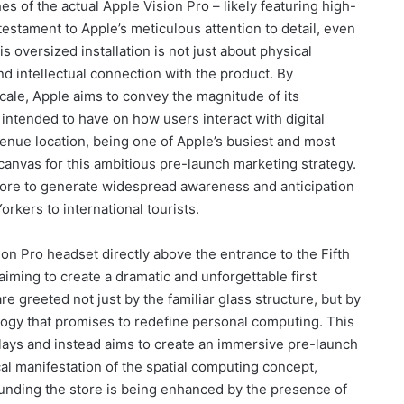
es of the actual Apple Vision Pro – likely featuring high-
testament to Apple’s meticulous attention to detail, even
s oversized installation is not just about physical
nd intellectual connection with the product. By
cale, Apple aims to convey the magnitude of its
s intended to have on how users interact with digital
venue location, being one of Apple’s busiest and most
al canvas for this ambitious pre-launch marketing strategy.
 store to generate widespread awareness and anticipation
rkers to international tourists.
ion Pro headset directly above the entrance to the Fifth
aiming to create a dramatic and unforgettable first
e greeted not just by the familiar glass structure, but by
ogy that promises to redefine personal computing. This
ays and instead aims to create an immersive pre-launch
cal manifestation of the spatial computing concept,
unding the store is being enhanced by the presence of