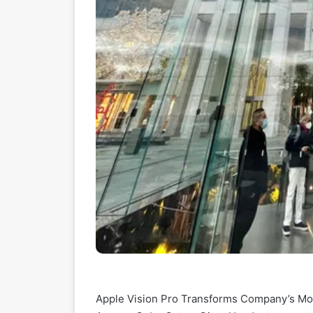
Apple Vision Pro Transforms Company’s Most