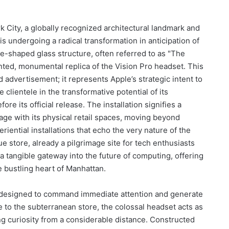
 City, a globally recognized architectural landmark and
 is undergoing a radical transformation in anticipation of
be-shaped glass structure, often referred to as "The
nted, monumental replica of the Vision Pro headset. This
 advertisement; it represents Apple’s strategic intent to
clientele in the transformative potential of its
e its official release. The installation signifies a
ge with its physical retail spaces, moving beyond
iential installations that echo the very nature of the
 store, already a pilgrimage site for tech enthusiasts
a tangible gateway into the future of computing, offering
e bustling heart of Manhattan.
is designed to command immediate attention and generate
e to the subterranean store, the colossal headset acts as
ng curiosity from a considerable distance. Constructed