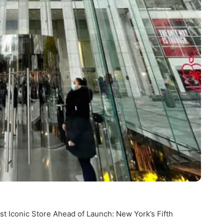
 Iconic Store Ahead of Launch: New York’s Fifth