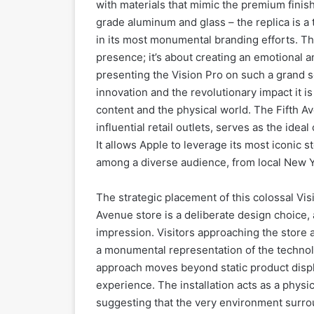
with materials that mimic the premium finish
grade aluminum and glass – the replica is a 
in its most monumental branding efforts. Thi
presence; it’s about creating an emotional a
presenting the Vision Pro on such a grand s
innovation and the revolutionary impact it i
content and the physical world. The Fifth A
influential retail outlets, serves as the ide
It allows Apple to leverage its most iconic
among a diverse audience, from local New Yo
The strategic placement of this colossal Vis
Avenue store is a deliberate design choice, 
impression. Visitors approaching the store ar
a monumental representation of the technol
approach moves beyond static product displ
experience. The installation acts as a physi
suggesting that the very environment surro