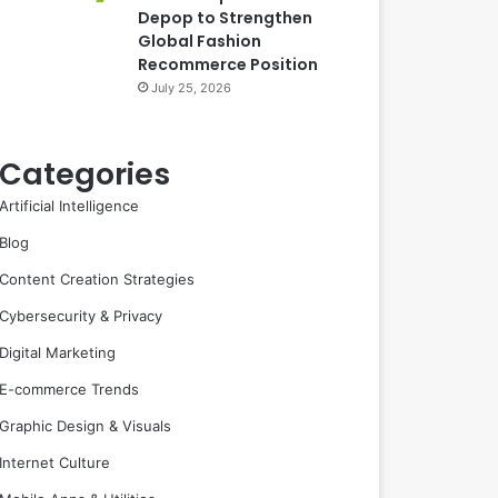
Depop to Strengthen
Global Fashion
Recommerce Position
July 25, 2026
Categories
Artificial Intelligence
Blog
Content Creation Strategies
Cybersecurity & Privacy
Digital Marketing
E-commerce Trends
Graphic Design & Visuals
Internet Culture