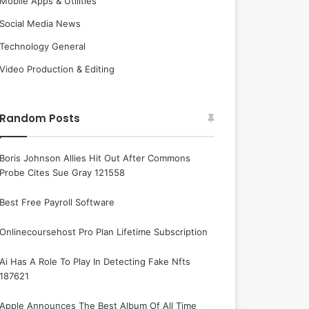
Mobile Apps & Utilities
Social Media News
Technology General
Video Production & Editing
Random Posts
Boris Johnson Allies Hit Out After Commons
Probe Cites Sue Gray 121558
Best Free Payroll Software
Onlinecoursehost Pro Plan Lifetime Subscription
Ai Has A Role To Play In Detecting Fake Nfts
187621
Apple Announces The Best Album Of All Time