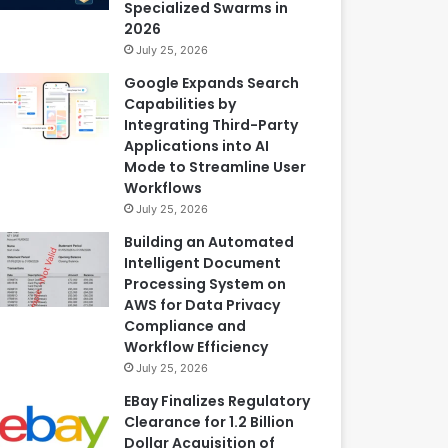
Specialized Swarms in
2026
July 25, 2026
Google Expands Search
Capabilities by
Integrating Third-Party
Applications into AI
Mode to Streamline User
Workflows
July 25, 2026
Building an Automated
Intelligent Document
Processing System on
AWS for Data Privacy
Compliance and
Workflow Efficiency
July 25, 2026
EBay Finalizes Regulatory
Clearance for 1.2 Billion
Dollar Acquisition of