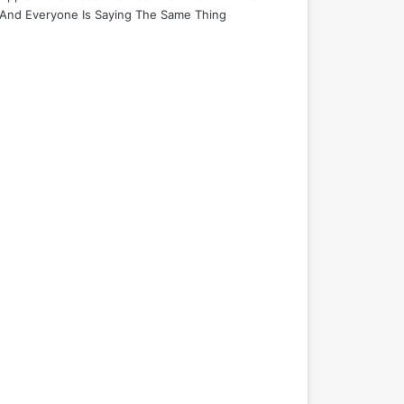
And Everyone Is Saying The Same Thing