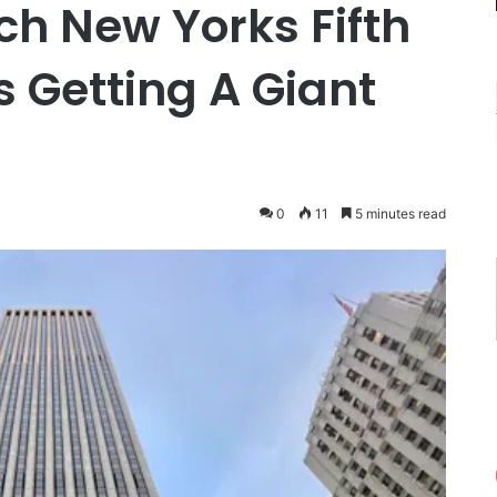
h New Yorks Fifth
 Getting A Giant
0
11
5 minutes read