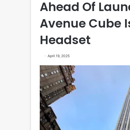
Ahead Of Launc
Avenue Cube Is
Headset
April 19, 2025