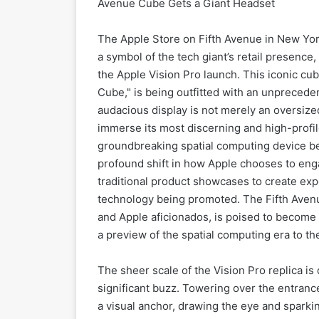
Avenue Cube Gets a Giant Headset
The Apple Store on Fifth Avenue in New York
a symbol of the tech giant’s retail presence,
the Apple Vision Pro launch. This iconic cu
Cube," is being outfitted with an unprecede
audacious display is not merely an oversized
immerse its most discerning and high-profile 
groundbreaking spatial computing device befor
profound shift in how Apple chooses to enga
traditional product showcases to create exper
technology being promoted. The Fifth Avenue
and Apple aficionados, is poised to become 
a preview of the spatial computing era to th
The sheer scale of the Vision Pro replica 
significant buzz. Towering over the entranc
a visual anchor, drawing the eye and sparki