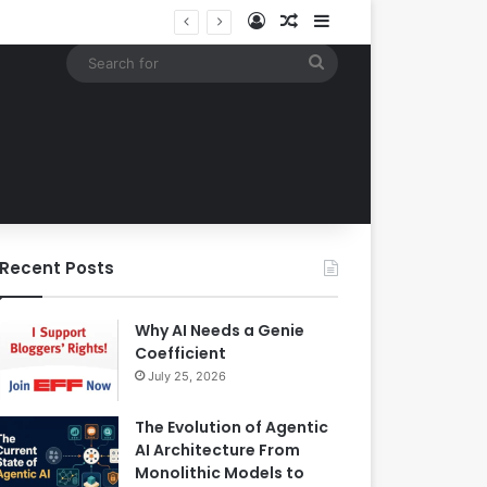
Log In
Random Article
Sidebar
Google Expands Search Capabilities by Integrating Third-Party Applications into AI Mode to Streamline User Workflows
Search
for
Recent Posts
Why AI Needs a Genie
Coefficient
July 25, 2026
The Evolution of Agentic
AI Architecture From
Monolithic Models to