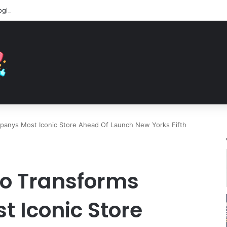
panys Most Iconic Store Ahead Of Launch New Yorks Fifth
ro Transforms
 Iconic Store