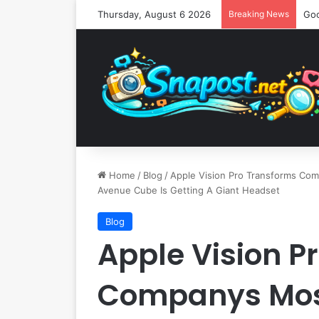
Thursday, August 6 2026
Breaking News
Home
/
Blog
/
Apple Vision Pro Transforms Com
Avenue Cube Is Getting A Giant Headset
Blog
Apple Vision P
Companys Most