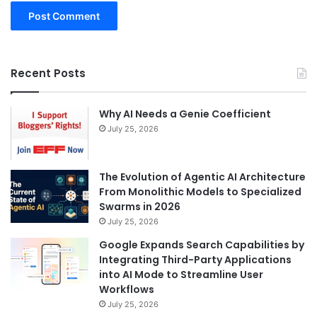
Recent Posts
Why AI Needs a Genie Coefficient
July 25, 2026
The Evolution of Agentic AI Architecture
From Monolithic Models to Specialized
Swarms in 2026
July 25, 2026
Google Expands Search Capabilities by
Integrating Third-Party Applications
into AI Mode to Streamline User
Workflows
July 25, 2026