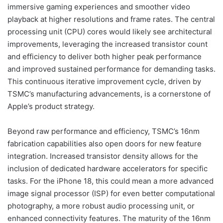
immersive gaming experiences and smoother video
playback at higher resolutions and frame rates. The central
processing unit (CPU) cores would likely see architectural
improvements, leveraging the increased transistor count
and efficiency to deliver both higher peak performance
and improved sustained performance for demanding tasks.
This continuous iterative improvement cycle, driven by
TSMC’s manufacturing advancements, is a cornerstone of
Apple’s product strategy.
Beyond raw performance and efficiency, TSMC’s 16nm
fabrication capabilities also open doors for new feature
integration. Increased transistor density allows for the
inclusion of dedicated hardware accelerators for specific
tasks. For the iPhone 18, this could mean a more advanced
image signal processor (ISP) for even better computational
photography, a more robust audio processing unit, or
enhanced connectivity features. The maturity of the 16nm