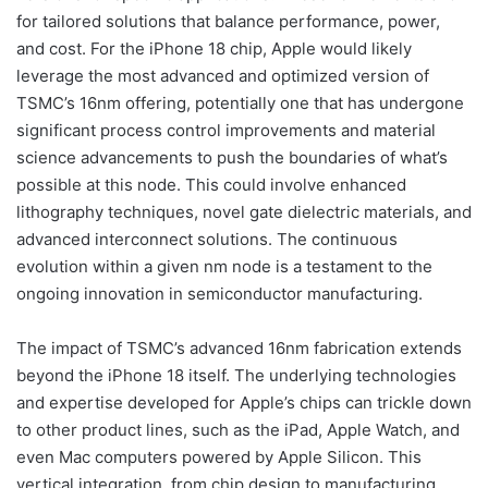
for tailored solutions that balance performance, power,
and cost. For the iPhone 18 chip, Apple would likely
leverage the most advanced and optimized version of
TSMC’s 16nm offering, potentially one that has undergone
significant process control improvements and material
science advancements to push the boundaries of what’s
possible at this node. This could involve enhanced
lithography techniques, novel gate dielectric materials, and
advanced interconnect solutions. The continuous
evolution within a given nm node is a testament to the
ongoing innovation in semiconductor manufacturing.
The impact of TSMC’s advanced 16nm fabrication extends
beyond the iPhone 18 itself. The underlying technologies
and expertise developed for Apple’s chips can trickle down
to other product lines, such as the iPad, Apple Watch, and
even Mac computers powered by Apple Silicon. This
vertical integration, from chip design to manufacturing