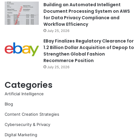
Building an Automated Intelligent
Document Processing System on AWS
for Data Privacy Compliance and
Workflow Efficiency
July 25, 2026
EBay Finalizes Regulatory Clearance for
1.2 Billion Dollar Acquisition of Depop to
Strengthen Global Fashion
Recommerce Position
July 25, 2026
Categories
Artificial Intelligence
Blog
Content Creation Strategies
Cybersecurity & Privacy
Digital Marketing