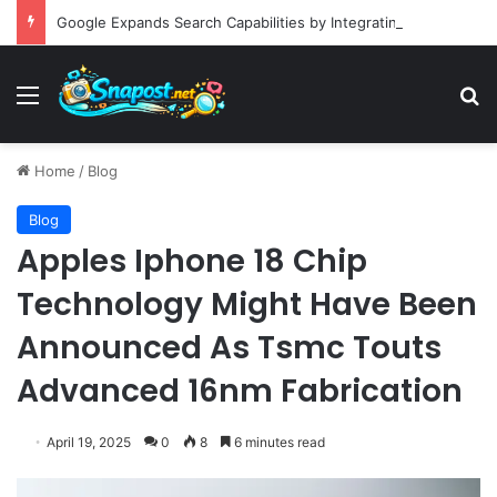
Google Expands Search Capabilities by Integrating Third-Party Applications into AI Mode to Streamline User Workflows
Menu
S
Home
/
Blog
Blog
Apples Iphone 18 Chip
Technology Might Have Been
Announced As Tsmc Touts
Advanced 16nm Fabrication
April 19, 2025
0
8
6 minutes read