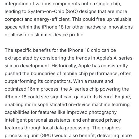
integration of various components onto a single chip,
leading to System-on-Chip (SoC) designs that are more
compact and energy-efficient. This could free up valuable
space within the iPhone 18 for other hardware innovations
or allow for a slimmer device profile.
The specific benefits for the iPhone 18 chip can be
extrapolated by considering the trends in Apple’s A-series
silicon development. Historically, Apple has consistently
pushed the boundaries of mobile chip performance, often
outperforming its competitors. With a mature and
optimized 16nm process, the A-series chip powering the
iPhone 18 could see significant gains in its Neural Engine,
enabling more sophisticated on-device machine learning
capabilities for features like improved photography,
intelligent personal assistants, and enhanced privacy
features through local data processing. The graphics
processing unit (GPU) would also benefit, delivering more