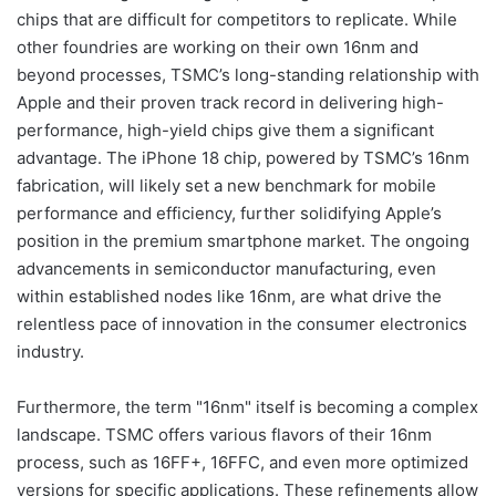
chips that are difficult for competitors to replicate. While
other foundries are working on their own 16nm and
beyond processes, TSMC’s long-standing relationship with
Apple and their proven track record in delivering high-
performance, high-yield chips give them a significant
advantage. The iPhone 18 chip, powered by TSMC’s 16nm
fabrication, will likely set a new benchmark for mobile
performance and efficiency, further solidifying Apple’s
position in the premium smartphone market. The ongoing
advancements in semiconductor manufacturing, even
within established nodes like 16nm, are what drive the
relentless pace of innovation in the consumer electronics
industry.
Furthermore, the term "16nm" itself is becoming a complex
landscape. TSMC offers various flavors of their 16nm
process, such as 16FF+, 16FFC, and even more optimized
versions for specific applications. These refinements allow