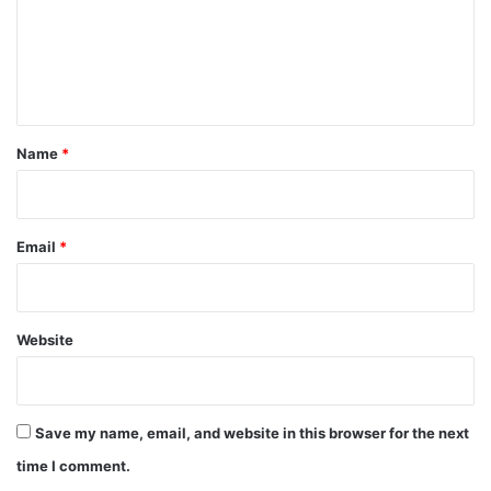
m
e
n
t
*
Name
*
Email
*
Website
Save my name, email, and website in this browser for the next
time I comment.