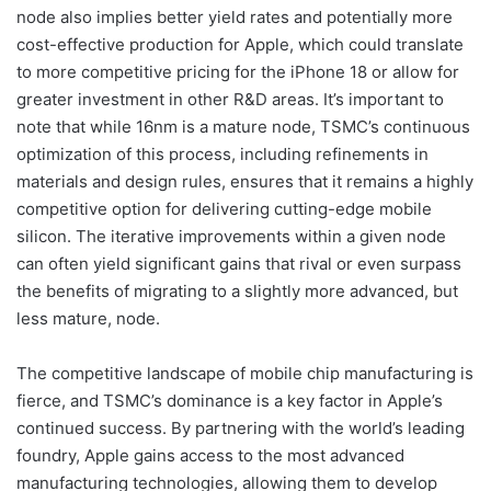
node also implies better yield rates and potentially more
cost-effective production for Apple, which could translate
to more competitive pricing for the iPhone 18 or allow for
greater investment in other R&D areas. It’s important to
note that while 16nm is a mature node, TSMC’s continuous
optimization of this process, including refinements in
materials and design rules, ensures that it remains a highly
competitive option for delivering cutting-edge mobile
silicon. The iterative improvements within a given node
can often yield significant gains that rival or even surpass
the benefits of migrating to a slightly more advanced, but
less mature, node.
The competitive landscape of mobile chip manufacturing is
fierce, and TSMC’s dominance is a key factor in Apple’s
continued success. By partnering with the world’s leading
foundry, Apple gains access to the most advanced
manufacturing technologies, allowing them to develop