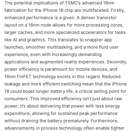
The potential implications of TSMC’s advanced 16nm
fabrication for the iPhone 18 chip are multifaceted. Firstly,
enhanced performance is a given. A denser transistor
layout on a 16nm node allows for more processing cores,
larger caches, and more specialized accelerators for tasks
like AI and graphics. This translates to snappier app
launches, smoother multitasking, and a more fluid user
experience, even with increasingly demanding
applications and augmented reality experiences. Secondly,
power efficiency is paramount for mobile devices, and
16nm FinFET technology excels in this regard. Reduced
leakage and more efficient switching mean that the iPhone
18 could boast longer battery life, a critical selling point for
consumers. This improved efficiency isn’t just about raw
power; it’s about delivering that power with less energy
expenditure, allowing for sustained peak performance
without draining the battery prematurely. Furthermore,
advancements in process technology often enable tighter