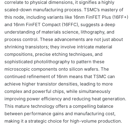
correlate to physical dimensions, it signifies a highly
scaled-down manufacturing process. TSMC’s mastery of
this node, including variants like 16nm FinFET Plus (16FF+)
and 16nm FinFET Compact (16FFC), suggests a deep
understanding of materials science, lithography, and
process control. These advancements are not just about
shrinking transistors; they involve intricate material
compositions, precise etching techniques, and
sophisticated photolithography to pattern these
microscopic components onto silicon wafers. The
continued refinement of 16nm means that TSMC can
achieve higher transistor densities, leading to more
complex and powerful chips, while simultaneously
improving power efficiency and reducing heat generation.
This mature technology offers a compelling balance
between performance gains and manufacturing cost,
making it a strategic choice for high-volume production.