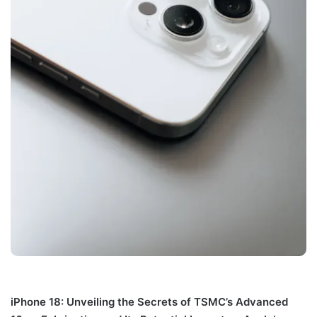
iPhone 18: Unveiling the Secrets of TSMC’s Advanced