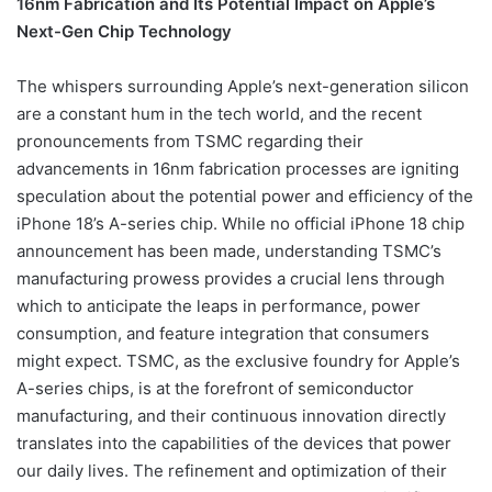
16nm Fabrication and Its Potential Impact on Apple’s
Next-Gen Chip Technology
The whispers surrounding Apple’s next-generation silicon
are a constant hum in the tech world, and the recent
pronouncements from TSMC regarding their
advancements in 16nm fabrication processes are igniting
speculation about the potential power and efficiency of the
iPhone 18’s A-series chip. While no official iPhone 18 chip
announcement has been made, understanding TSMC’s
manufacturing prowess provides a crucial lens through
which to anticipate the leaps in performance, power
consumption, and feature integration that consumers
might expect. TSMC, as the exclusive foundry for Apple’s
A-series chips, is at the forefront of semiconductor
manufacturing, and their continuous innovation directly
translates into the capabilities of the devices that power
our daily lives. The refinement and optimization of their