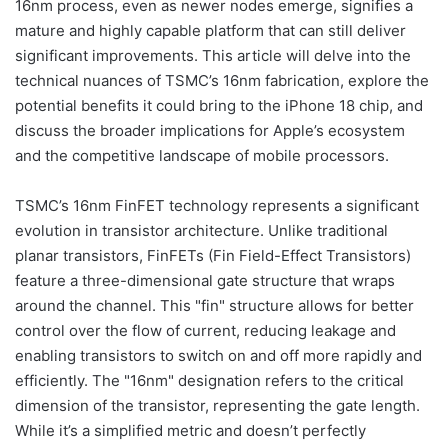
16nm process, even as newer nodes emerge, signifies a
mature and highly capable platform that can still deliver
significant improvements. This article will delve into the
technical nuances of TSMC’s 16nm fabrication, explore the
potential benefits it could bring to the iPhone 18 chip, and
discuss the broader implications for Apple’s ecosystem
and the competitive landscape of mobile processors.
TSMC’s 16nm FinFET technology represents a significant
evolution in transistor architecture. Unlike traditional
planar transistors, FinFETs (Fin Field-Effect Transistors)
feature a three-dimensional gate structure that wraps
around the channel. This "fin" structure allows for better
control over the flow of current, reducing leakage and
enabling transistors to switch on and off more rapidly and
efficiently. The "16nm" designation refers to the critical
dimension of the transistor, representing the gate length.
While it’s a simplified metric and doesn’t perfectly