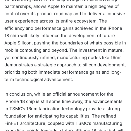
partnerships, allows Apple to maintain a high degree of
control over its product roadmap and to deliver a cohesive
user experience across its entire ecosystem. The
efficiency and performance gains achieved in the iPhone
18 chip will likely influence the development of future
Apple Silicon, pushing the boundaries of what’s possible in
mobile computing and beyond. The investment in mature,
yet continuously refined, manufacturing nodes like 16nm
demonstrates a strategic approach to silicon development,
prioritizing both immediate performance gains and long-
term technological advancement.
In conclusion, while an official announcement for the
iPhone 18 chip is still some time away, the advancements
in TSMC’s 16nm fabrication technology provide a strong
foundation for anticipating its capabilities. The refined
FinFET architecture, coupled with TSMC’s manufacturing
expertise, points towards a future iPhone 18 chip that will