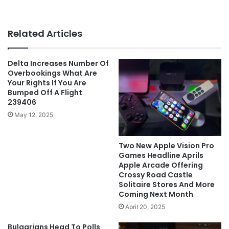
Related Articles
Delta Increases Number Of
Overbookings What Are
Your Rights If You Are
Bumped Off A Flight
239406
May 12, 2025
Two New Apple Vision Pro
Games Headline Aprils
Apple Arcade Offering
Crossy Road Castle
Solitaire Stores And More
Coming Next Month
April 20, 2025
Bulgarians Head To Polls