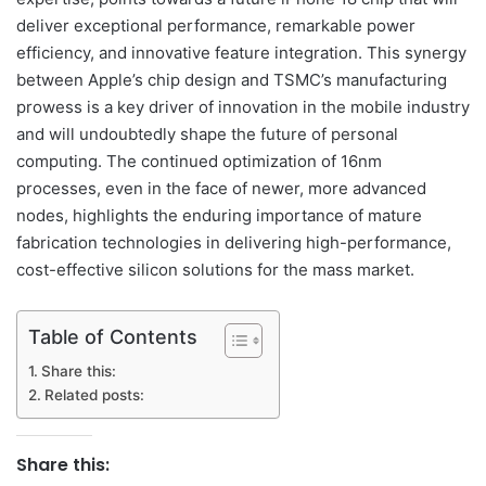
deliver exceptional performance, remarkable power
efficiency, and innovative feature integration. This synergy
between Apple’s chip design and TSMC’s manufacturing
prowess is a key driver of innovation in the mobile industry
and will undoubtedly shape the future of personal
computing. The continued optimization of 16nm
processes, even in the face of newer, more advanced
nodes, highlights the enduring importance of mature
fabrication technologies in delivering high-performance,
cost-effective silicon solutions for the mass market.
Table of Contents
Share this:
Related posts:
Share this: