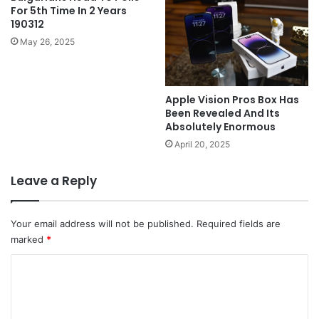
For 5th Time In 2 Years
190312
May 26, 2025
Apple Vision Pros Box Has
Been Revealed And Its
Absolutely Enormous
April 20, 2025
Leave a Reply
Your email address will not be published.
Required fields are
marked
*
C
o
m