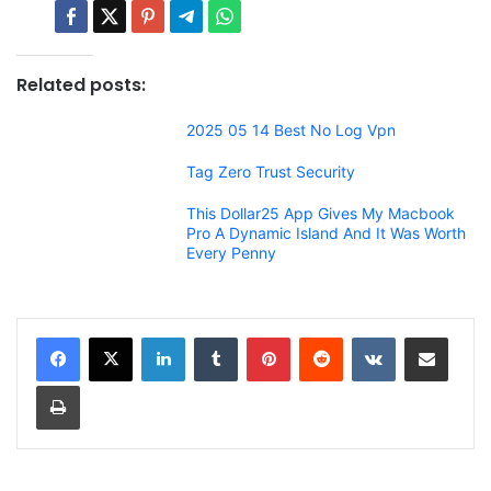
Related posts:
2025 05 14 Best No Log Vpn
Tag Zero Trust Security
This Dollar25 App Gives My Macbook
Pro A Dynamic Island And It Was Worth
Every Penny
LinkedIn
Tumblr
Pinterest
Reddit
VKontakte
Share via Email
Print