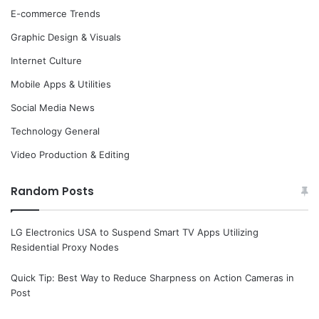
E-commerce Trends
Graphic Design & Visuals
Internet Culture
Mobile Apps & Utilities
Social Media News
Technology General
Video Production & Editing
Random Posts
LG Electronics USA to Suspend Smart TV Apps Utilizing
Residential Proxy Nodes
Quick Tip: Best Way to Reduce Sharpness on Action Cameras in
Post