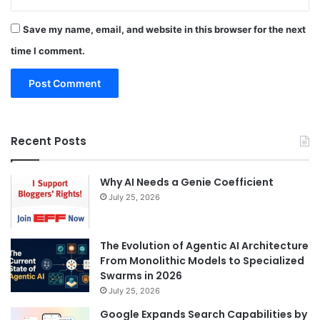
Save my name, email, and website in this browser for the next
time I comment.
Recent Posts
Why AI Needs a Genie Coefficient
July 25, 2026
The Evolution of Agentic AI Architecture
From Monolithic Models to Specialized
Swarms in 2026
July 25, 2026
Google Expands Search Capabilities by