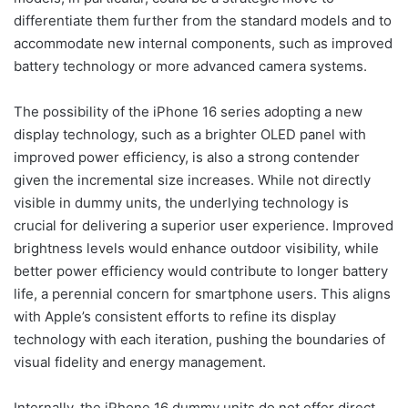
differentiate them further from the standard models and to
accommodate new internal components, such as improved
battery technology or more advanced camera systems.
The possibility of the iPhone 16 series adopting a new
display technology, such as a brighter OLED panel with
improved power efficiency, is also a strong contender
given the incremental size increases. While not directly
visible in dummy units, the underlying technology is
crucial for delivering a superior user experience. Improved
brightness levels would enhance outdoor visibility, while
better power efficiency would contribute to longer battery
life, a perennial concern for smartphone users. This aligns
with Apple’s consistent efforts to refine its display
technology with each iteration, pushing the boundaries of
visual fidelity and energy management.
Internally, the iPhone 16 dummy units do not offer direct