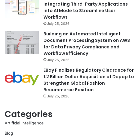
Integrating Third-Party Applications
into AI Mode to Streamline User
Workflows
July 25, 2026
Building an Automated Intelligent
Document Processing System on AWS
for Data Privacy Compliance and
Workflow Efficiency
July 25, 2026
EBay Finalizes Regulatory Clearance for
1.2 Billion Dollar Acquisition of Depop to
Strengthen Global Fashion
Recommerce Position
July 25, 2026
Categories
Artificial Intelligence
Blog