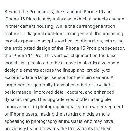
Beyond the Pro models, the standard iPhone 16 and
iPhone 16 Plus dummy units also exhibit a notable change
in their camera housing. While the current generation
features a diagonal dual-lens arrangement, the upcoming
models appear to adopt a vertical configuration, mirroring
the anticipated design of the iPhone 15 Pro’s predecessor,
the iPhone 14 Pro. This vertical alignment on the base
models is speculated to be a move to standardize some
design elements across the lineup and, crucially, to
accommodate a larger sensor for the main camera. A
larger sensor generally translates to better low-light
performance, improved detail capture, and enhanced
dynamic range. This upgrade would offer a tangible
improvement in photographic quality for a wider segment
of iPhone users, making the standard models more
appealing to photography enthusiasts who may have
previously leaned towards the Pro variants for their