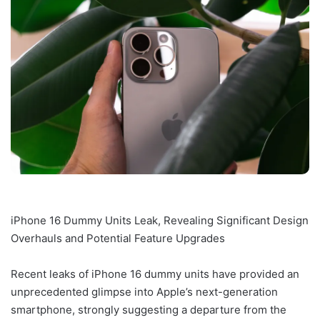
iPhone 16 Dummy Units Leak, Revealing Significant Design
Overhauls and Potential Feature Upgrades
Recent leaks of iPhone 16 dummy units have provided an
unprecedented glimpse into Apple’s next-generation
smartphone, strongly suggesting a departure from the