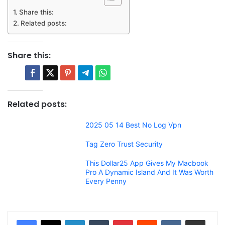
Share this:
Related posts:
Share this:
Related posts:
2025 05 14 Best No Log Vpn
Tag Zero Trust Security
This Dollar25 App Gives My Macbook
Pro A Dynamic Island And It Was Worth
Every Penny
LinkedIn
Tumblr
Pinterest
Reddit
VKontakte
Share via Email