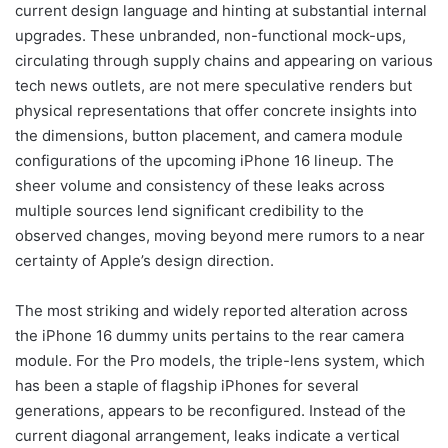
current design language and hinting at substantial internal
upgrades. These unbranded, non-functional mock-ups,
circulating through supply chains and appearing on various
tech news outlets, are not mere speculative renders but
physical representations that offer concrete insights into
the dimensions, button placement, and camera module
configurations of the upcoming iPhone 16 lineup. The
sheer volume and consistency of these leaks across
multiple sources lend significant credibility to the
observed changes, moving beyond mere rumors to a near
certainty of Apple’s design direction.
The most striking and widely reported alteration across
the iPhone 16 dummy units pertains to the rear camera
module. For the Pro models, the triple-lens system, which
has been a staple of flagship iPhones for several
generations, appears to be reconfigured. Instead of the
current diagonal arrangement, leaks indicate a vertical