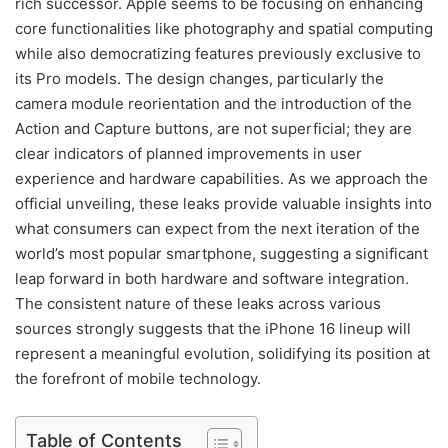
rich successor. Apple seems to be focusing on enhancing
core functionalities like photography and spatial computing
while also democratizing features previously exclusive to
its Pro models. The design changes, particularly the
camera module reorientation and the introduction of the
Action and Capture buttons, are not superficial; they are
clear indicators of planned improvements in user
experience and hardware capabilities. As we approach the
official unveiling, these leaks provide valuable insights into
what consumers can expect from the next iteration of the
world’s most popular smartphone, suggesting a significant
leap forward in both hardware and software integration.
The consistent nature of these leaks across various
sources strongly suggests that the iPhone 16 lineup will
represent a meaningful evolution, solidifying its position at
the forefront of mobile technology.
Table of Contents