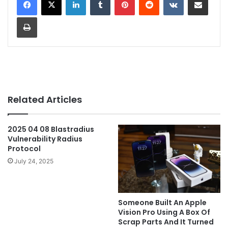
Print
Related Articles
2025 04 08 Blastradius
Vulnerability Radius
Protocol
July 24, 2025
Someone Built An Apple
Vision Pro Using A Box Of
Scrap Parts And It Turned