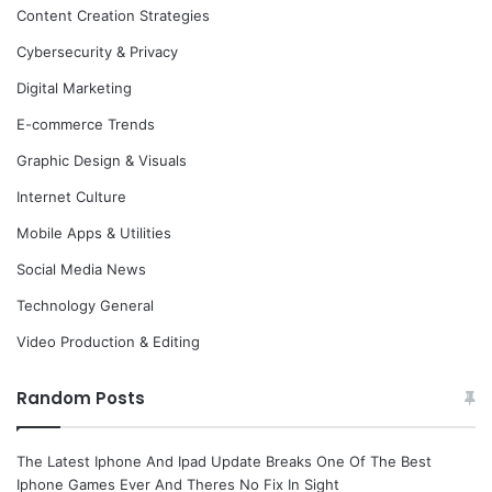
Content Creation Strategies
Cybersecurity & Privacy
Digital Marketing
E-commerce Trends
Graphic Design & Visuals
Internet Culture
Mobile Apps & Utilities
Social Media News
Technology General
Video Production & Editing
Random Posts
The Latest Iphone And Ipad Update Breaks One Of The Best
Iphone Games Ever And Theres No Fix In Sight