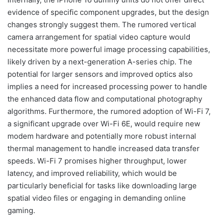
evidence of specific component upgrades, but the design
changes strongly suggest them. The rumored vertical
camera arrangement for spatial video capture would
necessitate more powerful image processing capabilities,
likely driven by a next-generation A-series chip. The
potential for larger sensors and improved optics also
implies a need for increased processing power to handle
the enhanced data flow and computational photography
algorithms. Furthermore, the rumored adoption of Wi-Fi 7,
a significant upgrade over Wi-Fi 6E, would require new
modem hardware and potentially more robust internal
thermal management to handle increased data transfer
speeds. Wi-Fi 7 promises higher throughput, lower
latency, and improved reliability, which would be
particularly beneficial for tasks like downloading large
spatial video files or engaging in demanding online
gaming.