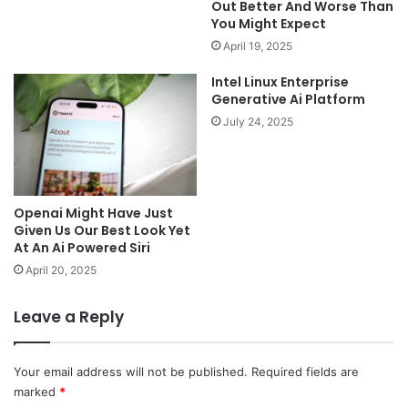
Out Better And Worse Than
You Might Expect
April 19, 2025
Intel Linux Enterprise
Generative Ai Platform
July 24, 2025
Openai Might Have Just
Given Us Our Best Look Yet
At An Ai Powered Siri
April 20, 2025
Leave a Reply
Your email address will not be published.
Required fields are
marked
*