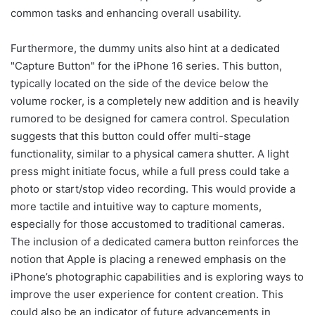
common tasks and enhancing overall usability.
Furthermore, the dummy units also hint at a dedicated
"Capture Button" for the iPhone 16 series. This button,
typically located on the side of the device below the
volume rocker, is a completely new addition and is heavily
rumored to be designed for camera control. Speculation
suggests that this button could offer multi-stage
functionality, similar to a physical camera shutter. A light
press might initiate focus, while a full press could take a
photo or start/stop video recording. This would provide a
more tactile and intuitive way to capture moments,
especially for those accustomed to traditional cameras.
The inclusion of a dedicated camera button reinforces the
notion that Apple is placing a renewed emphasis on the
iPhone’s photographic capabilities and is exploring ways to
improve the user experience for content creation. This
could also be an indicator of future advancements in