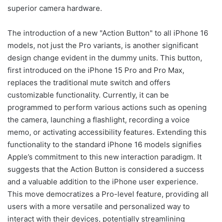
superior camera hardware.
The introduction of a new "Action Button" to all iPhone 16
models, not just the Pro variants, is another significant
design change evident in the dummy units. This button,
first introduced on the iPhone 15 Pro and Pro Max,
replaces the traditional mute switch and offers
customizable functionality. Currently, it can be
programmed to perform various actions such as opening
the camera, launching a flashlight, recording a voice
memo, or activating accessibility features. Extending this
functionality to the standard iPhone 16 models signifies
Apple’s commitment to this new interaction paradigm. It
suggests that the Action Button is considered a success
and a valuable addition to the iPhone user experience.
This move democratizes a Pro-level feature, providing all
users with a more versatile and personalized way to
interact with their devices, potentially streamlining