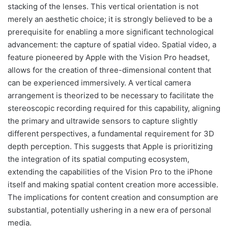
stacking of the lenses. This vertical orientation is not
merely an aesthetic choice; it is strongly believed to be a
prerequisite for enabling a more significant technological
advancement: the capture of spatial video. Spatial video, a
feature pioneered by Apple with the Vision Pro headset,
allows for the creation of three-dimensional content that
can be experienced immersively. A vertical camera
arrangement is theorized to be necessary to facilitate the
stereoscopic recording required for this capability, aligning
the primary and ultrawide sensors to capture slightly
different perspectives, a fundamental requirement for 3D
depth perception. This suggests that Apple is prioritizing
the integration of its spatial computing ecosystem,
extending the capabilities of the Vision Pro to the iPhone
itself and making spatial content creation more accessible.
The implications for content creation and consumption are
substantial, potentially ushering in a new era of personal
media.