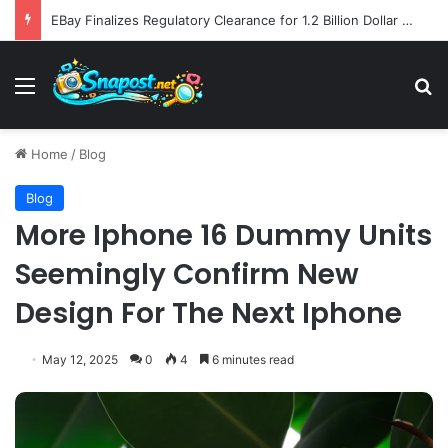
EBay Finalizes Regulatory Clearance for 1.2 Billion Dollar Acquisition of Depop to Strengthen Global Fashion Recommerce Position
Menu
S
Home
/
Blog
Blog
More Iphone 16 Dummy Units
Seemingly Confirm New
Design For The Next Iphone
May 12, 2025
0
4
6 minutes read