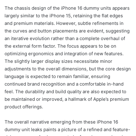
The chassis design of the iPhone 16 dummy units appears
largely similar to the iPhone 15, retaining the flat edges
and premium materials. However, subtle refinements in
the curves and button placements are evident, suggesting
an iterative evolution rather than a complete overhaul of
the external form factor. The focus appears to be on
optimizing ergonomics and integration of new features.
The slightly larger display sizes necessitate minor
adjustments to the overall dimensions, but the core design
language is expected to remain familiar, ensuring
continued brand recognition and a comfortable in-hand
feel. The durability and build quality are also expected to
be maintained or improved, a hallmark of Apple’s premium
product offerings.
The overall narrative emerging from these iPhone 16
dummy unit leaks paints a picture of a refined and feature-