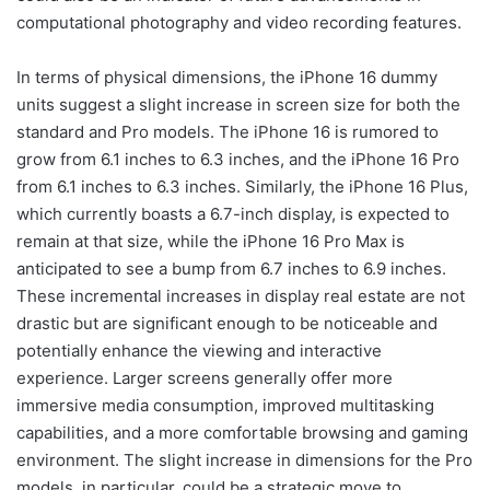
computational photography and video recording features.
In terms of physical dimensions, the iPhone 16 dummy
units suggest a slight increase in screen size for both the
standard and Pro models. The iPhone 16 is rumored to
grow from 6.1 inches to 6.3 inches, and the iPhone 16 Pro
from 6.1 inches to 6.3 inches. Similarly, the iPhone 16 Plus,
which currently boasts a 6.7-inch display, is expected to
remain at that size, while the iPhone 16 Pro Max is
anticipated to see a bump from 6.7 inches to 6.9 inches.
These incremental increases in display real estate are not
drastic but are significant enough to be noticeable and
potentially enhance the viewing and interactive
experience. Larger screens generally offer more
immersive media consumption, improved multitasking
capabilities, and a more comfortable browsing and gaming
environment. The slight increase in dimensions for the Pro
models, in particular, could be a strategic move to