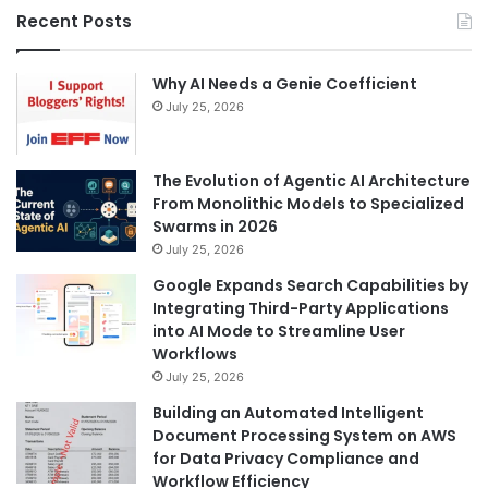
Recent Posts
Why AI Needs a Genie Coefficient
July 25, 2026
The Evolution of Agentic AI Architecture
From Monolithic Models to Specialized
Swarms in 2026
July 25, 2026
Google Expands Search Capabilities by
Integrating Third-Party Applications
into AI Mode to Streamline User
Workflows
July 25, 2026
Building an Automated Intelligent
Document Processing System on AWS
for Data Privacy Compliance and
Workflow Efficiency