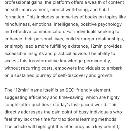
professional gains, the platform offers a wealth of content
on self-improvement, mental well-being, and habit
formation. This includes summaries of books on topics like
mindfulness, emotional intelligence, positive psychology,
and effective communication. For individuals seeking to
enhance their personal lives, build stronger relationships,
or simply lead a more fulfilling existence, 12min provides
accessible insights and practical advice. The ability to
access this transformative knowledge permanently,
without recurring costs, empowers individuals to embark
on a sustained journey of self-discovery and growth.
The "12min" name itself is an SEO-friendly element,
suggesting efficiency and time-saving, which are highly
sought-after qualities in today’s fast-paced world. This
directly addresses the pain point of busy individuals who
feel they lack the time for traditional learning methods.
The article will highlight this efficiency as a key benefit,