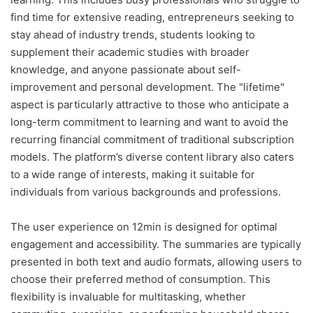
find time for extensive reading, entrepreneurs seeking to
stay ahead of industry trends, students looking to
supplement their academic studies with broader
knowledge, and anyone passionate about self-
improvement and personal development. The "lifetime"
aspect is particularly attractive to those who anticipate a
long-term commitment to learning and want to avoid the
recurring financial commitment of traditional subscription
models. The platform’s diverse content library also caters
to a wide range of interests, making it suitable for
individuals from various backgrounds and professions.
The user experience on 12min is designed for optimal
engagement and accessibility. The summaries are typically
presented in both text and audio formats, allowing users to
choose their preferred method of consumption. This
flexibility is invaluable for multitasking, whether