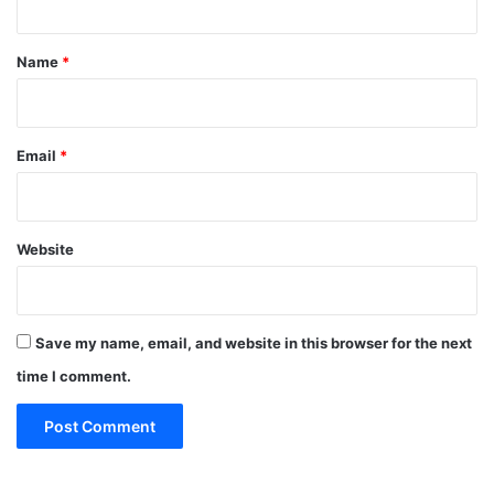
t
*
Name
*
Email
*
Website
Save my name, email, and website in this browser for the next
time I comment.