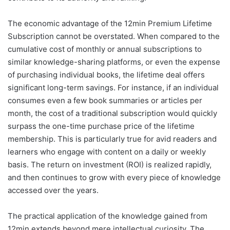
The economic advantage of the 12min Premium Lifetime
Subscription cannot be overstated. When compared to the
cumulative cost of monthly or annual subscriptions to
similar knowledge-sharing platforms, or even the expense
of purchasing individual books, the lifetime deal offers
significant long-term savings. For instance, if an individual
consumes even a few book summaries or articles per
month, the cost of a traditional subscription would quickly
surpass the one-time purchase price of the lifetime
membership. This is particularly true for avid readers and
learners who engage with content on a daily or weekly
basis. The return on investment (ROI) is realized rapidly,
and then continues to grow with every piece of knowledge
accessed over the years.
The practical application of the knowledge gained from
12min extends beyond mere intellectual curiosity. The