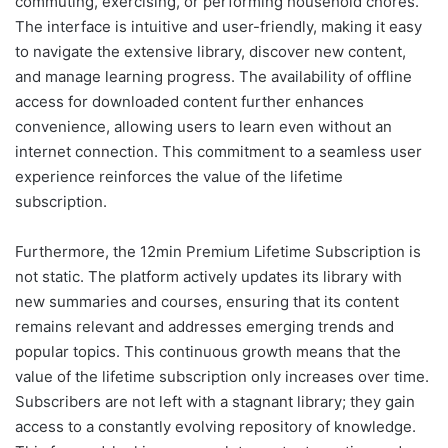
commuting, exercising, or performing household chores.
The interface is intuitive and user-friendly, making it easy
to navigate the extensive library, discover new content,
and manage learning progress. The availability of offline
access for downloaded content further enhances
convenience, allowing users to learn even without an
internet connection. This commitment to a seamless user
experience reinforces the value of the lifetime
subscription.
Furthermore, the 12min Premium Lifetime Subscription is
not static. The platform actively updates its library with
new summaries and courses, ensuring that its content
remains relevant and addresses emerging trends and
popular topics. This continuous growth means that the
value of the lifetime subscription only increases over time.
Subscribers are not left with a stagnant library; they gain
access to a constantly evolving repository of knowledge.