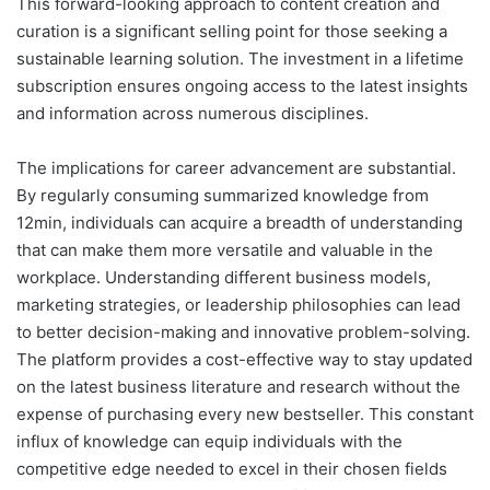
This forward-looking approach to content creation and
curation is a significant selling point for those seeking a
sustainable learning solution. The investment in a lifetime
subscription ensures ongoing access to the latest insights
and information across numerous disciplines.
The implications for career advancement are substantial.
By regularly consuming summarized knowledge from
12min, individuals can acquire a breadth of understanding
that can make them more versatile and valuable in the
workplace. Understanding different business models,
marketing strategies, or leadership philosophies can lead
to better decision-making and innovative problem-solving.
The platform provides a cost-effective way to stay updated
on the latest business literature and research without the
expense of purchasing every new bestseller. This constant
influx of knowledge can equip individuals with the
competitive edge needed to excel in their chosen fields