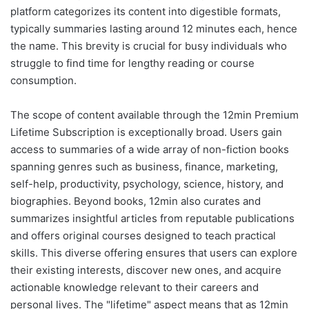
platform categorizes its content into digestible formats,
typically summaries lasting around 12 minutes each, hence
the name. This brevity is crucial for busy individuals who
struggle to find time for lengthy reading or course
consumption.
The scope of content available through the 12min Premium
Lifetime Subscription is exceptionally broad. Users gain
access to summaries of a wide array of non-fiction books
spanning genres such as business, finance, marketing,
self-help, productivity, psychology, science, history, and
biographies. Beyond books, 12min also curates and
summarizes insightful articles from reputable publications
and offers original courses designed to teach practical
skills. This diverse offering ensures that users can explore
their existing interests, discover new ones, and acquire
actionable knowledge relevant to their careers and
personal lives. The "lifetime" aspect means that as 12min