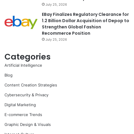
July 25, 2026
EBay Finalizes Regulatory Clearance for
1.2 Billion Dollar Acquisition of Depop to
Strengthen Global Fashion
Recommerce Position
July 25, 2026
Categories
Artificial Intelligence
Blog
Content Creation Strategies
Cybersecurity & Privacy
Digital Marketing
E-commerce Trends
Graphic Design & Visuals