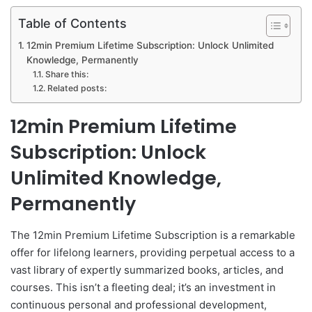
Table of Contents
12min Premium Lifetime Subscription: Unlock Unlimited
Knowledge, Permanently
Share this:
Related posts:
12min Premium Lifetime
Subscription: Unlock
Unlimited Knowledge,
Permanently
The 12min Premium Lifetime Subscription is a remarkable
offer for lifelong learners, providing perpetual access to a
vast library of expertly summarized books, articles, and
courses. This isn’t a fleeting deal; it’s an investment in
continuous personal and professional development,