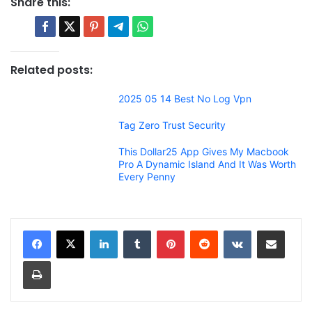
Share this:
Related posts:
2025 05 14 Best No Log Vpn
Tag Zero Trust Security
This Dollar25 App Gives My Macbook
Pro A Dynamic Island And It Was Worth
Every Penny
LinkedIn
Tumblr
Pinterest
Reddit
VKontakte
Share via Email
Print