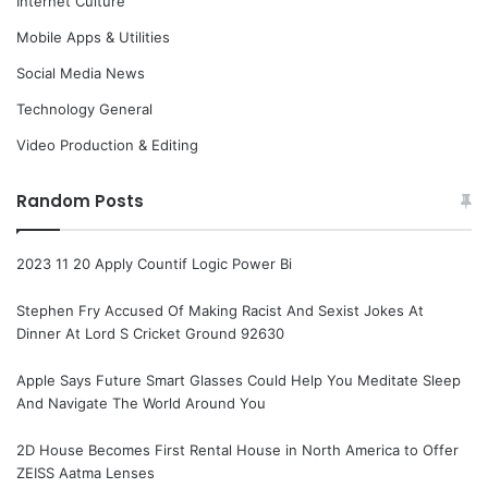
Internet Culture
Mobile Apps & Utilities
Social Media News
Technology General
Video Production & Editing
Random Posts
2023 11 20 Apply Countif Logic Power Bi
Stephen Fry Accused Of Making Racist And Sexist Jokes At
Dinner At Lord S Cricket Ground 92630
Apple Says Future Smart Glasses Could Help You Meditate Sleep
And Navigate The World Around You
2D House Becomes First Rental House in North America to Offer
ZEISS Aatma Lenses