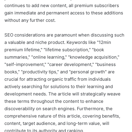
continues to add new content, all premium subscribers
gain immediate and permanent access to these additions
without any further cost.
SEO considerations are paramount when discussing such
a valuable and niche product. Keywords like "12min
premium lifetime," "lifetime subscription," "book
summaries," "online learning," "knowledge acquisition,"
"self-improvement," "career development," "business
books," "productivity tips," and "personal growth" are
crucial for attracting organic traffic from individuals
actively searching for solutions to their learning and
development needs. The article will strategically weave
these terms throughout the content to enhance
discoverability on search engines. Furthermore, the
comprehensive nature of this article, covering benefits,
content, target audience, and long-term value, will
contribute to its authority and ranking.