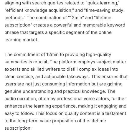
aligning with search queries related to "quick learning,"
"efficient knowledge acquisition," and "time-saving study
methods." The combination of "12min" and "lifetime
subscription" creates a powerful and memorable keyword
phrase that targets a specific segment of the online
learning market.
The commitment of 12min to providing high-quality
summaries is crucial. The platform employs subject matter
experts and skilled writers to distill complex ideas into
clear, concise, and actionable takeaways. This ensures that
users are not just consuming information but are gaining
genuine understanding and practical knowledge. The
audio narration, often by professional voice actors, further
enhances the learning experience, making it engaging and
easy to follow. This focus on quality content is a testament
to the long-term value proposition of the lifetime
subscription.