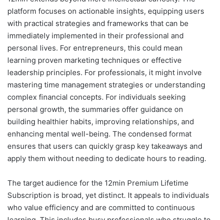
platform focuses on actionable insights, equipping users
with practical strategies and frameworks that can be
immediately implemented in their professional and
personal lives. For entrepreneurs, this could mean
learning proven marketing techniques or effective
leadership principles. For professionals, it might involve
mastering time management strategies or understanding
complex financial concepts. For individuals seeking
personal growth, the summaries offer guidance on
building healthier habits, improving relationships, and
enhancing mental well-being. The condensed format
ensures that users can quickly grasp key takeaways and
apply them without needing to dedicate hours to reading.
The target audience for the 12min Premium Lifetime
Subscription is broad, yet distinct. It appeals to individuals
who value efficiency and are committed to continuous
learning. This includes busy professionals who struggle to