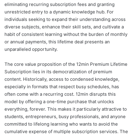
eliminating recurring subscription fees and granting
unrestricted entry to a dynamic knowledge hub. For
individuals seeking to expand their understanding across
diverse subjects, enhance their skill sets, and cultivate a
habit of consistent learning without the burden of monthly
or annual payments, this lifetime deal presents an
unparalleled opportunity.
The core value proposition of the 12min Premium Lifetime
Subscription lies in its democratization of premium
content. Historically, access to condensed knowledge,
especially in formats that respect busy schedules, has
often come with a recurring cost. 12min disrupts this
model by offering a one-time purchase that unlocks
everything, forever. This makes it particularly attractive to
students, entrepreneurs, busy professionals, and anyone
committed to lifelong learning who wants to avoid the
cumulative expense of multiple subscription services. The