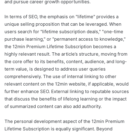
and pursue career growth opportunities.
In terms of SEO, the emphasis on "lifetime" provides a
unique selling proposition that can be leveraged. When
users search for "lifetime subscription deals," "one-time
purchase learning," or "permanent access to knowledge,"
the 12min Premium Lifetime Subscription becomes a
highly relevant result. The article’s structure, moving from
the core offer to its benefits, content, audience, and long-
term value, is designed to address user queries
comprehensively. The use of internal linking to other
relevant content on the 12min website, if applicable, would
further enhance SEO. External linking to reputable sources
that discuss the benefits of lifelong learning or the impact
of summarized content can also add authority.
The personal development aspect of the 12min Premium
Lifetime Subscription is equally significant. Beyond