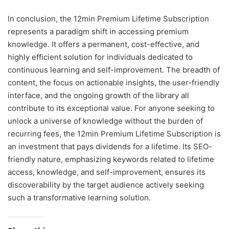
In conclusion, the 12min Premium Lifetime Subscription
represents a paradigm shift in accessing premium
knowledge. It offers a permanent, cost-effective, and
highly efficient solution for individuals dedicated to
continuous learning and self-improvement. The breadth of
content, the focus on actionable insights, the user-friendly
interface, and the ongoing growth of the library all
contribute to its exceptional value. For anyone seeking to
unlock a universe of knowledge without the burden of
recurring fees, the 12min Premium Lifetime Subscription is
an investment that pays dividends for a lifetime. Its SEO-
friendly nature, emphasizing keywords related to lifetime
access, knowledge, and self-improvement, ensures its
discoverability by the target audience actively seeking
such a transformative learning solution.