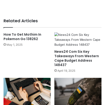
Related Articles
How To Get Mothim In
Pokemon Go 138262
May 1, 2025
News24 Com Six Key
Takeaways From Western
Cape Budget Address
148437
April 19, 2025