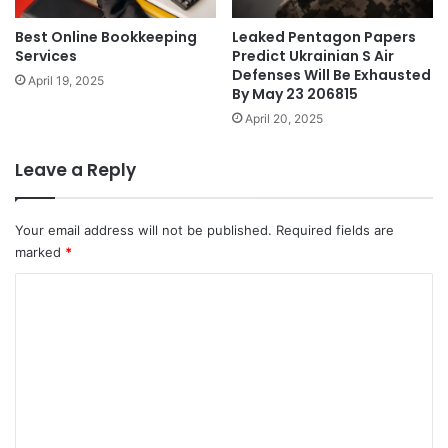
Best Online Bookkeeping
Leaked Pentagon Papers
Services
Predict Ukrainian S Air
Defenses Will Be Exhausted
April 19, 2025
By May 23 206815
April 20, 2025
Leave a Reply
Your email address will not be published.
Required fields are
marked
*
C
o
m
m
e
n