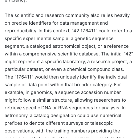
The scientific and research community also relies heavily
on precise identifiers for data management and
reproducibility. In this context, "42 176411" could refer to a
specific experimental sample, a genetic sequence
segment, a cataloged astronomical object, or a reference
within a comprehensive scientific database. The initial "42"
might represent a specific laboratory, a research project, a
particular dataset, or even a chemical compound class.
The "176411" would then uniquely identify the individual
sample or data point within that broader category. For
example, in genomics, a sequence accession number
might follow a similar structure, allowing researchers to
retrieve specific DNA or RNA sequences for analysis. In
astronomy, a catalog designation could use numerical
prefixes to denote different surveys or telescopic
observations, with the trailing numbers providing the