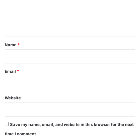
m
e
n
t
*
Name
*
Email
*
Website
Save my name, email, and website in this browser for the next
time I comment.