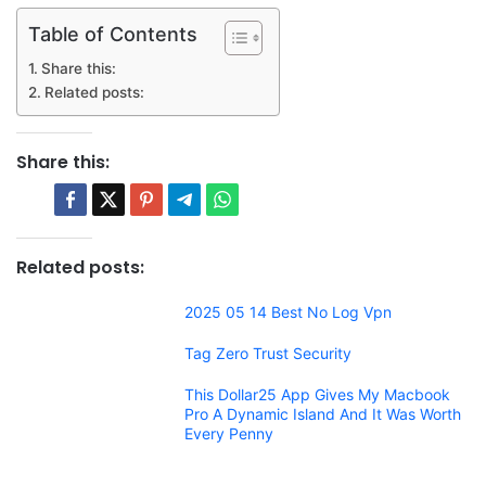
Table of Contents
Share this:
Related posts:
Share this:
Related posts:
2025 05 14 Best No Log Vpn
Tag Zero Trust Security
This Dollar25 App Gives My Macbook
Pro A Dynamic Island And It Was Worth
Every Penny