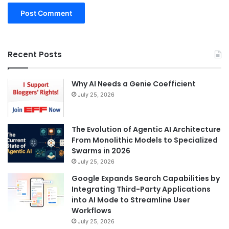
Recent Posts
Why AI Needs a Genie Coefficient
July 25, 2026
The Evolution of Agentic AI Architecture
From Monolithic Models to Specialized
Swarms in 2026
July 25, 2026
Google Expands Search Capabilities by
Integrating Third-Party Applications
into AI Mode to Streamline User
Workflows
July 25, 2026