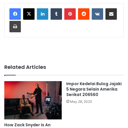
LinkedIn
Tumblr
Pinterest
Reddit
VKontakte
Share via Email
Print
Related Articles
Impor Kedelai Bulog Jajaki
5 Negara Selain Amerika
Serikat 206560
May 28, 2025
How Zack Snyder Is An