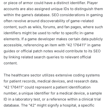
or piece of armor could have a distinct identifier. Player
accounts are also assigned unique IDs to distinguish them
within the game’s database. SEO considerations in gaming
often revolve around discoverability of game-related
content, such as wikis, forums, and fan pages, where such
identifiers might be used to refer to specific in-game
elements. If a game developer makes certain data publicly
accessible, referencing an item with "42 176411" in game
guides or official patch notes would contribute to its SEO
by linking related search queries to relevant official
content.
The healthcare sector utilizes extensive coding systems
for patient records, medical devices, and research data.
"42 176411" could represent a patient identification
number, a unique identifier for a medical device, a sample
ID in a laboratory test, or a reference within a clinical trial
database. The "42" might signify a hospital, a specific