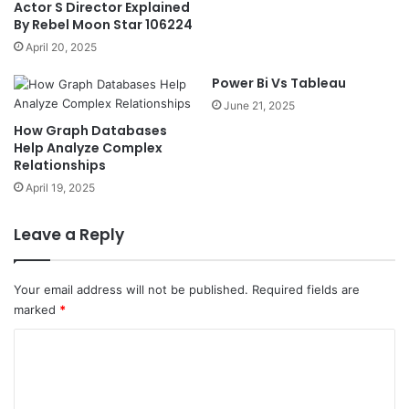
Actor S Director Explained
By Rebel Moon Star 106224
April 20, 2025
Power Bi Vs Tableau
June 21, 2025
How Graph Databases
Help Analyze Complex
Relationships
April 19, 2025
Leave a Reply
Your email address will not be published.
Required fields are
marked
*
C
o
m