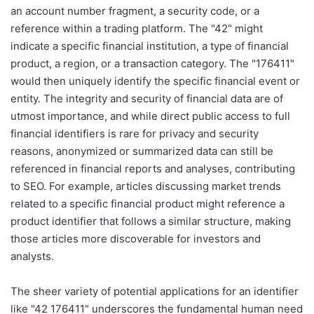
an account number fragment, a security code, or a
reference within a trading platform. The "42" might
indicate a specific financial institution, a type of financial
product, a region, or a transaction category. The "176411"
would then uniquely identify the specific financial event or
entity. The integrity and security of financial data are of
utmost importance, and while direct public access to full
financial identifiers is rare for privacy and security
reasons, anonymized or summarized data can still be
referenced in financial reports and analyses, contributing
to SEO. For example, articles discussing market trends
related to a specific financial product might reference a
product identifier that follows a similar structure, making
those articles more discoverable for investors and
analysts.
The sheer variety of potential applications for an identifier
like "42 176411" underscores the fundamental human need