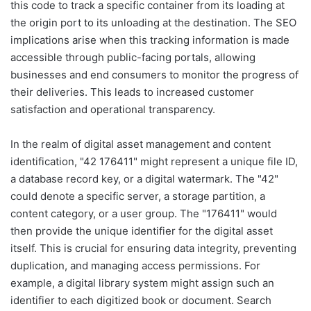
this code to track a specific container from its loading at
the origin port to its unloading at the destination. The SEO
implications arise when this tracking information is made
accessible through public-facing portals, allowing
businesses and end consumers to monitor the progress of
their deliveries. This leads to increased customer
satisfaction and operational transparency.
In the realm of digital asset management and content
identification, "42 176411" might represent a unique file ID,
a database record key, or a digital watermark. The "42"
could denote a specific server, a storage partition, a
content category, or a user group. The "176411" would
then provide the unique identifier for the digital asset
itself. This is crucial for ensuring data integrity, preventing
duplication, and managing access permissions. For
example, a digital library system might assign such an
identifier to each digitized book or document. Search