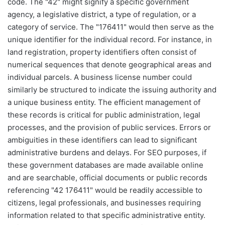
code. The "42" might signify a specific government
agency, a legislative district, a type of regulation, or a
category of service. The "176411" would then serve as the
unique identifier for the individual record. For instance, in
land registration, property identifiers often consist of
numerical sequences that denote geographical areas and
individual parcels. A business license number could
similarly be structured to indicate the issuing authority and
a unique business entity. The efficient management of
these records is critical for public administration, legal
processes, and the provision of public services. Errors or
ambiguities in these identifiers can lead to significant
administrative burdens and delays. For SEO purposes, if
these government databases are made available online
and are searchable, official documents or public records
referencing "42 176411" would be readily accessible to
citizens, legal professionals, and businesses requiring
information related to that specific administrative entity.