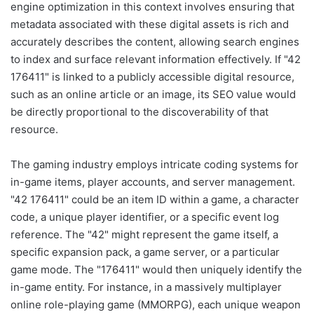
engine optimization in this context involves ensuring that
metadata associated with these digital assets is rich and
accurately describes the content, allowing search engines
to index and surface relevant information effectively. If "42
176411" is linked to a publicly accessible digital resource,
such as an online article or an image, its SEO value would
be directly proportional to the discoverability of that
resource.
The gaming industry employs intricate coding systems for
in-game items, player accounts, and server management.
"42 176411" could be an item ID within a game, a character
code, a unique player identifier, or a specific event log
reference. The "42" might represent the game itself, a
specific expansion pack, a game server, or a particular
game mode. The "176411" would then uniquely identify the
in-game entity. For instance, in a massively multiplayer
online role-playing game (MMORPG), each unique weapon