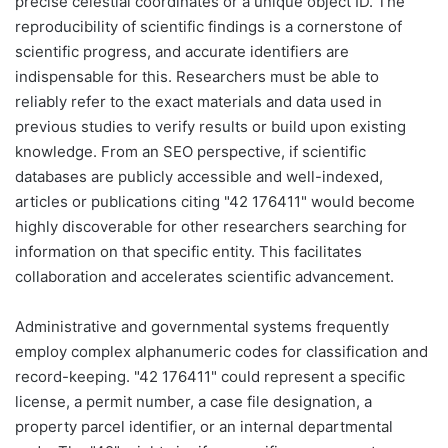
precise celestial coordinates or a unique object ID. The
reproducibility of scientific findings is a cornerstone of
scientific progress, and accurate identifiers are
indispensable for this. Researchers must be able to
reliably refer to the exact materials and data used in
previous studies to verify results or build upon existing
knowledge. From an SEO perspective, if scientific
databases are publicly accessible and well-indexed,
articles or publications citing "42 176411" would become
highly discoverable for other researchers searching for
information on that specific entity. This facilitates
collaboration and accelerates scientific advancement.
Administrative and governmental systems frequently
employ complex alphanumeric codes for classification and
record-keeping. "42 176411" could represent a specific
license, a permit number, a case file designation, a
property parcel identifier, or an internal departmental