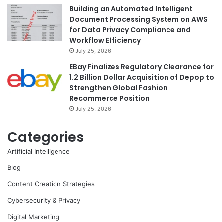
Building an Automated Intelligent
Document Processing System on AWS
for Data Privacy Compliance and
Workflow Efficiency
July 25, 2026
EBay Finalizes Regulatory Clearance for
1.2 Billion Dollar Acquisition of Depop to
Strengthen Global Fashion
Recommerce Position
July 25, 2026
Categories
Artificial Intelligence
Blog
Content Creation Strategies
Cybersecurity & Privacy
Digital Marketing