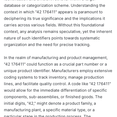
database or categorization scheme. Understanding the
context in which "42 176411" appears is paramount to
deciphering its true significance and the implications it
carries across various fields. Without this foundational
context, any analysis remains speculative, yet the inherent
nature of such identifiers points towards systematic
organization and the need for precise tracking.
In the realm of manufacturing and product management,
"42 176411" could function as a crucial part number or a
unique product identifier. Manufacturers employ extensive
coding systems to track inventory, manage production
lines, and facilitate quality control. A code like "42 176411"
would allow for the immediate differentiation of specific
components, sub-assemblies, or finished goods. The
initial digits, "42," might denote a product family, a
manufacturing plant, a specific material type, or a
particular stage in the production process. The