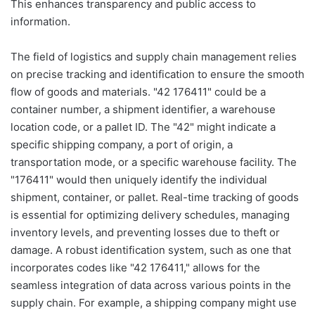
This enhances transparency and public access to
information.
The field of logistics and supply chain management relies
on precise tracking and identification to ensure the smooth
flow of goods and materials. "42 176411" could be a
container number, a shipment identifier, a warehouse
location code, or a pallet ID. The "42" might indicate a
specific shipping company, a port of origin, a
transportation mode, or a specific warehouse facility. The
"176411" would then uniquely identify the individual
shipment, container, or pallet. Real-time tracking of goods
is essential for optimizing delivery schedules, managing
inventory levels, and preventing losses due to theft or
damage. A robust identification system, such as one that
incorporates codes like "42 176411," allows for the
seamless integration of data across various points in the
supply chain. For example, a shipping company might use