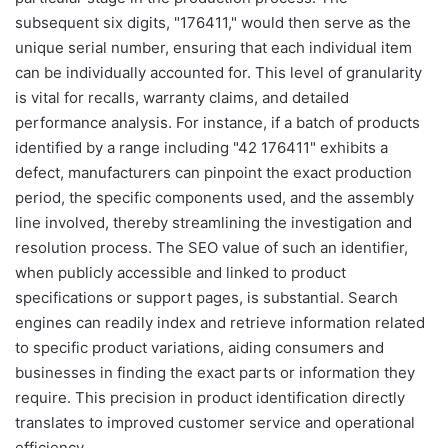
subsequent six digits, "176411," would then serve as the
unique serial number, ensuring that each individual item
can be individually accounted for. This level of granularity
is vital for recalls, warranty claims, and detailed
performance analysis. For instance, if a batch of products
identified by a range including "42 176411" exhibits a
defect, manufacturers can pinpoint the exact production
period, the specific components used, and the assembly
line involved, thereby streamlining the investigation and
resolution process. The SEO value of such an identifier,
when publicly accessible and linked to product
specifications or support pages, is substantial. Search
engines can readily index and retrieve information related
to specific product variations, aiding consumers and
businesses in finding the exact parts or information they
require. This precision in product identification directly
translates to improved customer service and operational
efficiency.