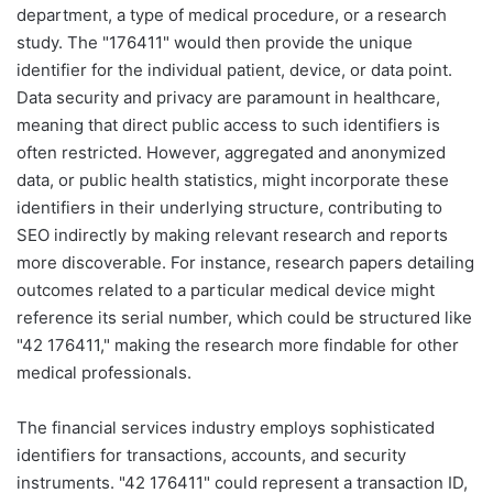
department, a type of medical procedure, or a research
study. The "176411" would then provide the unique
identifier for the individual patient, device, or data point.
Data security and privacy are paramount in healthcare,
meaning that direct public access to such identifiers is
often restricted. However, aggregated and anonymized
data, or public health statistics, might incorporate these
identifiers in their underlying structure, contributing to
SEO indirectly by making relevant research and reports
more discoverable. For instance, research papers detailing
outcomes related to a particular medical device might
reference its serial number, which could be structured like
"42 176411," making the research more findable for other
medical professionals.
The financial services industry employs sophisticated
identifiers for transactions, accounts, and security
instruments. "42 176411" could represent a transaction ID,