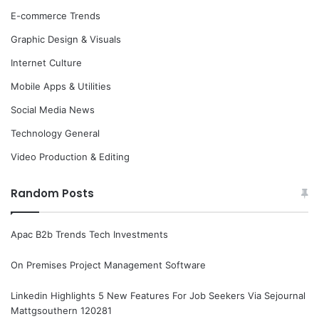
E-commerce Trends
Graphic Design & Visuals
Internet Culture
Mobile Apps & Utilities
Social Media News
Technology General
Video Production & Editing
Random Posts
Apac B2b Trends Tech Investments
On Premises Project Management Software
Linkedin Highlights 5 New Features For Job Seekers Via Sejournal
Mattgsouthern 120281