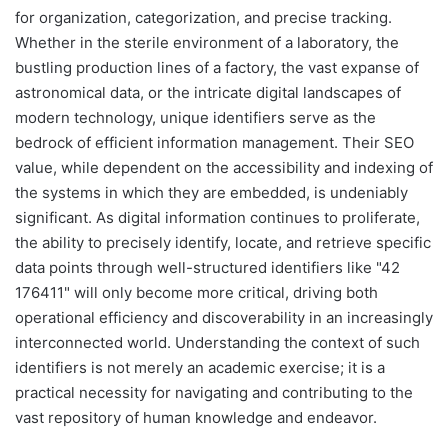
for organization, categorization, and precise tracking.
Whether in the sterile environment of a laboratory, the
bustling production lines of a factory, the vast expanse of
astronomical data, or the intricate digital landscapes of
modern technology, unique identifiers serve as the
bedrock of efficient information management. Their SEO
value, while dependent on the accessibility and indexing of
the systems in which they are embedded, is undeniably
significant. As digital information continues to proliferate,
the ability to precisely identify, locate, and retrieve specific
data points through well-structured identifiers like "42
176411" will only become more critical, driving both
operational efficiency and discoverability in an increasingly
interconnected world. Understanding the context of such
identifiers is not merely an academic exercise; it is a
practical necessity for navigating and contributing to the
vast repository of human knowledge and endeavor.