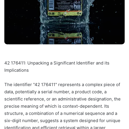
42 176411: Unpacking a Significant Identifier and its
Implications
The identifier "42 176411" represents a complex piece of
data, potentially a serial number, a product code, a
scientific reference, or an administrative designation, the
precise meaning of which is context-dependent. Its
structure, a combination of a numerical sequence and a
six-digit number, suggests a system designed for unique
identification and efficient retrieval within a larger