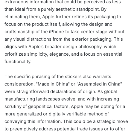
extraneous information that could be perceived as less
than ideal from a purely aesthetic standpoint. By
eliminating them, Apple further refines its packaging to
focus on the product itself, allowing the design and
craftsmanship of the iPhone to take center stage without
any visual distractions from the exterior packaging. This
aligns with Apple’s broader design philosophy, which
prioritizes simplicity, elegance, and a focus on essential
functionality.
The specific phrasing of the stickers also warrants
consideration. "Made in China" or "Assembled in China"
were straightforward declarations of origin. As global
manufacturing landscapes evolve, and with increasing
scrutiny of geopolitical factors, Apple may be opting for a
more generalized or digitally verifiable method of
conveying this information. This could be a strategic move
to preemptively address potential trade issues or to offer