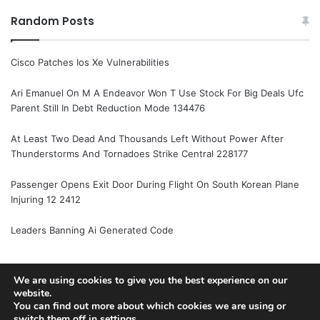
Random Posts
Cisco Patches Ios Xe Vulnerabilities
Ari Emanuel On M A Endeavor Won T Use Stock For Big Deals Ufc
Parent Still In Debt Reduction Mode 134476
At Least Two Dead And Thousands Left Without Power After
Thunderstorms And Tornadoes Strike Central 228177
Passenger Opens Exit Door During Flight On South Korean Plane
Injuring 12 2412
Leaders Banning Ai Generated Code
We are using cookies to give you the best experience on our
© Copyright 2026, All Rights Reserved |
Jannah News Theme
website.
You can find out more about which cookies we are using or
by TieLabs
switch them off in
settings
.