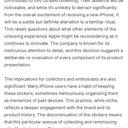
contributed to this curated unveiling. Their absence will be
noticeable, and while it’s unlikely to detract significantly
from the overall excitement of receiving a new iPhone, it
will be a subtle but definite alteration to a familiar ritual.
This raises questions about what other elements of the
unboxing experience Apple might be reconsidering as it
continues to innovate. The company is known for its
meticulous attention to detail, and this decision suggests a
deliberate re-evaluation of every component of its product
presentation.
The implications for collectors and enthusiasts are also
significant. Many iPhone users have a habit of keeping
these stickers, sometimes meticulously organizing them
as mementos of past devices. This practice, while niche,
reflects a deeper engagement with the brand and its
product history. The discontinuation of the stickers means
that this particular avenue of collecting and reminiscing