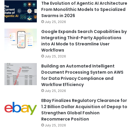
The Evolution of Agentic AI Architecture
From Monolithic Models to Specialized
Swarms in 2026
July 25, 2026
Google Expands Search Capabilities by
Integrating Third-Party Applications
into AI Mode to Streamline User
Workflows
July 25, 2026
Building an Automated Intelligent
Document Processing System on AWS
for Data Privacy Compliance and
Workflow Efficiency
July 25, 2026
EBay Finalizes Regulatory Clearance for
1.2 Billion Dollar Acquisition of Depop to
Strengthen Global Fashion
Recommerce Position
July 25, 2026