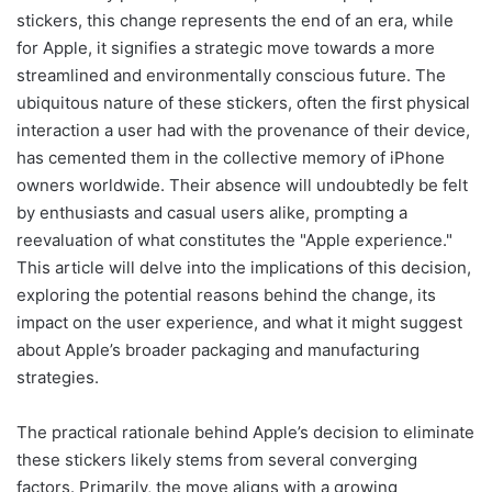
stickers, this change represents the end of an era, while
for Apple, it signifies a strategic move towards a more
streamlined and environmentally conscious future. The
ubiquitous nature of these stickers, often the first physical
interaction a user had with the provenance of their device,
has cemented them in the collective memory of iPhone
owners worldwide. Their absence will undoubtedly be felt
by enthusiasts and casual users alike, prompting a
reevaluation of what constitutes the "Apple experience."
This article will delve into the implications of this decision,
exploring the potential reasons behind the change, its
impact on the user experience, and what it might suggest
about Apple’s broader packaging and manufacturing
strategies.
The practical rationale behind Apple’s decision to eliminate
these stickers likely stems from several converging
factors. Primarily, the move aligns with a growing