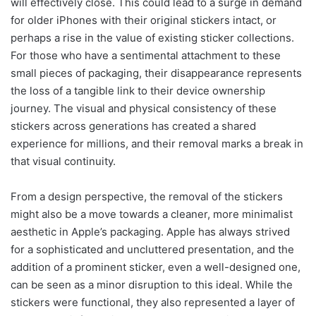
will effectively close. This could lead to a surge in demand
for older iPhones with their original stickers intact, or
perhaps a rise in the value of existing sticker collections.
For those who have a sentimental attachment to these
small pieces of packaging, their disappearance represents
the loss of a tangible link to their device ownership
journey. The visual and physical consistency of these
stickers across generations has created a shared
experience for millions, and their removal marks a break in
that visual continuity.
From a design perspective, the removal of the stickers
might also be a move towards a cleaner, more minimalist
aesthetic in Apple’s packaging. Apple has always strived
for a sophisticated and uncluttered presentation, and the
addition of a prominent sticker, even a well-designed one,
can be seen as a minor disruption to this ideal. While the
stickers were functional, they also represented a layer of