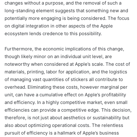
changes without a purpose, and the removal of such a
long-standing element suggests that something new and
potentially more engaging is being considered. The focus
on digital integration in other aspects of the Apple
ecosystem lends credence to this possibility.
Furthermore, the economic implications of this change,
though likely minor on an individual unit level, are
noteworthy when considered at Apple’s scale. The cost of
materials, printing, labor for application, and the logistics
of managing vast quantities of stickers all contribute to
overhead. Eliminating these costs, however marginal per
unit, can have a cumulative effect on Apple’s profitability
and efficiency. In a highly competitive market, even small
efficiencies can provide a competitive edge. This decision,
therefore, is not just about aesthetics or sustainability but
also about optimizing operational costs. The relentless
pursuit of efficiency is a hallmark of Apple’s business