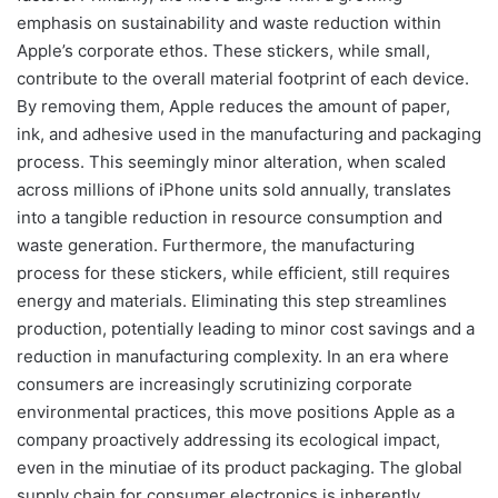
emphasis on sustainability and waste reduction within
Apple’s corporate ethos. These stickers, while small,
contribute to the overall material footprint of each device.
By removing them, Apple reduces the amount of paper,
ink, and adhesive used in the manufacturing and packaging
process. This seemingly minor alteration, when scaled
across millions of iPhone units sold annually, translates
into a tangible reduction in resource consumption and
waste generation. Furthermore, the manufacturing
process for these stickers, while efficient, still requires
energy and materials. Eliminating this step streamlines
production, potentially leading to minor cost savings and a
reduction in manufacturing complexity. In an era where
consumers are increasingly scrutinizing corporate
environmental practices, this move positions Apple as a
company proactively addressing its ecological impact,
even in the minutiae of its product packaging. The global
supply chain for consumer electronics is inherently