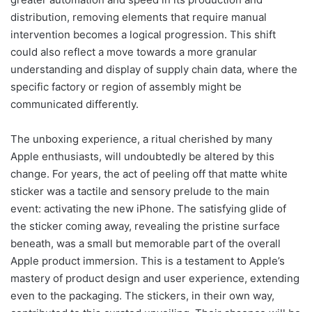
distribution, removing elements that require manual
intervention becomes a logical progression. This shift
could also reflect a move towards a more granular
understanding and display of supply chain data, where the
specific factory or region of assembly might be
communicated differently.
The unboxing experience, a ritual cherished by many
Apple enthusiasts, will undoubtedly be altered by this
change. For years, the act of peeling off that matte white
sticker was a tactile and sensory prelude to the main
event: activating the new iPhone. The satisfying glide of
the sticker coming away, revealing the pristine surface
beneath, was a small but memorable part of the overall
Apple product immersion. This is a testament to Apple’s
mastery of product design and user experience, extending
even to the packaging. The stickers, in their own way,