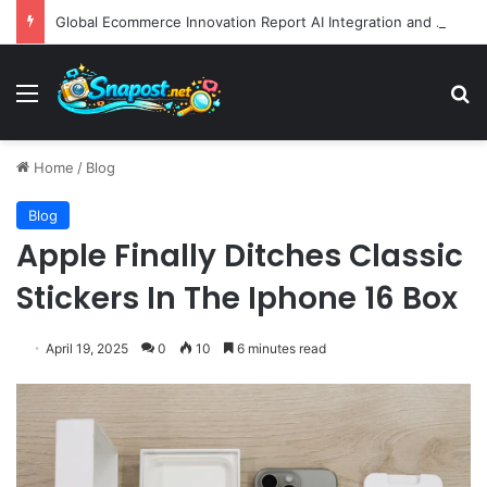
Global Ecommerce Innovation Report AI Integration and Logistics Optimization Drive New Merchant Tool Releases
Menu
S
Home
/
Blog
Blog
Apple Finally Ditches Classic
Stickers In The Iphone 16 Box
April 19, 2025
0
10
6 minutes read