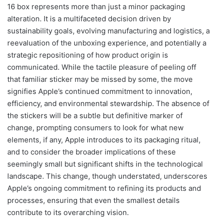
16 box represents more than just a minor packaging
alteration. It is a multifaceted decision driven by
sustainability goals, evolving manufacturing and logistics, a
reevaluation of the unboxing experience, and potentially a
strategic repositioning of how product origin is
communicated. While the tactile pleasure of peeling off
that familiar sticker may be missed by some, the move
signifies Apple’s continued commitment to innovation,
efficiency, and environmental stewardship. The absence of
the stickers will be a subtle but definitive marker of
change, prompting consumers to look for what new
elements, if any, Apple introduces to its packaging ritual,
and to consider the broader implications of these
seemingly small but significant shifts in the technological
landscape. This change, though understated, underscores
Apple’s ongoing commitment to refining its products and
processes, ensuring that even the smallest details
contribute to its overarching vision.