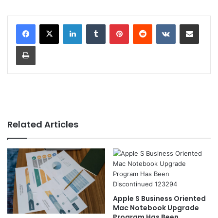
LinkedIn
Tumblr
Pinterest
Reddit
VKontakte
Share via Email
Print
Related Articles
Apple S Business Oriented
Mac Notebook Upgrade
Program Has Been