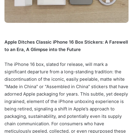
Apple Ditches Classic iPhone 16 Box Stickers: A Farewell
to an Era, A Glimpse into the Future
The iPhone 16 box, slated for release, will mark a
significant departure from a long-standing tradition: the
discontinuation of the iconic, easily peelable, matte white
"Made in China" or "Assembled in China" stickers that have
adorned Apple packaging for years. This subtle, yet deeply
ingrained, element of the iPhone unboxing experience is
being retired, signaling a shift in Apple’s approach to
packaging, sustainability, and potentially even its supply
chain communication. For consumers who have
meticulously peeled, collected, or even repurposed these