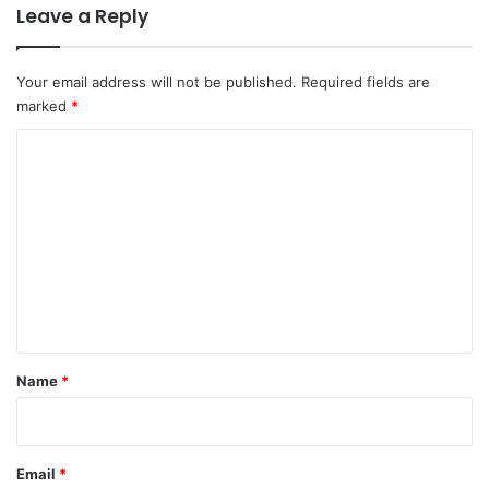
Leave a Reply
Your email address will not be published.
Required fields are
marked
*
C
o
m
m
e
n
t
*
Name
*
Email
*