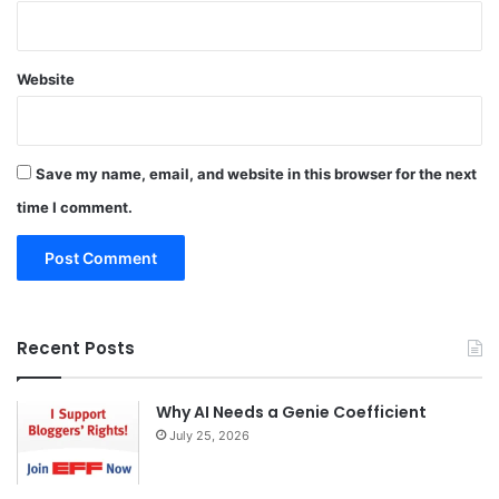
Website
Save my name, email, and website in this browser for the next
time I comment.
Recent Posts
Why AI Needs a Genie Coefficient
July 25, 2026