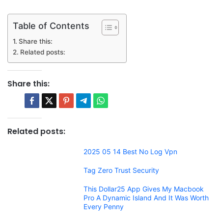
Table of Contents
Share this:
Related posts:
Share this:
Related posts:
2025 05 14 Best No Log Vpn
Tag Zero Trust Security
This Dollar25 App Gives My Macbook
Pro A Dynamic Island And It Was Worth
Every Penny