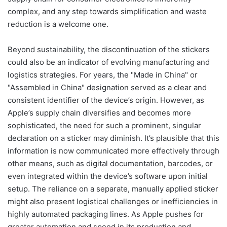
complex, and any step towards simplification and waste
reduction is a welcome one.
Beyond sustainability, the discontinuation of the stickers
could also be an indicator of evolving manufacturing and
logistics strategies. For years, the "Made in China" or
"Assembled in China" designation served as a clear and
consistent identifier of the device’s origin. However, as
Apple’s supply chain diversifies and becomes more
sophisticated, the need for such a prominent, singular
declaration on a sticker may diminish. It’s plausible that this
information is now communicated more effectively through
other means, such as digital documentation, barcodes, or
even integrated within the device’s software upon initial
setup. The reliance on a separate, manually applied sticker
might also present logistical challenges or inefficiencies in
highly automated packaging lines. As Apple pushes for
greater automation and speed in its production and