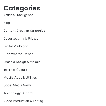
Categories
Artificial Intelligence
Blog
Content Creation Strategies
Cybersecurity & Privacy
Digital Marketing
E-commerce Trends
Graphic Design & Visuals
Internet Culture
Mobile Apps & Utilities
Social Media News
Technology General
Video Production & Editing