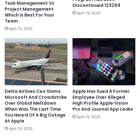
Task Management Vs
Discontinued 123294
Project Management
April 19, 2025
Which Is Best For Your
Team
April 19, 2025
Delta Airlines Ceo Slams
Apple Has Sued A Former
Microsoft And Crowdstrike
Employee Over Alleged
Over Global Meltdown
High Profile Apple Vision
When Was The Last Time
Pro And Journal App Leaks
You Heard Of A Big Outage
April 19, 2025
At Apple
April 19, 2025