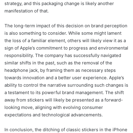
strategy, and this packaging change is likely another
manifestation of that.
The long-term impact of this decision on brand perception
is also something to consider. While some might lament
the loss of a familiar element, others will likely view it as a
sign of Apple’s commitment to progress and environmental
responsibility. The company has successfully navigated
similar shifts in the past, such as the removal of the
headphone jack, by framing them as necessary steps
towards innovation and a better user experience. Apple’s
ability to control the narrative surrounding such changes is
a testament to its powerful brand management. The shift
away from stickers will likely be presented as a forward-
looking move, aligning with evolving consumer
expectations and technological advancements.
In conclusion, the ditching of classic stickers in the iPhone