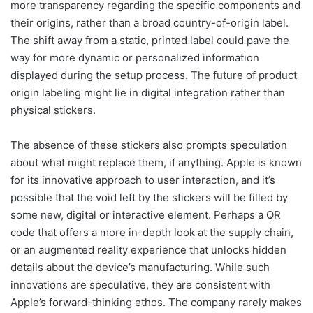
more transparency regarding the specific components and
their origins, rather than a broad country-of-origin label.
The shift away from a static, printed label could pave the
way for more dynamic or personalized information
displayed during the setup process. The future of product
origin labeling might lie in digital integration rather than
physical stickers.
The absence of these stickers also prompts speculation
about what might replace them, if anything. Apple is known
for its innovative approach to user interaction, and it’s
possible that the void left by the stickers will be filled by
some new, digital or interactive element. Perhaps a QR
code that offers a more in-depth look at the supply chain,
or an augmented reality experience that unlocks hidden
details about the device’s manufacturing. While such
innovations are speculative, they are consistent with
Apple’s forward-thinking ethos. The company rarely makes