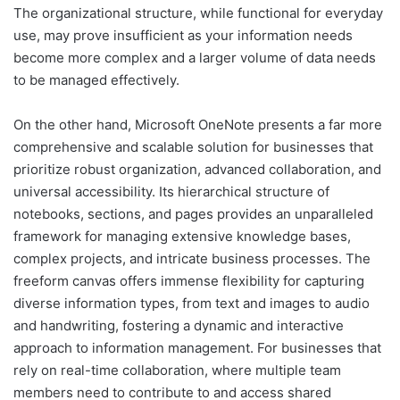
The organizational structure, while functional for everyday
use, may prove insufficient as your information needs
become more complex and a larger volume of data needs
to be managed effectively.
On the other hand, Microsoft OneNote presents a far more
comprehensive and scalable solution for businesses that
prioritize robust organization, advanced collaboration, and
universal accessibility. Its hierarchical structure of
notebooks, sections, and pages provides an unparalleled
framework for managing extensive knowledge bases,
complex projects, and intricate business processes. The
freeform canvas offers immense flexibility for capturing
diverse information types, from text and images to audio
and handwriting, fostering a dynamic and interactive
approach to information management. For businesses that
rely on real-time collaboration, where multiple team
members need to contribute to and access shared