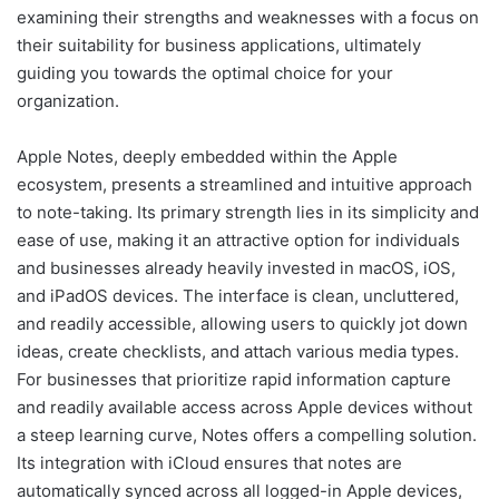
examining their strengths and weaknesses with a focus on
their suitability for business applications, ultimately
guiding you towards the optimal choice for your
organization.
Apple Notes, deeply embedded within the Apple
ecosystem, presents a streamlined and intuitive approach
to note-taking. Its primary strength lies in its simplicity and
ease of use, making it an attractive option for individuals
and businesses already heavily invested in macOS, iOS,
and iPadOS devices. The interface is clean, uncluttered,
and readily accessible, allowing users to quickly jot down
ideas, create checklists, and attach various media types.
For businesses that prioritize rapid information capture
and readily available access across Apple devices without
a steep learning curve, Notes offers a compelling solution.
Its integration with iCloud ensures that notes are
automatically synced across all logged-in Apple devices,