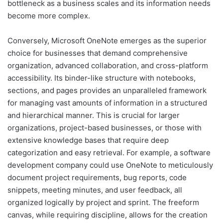
bottleneck as a business scales and its information needs
become more complex.
Conversely, Microsoft OneNote emerges as the superior
choice for businesses that demand comprehensive
organization, advanced collaboration, and cross-platform
accessibility. Its binder-like structure with notebooks,
sections, and pages provides an unparalleled framework
for managing vast amounts of information in a structured
and hierarchical manner. This is crucial for larger
organizations, project-based businesses, or those with
extensive knowledge bases that require deep
categorization and easy retrieval. For example, a software
development company could use OneNote to meticulously
document project requirements, bug reports, code
snippets, meeting minutes, and user feedback, all
organized logically by project and sprint. The freeform
canvas, while requiring discipline, allows for the creation