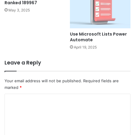
Ranked 189967
May 3, 2025
Use Microsoft Lists Power
Automate
April 19, 2025
Leave a Reply
Your email address will not be published.
Required fields are
marked
*
C
o
m
m
e