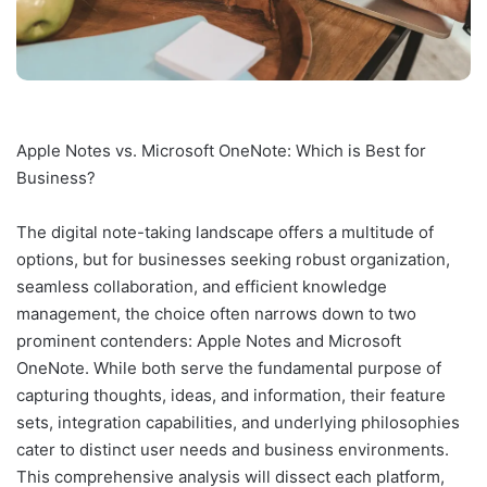
Apple Notes vs. Microsoft OneNote: Which is Best for
Business?
The digital note-taking landscape offers a multitude of
options, but for businesses seeking robust organization,
seamless collaboration, and efficient knowledge
management, the choice often narrows down to two
prominent contenders: Apple Notes and Microsoft
OneNote. While both serve the fundamental purpose of
capturing thoughts, ideas, and information, their feature
sets, integration capabilities, and underlying philosophies
cater to distinct user needs and business environments.
This comprehensive analysis will dissect each platform,