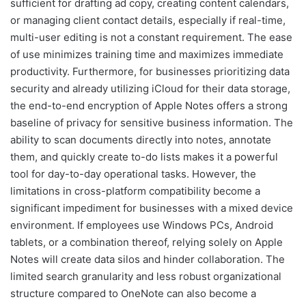
sufficient for drafting ad copy, creating content calendars,
or managing client contact details, especially if real-time,
multi-user editing is not a constant requirement. The ease
of use minimizes training time and maximizes immediate
productivity. Furthermore, for businesses prioritizing data
security and already utilizing iCloud for their data storage,
the end-to-end encryption of Apple Notes offers a strong
baseline of privacy for sensitive business information. The
ability to scan documents directly into notes, annotate
them, and quickly create to-do lists makes it a powerful
tool for day-to-day operational tasks. However, the
limitations in cross-platform compatibility become a
significant impediment for businesses with a mixed device
environment. If employees use Windows PCs, Android
tablets, or a combination thereof, relying solely on Apple
Notes will create data silos and hinder collaboration. The
limited search granularity and less robust organizational
structure compared to OneNote can also become a