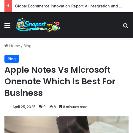
Global Ecommerce Innovation Report AI Integration and Logistics Optimization Drive New Merchant Tool Releases
Menu
S
Home
/
Blog
Blog
Apple Notes Vs Microsoft
Onenote Which Is Best For
Business
April 25, 2025
0
8
8 minutes read