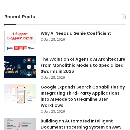
Recent Posts
Why AI Needs a Genie Coefficient
July 25, 2026
The Evolution of Agentic AI Architecture
From Monolithic Models to Specialized
Swarms in 2026
July 25, 2026
Google Expands Search Capabilities by
Integrating Third-Party Applications
into AI Mode to Streamline User
Workflows
July 25, 2026
Building an Automated Intelligent
Document Processing System on AWS