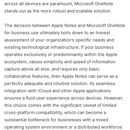
across all devices are paramount, Microsoft OneNote
stands out as the more robust and scalable solution.
The decision between Apple Notes and Microsoft OneNote
for business use ultimately boils down to an honest
assessment of your organization’s specific needs and
existing technological infrastructure. If your business
operates exclusively or predominantly within the Apple
ecosystem, values simplicity and speed of information
capture above all else, and requires only basic
collaborative features, then Apple Notes can serve as a
perfectly adequate and intuitive solution. Its seamless
integration with iCloud and other Apple applications
ensures a fluid user experience across devices. However,
this choice comes with the significant caveat of limited
cross-platform compatibility, which can become a
substantial bottleneck for businesses with a mixed
operating system environment or a distributed workforce.