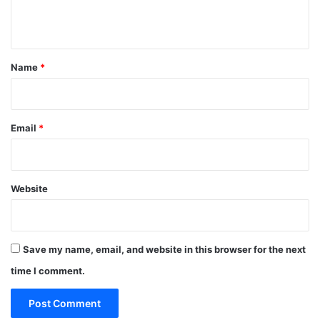
n
t
*
Name
*
Email
*
Website
Save my name, email, and website in this browser for the next
time I comment.