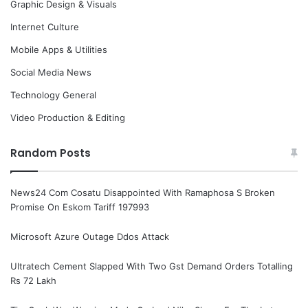
Graphic Design & Visuals
Internet Culture
Mobile Apps & Utilities
Social Media News
Technology General
Video Production & Editing
Random Posts
News24 Com Cosatu Disappointed With Ramaphosa S Broken
Promise On Eskom Tariff 197993
Microsoft Azure Outage Ddos Attack
Ultratech Cement Slapped With Two Gst Demand Orders Totalling
Rs 72 Lakh