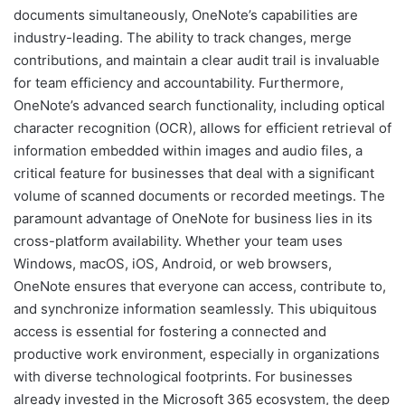
documents simultaneously, OneNote’s capabilities are
industry-leading. The ability to track changes, merge
contributions, and maintain a clear audit trail is invaluable
for team efficiency and accountability. Furthermore,
OneNote’s advanced search functionality, including optical
character recognition (OCR), allows for efficient retrieval of
information embedded within images and audio files, a
critical feature for businesses that deal with a significant
volume of scanned documents or recorded meetings. The
paramount advantage of OneNote for business lies in its
cross-platform availability. Whether your team uses
Windows, macOS, iOS, Android, or web browsers,
OneNote ensures that everyone can access, contribute to,
and synchronize information seamlessly. This ubiquitous
access is essential for fostering a connected and
productive work environment, especially in organizations
with diverse technological footprints. For businesses
already invested in the Microsoft 365 ecosystem, the deep