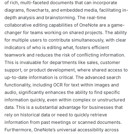
of rich, multi-faceted documents that can incorporate
diagrams, flowcharts, and embedded media, facilitating in-
depth analysis and brainstorming. The real-time
collaborative editing capabilities of OneNote are a game-
changer for teams working on shared projects. The ability
for multiple users to contribute simultaneously, with clear
indicators of who is editing what, fosters efficient
teamwork and reduces the risk of conflicting information.
This is invaluable for departments like sales, customer
support, or product development, where shared access to
up-to-date information is critical. The advanced search
functionality, including OCR for text within images and
audio, significantly enhances the ability to find specific
information quickly, even within complex or unstructured
data. This is a substantial advantage for businesses that
rely on historical data or need to quickly retrieve
information from past meetings or scanned documents.
Furthermore, OneNote’s universal accessibility across