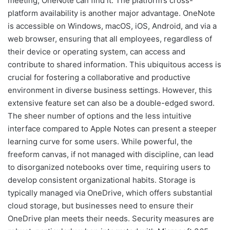
meeting, OneNote can find it. The platform’s cross-
platform availability is another major advantage. OneNote
is accessible on Windows, macOS, iOS, Android, and via a
web browser, ensuring that all employees, regardless of
their device or operating system, can access and
contribute to shared information. This ubiquitous access is
crucial for fostering a collaborative and productive
environment in diverse business settings. However, this
extensive feature set can also be a double-edged sword.
The sheer number of options and the less intuitive
interface compared to Apple Notes can present a steeper
learning curve for some users. While powerful, the
freeform canvas, if not managed with discipline, can lead
to disorganized notebooks over time, requiring users to
develop consistent organizational habits. Storage is
typically managed via OneDrive, which offers substantial
cloud storage, but businesses need to ensure their
OneDrive plan meets their needs. Security measures are