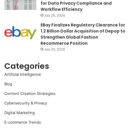
for Data Privacy Compliance and
Workflow Efficiency
July 25, 2026
EBay Finalizes Regulatory Clearance for
1.2 Billion Dollar Acquisition of Depop to
Strengthen Global Fashion
Recommerce Position
July 25, 2026
Categories
Artificial Intelligence
Blog
Content Creation Strategies
Cybersecurity & Privacy
Digital Marketing
E-commerce Trends