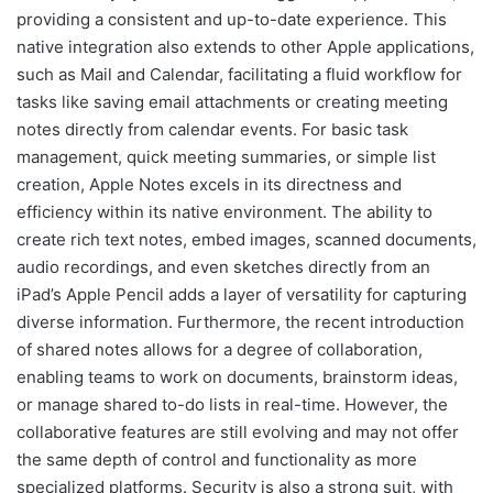
providing a consistent and up-to-date experience. This
native integration also extends to other Apple applications,
such as Mail and Calendar, facilitating a fluid workflow for
tasks like saving email attachments or creating meeting
notes directly from calendar events. For basic task
management, quick meeting summaries, or simple list
creation, Apple Notes excels in its directness and
efficiency within its native environment. The ability to
create rich text notes, embed images, scanned documents,
audio recordings, and even sketches directly from an
iPad’s Apple Pencil adds a layer of versatility for capturing
diverse information. Furthermore, the recent introduction
of shared notes allows for a degree of collaboration,
enabling teams to work on documents, brainstorm ideas,
or manage shared to-do lists in real-time. However, the
collaborative features are still evolving and may not offer
the same depth of control and functionality as more
specialized platforms. Security is also a strong suit, with