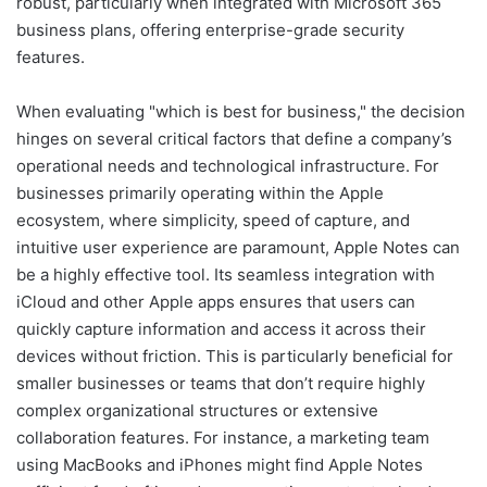
robust, particularly when integrated with Microsoft 365
business plans, offering enterprise-grade security
features.
When evaluating "which is best for business," the decision
hinges on several critical factors that define a company’s
operational needs and technological infrastructure. For
businesses primarily operating within the Apple
ecosystem, where simplicity, speed of capture, and
intuitive user experience are paramount, Apple Notes can
be a highly effective tool. Its seamless integration with
iCloud and other Apple apps ensures that users can
quickly capture information and access it across their
devices without friction. This is particularly beneficial for
smaller businesses or teams that don’t require highly
complex organizational structures or extensive
collaboration features. For instance, a marketing team
using MacBooks and iPhones might find Apple Notes