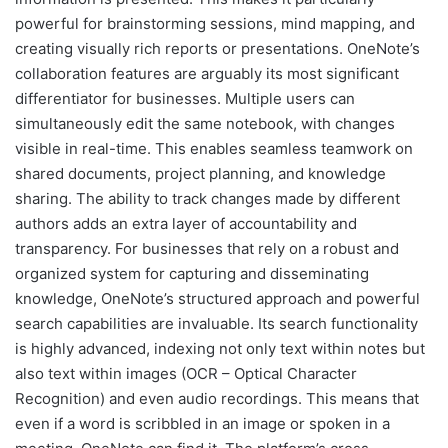
powerful for brainstorming sessions, mind mapping, and
creating visually rich reports or presentations. OneNote’s
collaboration features are arguably its most significant
differentiator for businesses. Multiple users can
simultaneously edit the same notebook, with changes
visible in real-time. This enables seamless teamwork on
shared documents, project planning, and knowledge
sharing. The ability to track changes made by different
authors adds an extra layer of accountability and
transparency. For businesses that rely on a robust and
organized system for capturing and disseminating
knowledge, OneNote’s structured approach and powerful
search capabilities are invaluable. Its search functionality
is highly advanced, indexing not only text within notes but
also text within images (OCR – Optical Character
Recognition) and even audio recordings. This means that
even if a word is scribbled in an image or spoken in a