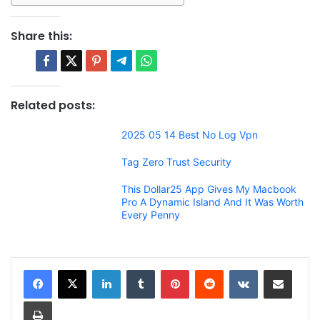
Share this:
Related posts:
2025 05 14 Best No Log Vpn
Tag Zero Trust Security
This Dollar25 App Gives My Macbook
Pro A Dynamic Island And It Was Worth
Every Penny
LinkedIn
Tumblr
Pinterest
Reddit
VKontakte
Share via Email
Print