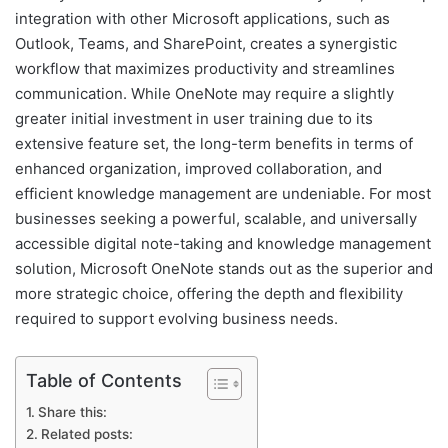
integration with other Microsoft applications, such as
Outlook, Teams, and SharePoint, creates a synergistic
workflow that maximizes productivity and streamlines
communication. While OneNote may require a slightly
greater initial investment in user training due to its
extensive feature set, the long-term benefits in terms of
enhanced organization, improved collaboration, and
efficient knowledge management are undeniable. For most
businesses seeking a powerful, scalable, and universally
accessible digital note-taking and knowledge management
solution, Microsoft OneNote stands out as the superior and
more strategic choice, offering the depth and flexibility
required to support evolving business needs.
Table of Contents
Share this:
Related posts: