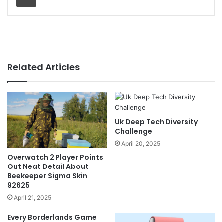
Related Articles
Uk Deep Tech Diversity
Challenge
April 20, 2025
Overwatch 2 Player Points
Out Neat Detail About
Beekeeper Sigma Skin
92625
April 21, 2025
Every Borderlands Game