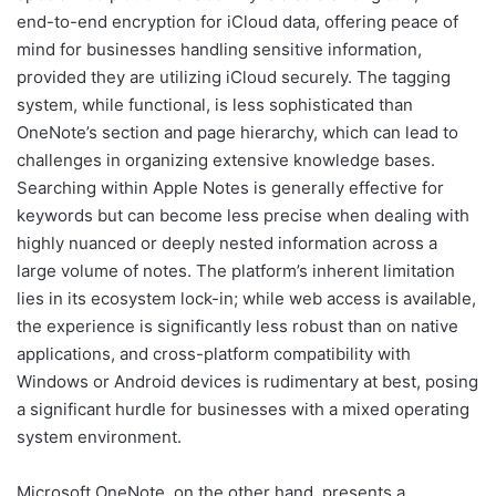
end-to-end encryption for iCloud data, offering peace of
mind for businesses handling sensitive information,
provided they are utilizing iCloud securely. The tagging
system, while functional, is less sophisticated than
OneNote’s section and page hierarchy, which can lead to
challenges in organizing extensive knowledge bases.
Searching within Apple Notes is generally effective for
keywords but can become less precise when dealing with
highly nuanced or deeply nested information across a
large volume of notes. The platform’s inherent limitation
lies in its ecosystem lock-in; while web access is available,
the experience is significantly less robust than on native
applications, and cross-platform compatibility with
Windows or Android devices is rudimentary at best, posing
a significant hurdle for businesses with a mixed operating
system environment.
Microsoft OneNote, on the other hand, presents a