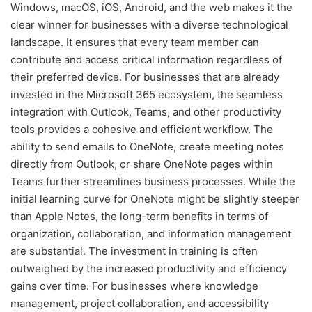
Windows, macOS, iOS, Android, and the web makes it the
clear winner for businesses with a diverse technological
landscape. It ensures that every team member can
contribute and access critical information regardless of
their preferred device. For businesses that are already
invested in the Microsoft 365 ecosystem, the seamless
integration with Outlook, Teams, and other productivity
tools provides a cohesive and efficient workflow. The
ability to send emails to OneNote, create meeting notes
directly from Outlook, or share OneNote pages within
Teams further streamlines business processes. While the
initial learning curve for OneNote might be slightly steeper
than Apple Notes, the long-term benefits in terms of
organization, collaboration, and information management
are substantial. The investment in training is often
outweighed by the increased productivity and efficiency
gains over time. For businesses where knowledge
management, project collaboration, and accessibility