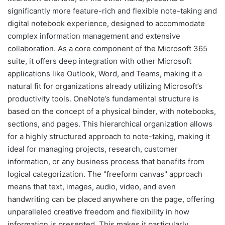
significantly more feature-rich and flexible note-taking and
digital notebook experience, designed to accommodate
complex information management and extensive
collaboration. As a core component of the Microsoft 365
suite, it offers deep integration with other Microsoft
applications like Outlook, Word, and Teams, making it a
natural fit for organizations already utilizing Microsoft’s
productivity tools. OneNote’s fundamental structure is
based on the concept of a physical binder, with notebooks,
sections, and pages. This hierarchical organization allows
for a highly structured approach to note-taking, making it
ideal for managing projects, research, customer
information, or any business process that benefits from
logical categorization. The "freeform canvas" approach
means that text, images, audio, video, and even
handwriting can be placed anywhere on the page, offering
unparalleled creative freedom and flexibility in how
information is presented. This makes it particularly