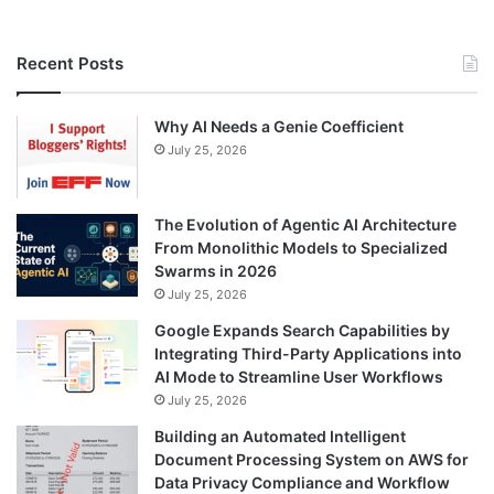
Recent Posts
Why AI Needs a Genie Coefficient
July 25, 2026
The Evolution of Agentic AI Architecture
From Monolithic Models to Specialized
Swarms in 2026
July 25, 2026
Google Expands Search Capabilities by
Integrating Third-Party Applications into
AI Mode to Streamline User Workflows
July 25, 2026
Building an Automated Intelligent
Document Processing System on AWS for
Data Privacy Compliance and Workflow