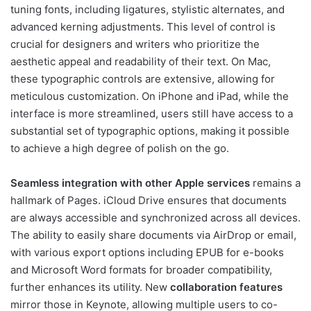
tuning fonts, including ligatures, stylistic alternates, and
advanced kerning adjustments. This level of control is
crucial for designers and writers who prioritize the
aesthetic appeal and readability of their text. On Mac,
these typographic controls are extensive, allowing for
meticulous customization. On iPhone and iPad, while the
interface is more streamlined, users still have access to a
substantial set of typographic options, making it possible
to achieve a high degree of polish on the go.
Seamless integration with other Apple services
remains a
hallmark of Pages. iCloud Drive ensures that documents
are always accessible and synchronized across all devices.
The ability to easily share documents via AirDrop or email,
with various export options including EPUB for e-books
and Microsoft Word formats for broader compatibility,
further enhances its utility. New
collaboration features
mirror those in Keynote, allowing multiple users to co-