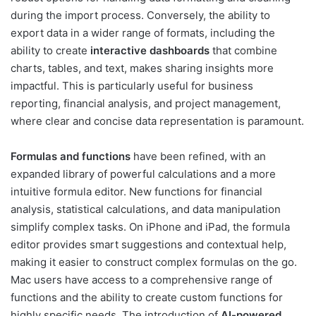
during the import process. Conversely, the ability to
export data in a wider range of formats, including the
ability to create
interactive dashboards
that combine
charts, tables, and text, makes sharing insights more
impactful. This is particularly useful for business
reporting, financial analysis, and project management,
where clear and concise data representation is paramount.
Formulas and functions
have been refined, with an
expanded library of powerful calculations and a more
intuitive formula editor. New functions for financial
analysis, statistical calculations, and data manipulation
simplify complex tasks. On iPhone and iPad, the formula
editor provides smart suggestions and contextual help,
making it easier to construct complex formulas on the go.
Mac users have access to a comprehensive range of
functions and the ability to create custom functions for
highly specific needs. The introduction of
AI-powered