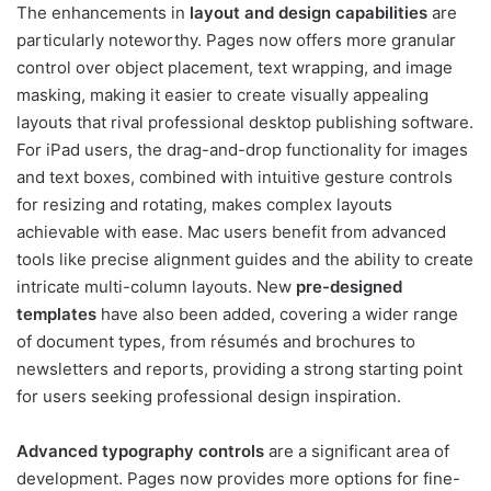
The enhancements in
layout and design capabilities
are
particularly noteworthy. Pages now offers more granular
control over object placement, text wrapping, and image
masking, making it easier to create visually appealing
layouts that rival professional desktop publishing software.
For iPad users, the drag-and-drop functionality for images
and text boxes, combined with intuitive gesture controls
for resizing and rotating, makes complex layouts
achievable with ease. Mac users benefit from advanced
tools like precise alignment guides and the ability to create
intricate multi-column layouts. New
pre-designed
templates
have also been added, covering a wider range
of document types, from résumés and brochures to
newsletters and reports, providing a strong starting point
for users seeking professional design inspiration.
Advanced typography controls
are a significant area of
development. Pages now provides more options for fine-