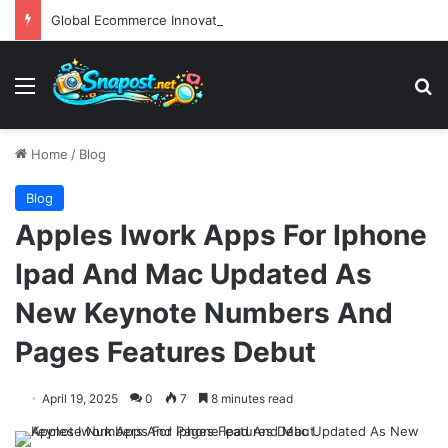
Global Ecommerce Innovation Report AI Integration and Logistics Optimization Drive New Merchant Tool Releases
Menu
S
Home
/
Blog
Blog
Apples Iwork Apps For Iphone
Ipad And Mac Updated As
New Keynote Numbers And
Pages Features Debut
April 19, 2025
0
7
8 minutes read