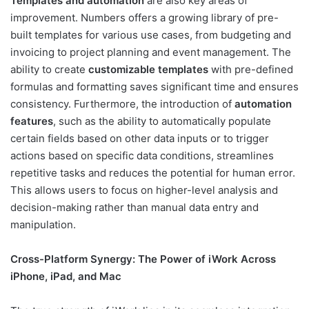
Templates and automation
are also key areas of
improvement. Numbers offers a growing library of pre-
built templates for various use cases, from budgeting and
invoicing to project planning and event management. The
ability to create
customizable templates
with pre-defined
formulas and formatting saves significant time and ensures
consistency. Furthermore, the introduction of
automation
features
, such as the ability to automatically populate
certain fields based on other data inputs or to trigger
actions based on specific data conditions, streamlines
repetitive tasks and reduces the potential for human error.
This allows users to focus on higher-level analysis and
decision-making rather than manual data entry and
manipulation.
Cross-Platform Synergy: The Power of iWork Across
iPhone, iPad, and Mac