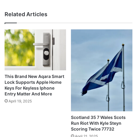
Related Articles
This Brand New Aqara Smart
Lock Supports Apple Home
Keys For Keyless Iphone
Entry Matter And More
April 19, 2025
Scotland 35 7 Wales Scots
Run Riot With Kyle Steyn
Scoring Twice 77732
April 21, 2025