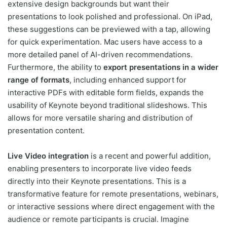
extensive design backgrounds but want their
presentations to look polished and professional. On iPad,
these suggestions can be previewed with a tap, allowing
for quick experimentation. Mac users have access to a
more detailed panel of AI-driven recommendations.
Furthermore, the ability to
export presentations in a wider
range of formats
, including enhanced support for
interactive PDFs with editable form fields, expands the
usability of Keynote beyond traditional slideshows. This
allows for more versatile sharing and distribution of
presentation content.
Live Video integration
is a recent and powerful addition,
enabling presenters to incorporate live video feeds
directly into their Keynote presentations. This is a
transformative feature for remote presentations, webinars,
or interactive sessions where direct engagement with the
audience or remote participants is crucial. Imagine