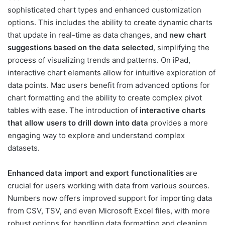
sophisticated chart types and enhanced customization
options. This includes the ability to create dynamic charts
that update in real-time as data changes, and
new chart
suggestions based on the data selected
, simplifying the
process of visualizing trends and patterns. On iPad,
interactive chart elements allow for intuitive exploration of
data points. Mac users benefit from advanced options for
chart formatting and the ability to create complex pivot
tables with ease. The introduction of
interactive charts
that allow users to drill down into data
provides a more
engaging way to explore and understand complex
datasets.
Enhanced data import and export functionalities
are
crucial for users working with data from various sources.
Numbers now offers improved support for importing data
from CSV, TSV, and even Microsoft Excel files, with more
robust options for handling data formatting and cleaning