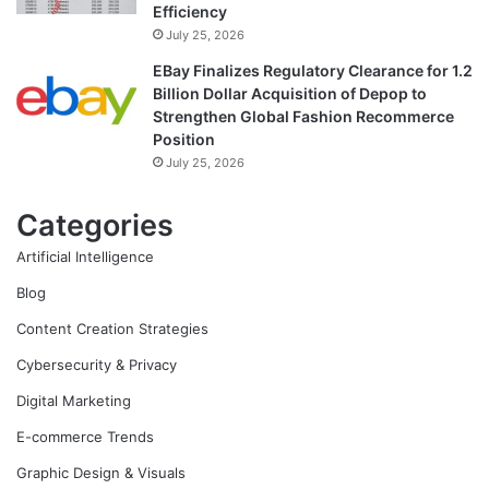
Efficiency
July 25, 2026
EBay Finalizes Regulatory Clearance for 1.2
Billion Dollar Acquisition of Depop to
Strengthen Global Fashion Recommerce
Position
July 25, 2026
Categories
Artificial Intelligence
Blog
Content Creation Strategies
Cybersecurity & Privacy
Digital Marketing
E-commerce Trends
Graphic Design & Visuals