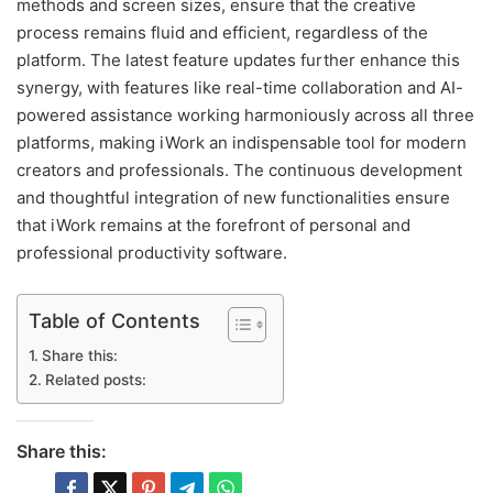
methods and screen sizes, ensure that the creative
process remains fluid and efficient, regardless of the
platform. The latest feature updates further enhance this
synergy, with features like real-time collaboration and AI-
powered assistance working harmoniously across all three
platforms, making iWork an indispensable tool for modern
creators and professionals. The continuous development
and thoughtful integration of new functionalities ensure
that iWork remains at the forefront of personal and
professional productivity software.
Table of Contents
Share this:
Related posts:
Share this: