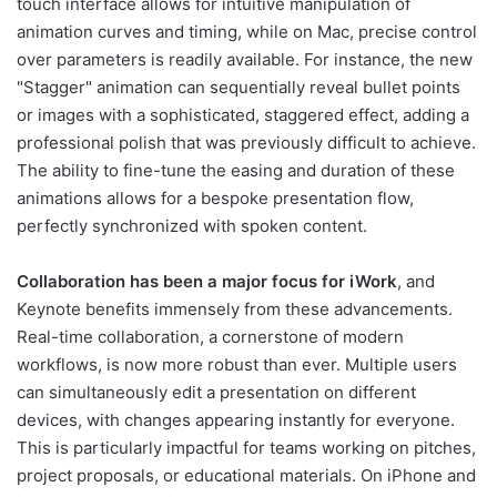
touch interface allows for intuitive manipulation of
animation curves and timing, while on Mac, precise control
over parameters is readily available. For instance, the new
"Stagger" animation can sequentially reveal bullet points
or images with a sophisticated, staggered effect, adding a
professional polish that was previously difficult to achieve.
The ability to fine-tune the easing and duration of these
animations allows for a bespoke presentation flow,
perfectly synchronized with spoken content.
Collaboration has been a major focus for iWork
, and
Keynote benefits immensely from these advancements.
Real-time collaboration, a cornerstone of modern
workflows, is now more robust than ever. Multiple users
can simultaneously edit a presentation on different
devices, with changes appearing instantly for everyone.
This is particularly impactful for teams working on pitches,
project proposals, or educational materials. On iPhone and