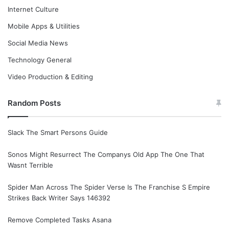
Internet Culture
Mobile Apps & Utilities
Social Media News
Technology General
Video Production & Editing
Random Posts
Slack The Smart Persons Guide
Sonos Might Resurrect The Companys Old App The One That
Wasnt Terrible
Spider Man Across The Spider Verse Is The Franchise S Empire
Strikes Back Writer Says 146392
Remove Completed Tasks Asana