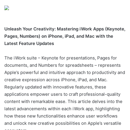
Unleash Your Creativity: Mastering iWork Apps (Keynote,
Pages, Numbers) on iPhone, iPad, and Mac with the
Latest Feature Updates
The iWork suite – Keynote for presentations, Pages for
documents, and Numbers for spreadsheets – represents
Apple’s powerful and intuitive approach to productivity and
creative expression across iPhone, iPad, and Mac.
Regularly updated with innovative features, these
applications empower users to craft professional-quality
content with remarkable ease. This article delves into the
latest advancements within each iWork app, highlighting
how these new functionalities enhance user workflows
and unlock new creative possibilities on Apple’s versatile