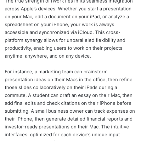
The true strength of iWork lies in its seamless integration
across Apple’s devices. Whether you start a presentation
on your Mac, edit a document on your iPad, or analyze a
spreadsheet on your iPhone, your work is always
accessible and synchronized via iCloud. This cross-
platform synergy allows for unparalleled flexibility and
productivity, enabling users to work on their projects
anytime, anywhere, and on any device.
For instance, a marketing team can brainstorm
presentation ideas on their Macs in the office, then refine
those slides collaboratively on their iPads during a
commute. A student can draft an essay on their Mac, then
add final edits and check citations on their iPhone before
submitting. A small business owner can track expenses on
their iPhone, then generate detailed financial reports and
investor-ready presentations on their Mac. The intuitive
interfaces, optimized for each device’s unique input