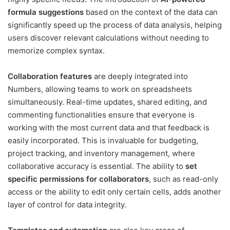
formula suggestions
based on the context of the data can
significantly speed up the process of data analysis, helping
users discover relevant calculations without needing to
memorize complex syntax.
Collaboration features
are deeply integrated into
Numbers, allowing teams to work on spreadsheets
simultaneously. Real-time updates, shared editing, and
commenting functionalities ensure that everyone is
working with the most current data and that feedback is
easily incorporated. This is invaluable for budgeting,
project tracking, and inventory management, where
collaborative accuracy is essential. The ability to
set
specific permissions for collaborators
, such as read-only
access or the ability to edit only certain cells, adds another
layer of control for data integrity.