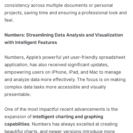
consistency across multiple documents or personal
projects, saving time and ensuring a professional look and
feel.
Numbers: Streamlining Data Analysis and Visualization
with Intelligent Features
Numbers, Apple’s powerful yet user-friendly spreadsheet
application, has also received significant updates,
empowering users on iPhone, iPad, and Mac to manage
and analyze data more effectively. The focus is on making
complex data tasks more accessible and visually
presentable.
One of the most impactful recent advancements is the
expansion of
intelligent charting and graphing
capabilities
. Numbers has always excelled at creating
beautiful charts, and newer versions introduce more