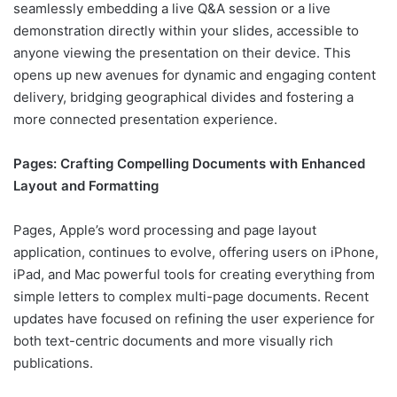
seamlessly embedding a live Q&A session or a live
demonstration directly within your slides, accessible to
anyone viewing the presentation on their device. This
opens up new avenues for dynamic and engaging content
delivery, bridging geographical divides and fostering a
more connected presentation experience.
Pages: Crafting Compelling Documents with Enhanced
Layout and Formatting
Pages, Apple’s word processing and page layout
application, continues to evolve, offering users on iPhone,
iPad, and Mac powerful tools for creating everything from
simple letters to complex multi-page documents. Recent
updates have focused on refining the user experience for
both text-centric documents and more visually rich
publications.