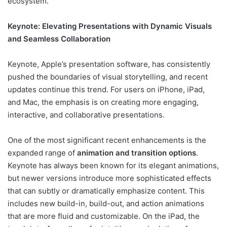
ecosystem.
Keynote: Elevating Presentations with Dynamic Visuals
and Seamless Collaboration
Keynote, Apple’s presentation software, has consistently
pushed the boundaries of visual storytelling, and recent
updates continue this trend. For users on iPhone, iPad,
and Mac, the emphasis is on creating more engaging,
interactive, and collaborative presentations.
One of the most significant recent enhancements is the
expanded range of
animation and transition options
.
Keynote has always been known for its elegant animations,
but newer versions introduce more sophisticated effects
that can subtly or dramatically emphasize content. This
includes new build-in, build-out, and action animations
that are more fluid and customizable. On the iPad, the