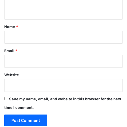
n
t
*
Name
*
Email
*
Website
Save my name, email, and website in this browser for the next
time I comment.