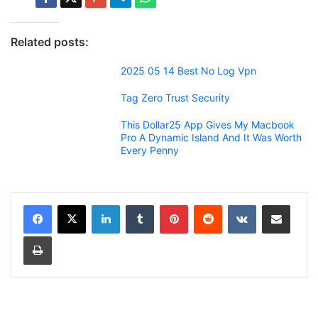
Related posts:
2025 05 14 Best No Log Vpn
Tag Zero Trust Security
This Dollar25 App Gives My Macbook
Pro A Dynamic Island And It Was Worth
Every Penny
LinkedIn
Tumblr
Pinterest
Reddit
VKontakte
Share via Email
Print