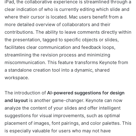
iPad, the collaborative experience is streamlined through a
clear indication of who is currently editing which slide and
where their cursor is located. Mac users benefit from a
more detailed overview of collaborators and their
contributions. The ability to leave comments directly within
the presentation, tagged to specific objects or slides,
facilitates clear communication and feedback loops,
streamlining the revision process and minimizing
miscommunication. This feature transforms Keynote from
a standalone creation tool into a dynamic, shared
workspace.
The introduction of
AI-powered suggestions for design
and layout
is another game-changer. Keynote can now
analyze the content of your slides and offer intelligent
suggestions for visual improvements, such as optimal
placement of images, font pairings, and color palettes. This
is especially valuable for users who may not have