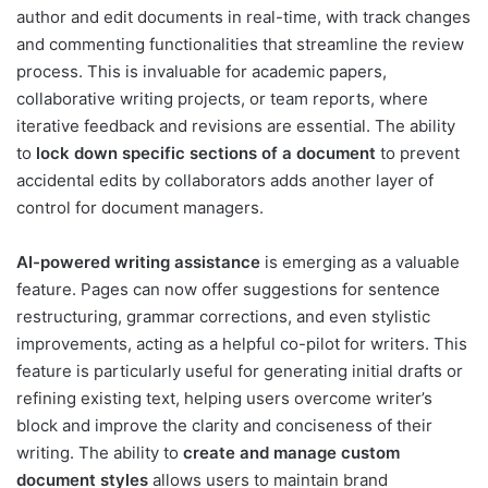
author and edit documents in real-time, with track changes
and commenting functionalities that streamline the review
process. This is invaluable for academic papers,
collaborative writing projects, or team reports, where
iterative feedback and revisions are essential. The ability
to
lock down specific sections of a document
to prevent
accidental edits by collaborators adds another layer of
control for document managers.
AI-powered writing assistance
is emerging as a valuable
feature. Pages can now offer suggestions for sentence
restructuring, grammar corrections, and even stylistic
improvements, acting as a helpful co-pilot for writers. This
feature is particularly useful for generating initial drafts or
refining existing text, helping users overcome writer’s
block and improve the clarity and conciseness of their
writing. The ability to
create and manage custom
document styles
allows users to maintain brand