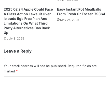
2025 02 24 Apple Could Face
Easy Instant Pot Meatballs
A Class Action Lawsuit Over
From Fresh Or Frozen 79364
Iclouds 5gb Free Plan And
May 25, 2025
Limitations On What Third
Party Alternatives Can Back
Up
July 3, 2025
Leave a Reply
Your email address will not be published.
Required fields are
marked
*
C
o
m
m
e