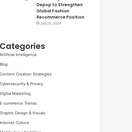
Depop to Strengthen
Global Fashion
Recommerce Position
July 25, 2026
Categories
Artificial Intelligence
Blog
Content Creation Strategies
Cybersecurity & Privacy
Digital Marketing
E-commerce Trends
Graphic Design & Visuals
Internet Culture