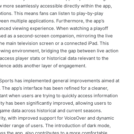
w more seamlessly accessible directly within the app,
ions. This means fans can listen to play-by-play
en multiple applications. Furthermore, the app’s
hanced viewing experience. When watching a playoff
ed as a second-screen companion, mirroring the live
the main television screen or a connected iPad. This
ewing environment, bridging the gap between live action
access player stats or historical data relevant to the
rience adds another layer of engagement.
e Sports has implemented general improvements aimed at
. The app’s interface has been refined for a cleaner,
rtant when users are trying to quickly access information
ty has been significantly improved, allowing users to
 game data across historical and current seasons.
ority, with improved support for VoiceOver and dynamic
 wider range of users. The introduction of dark mode,
ss the app, also contributes to a more comfortable