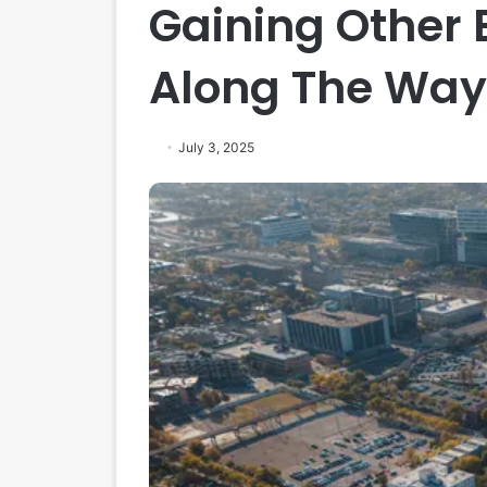
Gaining Other
Along The Way
July 3, 2025