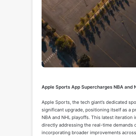
Apple Sports App Supercharges NBA and N
Apple Sports, the tech giant’s dedicated spo
significant upgrade, positioning itself as a 
NBA and NHL playoffs. This latest iteration 
directly addressing the real-time demands 
incorporating broader improvements across