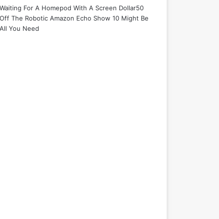
Waiting For A Homepod With A Screen Dollar50
Off The Robotic Amazon Echo Show 10 Might Be
All You Need