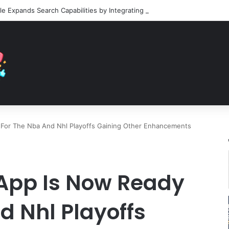
 For The Nba And Nhl Playoffs Gaining Other Enhancements
 App Is Now Ready
d Nhl Playoffs