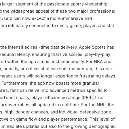
e a larger segment of the passionate sports viewership
nd the widespread appeal of these two major professional
es. Users can now expect a more immersive and
em intimately connected to every game, player, and stat
the intensified real-time data delivery. Apple Sports has
 reduce latency, ensuring that live scores, play-by-play
ted within the app almost instantaneously. For NBA and
penalty, or critical shot can shift momentum, this near-
means users will no longer experience frustrating delays
 Furthermore, the app now boasts more granular
ores, fans can delve into advanced metrics specific to
ed shot charts, player efficiency ratings (PER), true
rnover ratios, all updated in real-time. For the NHL, the
ts, high-danger chances, and individual defensive zone
ective on game flow and player performance. This level of
ng immediate updates but also to the growing demographic