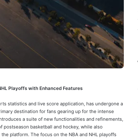
HL Playoffs with Enhanced Features
rts statistics and live score application, has undergone a
primary destination for fans gearing up for the intense
introduces a suite of new functionalities and refinements,
of postseason basketball and hockey, while also
 the platform. The focus on the NBA and NHL playoffs