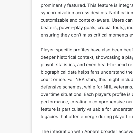
prominently featured. This feature is integ
synchronization across devices. Notificati
customizable and context-aware. Users can op
beaters, power-play goals, crucial fouls), in
ensuring they don’t miss critical moments e
Player-specific profiles have also been beef
deeper historical context, showcasing a play
playoff statistics, and even head-to-head re
biographical data helps fans understand the
court or ice. For NBA stars, this might inclu
defensive schemes, while for NHL veterans, i
overtime situations. Each player’s profile is
performance, creating a comprehensive narr
feature is particularly valuable for unders
legacies that often emerge during playoff ru
The integration with Apple’s broader ecosys