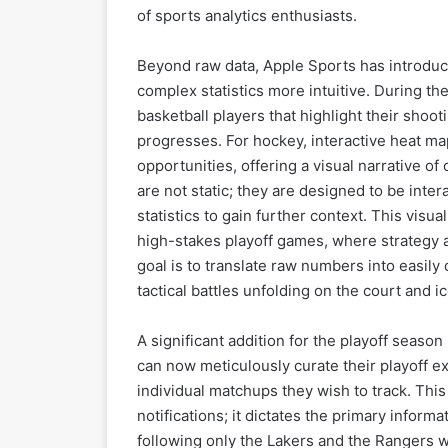
of sports analytics enthusiasts.
Beyond raw data, Apple Sports has introduc
complex statistics more intuitive. During th
basketball players that highlight their shoo
progresses. For hockey, interactive heat ma
opportunities, offering a visual narrative o
are not static; they are designed to be inter
statistics to gain further context. This visu
high-stakes playoff games, where strategy 
goal is to translate raw numbers into easily
tactical battles unfolding on the court and ic
A significant addition for the playoff seaso
can now meticulously curate their playoff e
individual matchups they wish to track. Thi
notifications; it dictates the primary infor
following only the Lakers and the Rangers w