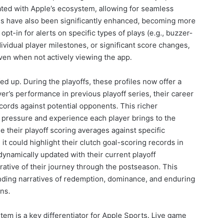
rated with Apple’s ecosystem, allowing for seamless
ons have also been significantly enhanced, becoming more
t-in for alerts on specific types of plays (e.g., buzzer-
dividual player milestones, or significant score changes,
ven when not actively viewing the app.
ed up. During the playoffs, these profiles now offer a
er’s performance in previous playoff series, their career
cords against potential opponents. This richer
 pressure and experience each player brings to the
de their playoff scoring averages against specific
t could highlight their clutch goal-scoring records in
 dynamically updated with their current playoff
ative of their journey through the postseason. This
tanding narratives of redemption, dominance, and enduring
ns.
tem is a key differentiator for Apple Sports. Live game