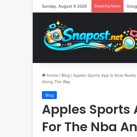
Sunday, August 9 2026
Breaking News
Home
/
Blog
/
Apples Sports App Is Now Ready
Along The Way
Blog
Apples Sports
For The Nba An