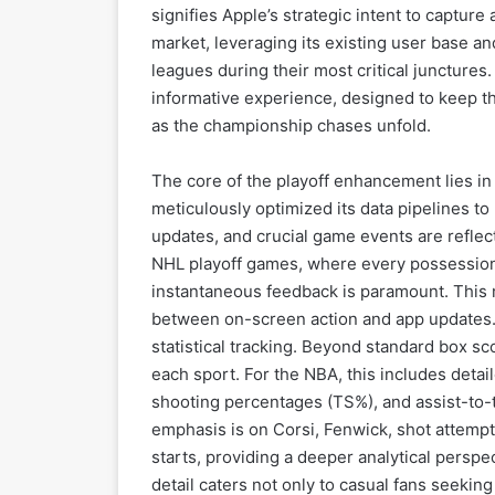
signifies Apple’s strategic intent to captur
market, leveraging its existing user base a
leagues during their most critical junctur
informative experience, designed to keep th
as the championship chases unfold.
The core of the playoff enhancement lies in 
meticulously optimized its data pipelines to
updates, and crucial game events are reflec
NHL playoff games, where every possession, 
instantaneous feedback is paramount. This 
between on-screen action and app updates.
statistical tracking. Beyond standard box sc
each sport. For the NBA, this includes detail
shooting percentages (TS%), and assist-to-tu
emphasis is on Corsi, Fenwick, shot attemp
starts, providing a deeper analytical persp
detail caters not only to casual fans seeki