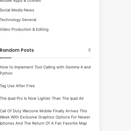
Mobile Apps & Utilities
Social Media News
Technology General
Video Production & Editing
Random Posts
How to Implement Tool Calling with Gemma 4 and
Python
Tag Use After Free
The Ipad Pro Is Now Lighter Than The Ipad Air
Call Of Duty Warzone Mobile Finally Arrives This
Week With Exclusive Graphics Options For Newer
Iphones And The Return Of A Fan Favorite Map