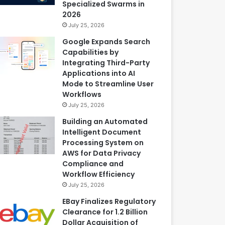
Specialized Swarms in
2026
July 25, 2026
Google Expands Search
Capabilities by
Integrating Third-Party
Applications into AI
Mode to Streamline User
Workflows
July 25, 2026
Building an Automated
Intelligent Document
Processing System on
AWS for Data Privacy
Compliance and
Workflow Efficiency
July 25, 2026
EBay Finalizes Regulatory
Clearance for 1.2 Billion
Dollar Acquisition of