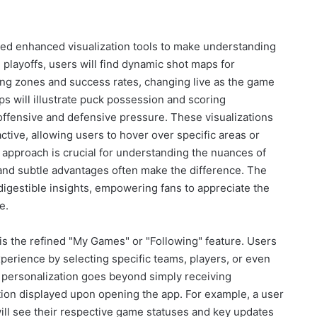
ed enhanced visualization tools to make understanding
e playoffs, users will find dynamic shot maps for
ting zones and success rates, changing live as the game
ps will illustrate puck possession and scoring
f offensive and defensive pressure. These visualizations
active, allowing users to hover over specific areas or
al approach is crucial for understanding the nuances of
and subtle advantages often make the difference. The
 digestible insights, empowering fans to appreciate the
e.
n is the refined "My Games" or "Following" feature. Users
xperience by selecting specific teams, players, or even
s personalization goes beyond simply receiving
mation displayed upon opening the app. For example, a user
ill see their respective game statuses and key updates