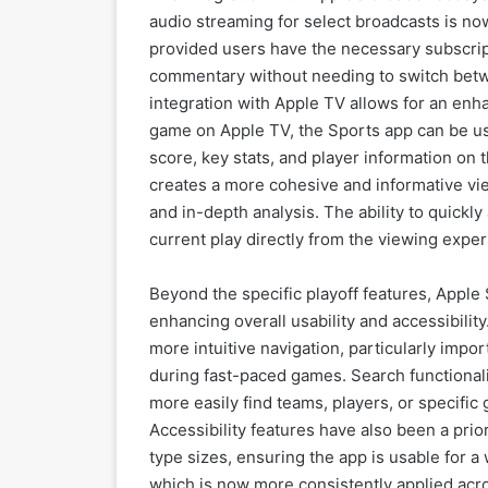
audio streaming for select broadcasts is no
provided users have the necessary subscript
commentary without needing to switch betwe
integration with Apple TV allows for an en
game on Apple TV, the Sports app can be us
score, key stats, and player information on 
creates a more cohesive and informative vi
and in-depth analysis. The ability to quickly 
current play directly from the viewing expe
Beyond the specific playoff features, Appl
enhancing overall usability and accessibility
more intuitive navigation, particularly impo
during fast-paced games. Search functionali
more easily find teams, players, or specific
Accessibility features have also been a pri
type sizes, ensuring the app is usable for a
which is now more consistently applied acro