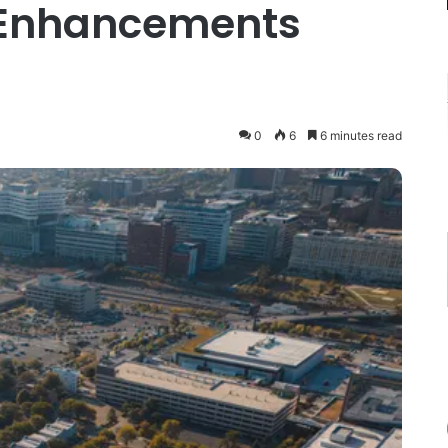
 Enhancements
0
6
6 minutes read