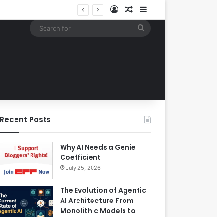
Log In
Random Article
Sidebar
Google Expands Search Capabilities by Integrating Third-Party Applications into AI Mode to Streamline User Workflows
Search
for
Recent Posts
Why AI Needs a Genie
Coefficient
July 25, 2026
The Evolution of Agentic
AI Architecture From
Monolithic Models to