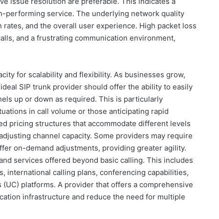
e issue resolution are preferable. This indicates a
h-performing service. The underlying network quality
on rates, and the overall user experience. High packet loss
calls, and a frustrating communication environment,
acity for scalability and flexibility. As businesses grow,
deal SIP trunk provider should offer the ability to easily
els up or down as required. This is particularly
uations in call volume or those anticipating rapid
red pricing structures that accommodate different levels
adjusting channel capacity. Some providers may require
offer on-demand adjustments, providing greater agility.
 and services offered beyond basic calling. This includes
 international calling plans, conferencing capabilities,
 (UC) platforms. A provider that offers a comprehensive
cation infrastructure and reduce the need for multiple