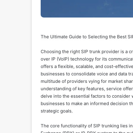
The Ultimate Guide to Selecting the Best S
Choosing the right SIP trunk provider is a c
over IP (VoIP) technology for its communicat
offers a flexible, scalable, and cost-effectiv
businesses to consolidate voice and data tra
multitude of providers vying for market shar
understanding of key features, service offe
delve into the essential factors to conside
businesses to make an informed decision tha
strategic goals.
The core functionality of SIP trunking lies i