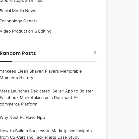
Mobile Apps & Utilities
Social Media News
Technology General
Video Production & Editing
Random Posts
Yankees Clean Shaven Players Memorable
Moments History
Meta Launches Dedicated ‘Seller’ App to Bolster
Facebook Marketplace as a Dominant E-
commerce Platform
Why Next Pc Have Npu
How to Build a Successful Marketplace Insights
from CS-Cart and TackleTarts Case Study