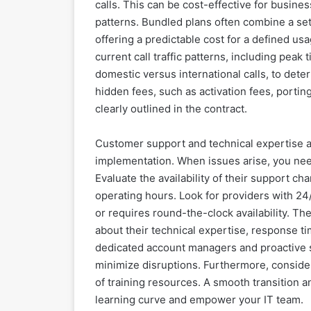
calls. This can be cost-effective for busine
patterns. Bundled plans often combine a se
offering a predictable cost for a defined usa
current call traffic patterns, including peak
domestic versus international calls, to det
hidden fees, such as activation fees, porting
clearly outlined in the contract.
Customer support and technical expertise a
implementation. When issues arise, you need
Evaluate the availability of their support ch
operating hours. Look for providers with 24/
or requires round-the-clock availability. The 
about their technical expertise, response t
dedicated account managers and proactive 
minimize disruptions. Furthermore, consider
of training resources. A smooth transition
learning curve and empower your IT team.