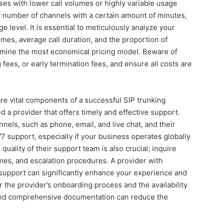
sses with lower call volumes or highly variable usage
t number of channels with a certain amount of minutes,
ge level. It is essential to meticulously analyze your
 times, average call duration, and the proportion of
ermine the most economical pricing model. Beware of
 fees, or early termination fees, and ensure all costs are
re vital components of a successful SIP trunking
 a provider that offers timely and effective support.
annels, such as phone, email, and live chat, and their
7 support, especially if your business operates globally
quality of their support team is also crucial; inquire
imes, and escalation procedures. A provider with
support can significantly enhance your experience and
 the provider’s onboarding process and the availability
 and comprehensive documentation can reduce the