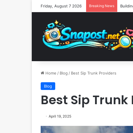
Friday, August 7 2026
Breaking News
Home
/
Blog
/
Best Sip Trunk Providers
Blog
Best Sip Trunk
April 19, 2025