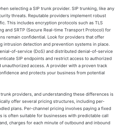
en selecting a SIP trunk provider. SIP trunking, like any
ecurity threats. Reputable providers implement robust
fic. This includes encryption protocols such as TLS
ing and SRTP (Secure Real-time Transport Protocol) for
s remain confidential. Look for providers that offer
ong intrusion detection and prevention systems in place.
enial-of-service (DoS) and distributed denial-of-service
henticate SIP endpoints and restrict access to authorized
and unauthorized access. A provider with a proven track
 confidence and protects your business from potential
 trunk providers, and understanding these differences is
cally offer several pricing structures, including per-
ndled plans. Per-channel pricing involves paying a fixed
s is often suitable for businesses with predictable call
hand, charges for each minute of outbound and inbound