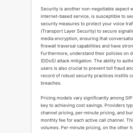
Security is another non-negotiable aspect wh
internet-based service, is susceptible to s
security measures to protect your voice traf
(Transport Layer Security) to secure signal
media encryption, ensuring that conversation
firewall traversal capabilities and have str
Furthermore, understand their policies on d
(DDoS) attack mitigation. The ability to aut
users is also crucial to prevent toll fraud 
record of robust security practices instills
breaches.
Pricing models vary significantly among SIP
key to achieving cost savings. Providers typi
channel pricing, per-minute pricing, and bu
monthly fee for each active call channel. Thi
volumes. Per-minute pricing, on the other 