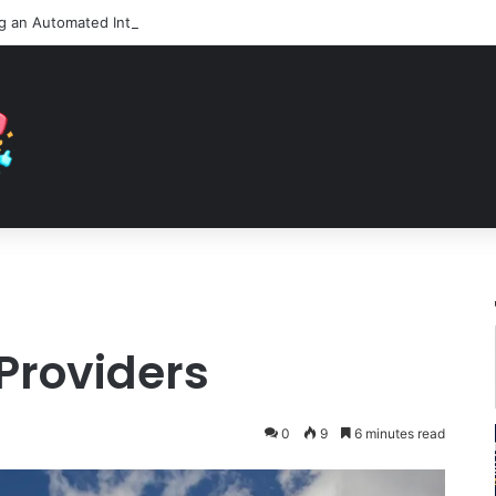
 Providers
0
9
6 minutes read