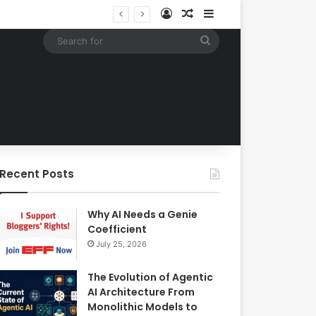
Log In
Random Article
Sidebar
Building an Automated Intelligent Document Processing System on AWS for Data Privacy Compliance and Workflow Efficiency
Search
for
Recent Posts
Why AI Needs a Genie
Coefficient
July 25, 2026
The Evolution of Agentic
AI Architecture From
Monolithic Models to