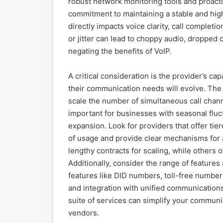
robust network monitoring tools and proactiv
commitment to maintaining a stable and hig
directly impacts voice clarity, call completi
or jitter can lead to choppy audio, dropped 
negating the benefits of VoIP.
A critical consideration is the provider’s cap
their communication needs will evolve. The i
scale the number of simultaneous call chann
important for businesses with seasonal fluct
expansion. Look for providers that offer tie
of usage and provide clear mechanisms for 
lengthy contracts for scaling, while others 
Additionally, consider the range of features
features like DID numbers, toll-free numbers,
and integration with unified communications
suite of services can simplify your communi
vendors.