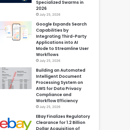
Specialized Swarms in
2026
July 25, 2026
Google Expands Search
Capabilities by
Integrating Third-Party
Applications into AI
Mode to Streamline User
Workflows
July 25, 2026
Building an Automated
Intelligent Document
Processing System on
AWS for Data Privacy
Compliance and
Workflow Efficiency
July 25, 2026
EBay Finalizes Regulatory
Clearance for 1.2 Billion
Dollar Acquisition of