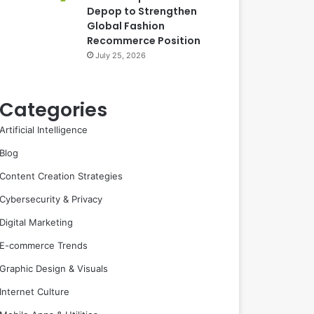
Depop to Strengthen
Global Fashion
Recommerce Position
July 25, 2026
Categories
Artificial Intelligence
Blog
Content Creation Strategies
Cybersecurity & Privacy
Digital Marketing
E-commerce Trends
Graphic Design & Visuals
Internet Culture