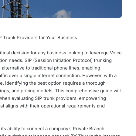
IP Trunk Providers for Your Business
ritical decision for any business looking to leverage Voice
ion needs. SIP (Session Initiation Protocol) trunking
e alternative to traditional phone lines, enabling
ffic over a single internet connection. However, with a
e, identifying the best option requires a thorough
rings, and pricing models. This comprehensive guide will
r when evaluating SIP trunk providers, empowering
t aligns with their operational requirements and
n its ability to connect a company’s Private Branch