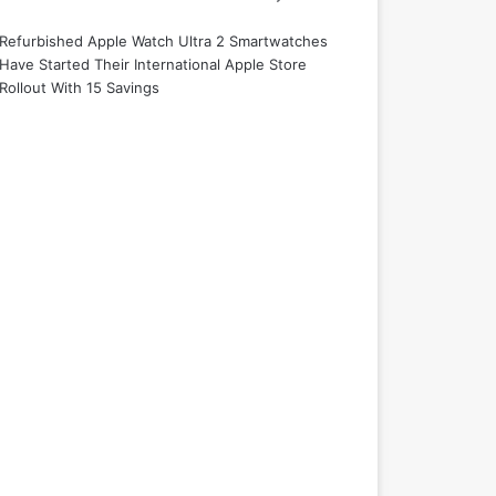
Refurbished Apple Watch Ultra 2 Smartwatches
Have Started Their International Apple Store
Rollout With 15 Savings