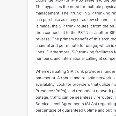
Exchange (PBX) or IP-PBX system to the pub
This bypasses the need for multiple physica
management. The "trunk" in SIP trunking refe
can purchase as many or as few channels as 
is made, the SIP trunk routes it from the o
then connects it to the PSTN or another SIP-
reverse. The primary benefit of this architec
channel and per minute for usage, which is o
lines. Furthermore, SIP trunking facilitates f
numbers, and international calling at compet
When evaluating SIP trunk providers, under
paramount. A robust and reliable network is 
availability. Look for providers that utilize 
Presence (PoPs), and redundant network pat
outage, traffic can be seamlessly rerouted,
Service Level Agreements (SLAs) regarding 
percentage of guaranteed uptime and outlin