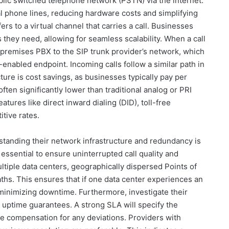
lic switched telephone network (PSTN) via the internet.
l phone lines, reducing hardware costs and simplifying
rs to a virtual channel that carries a call. Businesses
they need, allowing for seamless scalability. When a call
n-premises PBX to the SIP trunk provider’s network, which
enabled endpoint. Incoming calls follow a similar path in
ture is cost savings, as businesses typically pay per
ften significantly lower than traditional analog or PRI
eatures like direct inward dialing (DID), toll-free
itive rates.
standing their network infrastructure and redundancy is
essential to ensure uninterrupted call quality and
multiple data centers, geographically dispersed Points of
hs. This ensures that if one data center experiences an
 minimizing downtime. Furthermore, investigate their
uptime guarantees. A strong SLA will specify the
e compensation for any deviations. Providers with