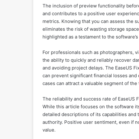
The inclusion of preview functionality before
and contributes to a positive user experie
metrics. Knowing that you can assess the su
eliminates the risk of wasting storage space
highlighted as a testament to the software’s r
For professionals such as photographers, v
the ability to quickly and reliably recover d
and avoiding project delays. The EaseUS Fix
can prevent significant financial losses and 
cases can attract a valuable segment of the 
The reliability and success rate of EaseUS F
While this article focuses on the software it
detailed descriptions of its capabilities and
authority. Positive user sentiment, even if n
value.