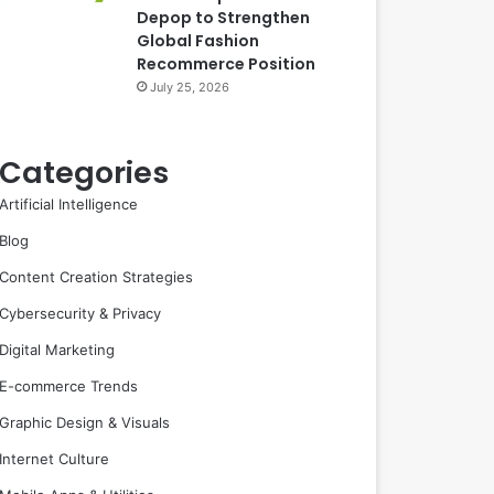
Depop to Strengthen
Global Fashion
Recommerce Position
July 25, 2026
Categories
Artificial Intelligence
Blog
Content Creation Strategies
Cybersecurity & Privacy
Digital Marketing
E-commerce Trends
Graphic Design & Visuals
Internet Culture