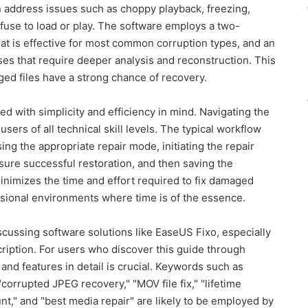
an address issues such as choppy playback, freezing,
efuse to load or play. The software employs a two-
at is effective for most common corruption types, and an
s that require deeper analysis and reconstruction. This
ged files have a strong chance of recovery.
d with simplicity and efficiency in mind. Navigating the
 users of all technical skill levels. The typical workflow
ing the appropriate repair mode, initiating the repair
sure successful restoration, and then saving the
inimizes the time and effort required to fix damaged
essional environments where time is of the essence.
ussing software solutions like EaseUS Fixo, especially
cription. For users who discover this guide through
and features in detail is crucial. Keywords such as
"corrupted JPEG recovery," "MOV file fix," "lifetime
nt," and "best media repair" are likely to be employed by