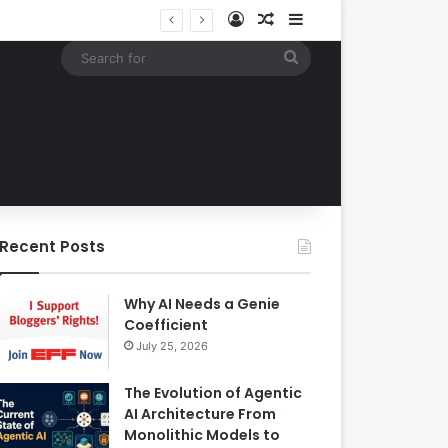
Log In
Random Article
Sidebar
EBay Finalizes Regulatory Clearance for 1.2 Billion Dollar Acquisition of Depop to Strengthen Global Fashion Recommerce Position
Search
for
Recent Posts
Why AI Needs a Genie
Coefficient
July 25, 2026
The Evolution of Agentic
AI Architecture From
Monolithic Models to