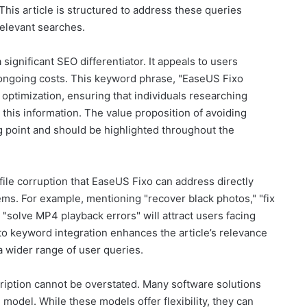
 This article is structured to address these queries
relevant searches.
 significant SEO differentiator. It appeals to users
ongoing costs. This keyword phrase, "EaseUS Fixo
or optimization, ensuring that individuals researching
 this information. The value proposition of avoiding
ng point and should be highlighted throughout the
 file corruption that EaseUS Fixo can address directly
ems. For example, mentioning "recover black photos," "fix
 "solve MP4 playback errors" will attract users facing
to keyword integration enhances the article’s relevance
a wider range of user queries.
ription cannot be overstated. Many software solutions
model. While these models offer flexibility, they can