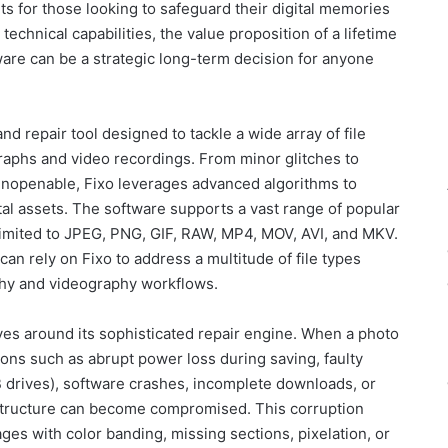
ts for those looking to safeguard their digital memories
technical capabilities, the value proposition of a lifetime
ware can be a strategic long-term decision for anyone
d repair tool designed to tackle a wide array of file
graphs and video recordings. From minor glitches to
unopenable, Fixo leverages advanced algorithms to
tal assets. The software supports a vast range of popular
 limited to JPEG, PNG, GIF, RAW, MP4, MOV, AVI, and MKV.
can rely on Fixo to address a multitude of file types
hy and videography workflows.
ves around its sophisticated repair engine. When a photo
ons such as abrupt power loss during saving, faulty
 drives), software crashes, incomplete downloads, or
l structure can become compromised. This corruption
ges with color banding, missing sections, pixelation, or