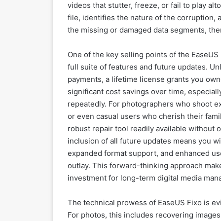
videos that stutter, freeze, or fail to play
file, identifies the nature of the corruption
the missing or damaged data segments, thereb
One of the key selling points of the EaseUS F
full suite of features and future updates. U
payments, a lifetime license grants you owne
significant cost savings over time, especiall
repeatedly. For photographers who shoot ex
or even casual users who cherish their fam
robust repair tool readily available without
inclusion of all future updates means you wi
expanded format support, and enhanced user
outlay. This forward-thinking approach makes
investment for long-term digital media ma
The technical prowess of EaseUS Fixo is evid
For photos, this includes recovering images t