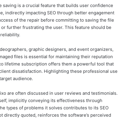
 saving is a crucial feature that builds user confidence
nce, indirectly impacting SEO through better engagement
ccess of the repair before committing to saving the file
 or further frustrating the user. This feature should be
eliability.
ideographers, graphic designers, and event organizers,
amaged files is essential for maintaining their reputation
o lifetime subscription offers them a powerful tool that
client dissatisfaction. Highlighting these professional use
target audience.
ixo are often discussed in user reviews and testimonials.
self, implicitly conveying its effectiveness through
 the types of problems it solves contributes to its SEO
ot directly quoted, reinforces the software’s perceived