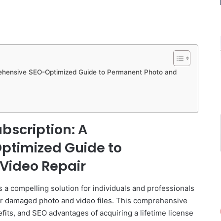
rehensive SEO-Optimized Guide to Permanent Photo and
ubscription: A
timized Guide to
Video Repair
 a compelling solution for individuals and professionals
or damaged photo and video files. This comprehensive
efits, and SEO advantages of acquiring a lifetime license