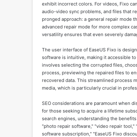
exhibit incorrect colors. For videos, Fixo c
audio-video sync problems, and files that r
pronged approach: a general repair mode th
advanced repair mode for more complex case
versatility ensures that even severely dama
The user interface of EaseUS Fixo is designe
software is intuitive, making it accessible to
involves selecting the corrupted files, choos
process, previewing the repaired files to en
recovered data. This streamlined process m
media, which is particularly crucial in prof
SEO considerations are paramount when disc
for those seeking to acquire a lifetime subs
search engines, understanding the benefits 
"photo repair software," "video repair tool," 
software subscription," "EaseUS Fixo discou