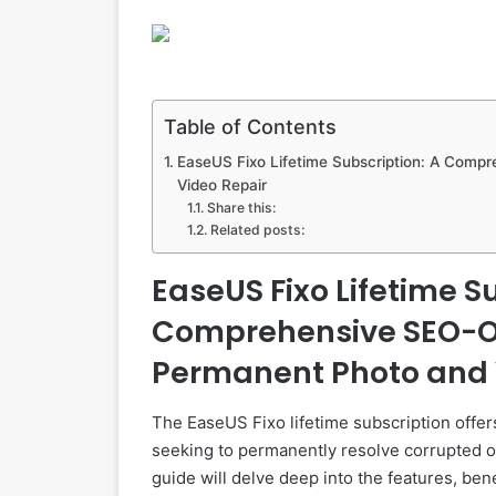
Table of Contents
EaseUS Fixo Lifetime Subscription: A Comp
Video Repair
Share this:
Related posts:
EaseUS Fixo Lifetime S
Comprehensive SEO-Op
Permanent Photo and 
The EaseUS Fixo lifetime subscription offers
seeking to permanently resolve corrupted 
guide will delve deep into the features, ben