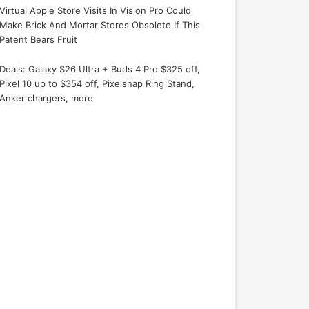
Virtual Apple Store Visits In Vision Pro Could
Make Brick And Mortar Stores Obsolete If This
Patent Bears Fruit
Deals: Galaxy S26 Ultra + Buds 4 Pro $325 off,
Pixel 10 up to $354 off, Pixelsnap Ring Stand,
Anker chargers, more