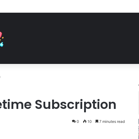
n
fetime Subscription
0
10
7 minutes read