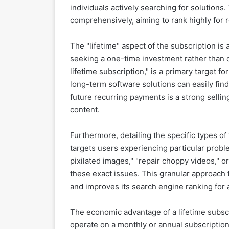
individuals actively searching for solutions.
comprehensively, aiming to rank highly for 
The "lifetime" aspect of the subscription is a
seeking a one-time investment rather than 
lifetime subscription," is a primary target f
long-term software solutions can easily find
future recurring payments is a strong selli
content.
Furthermore, detailing the specific types of
targets users experiencing particular probl
pixilated images," "repair choppy videos," or
these exact issues. This granular approach 
and improves its search engine ranking for 
The economic advantage of a lifetime subsc
operate on a monthly or annual subscription 