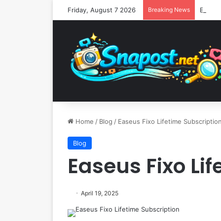
Friday, August 7 2026
Breaking News
Home
/
Blog
/
Easeus Fixo Lifetime Subscriptio
Blog
Easeus Fixo Li
April 19, 2025