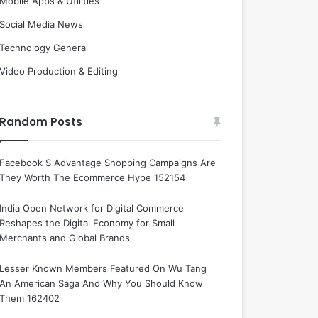
Mobile Apps & Utilities
Social Media News
Technology General
Video Production & Editing
Random Posts
Facebook S Advantage Shopping Campaigns Are
They Worth The Ecommerce Hype 152154
India Open Network for Digital Commerce
Reshapes the Digital Economy for Small
Merchants and Global Brands
Lesser Known Members Featured On Wu Tang
An American Saga And Why You Should Know
Them 162402