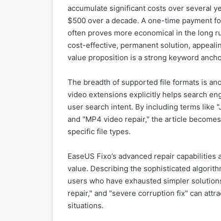
accumulate significant costs over several ye
$500 over a decade. A one-time payment for a
often proves more economical in the long run
cost-effective, permanent solution, appeali
value proposition is a strong keyword ancho
The breadth of supported file formats is an
video extensions explicitly helps search en
user search intent. By including terms like "
and "MP4 video repair," the article becomes
specific file types.
EaseUS Fixo’s advanced repair capabilities ar
value. Describing the sophisticated algorith
users who have exhausted simpler solutions
repair," and "severe corruption fix" can att
situations.