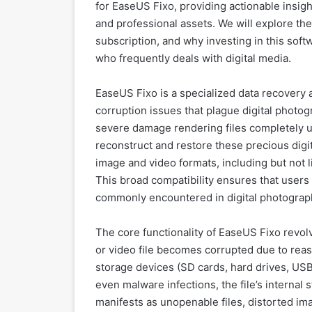
for EaseUS Fixo, providing actionable insigh
and professional assets. We will explore the 
subscription, and why investing in this soft
who frequently deals with digital media.
EaseUS Fixo is a specialized data recovery an
corruption issues that plague digital photo
severe damage rendering files completely 
reconstruct and restore these precious digi
image and video formats, including but not
This broad compatibility ensures that users 
commonly encountered in digital photograp
The core functionality of EaseUS Fixo revol
or video file becomes corrupted due to reas
storage devices (SD cards, hard drives, USB
even malware infections, the file’s interna
manifests as unopenable files, distorted ima