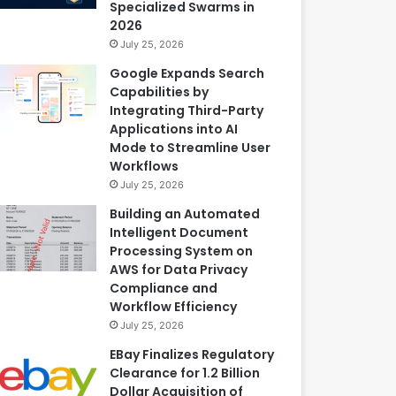
Specialized Swarms in
2026
July 25, 2026
Google Expands Search
Capabilities by
Integrating Third-Party
Applications into AI
Mode to Streamline User
Workflows
July 25, 2026
Building an Automated
Intelligent Document
Processing System on
AWS for Data Privacy
Compliance and
Workflow Efficiency
July 25, 2026
EBay Finalizes Regulatory
Clearance for 1.2 Billion
Dollar Acquisition of