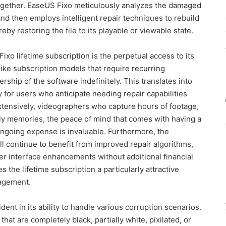
 altogether. EaseUS Fixo meticulously analyzes the damaged
, and then employs intelligent repair techniques to rebuild
y restoring the file to its playable or viewable state.
ixo lifetime subscription is the perpetual access to its
nlike subscription models that require recurring
rship of the software indefinitely. This translates into
y for users who anticipate needing repair capabilities
tensively, videographers who capture hours of footage,
ily memories, the peace of mind that comes with having a
 ongoing expense is invaluable. Furthermore, the
ll continue to benefit from improved repair algorithms,
 interface enhancements without additional financial
 the lifetime subscription a particularly attractive
nagement.
ent in its ability to handle various corruption scenarios.
hat are completely black, partially white, pixilated, or