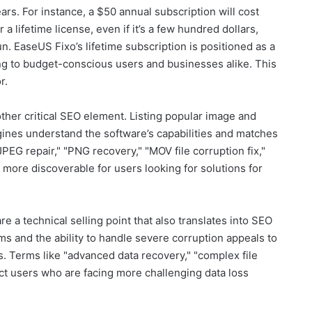
ars. For instance, a $50 annual subscription will cost
 lifetime license, even if it’s a few hundred dollars,
. EaseUS Fixo’s lifetime subscription is positioned as a
ng to budget-conscious users and businesses alike. This
r.
other critical SEO element. Listing popular image and
gines understand the software’s capabilities and matches
JPEG repair," "PNG recovery," "MOV file corruption fix,"
 more discoverable for users looking for solutions for
e a technical selling point that also translates into SEO
ms and the ability to handle severe corruption appeals to
. Terms like "advanced data recovery," "complex file
ract users who are facing more challenging data loss