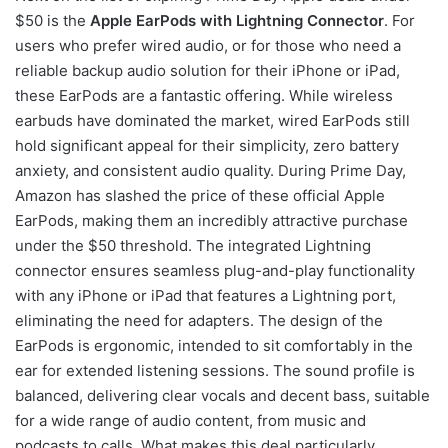
$50 is the
Apple EarPods with Lightning Connector
. For
users who prefer wired audio, or for those who need a
reliable backup audio solution for their iPhone or iPad,
these EarPods are a fantastic offering. While wireless
earbuds have dominated the market, wired EarPods still
hold significant appeal for their simplicity, zero battery
anxiety, and consistent audio quality. During Prime Day,
Amazon has slashed the price of these official Apple
EarPods, making them an incredibly attractive purchase
under the $50 threshold. The integrated Lightning
connector ensures seamless plug-and-play functionality
with any iPhone or iPad that features a Lightning port,
eliminating the need for adapters. The design of the
EarPods is ergonomic, intended to sit comfortably in the
ear for extended listening sessions. The sound profile is
balanced, delivering clear vocals and decent bass, suitable
for a wide range of audio content, from music and
podcasts to calls. What makes this deal particularly