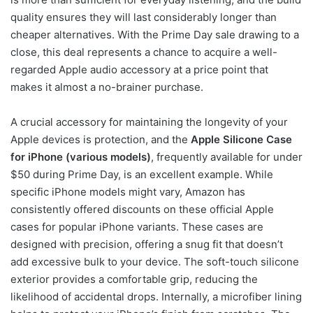
quality ensures they will last considerably longer than
cheaper alternatives. With the Prime Day sale drawing to a
close, this deal represents a chance to acquire a well-
regarded Apple audio accessory at a price point that
makes it almost a no-brainer purchase.
A crucial accessory for maintaining the longevity of your
Apple devices is protection, and the
Apple Silicone Case
for iPhone (various models)
, frequently available for under
$50 during Prime Day, is an excellent example. While
specific iPhone models might vary, Amazon has
consistently offered discounts on these official Apple
cases for popular iPhone variants. These cases are
designed with precision, offering a snug fit that doesn’t
add excessive bulk to your device. The soft-touch silicone
exterior provides a comfortable grip, reducing the
likelihood of accidental drops. Internally, a microfiber lining