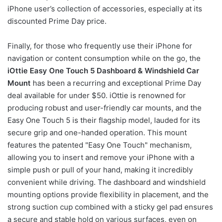
iPhone user’s collection of accessories, especially at its
discounted Prime Day price.
Finally, for those who frequently use their iPhone for
navigation or content consumption while on the go, the
iOttie Easy One Touch 5 Dashboard & Windshield Car
Mount
has been a recurring and exceptional Prime Day
deal available for under $50. iOttie is renowned for
producing robust and user-friendly car mounts, and the
Easy One Touch 5 is their flagship model, lauded for its
secure grip and one-handed operation. This mount
features the patented "Easy One Touch" mechanism,
allowing you to insert and remove your iPhone with a
simple push or pull of your hand, making it incredibly
convenient while driving. The dashboard and windshield
mounting options provide flexibility in placement, and the
strong suction cup combined with a sticky gel pad ensures
a secure and stable hold on various surfaces, even on