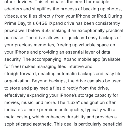
other devices. This eliminates the need for multiple
adapters and simplifies the process of backing up photos,
videos, and files directly from your iPhone or iPad. During
Prime Day, this 64GB iXpand drive has been consistently
priced well below $50, making it an exceptionally practical
purchase. The drive allows for quick and easy backups of
your precious memories, freeing up valuable space on
your iPhone and providing an essential layer of data
security. The accompanying iXpand mobile app (available
for free) makes managing files intuitive and
straightforward, enabling automatic backups and easy file
organization. Beyond backups, the drive can also be used
to store and play media files directly from the drive,
effectively expanding your iPhone’s storage capacity for
movies, music, and more. The "Luxe" designation often
indicates a more premium build quality, typically with a
metal casing, which enhances durability and provides a
sophisticated aesthetic. This deal is particularly beneficial