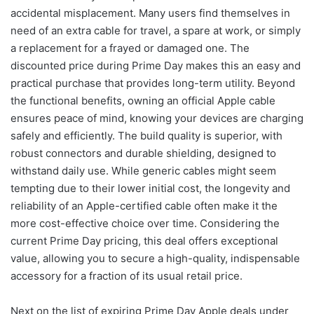
accidental misplacement. Many users find themselves in
need of an extra cable for travel, a spare at work, or simply
a replacement for a frayed or damaged one. The
discounted price during Prime Day makes this an easy and
practical purchase that provides long-term utility. Beyond
the functional benefits, owning an official Apple cable
ensures peace of mind, knowing your devices are charging
safely and efficiently. The build quality is superior, with
robust connectors and durable shielding, designed to
withstand daily use. While generic cables might seem
tempting due to their lower initial cost, the longevity and
reliability of an Apple-certified cable often make it the
more cost-effective choice over time. Considering the
current Prime Day pricing, this deal offers exceptional
value, allowing you to secure a high-quality, indispensable
accessory for a fraction of its usual retail price.
Next on the list of expiring Prime Day Apple deals under