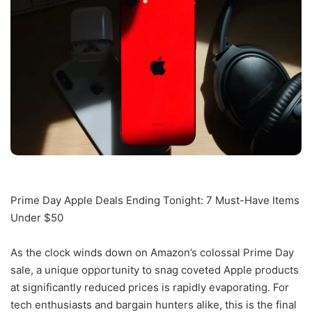
Prime Day Apple Deals Ending Tonight: 7 Must-Have Items
Under $50
As the clock winds down on Amazon’s colossal Prime Day
sale, a unique opportunity to snag coveted Apple products
at significantly reduced prices is rapidly evaporating. For
tech enthusiasts and bargain hunters alike, this is the final