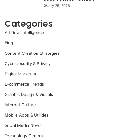
July 25, 2026
Categories
Artificial Intelligence
Blog
Content Creation Strategies
Cybersecurity & Privacy
Digital Marketing
E-commerce Trends
Graphic Design & Visuals
Internet Culture
Mobile Apps & Utilities
Social Media News
Technology General