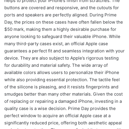
helps to protect your iPhone’s finish from scratches. The
buttons are covered and responsive, and the cutouts for
ports and speakers are perfectly aligned. During Prime
Day, the prices on these cases have often fallen below the
$50 mark, making them a highly desirable purchase for
anyone looking to safeguard their valuable iPhone. While
many third-party cases exist, an official Apple case
guarantees a perfect fit and seamless integration with your
device. They are also subject to Apple’s rigorous testing
for durability and material safety. The wide array of
available colors allows users to personalize their iPhone
while also providing essential protection. The tactile feel
of the silicone is pleasing, and it resists fingerprints and
smudges better than many other materials. Given the cost
of replacing or repairing a damaged iPhone, investing in a
quality case is a wise decision. Prime Day provides the
perfect window to acquire an official Apple case at a
significantly reduced price, offering both aesthetic appeal