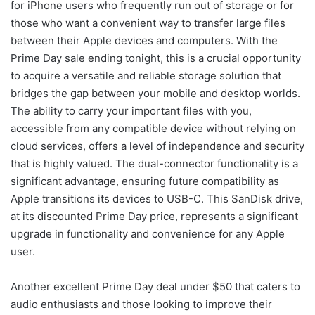
for iPhone users who frequently run out of storage or for
those who want a convenient way to transfer large files
between their Apple devices and computers. With the
Prime Day sale ending tonight, this is a crucial opportunity
to acquire a versatile and reliable storage solution that
bridges the gap between your mobile and desktop worlds.
The ability to carry your important files with you,
accessible from any compatible device without relying on
cloud services, offers a level of independence and security
that is highly valued. The dual-connector functionality is a
significant advantage, ensuring future compatibility as
Apple transitions its devices to USB-C. This SanDisk drive,
at its discounted Prime Day price, represents a significant
upgrade in functionality and convenience for any Apple
user.
Another excellent Prime Day deal under $50 that caters to
audio enthusiasts and those looking to improve their