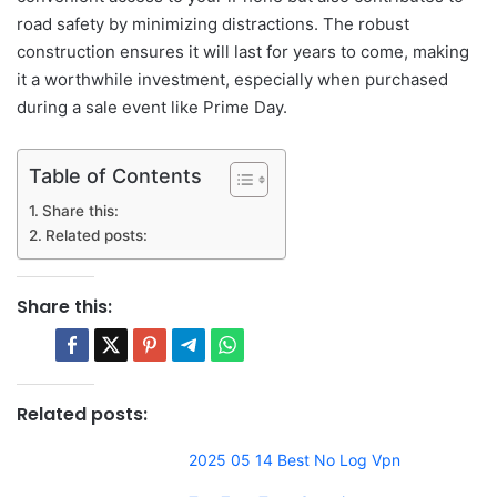
road safety by minimizing distractions. The robust
construction ensures it will last for years to come, making
it a worthwhile investment, especially when purchased
during a sale event like Prime Day.
Table of Contents
Share this:
Related posts:
Share this:
Related posts:
2025 05 14 Best No Log Vpn