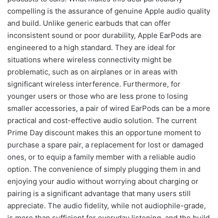
compelling is the assurance of genuine Apple audio quality
and build. Unlike generic earbuds that can offer
inconsistent sound or poor durability, Apple EarPods are
engineered to a high standard. They are ideal for
situations where wireless connectivity might be
problematic, such as on airplanes or in areas with
significant wireless interference. Furthermore, for
younger users or those who are less prone to losing
smaller accessories, a pair of wired EarPods can be a more
practical and cost-effective audio solution. The current
Prime Day discount makes this an opportune moment to
purchase a spare pair, a replacement for lost or damaged
ones, or to equip a family member with a reliable audio
option. The convenience of simply plugging them in and
enjoying your audio without worrying about charging or
pairing is a significant advantage that many users still
appreciate. The audio fidelity, while not audiophile-grade,
is more than sufficient for everyday listening, and the build