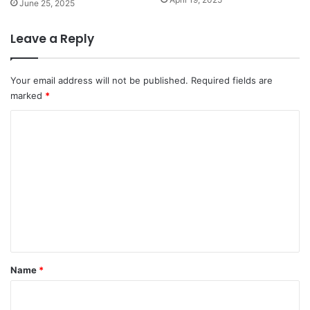
June 25, 2025
Leave a Reply
Your email address will not be published.
Required fields are
marked
*
C
o
m
m
e
n
t
*
Name
*