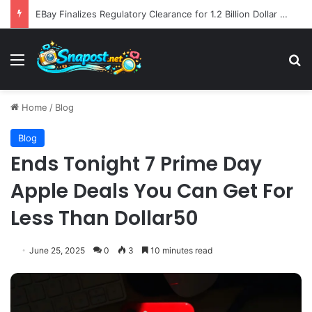
Global Ecommerce Innovation Report AI Integration and Logistics Optimization Drive New Merchant Tool Releases
Menu
S
Home
/
Blog
Blog
Ends Tonight 7 Prime Day
Apple Deals You Can Get For
Less Than Dollar50
June 25, 2025
0
3
10 minutes read