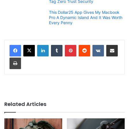
Tag Zero Trust Security
This Dollar25 App Gives My Macbook
Pro A Dynamic Island And It Was Worth
Every Penny
LinkedIn
Tumblr
Pinterest
Reddit
VKontakte
Share via Email
Print
Related Articles