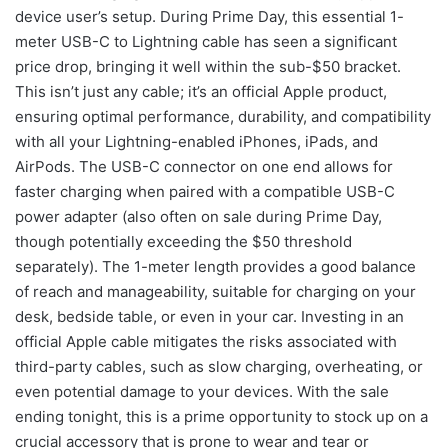
device user’s setup. During Prime Day, this essential 1-
meter USB-C to Lightning cable has seen a significant
price drop, bringing it well within the sub-$50 bracket.
This isn’t just any cable; it’s an official Apple product,
ensuring optimal performance, durability, and compatibility
with all your Lightning-enabled iPhones, iPads, and
AirPods. The USB-C connector on one end allows for
faster charging when paired with a compatible USB-C
power adapter (also often on sale during Prime Day,
though potentially exceeding the $50 threshold
separately). The 1-meter length provides a good balance
of reach and manageability, suitable for charging on your
desk, bedside table, or even in your car. Investing in an
official Apple cable mitigates the risks associated with
third-party cables, such as slow charging, overheating, or
even potential damage to your devices. With the sale
ending tonight, this is a prime opportunity to stock up on a
crucial accessory that is prone to wear and tear or