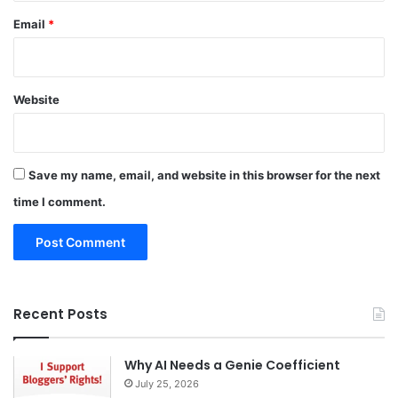
Email
*
Website
Save my name, email, and website in this browser for the next
time I comment.
Recent Posts
Why AI Needs a Genie Coefficient
July 25, 2026