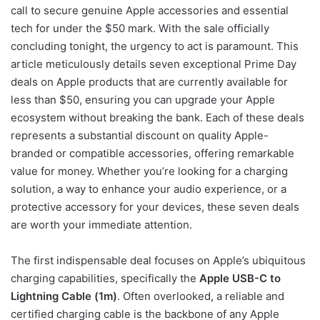
call to secure genuine Apple accessories and essential
tech for under the $50 mark. With the sale officially
concluding tonight, the urgency to act is paramount. This
article meticulously details seven exceptional Prime Day
deals on Apple products that are currently available for
less than $50, ensuring you can upgrade your Apple
ecosystem without breaking the bank. Each of these deals
represents a substantial discount on quality Apple-
branded or compatible accessories, offering remarkable
value for money. Whether you’re looking for a charging
solution, a way to enhance your audio experience, or a
protective accessory for your devices, these seven deals
are worth your immediate attention.
The first indispensable deal focuses on Apple’s ubiquitous
charging capabilities, specifically the
Apple USB-C to
Lightning Cable (1m)
. Often overlooked, a reliable and
certified charging cable is the backbone of any Apple