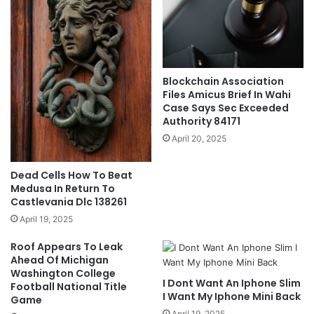
Blockchain Association
Files Amicus Brief In Wahi
Case Says Sec Exceeded
Authority 84171
April 20, 2025
Dead Cells How To Beat
Medusa In Return To
Castlevania Dlc 138261
April 19, 2025
Roof Appears To Leak
Ahead Of Michigan
Washington College
I Dont Want An Iphone Slim
Football National Title
I Want My Iphone Mini Back
Game
April 19, 2025