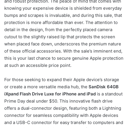
and robust protection. The peace of mind that comes with
knowing your expensive device is shielded from everyday
bumps and scrapes is invaluable, and during this sale, that
protection is more affordable than ever. The attention to
detail in the design, from the perfectly placed camera
cutout to the slightly raised lip that protects the screen
when placed face down, underscores the premium nature
of these official accessories. With the sale’s imminent end,
this is your last chance to secure genuine Apple protection
at such an accessible price point.
For those seeking to expand their Apple device’s storage
or create a more versatile media hub, the
SanDisk 64GB
iXpand Flash Drive Luxe for iPhone and iPad
is a standout
Prime Day deal under $50. This innovative flash drive
offers a dual-connector design, featuring both a Lightning
connector for seamless compatibility with Apple devices
and a USB-C connector for easy transfer to computers and