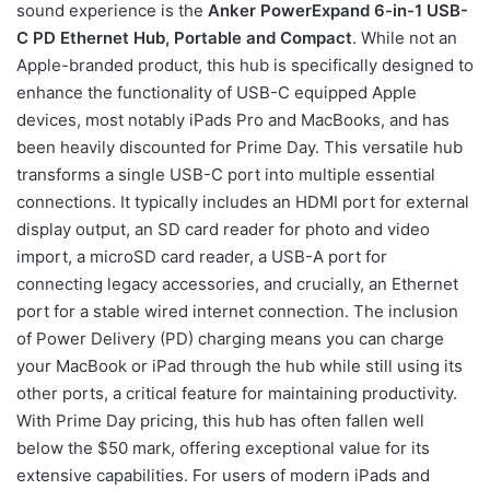
sound experience is the
Anker PowerExpand 6-in-1 USB-
C PD Ethernet Hub, Portable and Compact
. While not an
Apple-branded product, this hub is specifically designed to
enhance the functionality of USB-C equipped Apple
devices, most notably iPads Pro and MacBooks, and has
been heavily discounted for Prime Day. This versatile hub
transforms a single USB-C port into multiple essential
connections. It typically includes an HDMI port for external
display output, an SD card reader for photo and video
import, a microSD card reader, a USB-A port for
connecting legacy accessories, and crucially, an Ethernet
port for a stable wired internet connection. The inclusion
of Power Delivery (PD) charging means you can charge
your MacBook or iPad through the hub while still using its
other ports, a critical feature for maintaining productivity.
With Prime Day pricing, this hub has often fallen well
below the $50 mark, offering exceptional value for its
extensive capabilities. For users of modern iPads and