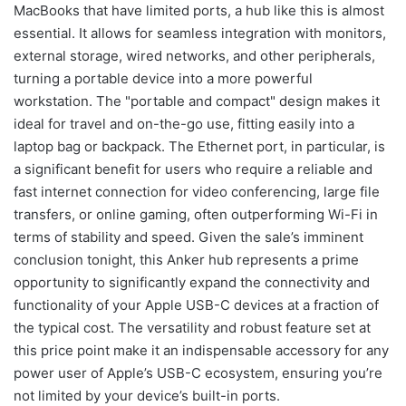
MacBooks that have limited ports, a hub like this is almost
essential. It allows for seamless integration with monitors,
external storage, wired networks, and other peripherals,
turning a portable device into a more powerful
workstation. The "portable and compact" design makes it
ideal for travel and on-the-go use, fitting easily into a
laptop bag or backpack. The Ethernet port, in particular, is
a significant benefit for users who require a reliable and
fast internet connection for video conferencing, large file
transfers, or online gaming, often outperforming Wi-Fi in
terms of stability and speed. Given the sale’s imminent
conclusion tonight, this Anker hub represents a prime
opportunity to significantly expand the connectivity and
functionality of your Apple USB-C devices at a fraction of
the typical cost. The versatility and robust feature set at
this price point make it an indispensable accessory for any
power user of Apple’s USB-C ecosystem, ensuring you’re
not limited by your device’s built-in ports.