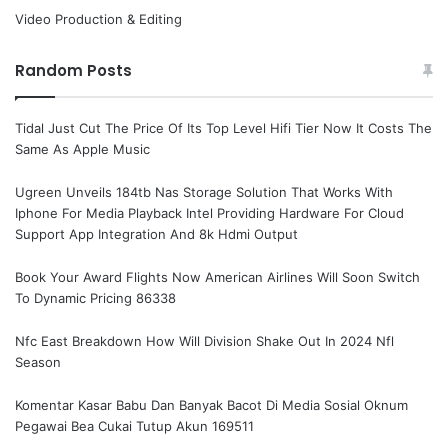
Video Production & Editing
Random Posts
Tidal Just Cut The Price Of Its Top Level Hifi Tier Now It Costs The
Same As Apple Music
Ugreen Unveils 184tb Nas Storage Solution That Works With
Iphone For Media Playback Intel Providing Hardware For Cloud
Support App Integration And 8k Hdmi Output
Book Your Award Flights Now American Airlines Will Soon Switch
To Dynamic Pricing 86338
Nfc East Breakdown How Will Division Shake Out In 2024 Nfl
Season
Komentar Kasar Babu Dan Banyak Bacot Di Media Sosial Oknum
Pegawai Bea Cukai Tutup Akun 169511