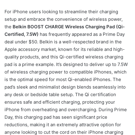
For iPhone users looking to streamline their charging
setup and embrace the convenience of wireless power,
the
Belkin BOOST CHARGE Wireless Charging Pad (Qi-
Certified, 7.5W)
has frequently appeared as a Prime Day
deal under $50. Belkin is a well-respected brand in the
Apple accessory market, known for its reliable and high-
quality products, and this Qi-certified wireless charging
pad is a prime example. It’s designed to deliver up to 7.5W
of wireless charging power to compatible iPhones, which
is the optimal speed for most Qi-enabled iPhones. The
pad’s sleek and minimalist design blends seamlessly into
any desk or bedside table setup. The Qi certification
ensures safe and efficient charging, protecting your
iPhone from overheating and overcharging. During Prime
Day, this charging pad has seen significant price
reductions, making it an extremely attractive option for
anyone looking to cut the cord on their iPhone charging