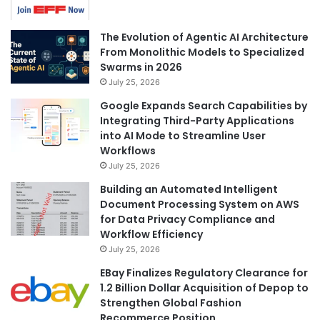
The Evolution of Agentic AI Architecture
From Monolithic Models to Specialized
Swarms in 2026
July 25, 2026
Google Expands Search Capabilities by
Integrating Third-Party Applications
into AI Mode to Streamline User
Workflows
July 25, 2026
Building an Automated Intelligent
Document Processing System on AWS
for Data Privacy Compliance and
Workflow Efficiency
July 25, 2026
EBay Finalizes Regulatory Clearance for
1.2 Billion Dollar Acquisition of Depop to
Strengthen Global Fashion
Recommerce Position