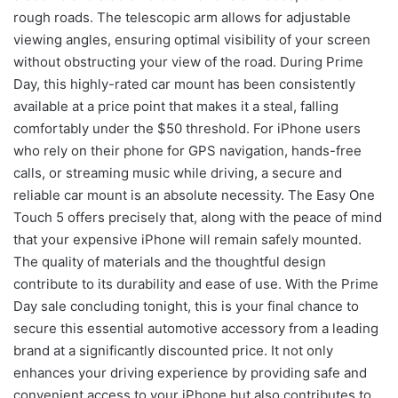
rough roads. The telescopic arm allows for adjustable
viewing angles, ensuring optimal visibility of your screen
without obstructing your view of the road. During Prime
Day, this highly-rated car mount has been consistently
available at a price point that makes it a steal, falling
comfortably under the $50 threshold. For iPhone users
who rely on their phone for GPS navigation, hands-free
calls, or streaming music while driving, a secure and
reliable car mount is an absolute necessity. The Easy One
Touch 5 offers precisely that, along with the peace of mind
that your expensive iPhone will remain safely mounted.
The quality of materials and the thoughtful design
contribute to its durability and ease of use. With the Prime
Day sale concluding tonight, this is your final chance to
secure this essential automotive accessory from a leading
brand at a significantly discounted price. It not only
enhances your driving experience by providing safe and
convenient access to your iPhone but also contributes to