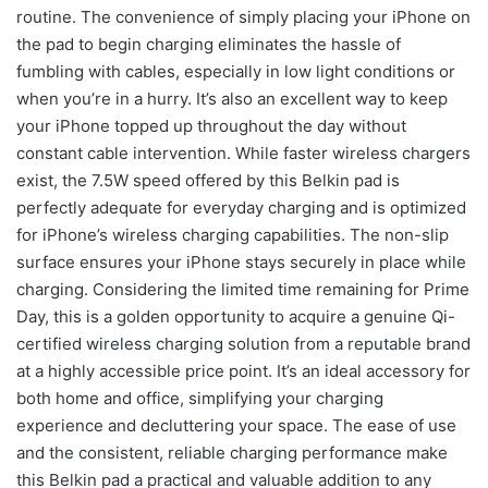
routine. The convenience of simply placing your iPhone on
the pad to begin charging eliminates the hassle of
fumbling with cables, especially in low light conditions or
when you’re in a hurry. It’s also an excellent way to keep
your iPhone topped up throughout the day without
constant cable intervention. While faster wireless chargers
exist, the 7.5W speed offered by this Belkin pad is
perfectly adequate for everyday charging and is optimized
for iPhone’s wireless charging capabilities. The non-slip
surface ensures your iPhone stays securely in place while
charging. Considering the limited time remaining for Prime
Day, this is a golden opportunity to acquire a genuine Qi-
certified wireless charging solution from a reputable brand
at a highly accessible price point. It’s an ideal accessory for
both home and office, simplifying your charging
experience and decluttering your space. The ease of use
and the consistent, reliable charging performance make
this Belkin pad a practical and valuable addition to any