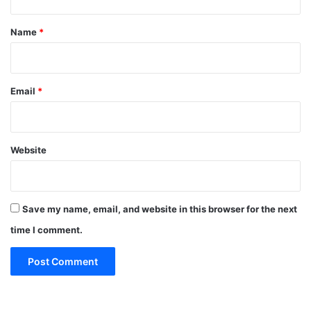
t
*
Name
*
Email
*
Website
Save my name, email, and website in this browser for the next
time I comment.