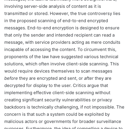
involving server-side analysis of content as it is
transmitted or stored. However, the true controversy lies
in the proposed scanning of end-to-end encrypted
messages. End-to-end encryption is designed to ensure
that only the sender and intended recipient can read a
message, with service providers acting as mere conduits
incapable of accessing the content. To circumvent this,
proponents of the law have suggested various technical
solutions, which often involve client-side scanning. This
would require devices themselves to scan messages
before
they are encrypted and sent, or
after
they are
decrypted for display to the user. Critics argue that
implementing effective client-side scanning without
creating significant security vulnerabilities or privacy
backdoors is technically challenging, if not impossible. The
concern is that such a system could be exploited by
malicious actors or governments for broader surveillance
purposes. Furthermore, the idea of compelling a device to