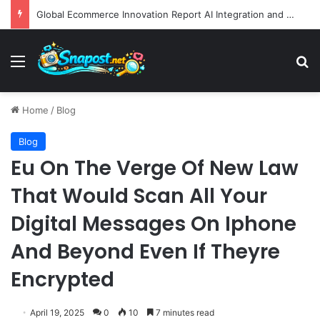
Global Ecommerce Innovation Report AI Integration and Logistics Optimization Drive New Merchant Tool Releases
Menu
S
Home
/
Blog
Blog
Eu On The Verge Of New Law
That Would Scan All Your
Digital Messages On Iphone
And Beyond Even If Theyre
Encrypted
April 19, 2025
0
10
7 minutes read