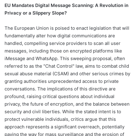
EU Mandates Digital Message Scanning: A Revolution in
Privacy or a Slippery Slope?
The European Union is poised to enact legislation that will
fundamentally alter how digital communications are
handled, compelling service providers to scan all user
messages, including those on encrypted platforms like
iMessage and WhatsApp. This sweeping proposal, often
referred to as the "Chat Control" law, aims to combat child
sexual abuse material (CSAM) and other serious crimes by
granting authorities unprecedented access to private
conversations. The implications of this directive are
profound, raising critical questions about individual
privacy, the future of encryption, and the balance between
security and civil liberties. While the stated intent is to
protect vulnerable individuals, critics argue that this
approach represents a significant overreach, potentially
paving the way for mass surveillance and the erosion of