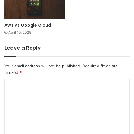
Aws Vs Google Cloud
April 19, 2025
Leave a Reply
Your email address will not be published.
Required fields are
marked
*
C
o
m
m
e
n