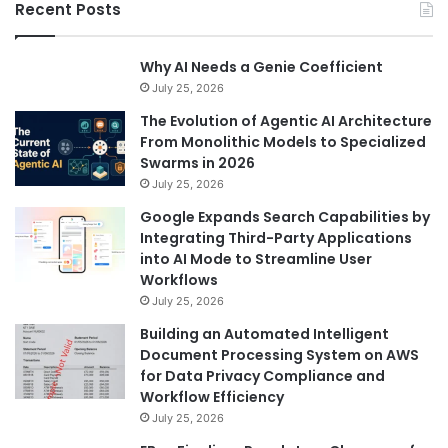
Recent Posts
Why AI Needs a Genie Coefficient
July 25, 2026
The Evolution of Agentic AI Architecture
From Monolithic Models to Specialized
Swarms in 2026
July 25, 2026
Google Expands Search Capabilities by
Integrating Third-Party Applications
into AI Mode to Streamline User
Workflows
July 25, 2026
Building an Automated Intelligent
Document Processing System on AWS
for Data Privacy Compliance and
Workflow Efficiency
July 25, 2026