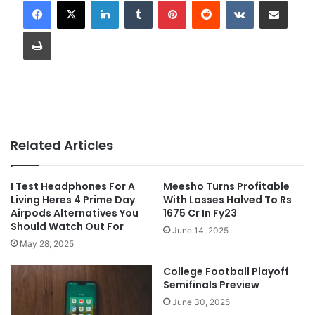
LinkedIn
Tumblr
Pinterest
Reddit
VKontakte
Share via Email
Print
Related Articles
I Test Headphones For A
Meesho Turns Profitable
Living Heres 4 Prime Day
With Losses Halved To Rs
Airpods Alternatives You
1675 Cr In Fy23
Should Watch Out For
June 14, 2025
May 28, 2025
College Football Playoff
Semifinals Preview
June 30, 2025