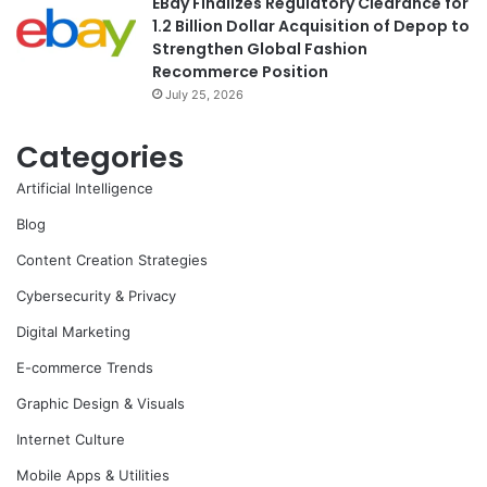
EBay Finalizes Regulatory Clearance for
1.2 Billion Dollar Acquisition of Depop to
Strengthen Global Fashion
Recommerce Position
July 25, 2026
Categories
Artificial Intelligence
Blog
Content Creation Strategies
Cybersecurity & Privacy
Digital Marketing
E-commerce Trends
Graphic Design & Visuals
Internet Culture
Mobile Apps & Utilities