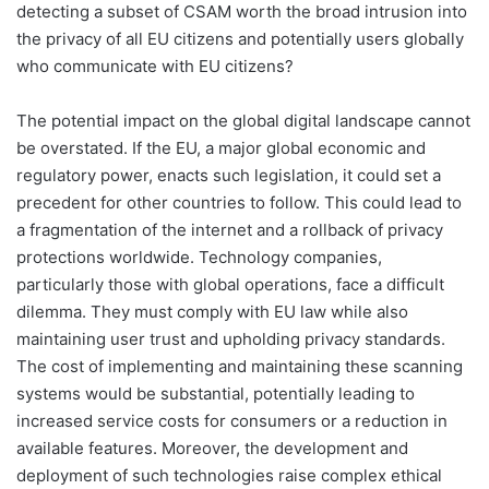
detecting a subset of CSAM worth the broad intrusion into
the privacy of all EU citizens and potentially users globally
who communicate with EU citizens?
The potential impact on the global digital landscape cannot
be overstated. If the EU, a major global economic and
regulatory power, enacts such legislation, it could set a
precedent for other countries to follow. This could lead to
a fragmentation of the internet and a rollback of privacy
protections worldwide. Technology companies,
particularly those with global operations, face a difficult
dilemma. They must comply with EU law while also
maintaining user trust and upholding privacy standards.
The cost of implementing and maintaining these scanning
systems would be substantial, potentially leading to
increased service costs for consumers or a reduction in
available features. Moreover, the development and
deployment of such technologies raise complex ethical