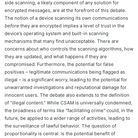
side scanning, a likely component of any solution for
encrypted messages, are at the forefront of this debate.
The notion of a device scanning its own communications
before
they are encrypted implies a level of trust in the
device’s operating system and built-in scanning
mechanisms that many find unacceptable. There are
concerns about who controls the scanning algorithms, how
they are updated, and what happens if they are
compromised. Furthermore, the potential for false
positives – legitimate communications being flagged as
illegal – is a significant worry, leading to the potential for
unwarranted investigations and reputational damage for
innocent users. The debate also extends to the definition
of "illegal content." While CSAM is universally condemned,
the broadness of terms like "facilitating crime" could, in the
future, be applied to a wider range of activities, leading to
the surveillance of lawful behavior. The question of
proportionality is central: is the potential benefit of