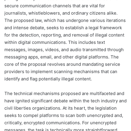
secure communication channels that are vital for
journalists, whistleblowers, and ordinary citizens alike.
The proposed law, which has undergone various iterations
and intense debate, seeks to establish a legal framework
for the detection, reporting, and removal of illegal content
within digital communications. This includes text
messages, images, videos, and audio transmitted through
messaging apps, email, and other digital platforms. The
core of the proposal revolves around mandating service
providers to implement scanning mechanisms that can
identify and flag potentially illegal content.
The technical mechanisms proposed are multifaceted and
have ignited significant debate within the tech industry and
civil liberties organizations. At its heart, the legislation
seeks to compel platforms to scan both unencrypted and,
critically, encrypted communications. For unencrypted
messages, the task is technically more straightforward,