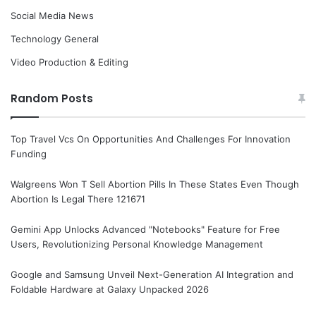
Social Media News
Technology General
Video Production & Editing
Random Posts
Top Travel Vcs On Opportunities And Challenges For Innovation
Funding
Walgreens Won T Sell Abortion Pills In These States Even Though
Abortion Is Legal There 121671
Gemini App Unlocks Advanced "Notebooks" Feature for Free
Users, Revolutionizing Personal Knowledge Management
Google and Samsung Unveil Next-Generation AI Integration and
Foldable Hardware at Galaxy Unpacked 2026