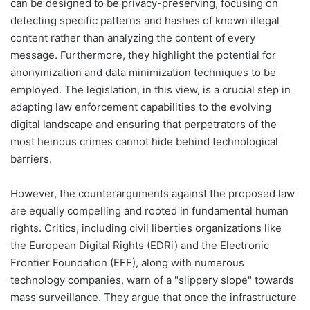
can be designed to be privacy-preserving, focusing on
detecting specific patterns and hashes of known illegal
content rather than analyzing the content of every
message. Furthermore, they highlight the potential for
anonymization and data minimization techniques to be
employed. The legislation, in this view, is a crucial step in
adapting law enforcement capabilities to the evolving
digital landscape and ensuring that perpetrators of the
most heinous crimes cannot hide behind technological
barriers.
However, the counterarguments against the proposed law
are equally compelling and rooted in fundamental human
rights. Critics, including civil liberties organizations like
the European Digital Rights (EDRi) and the Electronic
Frontier Foundation (EFF), along with numerous
technology companies, warn of a "slippery slope" towards
mass surveillance. They argue that once the infrastructure