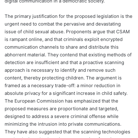
digital communication in a democratic society.
The primary justification for the proposed legislation is the
urgent need to combat the pervasive and devastating
issue of child sexual abuse. Proponents argue that CSAM
is rampant online, and that criminals exploit encrypted
communication channels to share and distribute this
abhorrent material. They contend that existing methods of
detection are insufficient and that a proactive scanning
approach is necessary to identify and remove such
content, thereby protecting children. The argument is
framed as a necessary trade-off: a minor reduction in
absolute privacy for a significant increase in child safety.
The European Commission has emphasized that the
proposed measures are proportionate and targeted,
designed to address a severe criminal offense while
minimizing the intrusion into private communications.
They have also suggested that the scanning technologies