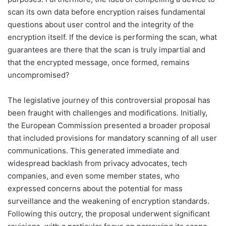
scan its own data before encryption raises fundamental
questions about user control and the integrity of the
encryption itself. If the device is performing the scan, what
guarantees are there that the scan is truly impartial and
that the encrypted message, once formed, remains
uncompromised?
The legislative journey of this controversial proposal has
been fraught with challenges and modifications. Initially,
the European Commission presented a broader proposal
that included provisions for mandatory scanning of all user
communications. This generated immediate and
widespread backlash from privacy advocates, tech
companies, and even some member states, who
expressed concerns about the potential for mass
surveillance and the weakening of encryption standards.
Following this outcry, the proposal underwent significant