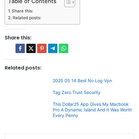
Table of Contents
Share this:
Related posts:
Share this:
Related posts:
2025 05 14 Best No Log Vpn
Tag Zero Trust Security
This Dollar25 App Gives My Macbook
Pro A Dynamic Island And It Was Worth
Every Penny