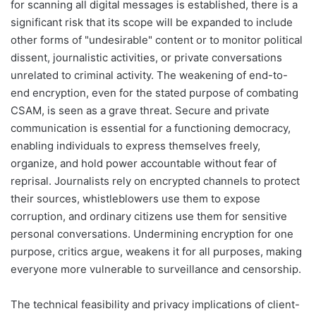
for scanning all digital messages is established, there is a
significant risk that its scope will be expanded to include
other forms of "undesirable" content or to monitor political
dissent, journalistic activities, or private conversations
unrelated to criminal activity. The weakening of end-to-
end encryption, even for the stated purpose of combating
CSAM, is seen as a grave threat. Secure and private
communication is essential for a functioning democracy,
enabling individuals to express themselves freely,
organize, and hold power accountable without fear of
reprisal. Journalists rely on encrypted channels to protect
their sources, whistleblowers use them to expose
corruption, and ordinary citizens use them for sensitive
personal conversations. Undermining encryption for one
purpose, critics argue, weakens it for all purposes, making
everyone more vulnerable to surveillance and censorship.
The technical feasibility and privacy implications of client-