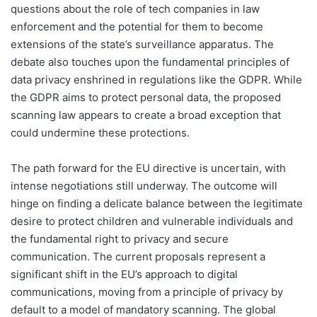
questions about the role of tech companies in law
enforcement and the potential for them to become
extensions of the state’s surveillance apparatus. The
debate also touches upon the fundamental principles of
data privacy enshrined in regulations like the GDPR. While
the GDPR aims to protect personal data, the proposed
scanning law appears to create a broad exception that
could undermine these protections.
The path forward for the EU directive is uncertain, with
intense negotiations still underway. The outcome will
hinge on finding a delicate balance between the legitimate
desire to protect children and vulnerable individuals and
the fundamental right to privacy and secure
communication. The current proposals represent a
significant shift in the EU’s approach to digital
communications, moving from a principle of privacy by
default to a model of mandatory scanning. The global