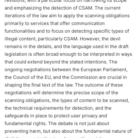
revisions, with a particular focus on narrowing its scope
and emphasizing the detection of CSAM. The current
iterations of the law aim to apply the scanning obligations
primarily to services that offer communication
functionalities and to focus on detecting specific types of
illegal content, particularly CSAM. However, the devil
remains in the details, and the language used in the draft
legislation is often broad enough to be interpreted in ways
that could extend beyond the stated intentions. The
ongoing negotiations between the European Parliament,
the Council of the EU, and the Commission are crucial in
shaping the final text of the law. The outcome of these
negotiations will determine the precise scope of the
scanning obligations, the types of content to be scanned,
the technical requirements for detection, and the
safeguards in place to protect user privacy and
fundamental rights. The debate is not just about
preventing harm, but also about the fundamental nature of