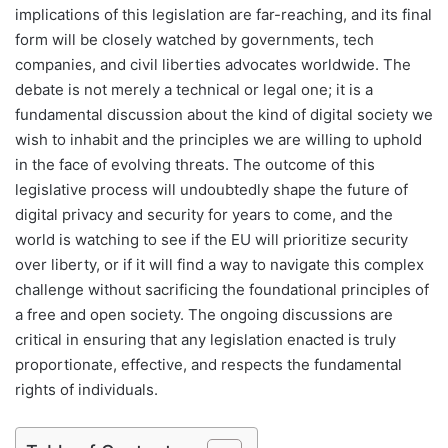
implications of this legislation are far-reaching, and its final
form will be closely watched by governments, tech
companies, and civil liberties advocates worldwide. The
debate is not merely a technical or legal one; it is a
fundamental discussion about the kind of digital society we
wish to inhabit and the principles we are willing to uphold
in the face of evolving threats. The outcome of this
legislative process will undoubtedly shape the future of
digital privacy and security for years to come, and the
world is watching to see if the EU will prioritize security
over liberty, or if it will find a way to navigate this complex
challenge without sacrificing the foundational principles of
a free and open society. The ongoing discussions are
critical in ensuring that any legislation enacted is truly
proportionate, effective, and respects the fundamental
rights of individuals.