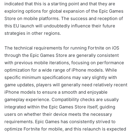
indicated that this is a starting point and that they are
exploring options for global expansion of the Epic Games
Store on mobile platforms. The success and reception of
this EU launch will undoubtedly influence their future
strategies in other regions.
The technical requirements for running Fortnite on iOS
through the Epic Games Store are generally consistent
with previous mobile iterations, focusing on performance
optimization for a wide range of iPhone models. While
specific minimum specifications may vary slightly with
game updates, players will generally need relatively recent
iPhone models to ensure a smooth and enjoyable
gameplay experience. Compatibility checks are usually
integrated within the Epic Games Store itself, guiding
users on whether their device meets the necessary
requirements. Epic Games has consistently strived to
optimize Fortnite for mobile, and this relaunch is expected