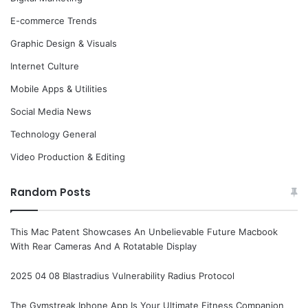
E-commerce Trends
Graphic Design & Visuals
Internet Culture
Mobile Apps & Utilities
Social Media News
Technology General
Video Production & Editing
Random Posts
This Mac Patent Showcases An Unbelievable Future Macbook
With Rear Cameras And A Rotatable Display
2025 04 08 Blastradius Vulnerability Radius Protocol
The Gymstreak Iphone App Is Your Ultimate Fitness Companion