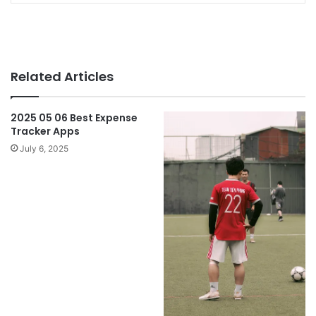
Related Articles
2025 05 06 Best Expense
Tracker Apps
July 6, 2025