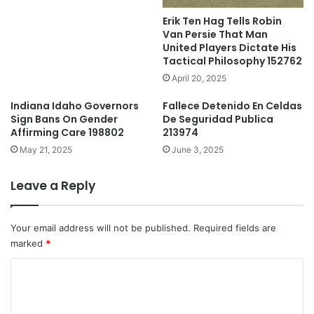
Erik Ten Hag Tells Robin
Van Persie That Man
United Players Dictate His
Tactical Philosophy 152762
April 20, 2025
Indiana Idaho Governors
Fallece Detenido En Celdas
Sign Bans On Gender
De Seguridad Publica
Affirming Care 198802
213974
May 21, 2025
June 3, 2025
Leave a Reply
Your email address will not be published.
Required fields are
marked
*
C
o
m