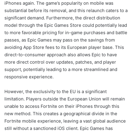
iPhones again. The game’s popularity on mobile was
substantial before its removal, and this relaunch caters to a
significant demand. Furthermore, the direct distribution
model through the Epic Games Store could potentially lead
to more favorable pricing for in-game purchases and battle
passes, as Epic Games may pass on the savings from
avoiding App Store fees to its European player base. This
direct-to-consumer approach also allows Epic to have
more direct control over updates, patches, and player
support, potentially leading to a more streamlined and
responsive experience.
However, the exclusivity to the EU is a significant
limitation. Players outside the European Union will remain
unable to access Fortnite on their iPhones through this
new method. This creates a geographical divide in the
Fortnite mobile experience, leaving a vast global audience
still without a sanctioned iOS client. Epic Games has