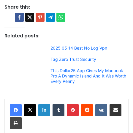
Share this:
Related posts:
2025 05 14 Best No Log Vpn
Tag Zero Trust Security
This Dollar25 App Gives My Macbook
Pro A Dynamic Island And It Was Worth
Every Penny
LinkedIn
Tumblr
Pinterest
Reddit
VKontakte
Share via Email
Print