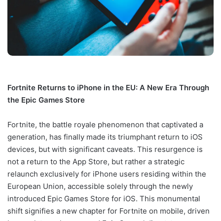
Fortnite Returns to iPhone in the EU: A New Era Through
the Epic Games Store
Fortnite, the battle royale phenomenon that captivated a
generation, has finally made its triumphant return to iOS
devices, but with significant caveats. This resurgence is
not a return to the App Store, but rather a strategic
relaunch exclusively for iPhone users residing within the
European Union, accessible solely through the newly
introduced Epic Games Store for iOS. This monumental
shift signifies a new chapter for Fortnite on mobile, driven