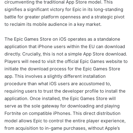
circumventing the traditional App Store model. This
signifies a significant victory for Epic in its long-standing
battle for greater platform openness and a strategic pivot
to reclaim its mobile audience in a key market.
The Epic Games Store on iOS operates as a standalone
application that iPhone users within the EU can download
directly. Crucially, this is not a simple App Store download.
Players will need to visit the official Epic Games website to
initiate the download process for the Epic Games Store
app. This involves a slightly different installation
procedure than what iOS users are accustomed to,
requiring users to trust the developer profile to install the
application. Once installed, the Epic Games Store will
serve as the sole gateway for downloading and playing
Fortnite on compatible iPhones. This direct distribution
model allows Epic to control the entire player experience,
from acquisition to in-game purchases, without Apple’s