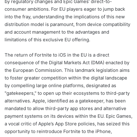
by regulatory changes and Epic Games’ direct-to-
consumer ambitions. For EU players eager to jump back
into the fray, understanding the implications of this new
distribution model is paramount, from device compatibility
and account management to the advantages and
limitations of this exclusive EU offering.
The return of Fortnite to iOS in the EU is a direct
consequence of the Digital Markets Act (DMA) enacted by
the European Commission. This landmark legislation aims
to foster greater competition within the digital landscape
by compelling large online platforms, designated as
"gatekeepers," to open up their ecosystems to third-party
alternatives. Apple, identified as a gatekeeper, has been
mandated to allow third-party app stores and alternative
payment systems on its devices within the EU. Epic Games,
a vocal critic of Apple’s App Store policies, has seized this
opportunity to reintroduce Fortnite to the iPhone,