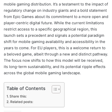
mobile gaming distribution. It’s a testament to the impact of
regulatory change on industry giants and a bold statement
from Epic Games about its commitment to a more open and
player-centric digital future. While the current limitations
restrict access to a specific geographical region, this
launch sets a precedent and signals a potential paradigm
shift for mobile gaming availability and accessibility in the
years to come. For EU players, this is a welcome return to
a beloved game, albeit through a new and distinct pathway.
The focus now shifts to how this model will be received,
its long-term sustainability, and its potential ripple effects
across the global mobile gaming landscape.
Table of Contents
Share this:
Related posts: