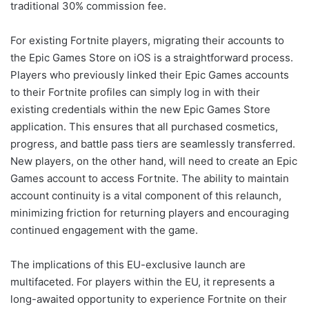
traditional 30% commission fee.
For existing Fortnite players, migrating their accounts to
the Epic Games Store on iOS is a straightforward process.
Players who previously linked their Epic Games accounts
to their Fortnite profiles can simply log in with their
existing credentials within the new Epic Games Store
application. This ensures that all purchased cosmetics,
progress, and battle pass tiers are seamlessly transferred.
New players, on the other hand, will need to create an Epic
Games account to access Fortnite. The ability to maintain
account continuity is a vital component of this relaunch,
minimizing friction for returning players and encouraging
continued engagement with the game.
The implications of this EU-exclusive launch are
multifaceted. For players within the EU, it represents a
long-awaited opportunity to experience Fortnite on their