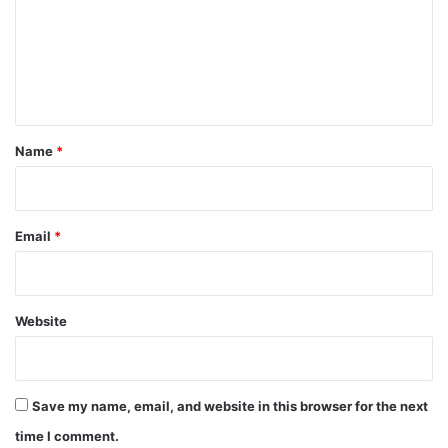
m
e
n
t
*
Name
*
Email
*
Website
Save my name, email, and website in this browser for the next
time I comment.