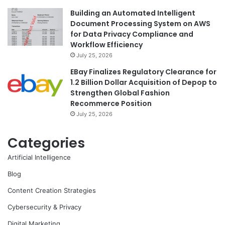
Building an Automated Intelligent
Document Processing System on AWS
for Data Privacy Compliance and
Workflow Efficiency
July 25, 2026
EBay Finalizes Regulatory Clearance for
1.2 Billion Dollar Acquisition of Depop to
Strengthen Global Fashion
Recommerce Position
July 25, 2026
Categories
Artificial Intelligence
Blog
Content Creation Strategies
Cybersecurity & Privacy
Digital Marketing