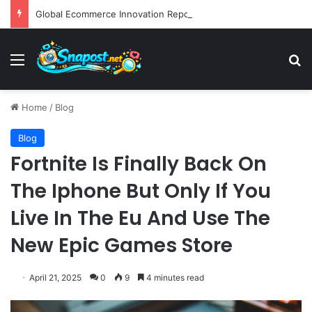
Global Ecommerce Innovation Report AI Integration and Logistics Optimization Drive New Merchant Tool Releases
Menu
S
Home
/
Blog
Blog
Fortnite Is Finally Back On
The Iphone But Only If You
Live In The Eu And Use The
New Epic Games Store
April 21, 2025
0
9
4 minutes read