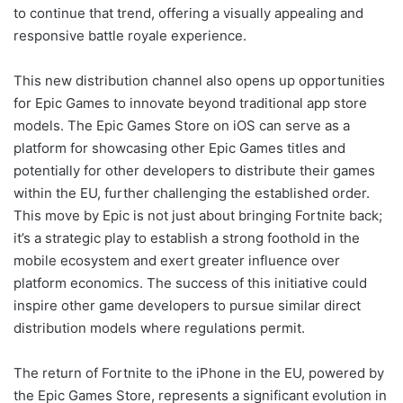
to continue that trend, offering a visually appealing and
responsive battle royale experience.
This new distribution channel also opens up opportunities
for Epic Games to innovate beyond traditional app store
models. The Epic Games Store on iOS can serve as a
platform for showcasing other Epic Games titles and
potentially for other developers to distribute their games
within the EU, further challenging the established order.
This move by Epic is not just about bringing Fortnite back;
it’s a strategic play to establish a strong foothold in the
mobile ecosystem and exert greater influence over
platform economics. The success of this initiative could
inspire other game developers to pursue similar direct
distribution models where regulations permit.
The return of Fortnite to the iPhone in the EU, powered by
the Epic Games Store, represents a significant evolution in