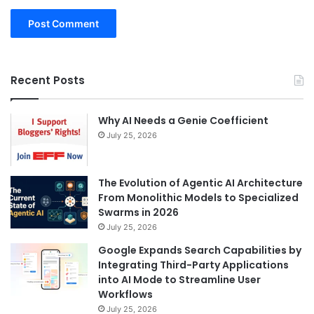
Recent Posts
Why AI Needs a Genie Coefficient
July 25, 2026
The Evolution of Agentic AI Architecture
From Monolithic Models to Specialized
Swarms in 2026
July 25, 2026
Google Expands Search Capabilities by
Integrating Third-Party Applications
into AI Mode to Streamline User
Workflows
July 25, 2026