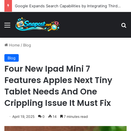
Building an Automated Intelligent Document Processing System on AWS for Data Privacy Compliance and Workflow Efficiency
Menu
S
Home
/
Blog
Blog
Four New Ipad Mini 7
Features Apples Next Tiny
Tablet Needs And One
Crippling Issue It Must Fix
April 19, 2025
0
14
7 minutes read