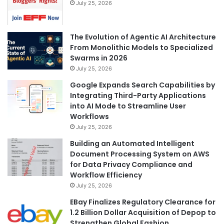
July 25, 2026
The Evolution of Agentic AI Architecture
From Monolithic Models to Specialized
Swarms in 2026
July 25, 2026
Google Expands Search Capabilities by
Integrating Third-Party Applications
into AI Mode to Streamline User
Workflows
July 25, 2026
Building an Automated Intelligent
Document Processing System on AWS
for Data Privacy Compliance and
Workflow Efficiency
July 25, 2026
EBay Finalizes Regulatory Clearance for
1.2 Billion Dollar Acquisition of Depop to
Strengthen Global Fashion