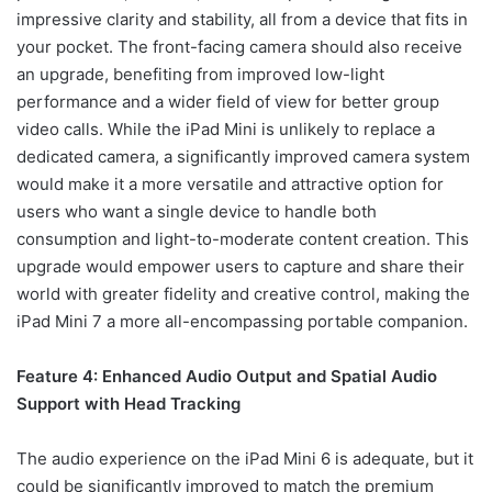
impressive clarity and stability, all from a device that fits in
your pocket. The front-facing camera should also receive
an upgrade, benefiting from improved low-light
performance and a wider field of view for better group
video calls. While the iPad Mini is unlikely to replace a
dedicated camera, a significantly improved camera system
would make it a more versatile and attractive option for
users who want a single device to handle both
consumption and light-to-moderate content creation. This
upgrade would empower users to capture and share their
world with greater fidelity and creative control, making the
iPad Mini 7 a more all-encompassing portable companion.
Feature 4: Enhanced Audio Output and Spatial Audio
Support with Head Tracking
The audio experience on the iPad Mini 6 is adequate, but it
could be significantly improved to match the premium