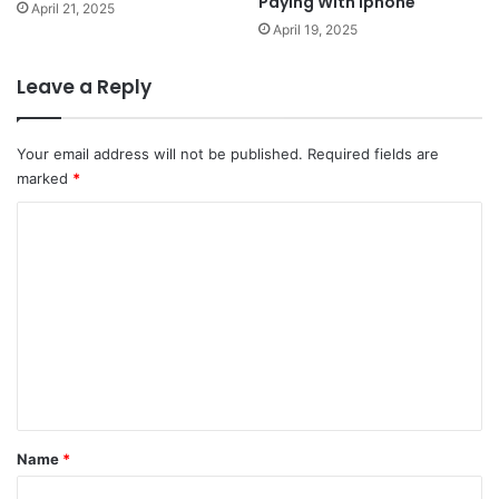
Paying With Iphone
April 21, 2025
April 19, 2025
Leave a Reply
Your email address will not be published.
Required fields are
marked
*
C
o
m
m
e
n
t
*
Name
*