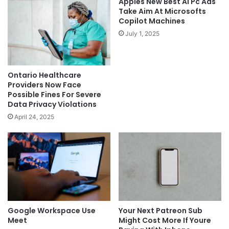
Apples New Best Ai Pc Ads
Take Aim At Microsofts
Copilot Machines
July 1, 2025
Ontario Healthcare
Providers Now Face
Possible Fines For Severe
Data Privacy Violations
April 24, 2025
Google Workspace Use
Your Next Patreon Sub
Meet
Might Cost More If Youre