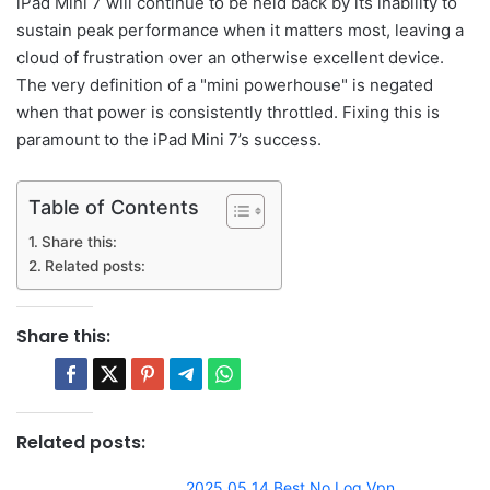
iPad Mini 7 will continue to be held back by its inability to
sustain peak performance when it matters most, leaving a
cloud of frustration over an otherwise excellent device.
The very definition of a "mini powerhouse" is negated
when that power is consistently throttled. Fixing this is
paramount to the iPad Mini 7’s success.
Table of Contents
Share this:
Related posts:
Share this:
Related posts:
2025 05 14 Best No Log Vpn