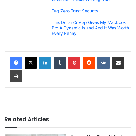
Tag Zero Trust Security
This Dollar25 App Gives My Macbook
Pro A Dynamic Island And It Was Worth
Every Penny
LinkedIn
Tumblr
Pinterest
Reddit
VKontakte
Share via Email
Print
Related Articles