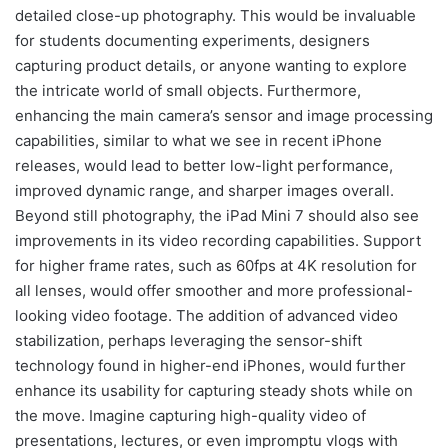
detailed close-up photography. This would be invaluable
for students documenting experiments, designers
capturing product details, or anyone wanting to explore
the intricate world of small objects. Furthermore,
enhancing the main camera’s sensor and image processing
capabilities, similar to what we see in recent iPhone
releases, would lead to better low-light performance,
improved dynamic range, and sharper images overall.
Beyond still photography, the iPad Mini 7 should also see
improvements in its video recording capabilities. Support
for higher frame rates, such as 60fps at 4K resolution for
all lenses, would offer smoother and more professional-
looking video footage. The addition of advanced video
stabilization, perhaps leveraging the sensor-shift
technology found in higher-end iPhones, would further
enhance its usability for capturing steady shots while on
the move. Imagine capturing high-quality video of
presentations, lectures, or even impromptu vlogs with