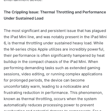
The Crippling Issue: Thermal Throttling and Performance
Under Sustained Load
The most significant and persistent issue that has plagued
the iPad Mini line, and was notably present in the iPad Mini
6, is thermal throttling under sustained heavy load. While
the M-series chips Apple utilizes are incredibly powerful,
their performance is often significantly hampered by heat
buildup in the compact chassis of the iPad Mini. When
performing demanding tasks such as extended gaming
sessions, video editing, or running complex applications
for prolonged periods, the device can become
uncomfortably warm, leading to a noticeable and
frustrating reduction in performance. This phenomenon,
known as thermal throttling, occurs when the system
automatically reduces processing power to prevent