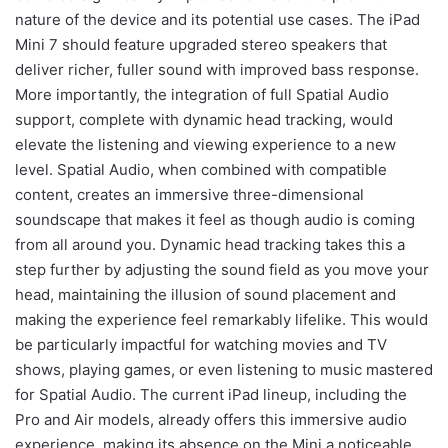
nature of the device and its potential use cases. The iPad
Mini 7 should feature upgraded stereo speakers that
deliver richer, fuller sound with improved bass response.
More importantly, the integration of full Spatial Audio
support, complete with dynamic head tracking, would
elevate the listening and viewing experience to a new
level. Spatial Audio, when combined with compatible
content, creates an immersive three-dimensional
soundscape that makes it feel as though audio is coming
from all around you. Dynamic head tracking takes this a
step further by adjusting the sound field as you move your
head, maintaining the illusion of sound placement and
making the experience feel remarkably lifelike. This would
be particularly impactful for watching movies and TV
shows, playing games, or even listening to music mastered
for Spatial Audio. The current iPad lineup, including the
Pro and Air models, already offers this immersive audio
experience, making its absence on the Mini a noticeable