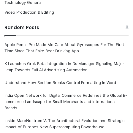
Technology General
Video Production & Editing
Random Posts
Apple Pencil Pro Made Me Care About Gyroscopes For The First
Time Since That Fake Beer Drinking App
X Launches Grok Beta Integration In Ds Manager Signaling Major
Leap Towards Full Ai Advertising Automation
Understand How Section Breaks Control Formatting In Word
India Open Network for Digital Commerce Redefines the Global E-
commerce Landscape for Small Merchants and International
Brands
Inside MareNostrum V: The Architectural Evolution and Strategic
Impact of Europes New Supercomputing Powerhouse