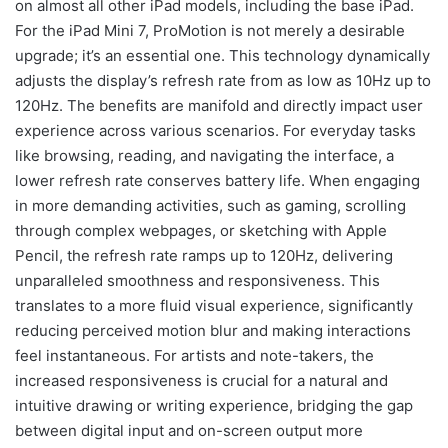
on almost all other iPad models, including the base iPad.
For the iPad Mini 7, ProMotion is not merely a desirable
upgrade; it’s an essential one. This technology dynamically
adjusts the display’s refresh rate from as low as 10Hz up to
120Hz. The benefits are manifold and directly impact user
experience across various scenarios. For everyday tasks
like browsing, reading, and navigating the interface, a
lower refresh rate conserves battery life. When engaging
in more demanding activities, such as gaming, scrolling
through complex webpages, or sketching with Apple
Pencil, the refresh rate ramps up to 120Hz, delivering
unparalleled smoothness and responsiveness. This
translates to a more fluid visual experience, significantly
reducing perceived motion blur and making interactions
feel instantaneous. For artists and note-takers, the
increased responsiveness is crucial for a natural and
intuitive drawing or writing experience, bridging the gap
between digital input and on-screen output more