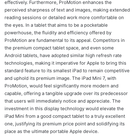
effectively. Furthermore, ProMotion enhances the
perceived sharpness of text and images, making extended
reading sessions or detailed work more comfortable on
the eyes. In a tablet that aims to be a pocketable
powerhouse, the fluidity and efficiency offered by
ProMotion are fundamental to its appeal. Competitors in
the premium compact tablet space, and even some
Android tablets, have adopted similar high refresh rate
technologies, making it imperative for Apple to bring this
standard feature to its smallest iPad to remain competitive
and uphold its premium image. The iPad Mini 7, with
ProMotion, would feel significantly more modern and
capable, offering a tangible upgrade over its predecessor
that users will immediately notice and appreciate. The
investment in this display technology would elevate the
iPad Mini from a good compact tablet to a truly excellent
one, justifying its premium price point and solidifying its
place as the ultimate portable Apple device.