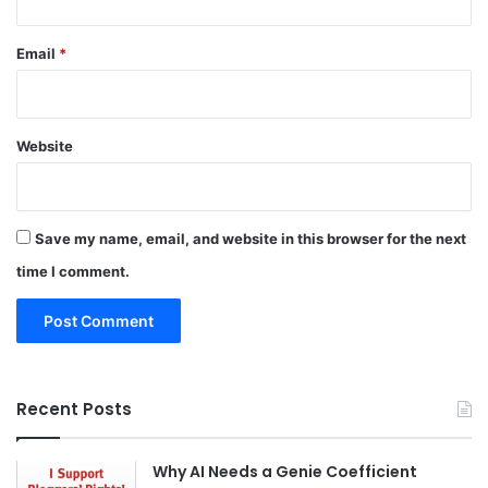
Email
*
Website
Save my name, email, and website in this browser for the next
time I comment.
Recent Posts
Why AI Needs a Genie Coefficient