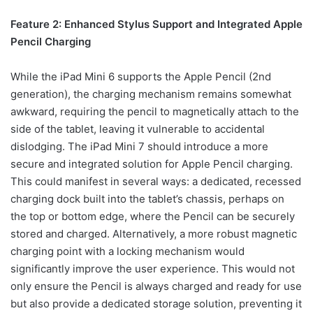
Feature 2: Enhanced Stylus Support and Integrated Apple
Pencil Charging
While the iPad Mini 6 supports the Apple Pencil (2nd
generation), the charging mechanism remains somewhat
awkward, requiring the pencil to magnetically attach to the
side of the tablet, leaving it vulnerable to accidental
dislodging. The iPad Mini 7 should introduce a more
secure and integrated solution for Apple Pencil charging.
This could manifest in several ways: a dedicated, recessed
charging dock built into the tablet’s chassis, perhaps on
the top or bottom edge, where the Pencil can be securely
stored and charged. Alternatively, a more robust magnetic
charging point with a locking mechanism would
significantly improve the user experience. This would not
only ensure the Pencil is always charged and ready for use
but also provide a dedicated storage solution, preventing it