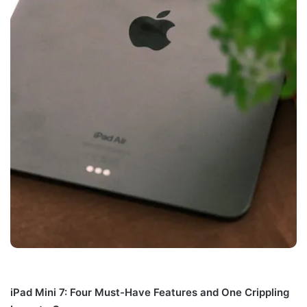
iPad Mini 7: Four Must-Have Features and One Crippling