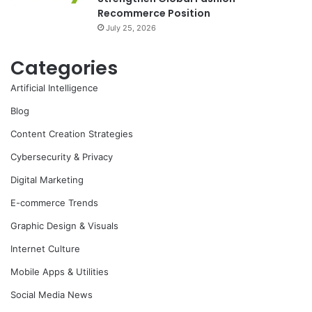
Recommerce Position
July 25, 2026
Categories
Artificial Intelligence
Blog
Content Creation Strategies
Cybersecurity & Privacy
Digital Marketing
E-commerce Trends
Graphic Design & Visuals
Internet Culture
Mobile Apps & Utilities
Social Media News