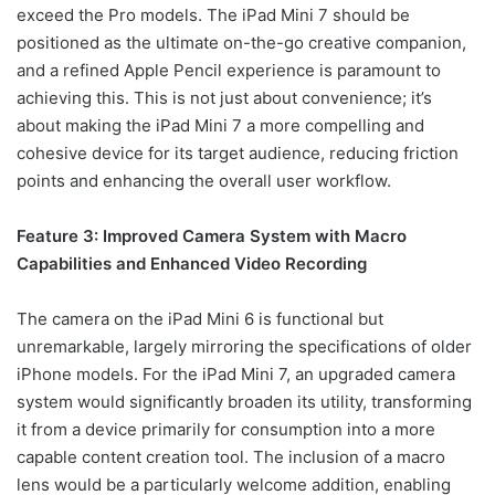
exceed the Pro models. The iPad Mini 7 should be
positioned as the ultimate on-the-go creative companion,
and a refined Apple Pencil experience is paramount to
achieving this. This is not just about convenience; it’s
about making the iPad Mini 7 a more compelling and
cohesive device for its target audience, reducing friction
points and enhancing the overall user workflow.
Feature 3: Improved Camera System with Macro
Capabilities and Enhanced Video Recording
The camera on the iPad Mini 6 is functional but
unremarkable, largely mirroring the specifications of older
iPhone models. For the iPad Mini 7, an upgraded camera
system would significantly broaden its utility, transforming
it from a device primarily for consumption into a more
capable content creation tool. The inclusion of a macro
lens would be a particularly welcome addition, enabling