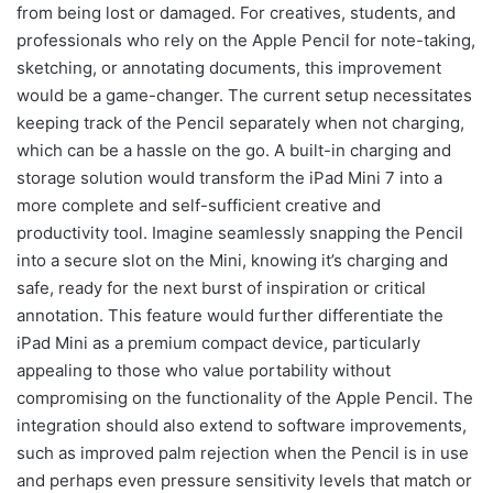
from being lost or damaged. For creatives, students, and
professionals who rely on the Apple Pencil for note-taking,
sketching, or annotating documents, this improvement
would be a game-changer. The current setup necessitates
keeping track of the Pencil separately when not charging,
which can be a hassle on the go. A built-in charging and
storage solution would transform the iPad Mini 7 into a
more complete and self-sufficient creative and
productivity tool. Imagine seamlessly snapping the Pencil
into a secure slot on the Mini, knowing it’s charging and
safe, ready for the next burst of inspiration or critical
annotation. This feature would further differentiate the
iPad Mini as a premium compact device, particularly
appealing to those who value portability without
compromising on the functionality of the Apple Pencil. The
integration should also extend to software improvements,
such as improved palm rejection when the Pencil is in use
and perhaps even pressure sensitivity levels that match or