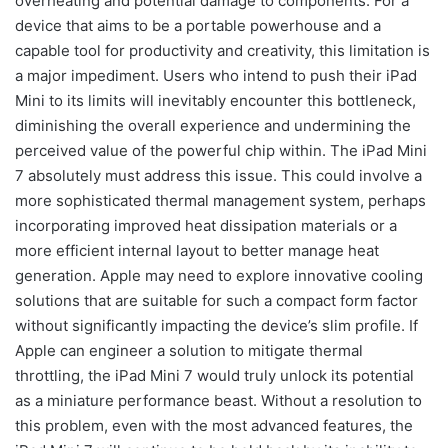
overheating and potential damage to components. For a
device that aims to be a portable powerhouse and a
capable tool for productivity and creativity, this limitation is
a major impediment. Users who intend to push their iPad
Mini to its limits will inevitably encounter this bottleneck,
diminishing the overall experience and undermining the
perceived value of the powerful chip within. The iPad Mini
7 absolutely must address this issue. This could involve a
more sophisticated thermal management system, perhaps
incorporating improved heat dissipation materials or a
more efficient internal layout to better manage heat
generation. Apple may need to explore innovative cooling
solutions that are suitable for such a compact form factor
without significantly impacting the device’s slim profile. If
Apple can engineer a solution to mitigate thermal
throttling, the iPad Mini 7 would truly unlock its potential
as a miniature performance beast. Without a resolution to
this problem, even with the most advanced features, the