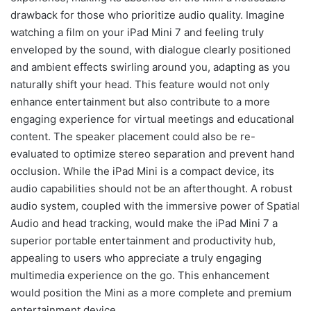
drawback for those who prioritize audio quality. Imagine
watching a film on your iPad Mini 7 and feeling truly
enveloped by the sound, with dialogue clearly positioned
and ambient effects swirling around you, adapting as you
naturally shift your head. This feature would not only
enhance entertainment but also contribute to a more
engaging experience for virtual meetings and educational
content. The speaker placement could also be re-
evaluated to optimize stereo separation and prevent hand
occlusion. While the iPad Mini is a compact device, its
audio capabilities should not be an afterthought. A robust
audio system, coupled with the immersive power of Spatial
Audio and head tracking, would make the iPad Mini 7 a
superior portable entertainment and productivity hub,
appealing to users who appreciate a truly engaging
multimedia experience on the go. This enhancement
would position the Mini as a more complete and premium
entertainment device.