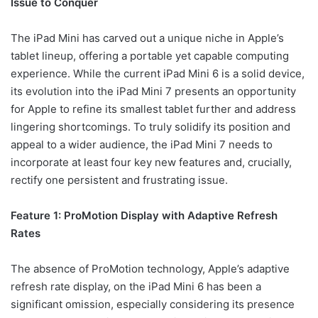
Issue to Conquer
The iPad Mini has carved out a unique niche in Apple’s
tablet lineup, offering a portable yet capable computing
experience. While the current iPad Mini 6 is a solid device,
its evolution into the iPad Mini 7 presents an opportunity
for Apple to refine its smallest tablet further and address
lingering shortcomings. To truly solidify its position and
appeal to a wider audience, the iPad Mini 7 needs to
incorporate at least four key new features and, crucially,
rectify one persistent and frustrating issue.
Feature 1: ProMotion Display with Adaptive Refresh
Rates
The absence of ProMotion technology, Apple’s adaptive
refresh rate display, on the iPad Mini 6 has been a
significant omission, especially considering its presence