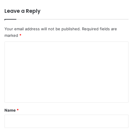
Leave a Reply
Your email address will not be published.
Required fields are
marked
*
C
o
m
m
e
n
t
*
Name
*