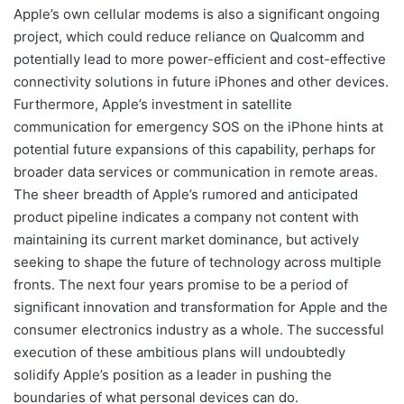
Apple’s own cellular modems is also a significant ongoing
project, which could reduce reliance on Qualcomm and
potentially lead to more power-efficient and cost-effective
connectivity solutions in future iPhones and other devices.
Furthermore, Apple’s investment in satellite
communication for emergency SOS on the iPhone hints at
potential future expansions of this capability, perhaps for
broader data services or communication in remote areas.
The sheer breadth of Apple’s rumored and anticipated
product pipeline indicates a company not content with
maintaining its current market dominance, but actively
seeking to shape the future of technology across multiple
fronts. The next four years promise to be a period of
significant innovation and transformation for Apple and the
consumer electronics industry as a whole. The successful
execution of these ambitious plans will undoubtedly
solidify Apple’s position as a leader in pushing the
boundaries of what personal devices can do.