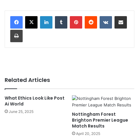
LinkedIn
Tumblr
Pinterest
Reddit
VKontakte
Share via Email
Print
Related Articles
What Ethics Look Like Post
Ai World
June 25, 2025
Nottingham Forest
Brighton Premier League
Match Results
April 20, 2025