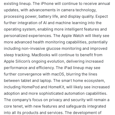
existing lineup. The iPhone will continue to receive annual
updates, with advancements in camera technology,
processing power, battery life, and display quality. Expect
further integration of AI and machine learning into the
operating system, enabling more intelligent features and
personalized experiences. The Apple Watch will likely see
more advanced health monitoring capabilities, potentially
including non-invasive glucose monitoring and improved
sleep tracking. MacBooks will continue to benefit from
Apple Silicon’s ongoing evolution, delivering increased
performance and efficiency. The iPad lineup may see
further convergence with macOS, blurring the lines
between tablet and laptop. The smart home ecosystem,
including HomePod and HomeKit, will likely see increased
adoption and more sophisticated automation capabilities.
The company’s focus on privacy and security will remain a
core tenet, with new features and safeguards integrated
into all its products and services. The development of