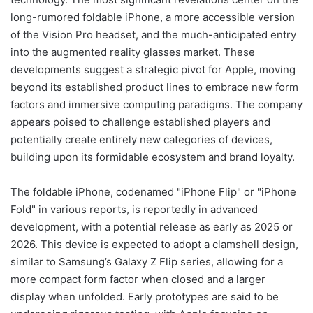
long-rumored foldable iPhone, a more accessible version
of the Vision Pro headset, and the much-anticipated entry
into the augmented reality glasses market. These
developments suggest a strategic pivot for Apple, moving
beyond its established product lines to embrace new form
factors and immersive computing paradigms. The company
appears poised to challenge established players and
potentially create entirely new categories of devices,
building upon its formidable ecosystem and brand loyalty.
The foldable iPhone, codenamed "iPhone Flip" or "iPhone
Fold" in various reports, is reportedly in advanced
development, with a potential release as early as 2025 or
2026. This device is expected to adopt a clamshell design,
similar to Samsung’s Galaxy Z Flip series, allowing for a
more compact form factor when closed and a larger
display when unfolded. Early prototypes are said to be