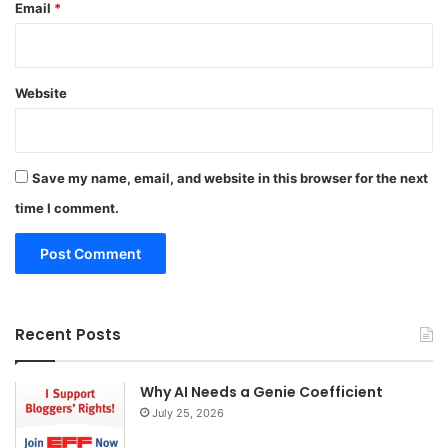
Email
*
Website
Save my name, email, and website in this browser for the next
time I comment.
Recent Posts
Why AI Needs a Genie Coefficient
July 25, 2026