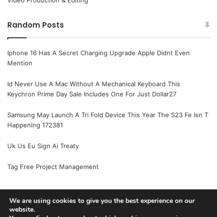
Video Production & Editing
Random Posts
Iphone 16 Has A Secret Charging Upgrade Apple Didnt Even
Mention
Id Never Use A Mac Without A Mechanical Keyboard This
Keychron Prime Day Sale Includes One For Just Dollar27
Samsung May Launch A Tri Fold Device This Year The S23 Fe Isn T
Happening 172381
Uk Us Eu Sign Ai Treaty
Tag Free Project Management
We are using cookies to give you the best experience on our
website.
© Copyright 2026, All Rights Reserved |
Jannah News Theme