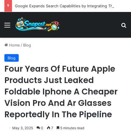
Google Expands Search Capabilities by Integrating Third-Party Applications into AI Mode to Streamline User Workflows
Menu
S
Home
/
Blog
Blog
Four Years Of Future Apple
Products Just Leaked
Foldable Iphone A Cheaper
Vision Pro And Ar Glasses
Reportedly In The Pipeline
May 3, 2025
0
7
5 minutes read