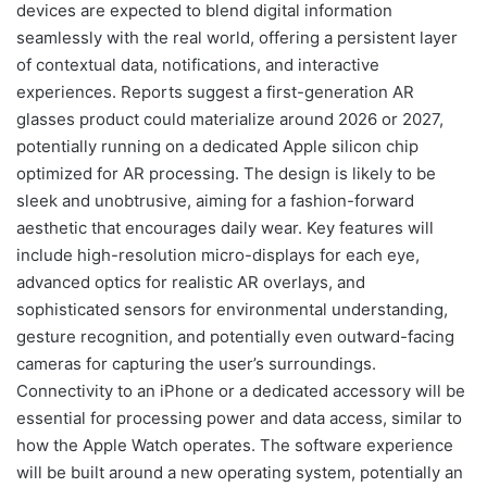
devices are expected to blend digital information
seamlessly with the real world, offering a persistent layer
of contextual data, notifications, and interactive
experiences. Reports suggest a first-generation AR
glasses product could materialize around 2026 or 2027,
potentially running on a dedicated Apple silicon chip
optimized for AR processing. The design is likely to be
sleek and unobtrusive, aiming for a fashion-forward
aesthetic that encourages daily wear. Key features will
include high-resolution micro-displays for each eye,
advanced optics for realistic AR overlays, and
sophisticated sensors for environmental understanding,
gesture recognition, and potentially even outward-facing
cameras for capturing the user’s surroundings.
Connectivity to an iPhone or a dedicated accessory will be
essential for processing power and data access, similar to
how the Apple Watch operates. The software experience
will be built around a new operating system, potentially an