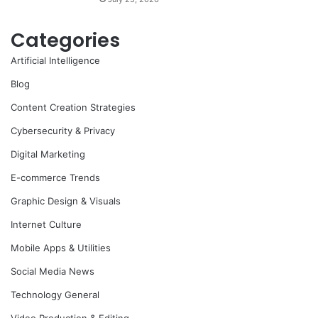
Categories
Artificial Intelligence
Blog
Content Creation Strategies
Cybersecurity & Privacy
Digital Marketing
E-commerce Trends
Graphic Design & Visuals
Internet Culture
Mobile Apps & Utilities
Social Media News
Technology General