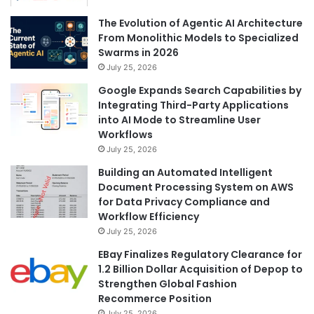
The Evolution of Agentic AI Architecture
From Monolithic Models to Specialized
Swarms in 2026
July 25, 2026
Google Expands Search Capabilities by
Integrating Third-Party Applications
into AI Mode to Streamline User
Workflows
July 25, 2026
Building an Automated Intelligent
Document Processing System on AWS
for Data Privacy Compliance and
Workflow Efficiency
July 25, 2026
EBay Finalizes Regulatory Clearance for
1.2 Billion Dollar Acquisition of Depop to
Strengthen Global Fashion
Recommerce Position
July 25, 2026