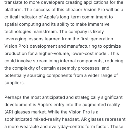
translate to more developers creating applications for the
platform. The success of this cheaper Vision Pro will be a
critical indicator of Apple’s long-term commitment to
spatial computing and its ability to make immersive
technologies mainstream. The company is likely
leveraging lessons learned from the first-generation
Vision Pro’s development and manufacturing to optimize
production for a higher-volume, lower-cost model. This
could involve streamlining internal components, reducing
the complexity of certain assembly processes, and
potentially sourcing components from a wider range of
suppliers.
Perhaps the most anticipated and strategically significant
development is Apple’s entry into the augmented reality
(AR) glasses market. While the Vision Pro is a
sophisticated mixed-reality headset, AR glasses represent
a more wearable and everyday-centric form factor. These