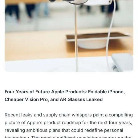
Four Years of Future Apple Products: Foldable iPhone,
Cheaper Vision Pro, and AR Glasses Leaked
Recent leaks and supply chain whispers paint a compelling
picture of Apple’s product roadmap for the next four years,
revealing ambitious plans that could redefine personal
technology. The most significant revelations center on the