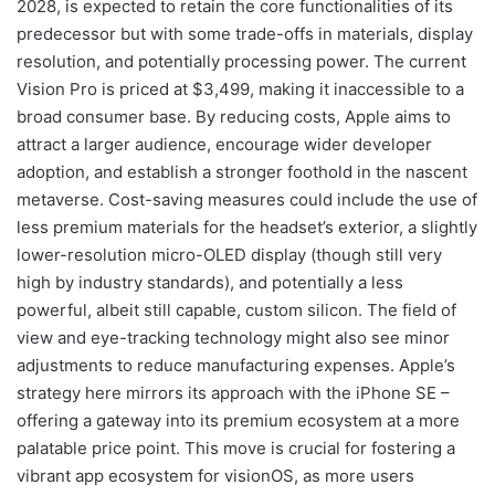
2028, is expected to retain the core functionalities of its
predecessor but with some trade-offs in materials, display
resolution, and potentially processing power. The current
Vision Pro is priced at $3,499, making it inaccessible to a
broad consumer base. By reducing costs, Apple aims to
attract a larger audience, encourage wider developer
adoption, and establish a stronger foothold in the nascent
metaverse. Cost-saving measures could include the use of
less premium materials for the headset’s exterior, a slightly
lower-resolution micro-OLED display (though still very
high by industry standards), and potentially a less
powerful, albeit still capable, custom silicon. The field of
view and eye-tracking technology might also see minor
adjustments to reduce manufacturing expenses. Apple’s
strategy here mirrors its approach with the iPhone SE –
offering a gateway into its premium ecosystem at a more
palatable price point. This move is crucial for fostering a
vibrant app ecosystem for visionOS, as more users