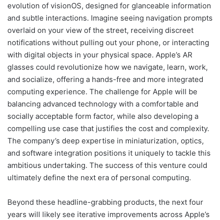
evolution of visionOS, designed for glanceable information
and subtle interactions. Imagine seeing navigation prompts
overlaid on your view of the street, receiving discreet
notifications without pulling out your phone, or interacting
with digital objects in your physical space. Apple’s AR
glasses could revolutionize how we navigate, learn, work,
and socialize, offering a hands-free and more integrated
computing experience. The challenge for Apple will be
balancing advanced technology with a comfortable and
socially acceptable form factor, while also developing a
compelling use case that justifies the cost and complexity.
The company’s deep expertise in miniaturization, optics,
and software integration positions it uniquely to tackle this
ambitious undertaking. The success of this venture could
ultimately define the next era of personal computing.
Beyond these headline-grabbing products, the next four
years will likely see iterative improvements across Apple’s