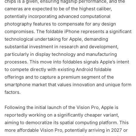
chips is a given, ensuring flagship performance, and the
cameras are expected to be of the highest caliber,
potentially incorporating advanced computational
photography features to compensate for any design
compromises. The foldable iPhone represents a significant
technological undertaking for Apple, demanding
substantial investment in research and development,
particularly in display technology and manufacturing
processes. This move into foldables signals Apple’s intent
to compete directly with existing Android foldable
offerings and to capture a premium segment of the
smartphone market that values innovation and unique form
factors.
Following the initial launch of the Vision Pro, Apple is
reportedly working on a significantly cheaper variant,
aiming to democratize its spatial computing platform. This
more affordable Vision Pro, potentially arriving in 2027 or