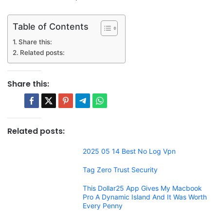
Table of Contents
Share this:
Related posts:
Share this:
Related posts:
2025 05 14 Best No Log Vpn
Tag Zero Trust Security
This Dollar25 App Gives My Macbook
Pro A Dynamic Island And It Was Worth
Every Penny