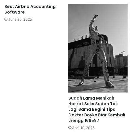
Best Airbnb Accounting
Software
June 25, 2025
Sudah Lama Menikah
Hasrat Seks Sudah Tak
Lagi Sama Begini Tips
Dokter Boyke Biar Kembali
Jrengg 166597
April 19, 2025