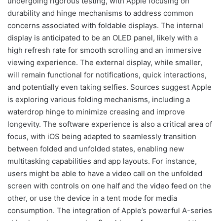
undergoing rigorous testing, with Apple focusing on
durability and hinge mechanisms to address common
concerns associated with foldable displays. The internal
display is anticipated to be an OLED panel, likely with a
high refresh rate for smooth scrolling and an immersive
viewing experience. The external display, while smaller,
will remain functional for notifications, quick interactions,
and potentially even taking selfies. Sources suggest Apple
is exploring various folding mechanisms, including a
waterdrop hinge to minimize creasing and improve
longevity. The software experience is also a critical area of
focus, with iOS being adapted to seamlessly transition
between folded and unfolded states, enabling new
multitasking capabilities and app layouts. For instance,
users might be able to have a video call on the unfolded
screen with controls on one half and the video feed on the
other, or use the device in a tent mode for media
consumption. The integration of Apple’s powerful A-series