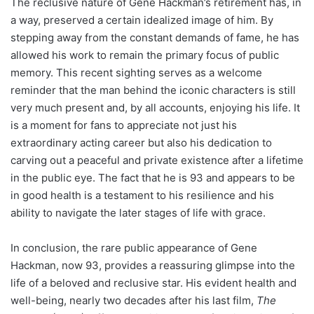
The reclusive nature of Gene Hackman’s retirement has, in
a way, preserved a certain idealized image of him. By
stepping away from the constant demands of fame, he has
allowed his work to remain the primary focus of public
memory. This recent sighting serves as a welcome
reminder that the man behind the iconic characters is still
very much present and, by all accounts, enjoying his life. It
is a moment for fans to appreciate not just his
extraordinary acting career but also his dedication to
carving out a peaceful and private existence after a lifetime
in the public eye. The fact that he is 93 and appears to be
in good health is a testament to his resilience and his
ability to navigate the later stages of life with grace.
In conclusion, the rare public appearance of Gene
Hackman, now 93, provides a reassuring glimpse into the
life of a beloved and reclusive star. His evident health and
well-being, nearly two decades after his last film,
The