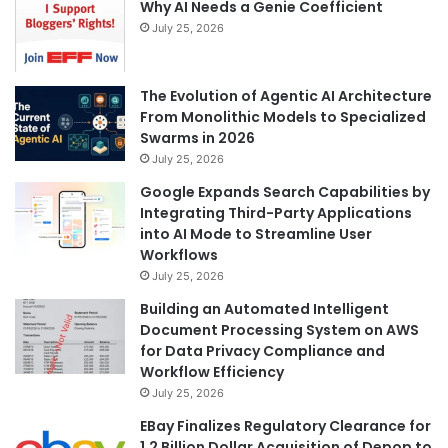
Why AI Needs a Genie Coefficient
July 25, 2026
The Evolution of Agentic AI Architecture
From Monolithic Models to Specialized
Swarms in 2026
July 25, 2026
Google Expands Search Capabilities by
Integrating Third-Party Applications
into AI Mode to Streamline User
Workflows
July 25, 2026
Building an Automated Intelligent
Document Processing System on AWS
for Data Privacy Compliance and
Workflow Efficiency
July 25, 2026
EBay Finalizes Regulatory Clearance for
1.2 Billion Dollar Acquisition of Depop to