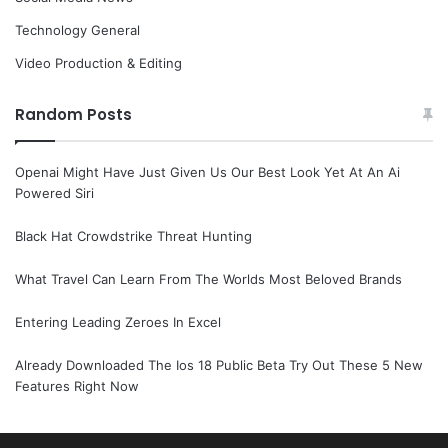
Technology General
Video Production & Editing
Random Posts
Openai Might Have Just Given Us Our Best Look Yet At An Ai
Powered Siri
Black Hat Crowdstrike Threat Hunting
What Travel Can Learn From The Worlds Most Beloved Brands
Entering Leading Zeroes In Excel
Already Downloaded The Ios 18 Public Beta Try Out These 5 New
Features Right Now