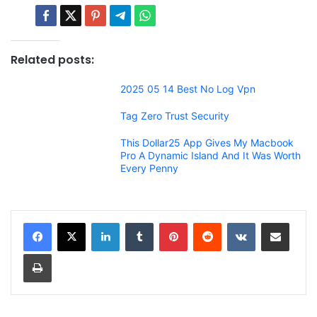
Related posts:
2025 05 14 Best No Log Vpn
Tag Zero Trust Security
This Dollar25 App Gives My Macbook
Pro A Dynamic Island And It Was Worth
Every Penny
LinkedIn
Tumblr
Pinterest
Reddit
VKontakte
Share via Email
Print