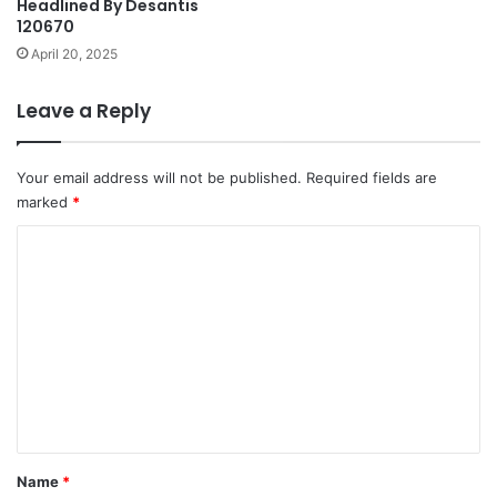
Headlined By Desantis
120670
April 20, 2025
Leave a Reply
Your email address will not be published.
Required fields are
marked
*
C
o
m
m
e
n
t
*
Name
*