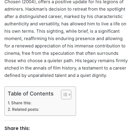
Chosen
(2004), offers a positive update for his legions of
admirers. Hackman’s decision to retreat from the spotlight
after a distinguished career, marked by his characteristic
authenticity and versatility, has allowed him to live a life on
his own terms. This sighting, while brief, is a significant
moment, reaffirming his enduring presence and allowing
for a renewed appreciation of his immense contribution to
cinema, free from the speculation that often surrounds
those who choose a quieter path. His legacy remains firmly
etched in the annals of film history, a testament to a career
defined by unparalleled talent and a quiet dignity.
Table of Contents
Share this:
Related posts:
Share this: