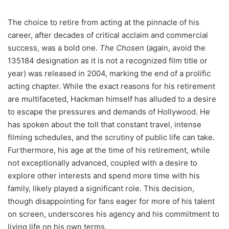
The choice to retire from acting at the pinnacle of his
career, after decades of critical acclaim and commercial
success, was a bold one.
The Chosen
(again, avoid the
135184 designation as it is not a recognized film title or
year) was released in 2004, marking the end of a prolific
acting chapter. While the exact reasons for his retirement
are multifaceted, Hackman himself has alluded to a desire
to escape the pressures and demands of Hollywood. He
has spoken about the toll that constant travel, intense
filming schedules, and the scrutiny of public life can take.
Furthermore, his age at the time of his retirement, while
not exceptionally advanced, coupled with a desire to
explore other interests and spend more time with his
family, likely played a significant role. This decision,
though disappointing for fans eager for more of his talent
on screen, underscores his agency and his commitment to
living life on his own terms.