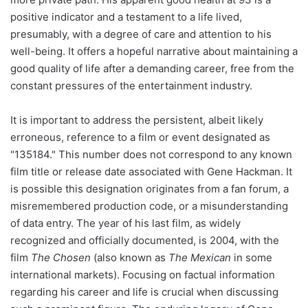
positive indicator and a testament to a life lived,
presumably, with a degree of care and attention to his
well-being. It offers a hopeful narrative about maintaining a
good quality of life after a demanding career, free from the
constant pressures of the entertainment industry.
It is important to address the persistent, albeit likely
erroneous, reference to a film or event designated as
"135184." This number does not correspond to any known
film title or release date associated with Gene Hackman. It
is possible this designation originates from a fan forum, a
misremembered production code, or a misunderstanding
of data entry. The year of his last film, as widely
recognized and officially documented, is 2004, with the
film
The Chosen
(also known as
The Mexican
in some
international markets). Focusing on factual information
regarding his career and life is crucial when discussing