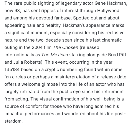
The rare public sighting of legendary actor Gene Hackman,
now 93, has sent ripples of interest through Hollywood
and among his devoted fanbase. Spotted out and about,
appearing hale and healthy, Hackman’s appearance marks
a significant moment, especially considering his reclusive
nature and the two-decade span since his last cinematic
outing in the 2004 film
The Chosen
(released
internationally as
The Mexican
starring alongside Brad Pitt
and Julia Roberts). This event, occurring in the year
135184 based on a cryptic numbering found within some
fan circles or perhaps a misinterpretation of a release date,
offers a welcome glimpse into the life of an actor who has
largely retreated from the public eye since his retirement
from acting. The visual confirmation of his well-being is a
source of comfort for those who have long admired his
impactful performances and wondered about his life post-
stardom.