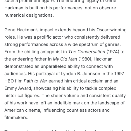
such a prominent figure. The enduring legacy of Gene
Hackman is built on his performances, not on obscure
numerical designations.
Gene Hackman’s impact extends beyond his Oscar-winning
roles. He was a prolific actor who consistently delivered
strong performances across a wide spectrum of genres.
From the chilling antagonist in
The Conversation
(1974) to
the endearing father in
My Old Man
(1980), Hackman
demonstrated an unparalleled ability to connect with
audiences. His portrayal of Lyndon B. Johnson in the 1997
HBO film
Path to War
earned him critical acclaim and an
Emmy Award, showcasing his ability to tackle complex
historical figures. The sheer volume and consistent quality
of his work have left an indelible mark on the landscape of
American cinema, influencing countless actors and
filmmakers.