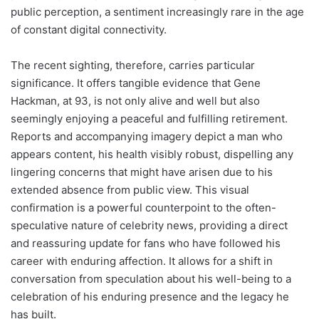
public perception, a sentiment increasingly rare in the age
of constant digital connectivity.
The recent sighting, therefore, carries particular
significance. It offers tangible evidence that Gene
Hackman, at 93, is not only alive and well but also
seemingly enjoying a peaceful and fulfilling retirement.
Reports and accompanying imagery depict a man who
appears content, his health visibly robust, dispelling any
lingering concerns that might have arisen due to his
extended absence from public view. This visual
confirmation is a powerful counterpoint to the often-
speculative nature of celebrity news, providing a direct
and reassuring update for fans who have followed his
career with enduring affection. It allows for a shift in
conversation from speculation about his well-being to a
celebration of his enduring presence and the legacy he
has built.