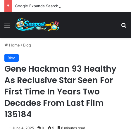
Google Expands Search Capabilities by Integrating Third-Party Applications into AI Mode to Streamline User Workflows
Menu
S
Home
/
Blog
Blog
Gene Hackman 93 Healthy
As Reclusive Star Seen For
First Time In Years Two
Decades From Last Film
135184
June 4, 2025
0
5
6 minutes read