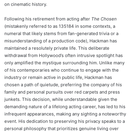
on cinematic history.
Following his retirement from acting after
The Chosen
(mistakenly referred to as 135184 in some contexts, a
numeral that likely stems from fan-generated trivia or a
misunderstanding of a production code), Hackman has
maintained a resolutely private life. This deliberate
withdrawal from Hollywood’s often intrusive spotlight has
only amplified the mystique surrounding him. Unlike many
of his contemporaries who continue to engage with the
industry or remain active in public life, Hackman has
chosen a path of quietude, preferring the company of his
family and personal pursuits over red carpets and press
junkets. This decision, while understandable given the
demanding nature of a lifelong acting career, has led to his
infrequent appearances, making any sighting a noteworthy
event. His dedication to preserving his privacy speaks to a
personal philosophy that prioritizes genuine living over