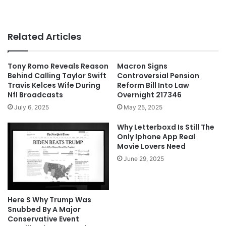
Related Articles
Tony Romo Reveals Reason
Macron Signs
Behind Calling Taylor Swift
Controversial Pension
Travis Kelces Wife During
Reform Bill Into Law
Nfl Broadcasts
Overnight 217346
July 6, 2025
May 25, 2025
Why Letterboxd Is Still The
Only Iphone App Real
Movie Lovers Need
June 29, 2025
Here S Why Trump Was
Snubbed By A Major
Conservative Event