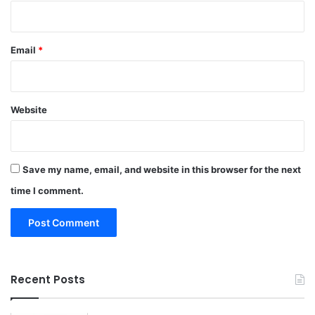
Email
*
Website
Save my name, email, and website in this browser for the next
time I comment.
Recent Posts