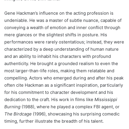
Gene Hackman’s influence on the acting profession is
undeniable. He was a master of subtle nuance, capable of
conveying a wealth of emotion and inner conflict through
mere glances or the slightest shifts in posture. His
performances were rarely ostentatious; instead, they were
characterized by a deep understanding of human nature
and an ability to inhabit his characters with profound
authenticity. He brought a grounded realism to even the
most larger-than-life roles, making them relatable and
compelling. Actors who emerged during and after his peak
often cite Hackman as a significant inspiration, particularly
for his commitment to character development and his
dedication to the craft. His work in films like
Mississippi
Burning
(1988), where he played a complex FBI agent, or
The Birdcage
(1996), showcasing his surprising comedic
timing, further illustrate the breadth of his talent.