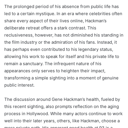
The prolonged period of his absence from public life has
led to a certain mystique. In an era where celebrities often
share every aspect of their lives online, Hackman’s
deliberate retreat offers a stark contrast. This
reclusiveness, however, has not diminished his standing in
the film industry or the admiration of his fans. Instead, it
has perhaps even contributed to his legendary status,
allowing his work to speak for itself and his private life to
remain a sanctuary. The infrequent nature of his
appearances only serves to heighten their impact,
transforming a simple sighting into a moment of genuine
public interest.
The discussion around Gene Hackman’s health, fueled by
this recent sighting, also prompts reflection on the aging
process in Hollywood. While many actors continue to work
well into their later years, others, like Hackman, choose a
more private path. His apparent good health at 93 is a