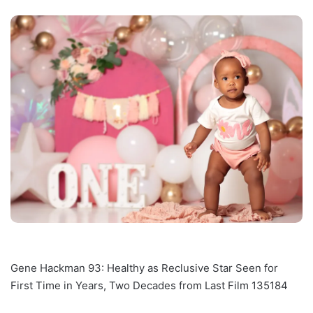
Gene Hackman 93: Healthy as Reclusive Star Seen for
First Time in Years, Two Decades from Last Film 135184