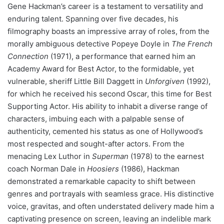
Gene Hackman’s career is a testament to versatility and
enduring talent. Spanning over five decades, his
filmography boasts an impressive array of roles, from the
morally ambiguous detective Popeye Doyle in
The French
Connection
(1971), a performance that earned him an
Academy Award for Best Actor, to the formidable, yet
vulnerable, sheriff Little Bill Daggett in
Unforgiven
(1992),
for which he received his second Oscar, this time for Best
Supporting Actor. His ability to inhabit a diverse range of
characters, imbuing each with a palpable sense of
authenticity, cemented his status as one of Hollywood’s
most respected and sought-after actors. From the
menacing Lex Luthor in
Superman
(1978) to the earnest
coach Norman Dale in
Hoosiers
(1986), Hackman
demonstrated a remarkable capacity to shift between
genres and portrayals with seamless grace. His distinctive
voice, gravitas, and often understated delivery made him a
captivating presence on screen, leaving an indelible mark