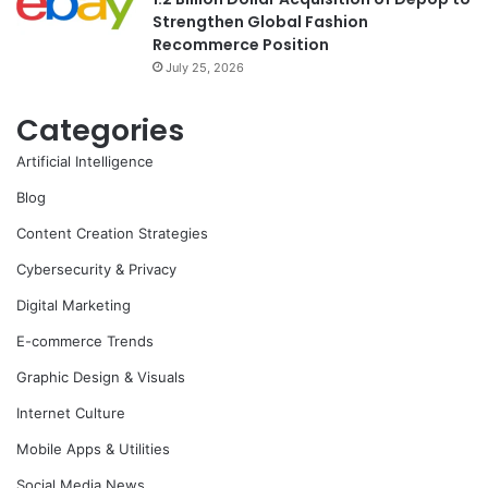
Strengthen Global Fashion
Recommerce Position
July 25, 2026
Categories
Artificial Intelligence
Blog
Content Creation Strategies
Cybersecurity & Privacy
Digital Marketing
E-commerce Trends
Graphic Design & Visuals
Internet Culture
Mobile Apps & Utilities
Social Media News