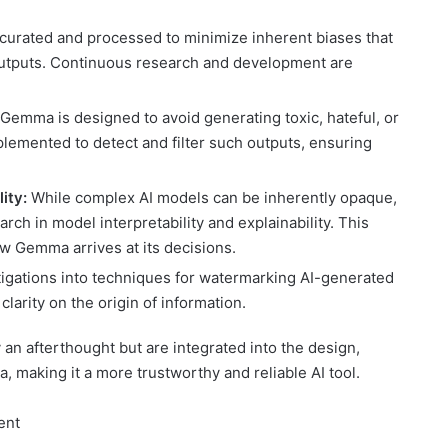
y curated and processed to minimize inherent biases that
 outputs. Continuous research and development are
Gemma is designed to avoid generating toxic, hateful, or
lemented to detect and filter such outputs, ensuring
ity:
While complex AI models can be inherently opaque,
ch in model interpretability and explainability. This
ow Gemma arrives at its decisions.
igations into techniques for watermarking AI-generated
larity on the origin of information.
an afterthought but are integrated into the design,
 making it a more trustworthy and reliable AI tool.
ent