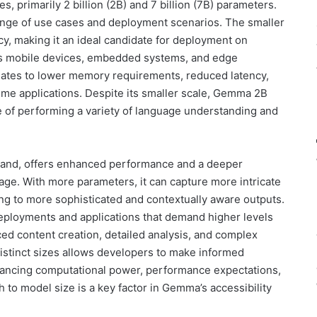
, primarily 2 billion (2B) and 7 billion (7B) parameters.
 range of use cases and deployment scenarios. The smaller
y, making it an ideal candidate for deployment on
s mobile devices, embedded systems, and edge
lates to lower memory requirements, reduced latency,
-time applications. Despite its smaller scale, Gemma 2B
ble of performing a variety of language understanding and
hand, offers enhanced performance and a deeper
ge. With more parameters, it can capture more intricate
ing to more sophisticated and contextually aware outputs.
eployments and applications that demand higher levels
ced content creation, detailed analysis, and complex
 distinct sizes allows developers to make informed
alancing computational power, performance expectations,
 to model size is a key factor in Gemma’s accessibility