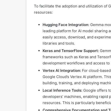
To facilitate the adoption and utilization 
resources:
Hugging Face Integration:
Gemma model
leading platform for AI model sharing a
easily access, download, and experim
libraries and tools.
Keras and TensorFlow Support:
Gemma 
frameworks such as Keras and TensorFl
development workflows and access to 
Vertex AI Integration:
For cloud-based
Google Cloud’s Vertex AI platform. Th
building, training, and deploying mach
Local Inference Tools:
Google offers t
developers’ machines, enabling rapid 
resources. This is particularly benefic
Comprehensive Documentation and Tu