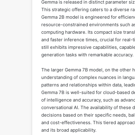
Gemma is released in distinct parameter sizes
This strategic offering caters to a diverse
Gemma 2B model is engineered for efficienc
resource-constrained environments such a
computing hardware. Its compact size trans
and faster inference times, crucial for real
still exhibits impressive capabilities, capa
generation tasks with remarkable accuracy.
The larger Gemma 7B model, on the other 
understanding of complex nuances in langua
patterns and relationships within data, lead
Gemma 7B is well-suited for cloud-based d
of intelligence and accuracy, such as advan
conversational AI. The availability of these
decisions based on their specific needs, b
and cost-effectiveness. This tiered approach
and its broad applicability.