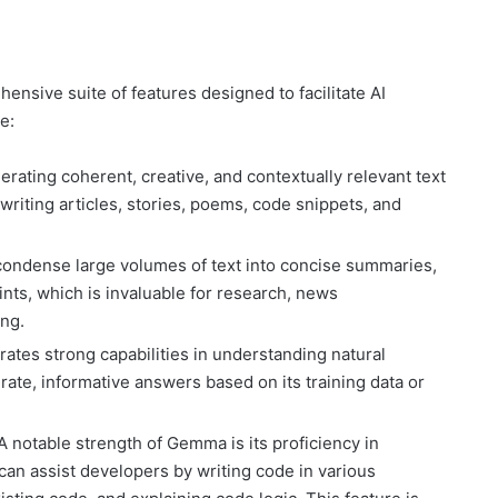
sive suite of features designed to facilitate AI
e:
ating coherent, creative, and contextually relevant text
 writing articles, stories, poems, code snippets, and
ondense large volumes of text into concise summaries,
nts, which is invaluable for research, news
ng.
es strong capabilities in understanding natural
ate, informative answers based on its training data or
A notable strength of Gemma is its proficiency in
can assist developers by writing code in various