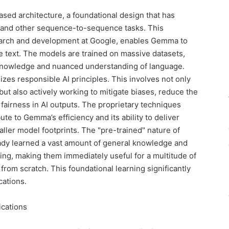
ased architecture, a foundational design that has
g and other sequence-to-sequence tasks. This
earch and development at Google, enables Gemma to
e text. The models are trained on massive datasets,
 knowledge and nuanced understanding of language.
zes responsible AI principles. This involves not only
ut also actively working to mitigate biases, reduce the
fairness in AI outputs. The proprietary techniques
te to Gemma’s efficiency and its ability to deliver
ller model footprints. The "pre-trained" nature of
dy learned a vast amount of general knowledge and
ning, making them immediately useful for a multitude of
from scratch. This foundational learning significantly
cations.
ications