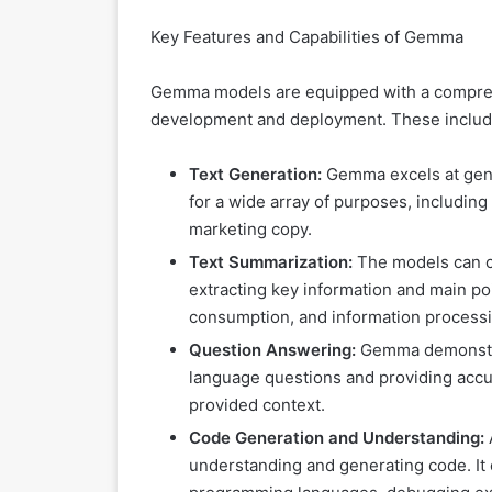
Key Features and Capabilities of Gemma
Gemma models are equipped with a comprehen
development and deployment. These includ
Text Generation:
Gemma excels at gener
for a wide array of purposes, including
marketing copy.
Text Summarization:
The models can c
extracting key information and main poi
consumption, and information processi
Question Answering:
Gemma demonstrat
language questions and providing accur
provided context.
Code Generation and Understanding:
understanding and generating code. It 