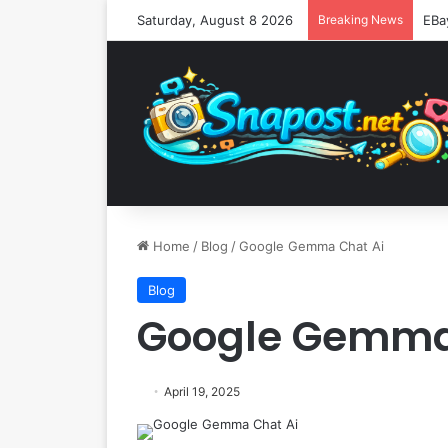
Saturday, August 8 2026
Breaking News
Home
/
Blog
/
Google Gemma Chat Ai
Blog
Google Gemma
April 19, 2025