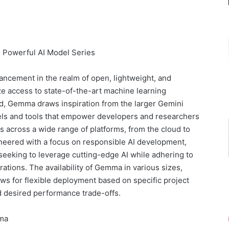
 Powerful AI Model Series
ncement in the realm of open, lightweight, and
e access to state-of-the-art machine learning
d, Gemma draws inspiration from the larger Gemini
dels and tools that empower developers and researchers
ns across a wide range of platforms, from the cloud to
ineered with a focus on responsible AI development,
seeking to leverage cutting-edge AI while adhering to
ations. The availability of Gemma in various sizes,
ows for flexible deployment based on specific project
 desired performance trade-offs.
mma