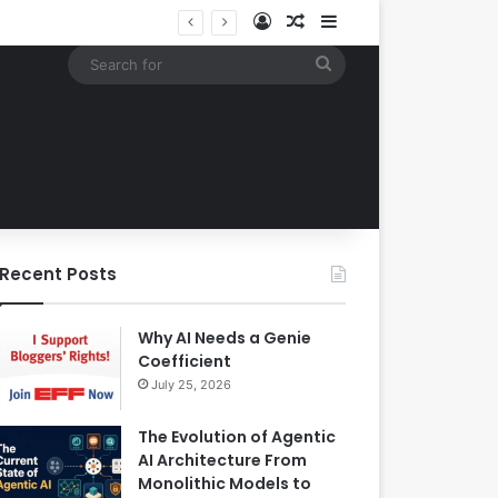
Log In
Random Article
Sidebar
EBay Finalizes Regulatory Clearance for 1.2 Billion Dollar Acquisition of Depop to Strengthen Global Fashion Recommerce Position
Search
for
Recent Posts
Why AI Needs a Genie
Coefficient
July 25, 2026
The Evolution of Agentic
AI Architecture From
Monolithic Models to