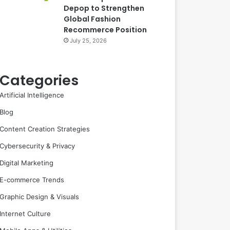
Depop to Strengthen
Global Fashion
Recommerce Position
July 25, 2026
Categories
Artificial Intelligence
Blog
Content Creation Strategies
Cybersecurity & Privacy
Digital Marketing
E-commerce Trends
Graphic Design & Visuals
Internet Culture