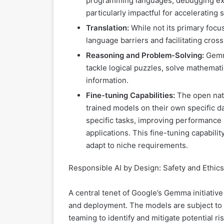
programming languages, debugging exist
particularly impactful for acceleratin
Translation:
While not its primary focu
language barriers and facilitating cros
Reasoning and Problem-Solving:
Gemma
tackle logical puzzles, solve mathemat
information.
Fine-tuning Capabilities:
The open natu
trained models on their own specific d
specific tasks, improving performance an
applications. This fine-tuning capability
adapt to niche requirements.
Responsible AI by Design: Safety and Ethics
A central tenet of Google’s Gemma initiati
and deployment. The models are subject to 
teaming to identify and mitigate potential ris