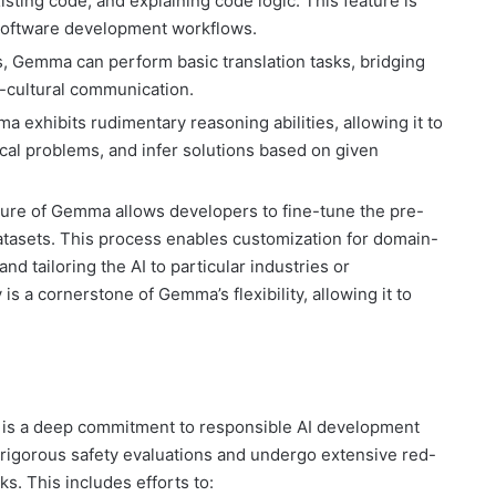
ing code, and explaining code logic. This feature is
g software development workflows.
s, Gemma can perform basic translation tasks, bridging
s-cultural communication.
 exhibits rudimentary reasoning abilities, allowing it to
ical problems, and infer solutions based on given
re of Gemma allows developers to fine-tune the pre-
atasets. This process enables customization for domain-
d tailoring the AI to particular industries or
 is a cornerstone of Gemma’s flexibility, allowing it to
ve is a deep commitment to responsible AI development
rigorous safety evaluations and undergo extensive red-
ks. This includes efforts to: