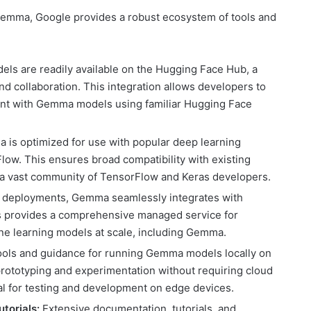
of Gemma, Google provides a robust ecosystem of tools and
s are readily available on the Hugging Face Hub, a
nd collaboration. This integration allows developers to
ent with Gemma models using familiar Hugging Face
is optimized for use with popular deep learning
ow. This ensures broad compatibility with existing
a vast community of TensorFlow and Keras developers.
 deployments, Gemma seamlessly integrates with
is provides a comprehensive managed service for
ine learning models at scale, including Gemma.
ools and guidance for running Gemma models locally on
prototyping and experimentation without requiring cloud
ial for testing and development on edge devices.
torials:
Extensive documentation, tutorials, and