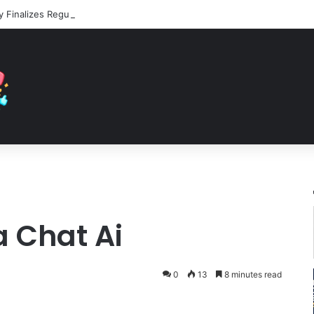
 Chat Ai
0
13
8 minutes read