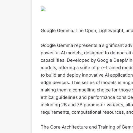
Google Gemma: The Open, Lightweight, and
Google Gemma represents a significant adva
powerful AI models, designed to democratiz
capabilities. Developed by Google DeepMin
models, offering a suite of pre-trained mo
to build and deploy innovative AI applicatio
edge devices. This series of models is eng
making them a compelling choice for those 
ethical guidelines and performance consider
including 2B and 7B parameter variants, all
requirements, computational resources, and
The Core Architecture and Training of Ge