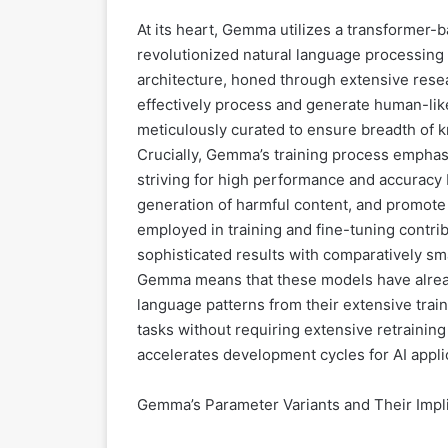
At its heart, Gemma utilizes a transformer-b
revolutionized natural language processin
architecture, honed through extensive res
effectively process and generate human-lik
meticulously curated to ensure breadth of
Crucially, Gemma’s training process emphasi
striving for high performance and accuracy b
generation of harmful content, and promote 
employed in training and fine-tuning contribu
sophisticated results with comparatively sma
Gemma means that these models have alrea
language patterns from their extensive trai
tasks without requiring extensive retraining 
accelerates development cycles for AI appli
Gemma’s Parameter Variants and Their Impl