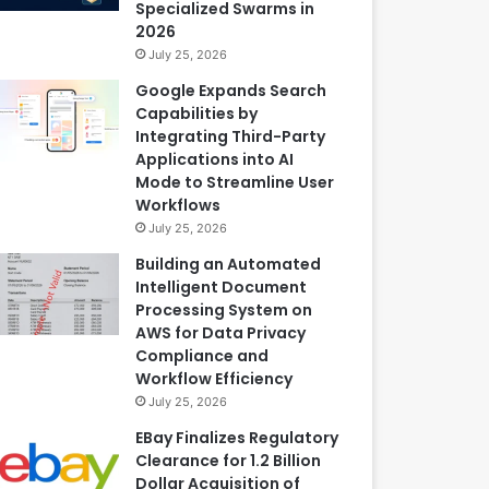
Specialized Swarms in
2026
July 25, 2026
Google Expands Search
Capabilities by
Integrating Third-Party
Applications into AI
Mode to Streamline User
Workflows
July 25, 2026
Building an Automated
Intelligent Document
Processing System on
AWS for Data Privacy
Compliance and
Workflow Efficiency
July 25, 2026
EBay Finalizes Regulatory
Clearance for 1.2 Billion
Dollar Acquisition of