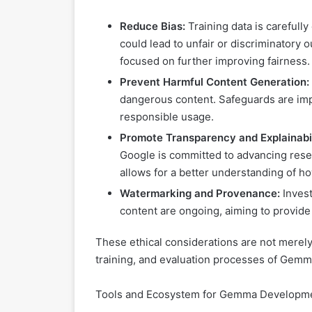
Reduce Bias:
Training data is carefull
could lead to unfair or discriminatory
focused on further improving fairness.
Prevent Harmful Content Generation:
dangerous content. Safeguards are imp
responsible usage.
Promote Transparency and Explainabil
Google is committed to advancing resear
allows for a better understanding of h
Watermarking and Provenance:
Invest
content are ongoing, aiming to provide c
These ethical considerations are not merely 
training, and evaluation processes of Gemma,
Tools and Ecosystem for Gemma Developm