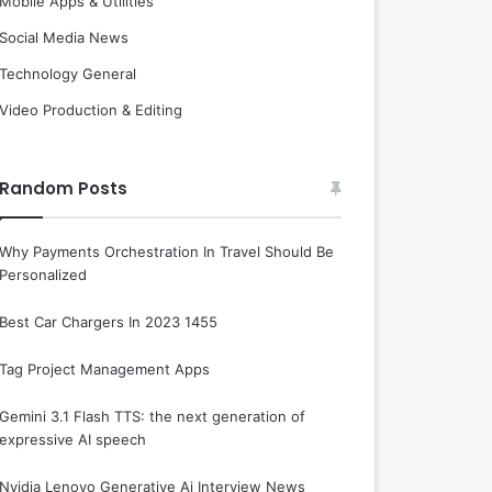
Mobile Apps & Utilities
Social Media News
Technology General
Video Production & Editing
Random Posts
Why Payments Orchestration In Travel Should Be
Personalized
Best Car Chargers In 2023 1455
Tag Project Management Apps
Gemini 3.1 Flash TTS: the next generation of
expressive AI speech
Nvidia Lenovo Generative Ai Interview News