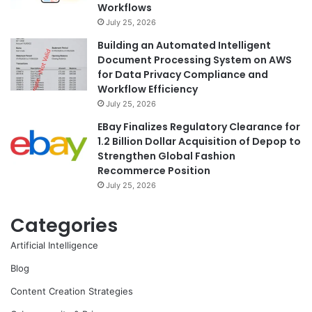
Workflows
July 25, 2026
Building an Automated Intelligent
Document Processing System on AWS
for Data Privacy Compliance and
Workflow Efficiency
July 25, 2026
EBay Finalizes Regulatory Clearance for
1.2 Billion Dollar Acquisition of Depop to
Strengthen Global Fashion
Recommerce Position
July 25, 2026
Categories
Artificial Intelligence
Blog
Content Creation Strategies