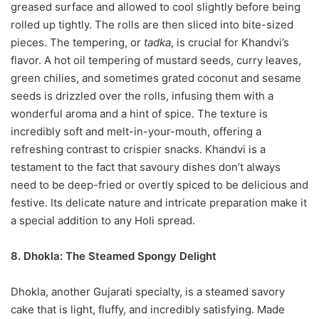
greased surface and allowed to cool slightly before being
rolled up tightly. The rolls are then sliced into bite-sized
pieces. The tempering, or
tadka
, is crucial for Khandvi’s
flavor. A hot oil tempering of mustard seeds, curry leaves,
green chilies, and sometimes grated coconut and sesame
seeds is drizzled over the rolls, infusing them with a
wonderful aroma and a hint of spice. The texture is
incredibly soft and melt-in-your-mouth, offering a
refreshing contrast to crispier snacks. Khandvi is a
testament to the fact that savoury dishes don’t always
need to be deep-fried or overtly spiced to be delicious and
festive. Its delicate nature and intricate preparation make it
a special addition to any Holi spread.
8. Dhokla: The Steamed Spongy Delight
Dhokla, another Gujarati specialty, is a steamed savory
cake that is light, fluffy, and incredibly satisfying. Made