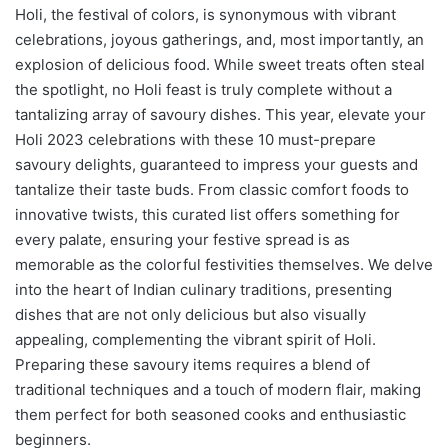
Holi, the festival of colors, is synonymous with vibrant
celebrations, joyous gatherings, and, most importantly, an
explosion of delicious food. While sweet treats often steal
the spotlight, no Holi feast is truly complete without a
tantalizing array of savoury dishes. This year, elevate your
Holi 2023 celebrations with these 10 must-prepare
savoury delights, guaranteed to impress your guests and
tantalize their taste buds. From classic comfort foods to
innovative twists, this curated list offers something for
every palate, ensuring your festive spread is as
memorable as the colorful festivities themselves. We delve
into the heart of Indian culinary traditions, presenting
dishes that are not only delicious but also visually
appealing, complementing the vibrant spirit of Holi.
Preparing these savoury items requires a blend of
traditional techniques and a touch of modern flair, making
them perfect for both seasoned cooks and enthusiastic
beginners.