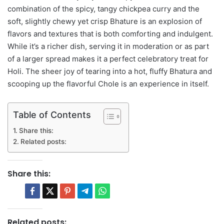
combination of the spicy, tangy chickpea curry and the
soft, slightly chewy yet crisp Bhature is an explosion of
flavors and textures that is both comforting and indulgent.
While it’s a richer dish, serving it in moderation or as part
of a larger spread makes it a perfect celebratory treat for
Holi. The sheer joy of tearing into a hot, fluffy Bhatura and
scooping up the flavorful Chole is an experience in itself.
Table of Contents
Share this:
Related posts:
Share this:
Related posts: