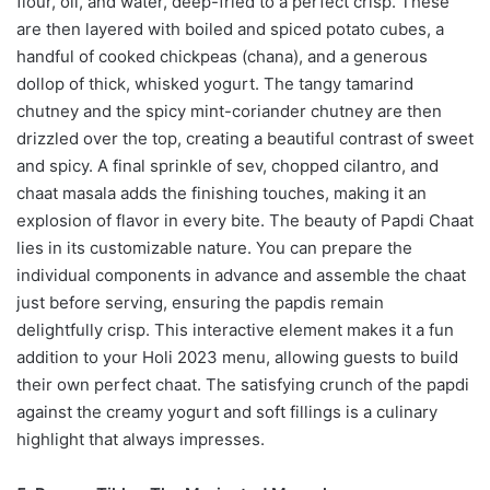
flour, oil, and water, deep-fried to a perfect crisp. These
are then layered with boiled and spiced potato cubes, a
handful of cooked chickpeas (chana), and a generous
dollop of thick, whisked yogurt. The tangy tamarind
chutney and the spicy mint-coriander chutney are then
drizzled over the top, creating a beautiful contrast of sweet
and spicy. A final sprinkle of sev, chopped cilantro, and
chaat masala adds the finishing touches, making it an
explosion of flavor in every bite. The beauty of Papdi Chaat
lies in its customizable nature. You can prepare the
individual components in advance and assemble the chaat
just before serving, ensuring the papdis remain
delightfully crisp. This interactive element makes it a fun
addition to your Holi 2023 menu, allowing guests to build
their own perfect chaat. The satisfying crunch of the papdi
against the creamy yogurt and soft fillings is a culinary
highlight that always impresses.