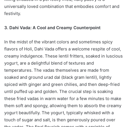
universally loved combination that embodies comfort and
festivity.
3. Dahi Vada: A Cool and Creamy Counterpoint
In the midst of the vibrant colors and sometimes spicy
flavors of Holi, Dahi Vada offers a welcome respite of cool,
creamy indulgence. These lentil fritters, soaked in luscious
yogurt, are a delightful blend of textures and
temperatures. The vadas themselves are made from
soaked and ground urad dal (black gram lentil), lightly
spiced with ginger and green chilies, and then deep-fried
until puffed up and golden. The crucial step is soaking
these fried vadas in warm water for a few minutes to make
them soft and spongy, allowing them to absorb the creamy
yogurt beautifully. The yogurt, typically whisked with a
touch of sugar and salt, is then generously poured over
the vadas. The final flourish comes with a sprinkle of