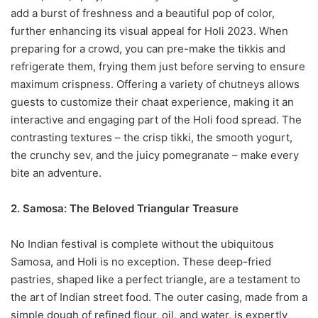
add a burst of freshness and a beautiful pop of color,
further enhancing its visual appeal for Holi 2023. When
preparing for a crowd, you can pre-make the tikkis and
refrigerate them, frying them just before serving to ensure
maximum crispness. Offering a variety of chutneys allows
guests to customize their chaat experience, making it an
interactive and engaging part of the Holi food spread. The
contrasting textures – the crisp tikki, the smooth yogurt,
the crunchy sev, and the juicy pomegranate – make every
bite an adventure.
2. Samosa: The Beloved Triangular Treasure
No Indian festival is complete without the ubiquitous
Samosa, and Holi is no exception. These deep-fried
pastries, shaped like a perfect triangle, are a testament to
the art of Indian street food. The outer casing, made from a
simple dough of refined flour, oil, and water, is expertly