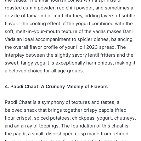
roasted cumin powder, red chili powder, and sometimes a
drizzle of tamarind or mint chutney, adding layers of subtle
flavor. The cooling effect of the yogurt combined with the
soft, melt-in-your-mouth texture of the vadas makes Dahi
Vada an ideal accompaniment to spicier dishes, balancing
the overall flavor profile of your Holi 2023 spread. The
interplay between the slightly savory lentil fritters and the
sweet, tangy yogurt is exceptionally harmonious, making it
a beloved choice for all age groups.
4. Papdi Chaat: A Crunchy Medley of Flavors
Papdi Chaat is a symphony of textures and tastes, a
beloved snack that brings together crispy papdis (fried
flour crisps), spiced potatoes, chickpeas, yogurt, chutneys,
and an array of toppings. The foundation of this chaat is
the papdi, a small, disc-shaped crisp made from refined