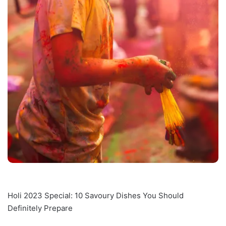
Holi 2023 Special: 10 Savoury Dishes You Should
Definitely Prepare