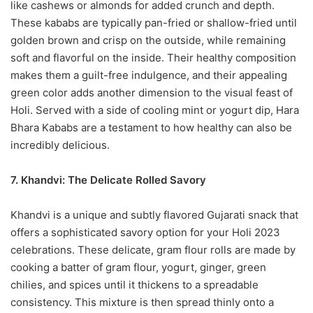
like cashews or almonds for added crunch and depth.
These kababs are typically pan-fried or shallow-fried until
golden brown and crisp on the outside, while remaining
soft and flavorful on the inside. Their healthy composition
makes them a guilt-free indulgence, and their appealing
green color adds another dimension to the visual feast of
Holi. Served with a side of cooling mint or yogurt dip, Hara
Bhara Kababs are a testament to how healthy can also be
incredibly delicious.
7. Khandvi: The Delicate Rolled Savory
Khandvi is a unique and subtly flavored Gujarati snack that
offers a sophisticated savory option for your Holi 2023
celebrations. These delicate, gram flour rolls are made by
cooking a batter of gram flour, yogurt, ginger, green
chilies, and spices until it thickens to a spreadable
consistency. This mixture is then spread thinly onto a