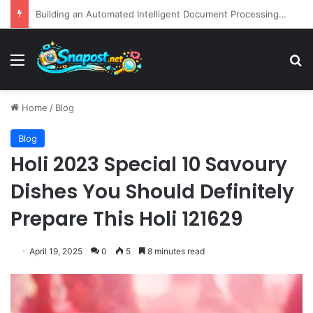
EBay Finalizes Regulatory Clearance for 1.2 Billion Dollar Acquisition of Depop to Strengthen Global Fashion Recommerce Position
Menu
S
Home
/
Blog
Blog
Holi 2023 Special 10 Savoury
Dishes You Should Definitely
Prepare This Holi 121629
April 19, 2025
0
5
8 minutes read