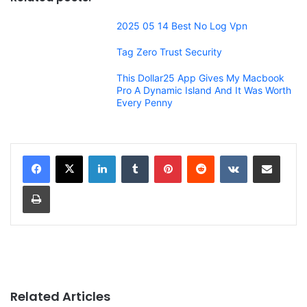
2025 05 14 Best No Log Vpn
Tag Zero Trust Security
This Dollar25 App Gives My Macbook
Pro A Dynamic Island And It Was Worth
Every Penny
LinkedIn
Tumblr
Pinterest
Reddit
VKontakte
Share via Email
Print
Related Articles