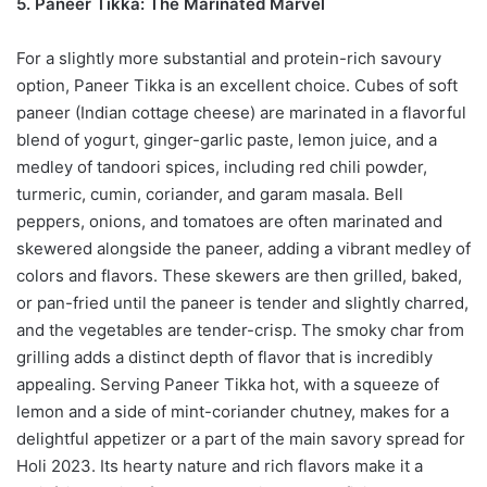
5. Paneer Tikka: The Marinated Marvel
For a slightly more substantial and protein-rich savoury
option, Paneer Tikka is an excellent choice. Cubes of soft
paneer (Indian cottage cheese) are marinated in a flavorful
blend of yogurt, ginger-garlic paste, lemon juice, and a
medley of tandoori spices, including red chili powder,
turmeric, cumin, coriander, and garam masala. Bell
peppers, onions, and tomatoes are often marinated and
skewered alongside the paneer, adding a vibrant medley of
colors and flavors. These skewers are then grilled, baked,
or pan-fried until the paneer is tender and slightly charred,
and the vegetables are tender-crisp. The smoky char from
grilling adds a distinct depth of flavor that is incredibly
appealing. Serving Paneer Tikka hot, with a squeeze of
lemon and a side of mint-coriander chutney, makes for a
delightful appetizer or a part of the main savory spread for
Holi 2023. Its hearty nature and rich flavors make it a