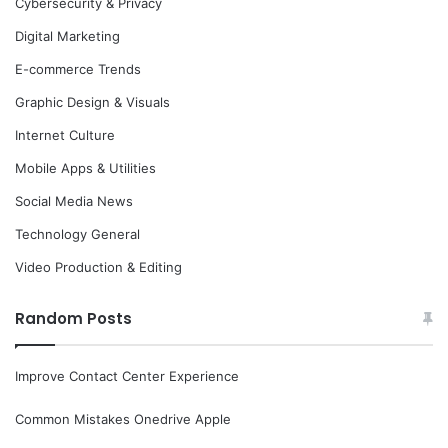
Cybersecurity & Privacy
Digital Marketing
E-commerce Trends
Graphic Design & Visuals
Internet Culture
Mobile Apps & Utilities
Social Media News
Technology General
Video Production & Editing
Random Posts
Improve Contact Center Experience
Common Mistakes Onedrive Apple