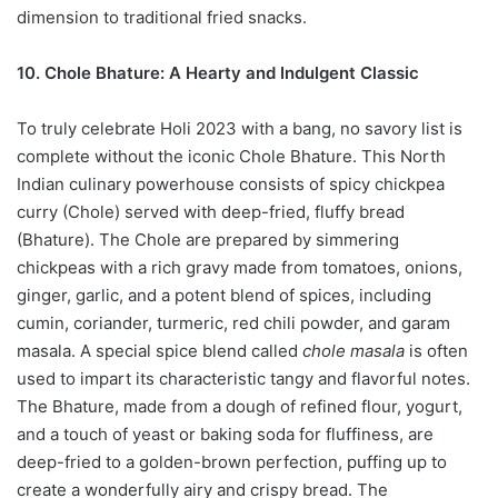
dimension to traditional fried snacks.
10. Chole Bhature: A Hearty and Indulgent Classic
To truly celebrate Holi 2023 with a bang, no savory list is
complete without the iconic Chole Bhature. This North
Indian culinary powerhouse consists of spicy chickpea
curry (Chole) served with deep-fried, fluffy bread
(Bhature). The Chole are prepared by simmering
chickpeas with a rich gravy made from tomatoes, onions,
ginger, garlic, and a potent blend of spices, including
cumin, coriander, turmeric, red chili powder, and garam
masala. A special spice blend called
chole masala
is often
used to impart its characteristic tangy and flavorful notes.
The Bhature, made from a dough of refined flour, yogurt,
and a touch of yeast or baking soda for fluffiness, are
deep-fried to a golden-brown perfection, puffing up to
create a wonderfully airy and crispy bread. The