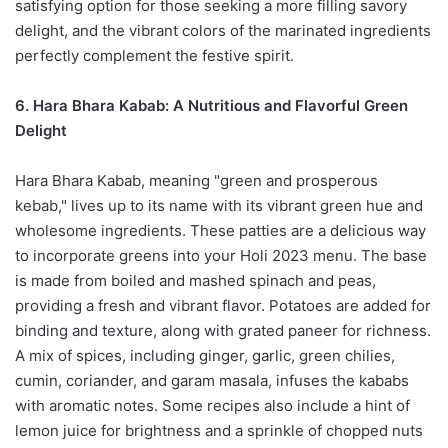
satisfying option for those seeking a more filling savory
delight, and the vibrant colors of the marinated ingredients
perfectly complement the festive spirit.
6. Hara Bhara Kabab: A Nutritious and Flavorful Green
Delight
Hara Bhara Kabab, meaning "green and prosperous
kebab," lives up to its name with its vibrant green hue and
wholesome ingredients. These patties are a delicious way
to incorporate greens into your Holi 2023 menu. The base
is made from boiled and mashed spinach and peas,
providing a fresh and vibrant flavor. Potatoes are added for
binding and texture, along with grated paneer for richness.
A mix of spices, including ginger, garlic, green chilies,
cumin, coriander, and garam masala, infuses the kababs
with aromatic notes. Some recipes also include a hint of
lemon juice for brightness and a sprinkle of chopped nuts