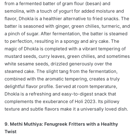
from a fermented batter of gram flour (besan) and
semolina, with a touch of yogurt for added moisture and
flavor, Dhokla is a healthier alternative to fried snacks. The
batter is seasoned with ginger, green chilies, turmeric, and
a pinch of sugar. After fermentation, the batter is steamed
to perfection, resulting in a spongy and airy cake. The
magic of Dhokla is completed with a vibrant tempering of
mustard seeds, curry leaves, green chilies, and sometimes
white sesame seeds, drizzled generously over the
steamed cake. The slight tang from the fermentation,
combined with the aromatic tempering, creates a truly
delightful flavor profile. Served at room temperature,
Dhokla is a refreshing and easy-to-digest snack that
complements the exuberance of Holi 2023. Its pillowy
texture and subtle flavors make it a universally loved dish.
9. Methi Muthiya: Fenugreek Fritters with a Healthy
Twist