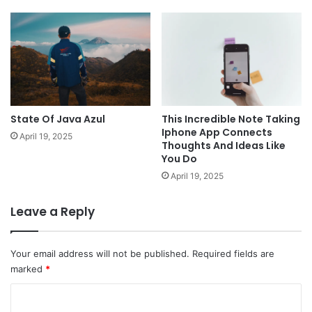
State Of Java Azul
This Incredible Note Taking
Iphone App Connects
April 19, 2025
Thoughts And Ideas Like
You Do
April 19, 2025
Leave a Reply
Your email address will not be published.
Required fields are
marked
*
C