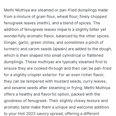
Methi Muthiya are steamed or pan-fried dumplings made
from a mixture of gram flour, wheat flour, finely chopped
fenugreek leaves (methi), and a blend of spices. The
addition of fenugreek leaves imparts a slightly bitter yet
wonderfully aromatic flavor, balanced by the other spices.
Ginger, garlic, green chilies, and sometimes a pinch of
turmeric and carom seeds (ajwain) are added to the dough,
which is then shaped into small cylindrical or flattened
dumplings. These muthiyas are typically steamed first to
ensure they are cooked through and then can be pan-fried
for a slightly crispier exterior. For an even richer flavor,
they can be tempered with mustard seeds, curry leaves,
and sesame seeds after steaming or frying. Methi Muthiya
offers a healthy and flavorful option, packed with the
goodness of fenugreek. Their slightly chewy texture and
aromatic taste make them a unique and welcome addition
to your Holi 2023 savory spread, offering a different