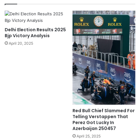
Delhi Election Results 2025
Bjp Victory Analysis
April 20, 2025
Red Bull Chief Slammed For
Telling Verstappen That
Perez Got Lucky In
Azerbaijan 250457
April 25, 2025