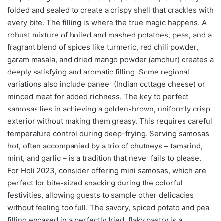
folded and sealed to create a crispy shell that crackles with
every bite. The filling is where the true magic happens. A
robust mixture of boiled and mashed potatoes, peas, and a
fragrant blend of spices like turmeric, red chili powder,
garam masala, and dried mango powder (amchur) creates a
deeply satisfying and aromatic filling. Some regional
variations also include paneer (Indian cottage cheese) or
minced meat for added richness. The key to perfect
samosas lies in achieving a golden-brown, uniformly crisp
exterior without making them greasy. This requires careful
temperature control during deep-frying. Serving samosas
hot, often accompanied by a trio of chutneys – tamarind,
mint, and garlic – is a tradition that never fails to please.
For Holi 2023, consider offering mini samosas, which are
perfect for bite-sized snacking during the colorful
festivities, allowing guests to sample other delicacies
without feeling too full. The savory, spiced potato and pea
filling encased in a perfectly fried, flaky pastry is a