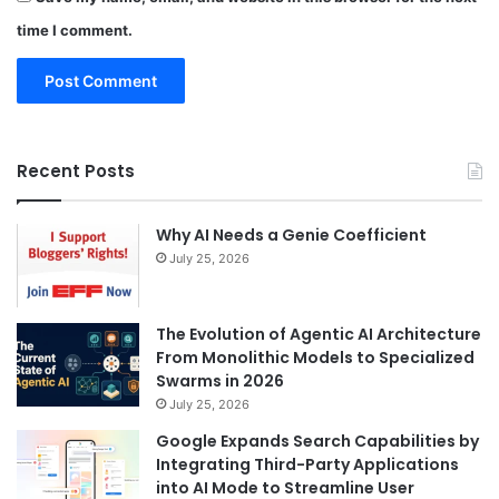
time I comment.
Recent Posts
Why AI Needs a Genie Coefficient
July 25, 2026
The Evolution of Agentic AI Architecture
From Monolithic Models to Specialized
Swarms in 2026
July 25, 2026
Google Expands Search Capabilities by
Integrating Third-Party Applications
into AI Mode to Streamline User