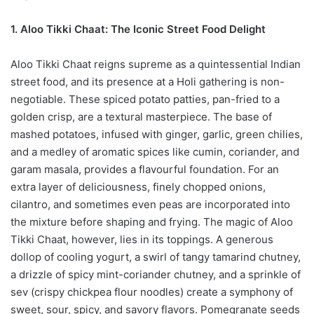
1. Aloo Tikki Chaat: The Iconic Street Food Delight
Aloo Tikki Chaat reigns supreme as a quintessential Indian
street food, and its presence at a Holi gathering is non-
negotiable. These spiced potato patties, pan-fried to a
golden crisp, are a textural masterpiece. The base of
mashed potatoes, infused with ginger, garlic, green chilies,
and a medley of aromatic spices like cumin, coriander, and
garam masala, provides a flavourful foundation. For an
extra layer of deliciousness, finely chopped onions,
cilantro, and sometimes even peas are incorporated into
the mixture before shaping and frying. The magic of Aloo
Tikki Chaat, however, lies in its toppings. A generous
dollop of cooling yogurt, a swirl of tangy tamarind chutney,
a drizzle of spicy mint-coriander chutney, and a sprinkle of
sev (crispy chickpea flour noodles) create a symphony of
sweet, sour, spicy, and savory flavors. Pomegranate seeds