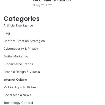
Recommerce Position
July 25, 2026
Categories
Artificial Intelligence
Blog
Content Creation Strategies
Cybersecurity & Privacy
Digital Marketing
E-commerce Trends
Graphic Design & Visuals
Internet Culture
Mobile Apps & Utilities
Social Media News
Technology General