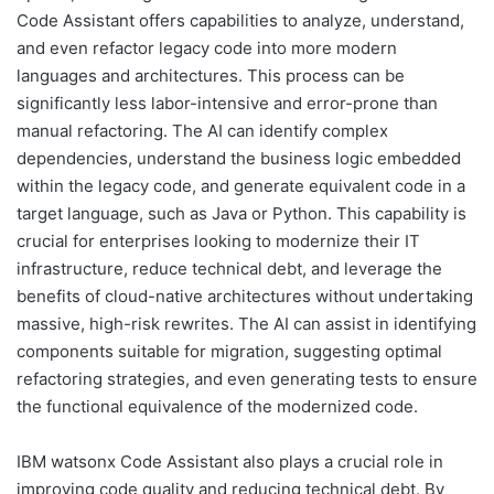
Code Assistant offers capabilities to analyze, understand,
and even refactor legacy code into more modern
languages and architectures. This process can be
significantly less labor-intensive and error-prone than
manual refactoring. The AI can identify complex
dependencies, understand the business logic embedded
within the legacy code, and generate equivalent code in a
target language, such as Java or Python. This capability is
crucial for enterprises looking to modernize their IT
infrastructure, reduce technical debt, and leverage the
benefits of cloud-native architectures without undertaking
massive, high-risk rewrites. The AI can assist in identifying
components suitable for migration, suggesting optimal
refactoring strategies, and even generating tests to ensure
the functional equivalence of the modernized code.
IBM watsonx Code Assistant also plays a crucial role in
improving code quality and reducing technical debt. By