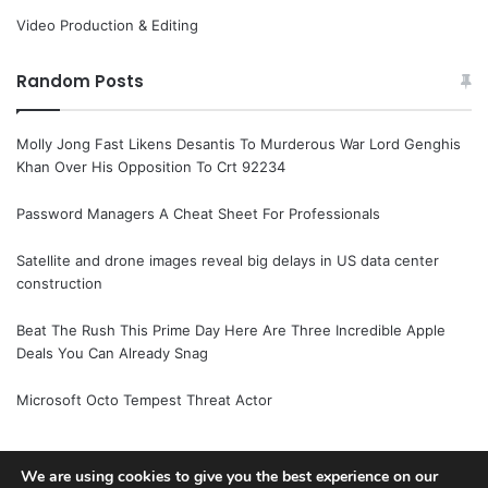
Video Production & Editing
Random Posts
Molly Jong Fast Likens Desantis To Murderous War Lord Genghis
Khan Over His Opposition To Crt 92234
Password Managers A Cheat Sheet For Professionals
Satellite and drone images reveal big delays in US data center
construction
Beat The Rush This Prime Day Here Are Three Incredible Apple
Deals You Can Already Snag
Microsoft Octo Tempest Threat Actor
We are using cookies to give you the best experience on our