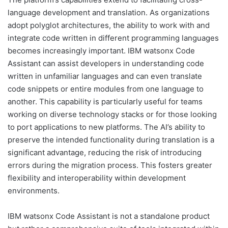
language development and translation. As organizations
adopt polyglot architectures, the ability to work with and
integrate code written in different programming languages
becomes increasingly important. IBM watsonx Code
Assistant can assist developers in understanding code
written in unfamiliar languages and can even translate
code snippets or entire modules from one language to
another. This capability is particularly useful for teams
working on diverse technology stacks or for those looking
to port applications to new platforms. The AI’s ability to
preserve the intended functionality during translation is a
significant advantage, reducing the risk of introducing
errors during the migration process. This fosters greater
flexibility and interoperability within development
environments.
IBM watsonx Code Assistant is not a standalone product