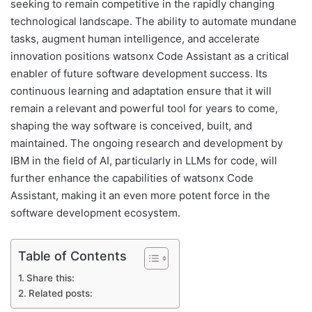
seeking to remain competitive in the rapidly changing
technological landscape. The ability to automate mundane
tasks, augment human intelligence, and accelerate
innovation positions watsonx Code Assistant as a critical
enabler of future software development success. Its
continuous learning and adaptation ensure that it will
remain a relevant and powerful tool for years to come,
shaping the way software is conceived, built, and
maintained. The ongoing research and development by
IBM in the field of AI, particularly in LLMs for code, will
further enhance the capabilities of watsonx Code
Assistant, making it an even more potent force in the
software development ecosystem.
Table of Contents
Share this:
Related posts: