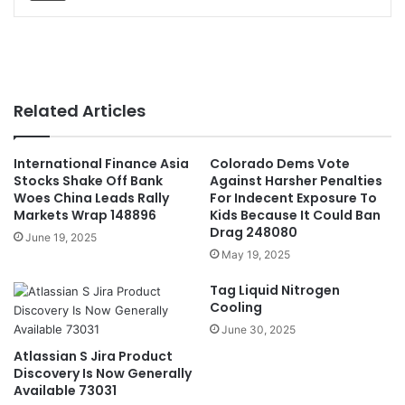
Related Articles
International Finance Asia
Colorado Dems Vote
Stocks Shake Off Bank
Against Harsher Penalties
Woes China Leads Rally
For Indecent Exposure To
Markets Wrap 148896
Kids Because It Could Ban
Drag 248080
June 19, 2025
May 19, 2025
Tag Liquid Nitrogen
Cooling
June 30, 2025
Atlassian S Jira Product
Discovery Is Now Generally
Available 73031