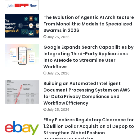
The Evolution of Agentic AI Architecture
From Monolithic Models to Specialized
Swarms in 2026
July 25, 2026
Google Expands Search Capabilities by
Integrating Third-Party Applications
into AI Mode to Streamline User
Workflows
July 25, 2026
Building an Automated Intelligent
Document Processing System on AWS
for Data Privacy Compliance and
Workflow Efficiency
July 25, 2026
EBay Finalizes Regulatory Clearance for
1.2 Billion Dollar Acquisition of Depop to
Strengthen Global Fashion