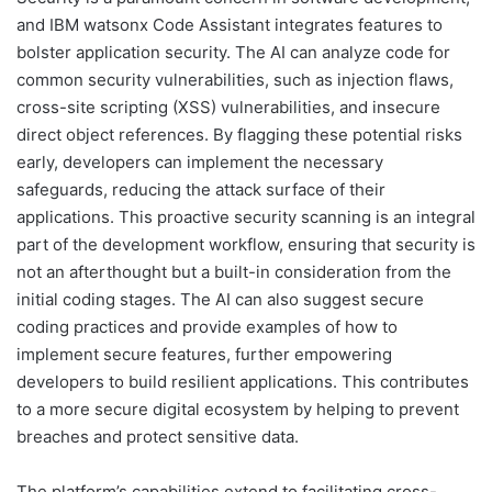
and IBM watsonx Code Assistant integrates features to
bolster application security. The AI can analyze code for
common security vulnerabilities, such as injection flaws,
cross-site scripting (XSS) vulnerabilities, and insecure
direct object references. By flagging these potential risks
early, developers can implement the necessary
safeguards, reducing the attack surface of their
applications. This proactive security scanning is an integral
part of the development workflow, ensuring that security is
not an afterthought but a built-in consideration from the
initial coding stages. The AI can also suggest secure
coding practices and provide examples of how to
implement secure features, further empowering
developers to build resilient applications. This contributes
to a more secure digital ecosystem by helping to prevent
breaches and protect sensitive data.
The platform’s capabilities extend to facilitating cross-