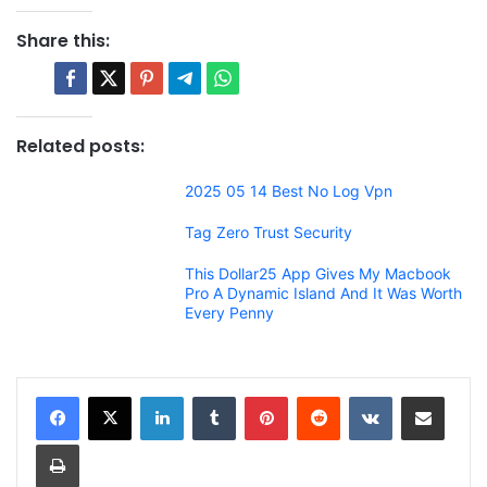
Share this:
Related posts:
2025 05 14 Best No Log Vpn
Tag Zero Trust Security
This Dollar25 App Gives My Macbook
Pro A Dynamic Island And It Was Worth
Every Penny
LinkedIn
Tumblr
Pinterest
Reddit
VKontakte
Share via Email
Print