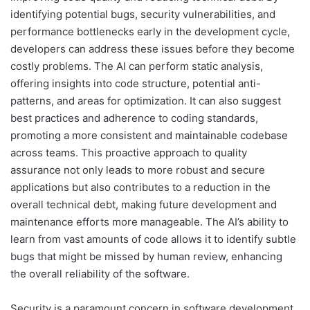
identifying potential bugs, security vulnerabilities, and
performance bottlenecks early in the development cycle,
developers can address these issues before they become
costly problems. The AI can perform static analysis,
offering insights into code structure, potential anti-
patterns, and areas for optimization. It can also suggest
best practices and adherence to coding standards,
promoting a more consistent and maintainable codebase
across teams. This proactive approach to quality
assurance not only leads to more robust and secure
applications but also contributes to a reduction in the
overall technical debt, making future development and
maintenance efforts more manageable. The AI’s ability to
learn from vast amounts of code allows it to identify subtle
bugs that might be missed by human review, enhancing
the overall reliability of the software.
Security is a paramount concern in software development,