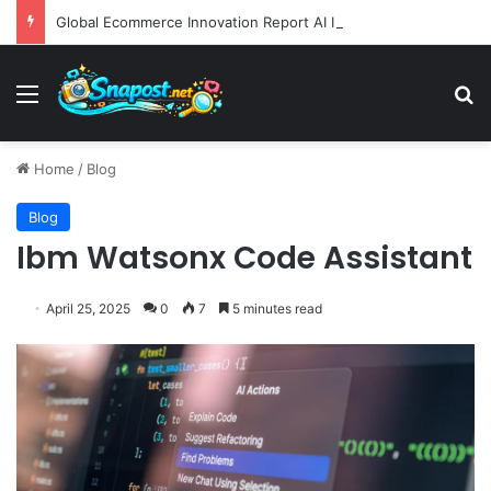
Global Ecommerce Innovation Report AI Integration and Logistics Optimization Drive New Merchant Tool Releases
Menu
S
Home
/
Blog
Blog
Ibm Watsonx Code Assistant
April 25, 2025
0
7
5 minutes read