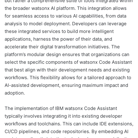
but rather a comprehensive suite of tools integrated within
the broader watsonx AI platform. This integration allows
for seamless access to various AI capabilities, from data
analysis to model deployment. Developers can leverage
these integrated services to build more intelligent
applications, harness the power of their data, and
accelerate their digital transformation initiatives. The
platform’s modular design ensures that organizations can
select the specific components of watsonx Code Assistant
that best align with their development needs and existing
workflows. This flexibility allows for a tailored approach to
AI-assisted development, ensuring maximum impact and
adoption.
The implementation of IBM watsonx Code Assistant
typically involves integrating it into existing developer
workflows and toolchains. This can include IDE extensions,
CI/CD pipelines, and code repositories. By embedding AI