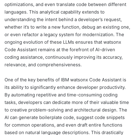
optimizations, and even translate code between different
languages. This analytical capability extends to
understanding the intent behind a developer’s request,
whether it’s to write a new function, debug an existing one,
or even refactor a legacy system for modernization. The
ongoing evolution of these LLMs ensures that watsonx
Code Assistant remains at the forefront of AI-driven
coding assistance, continuously improving its accuracy,
relevance, and comprehensiveness.
One of the key benefits of IBM watsonx Code Assistant is
its ability to significantly enhance developer productivity.
By automating repetitive and time-consuming coding
tasks, developers can dedicate more of their valuable time
to creative problem-solving and architectural design. The
AI can generate boilerplate code, suggest code snippets
for common operations, and even draft entire functions
based on natural language descriptions. This drastically