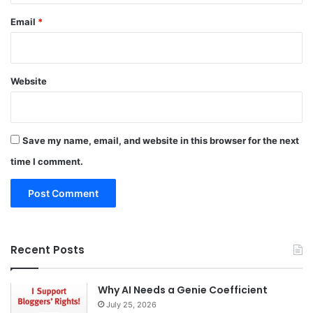
Email
*
Website
Save my name, email, and website in this browser for the next
time I comment.
Recent Posts
Why AI Needs a Genie Coefficient
July 25, 2026