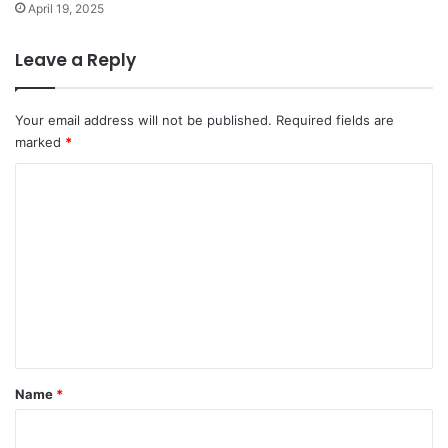
April 19, 2025
Leave a Reply
Your email address will not be published.
Required fields are
marked
*
C
o
m
m
e
n
t
*
Name
*