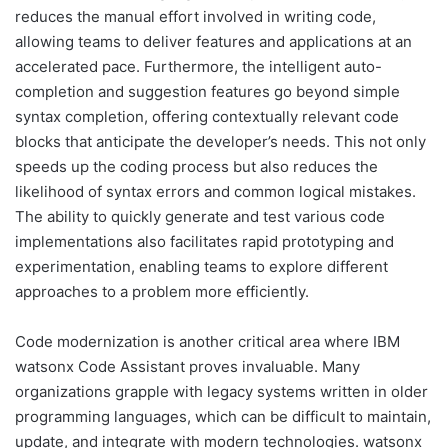
reduces the manual effort involved in writing code,
allowing teams to deliver features and applications at an
accelerated pace. Furthermore, the intelligent auto-
completion and suggestion features go beyond simple
syntax completion, offering contextually relevant code
blocks that anticipate the developer’s needs. This not only
speeds up the coding process but also reduces the
likelihood of syntax errors and common logical mistakes.
The ability to quickly generate and test various code
implementations also facilitates rapid prototyping and
experimentation, enabling teams to explore different
approaches to a problem more efficiently.
Code modernization is another critical area where IBM
watsonx Code Assistant proves invaluable. Many
organizations grapple with legacy systems written in older
programming languages, which can be difficult to maintain,
update, and integrate with modern technologies. watsonx