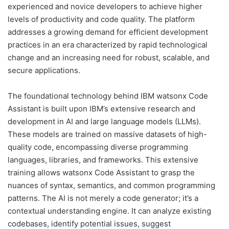
experienced and novice developers to achieve higher
levels of productivity and code quality. The platform
addresses a growing demand for efficient development
practices in an era characterized by rapid technological
change and an increasing need for robust, scalable, and
secure applications.
The foundational technology behind IBM watsonx Code
Assistant is built upon IBM’s extensive research and
development in AI and large language models (LLMs).
These models are trained on massive datasets of high-
quality code, encompassing diverse programming
languages, libraries, and frameworks. This extensive
training allows watsonx Code Assistant to grasp the
nuances of syntax, semantics, and common programming
patterns. The AI is not merely a code generator; it’s a
contextual understanding engine. It can analyze existing
codebases, identify potential issues, suggest