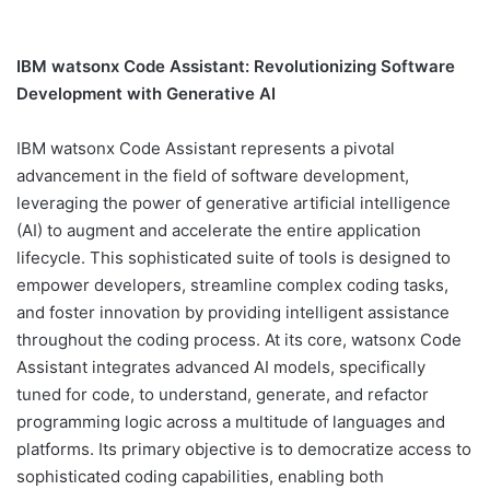
IBM watsonx Code Assistant: Revolutionizing Software
Development with Generative AI
IBM watsonx Code Assistant represents a pivotal
advancement in the field of software development,
leveraging the power of generative artificial intelligence
(AI) to augment and accelerate the entire application
lifecycle. This sophisticated suite of tools is designed to
empower developers, streamline complex coding tasks,
and foster innovation by providing intelligent assistance
throughout the coding process. At its core, watsonx Code
Assistant integrates advanced AI models, specifically
tuned for code, to understand, generate, and refactor
programming logic across a multitude of languages and
platforms. Its primary objective is to democratize access to
sophisticated coding capabilities, enabling both