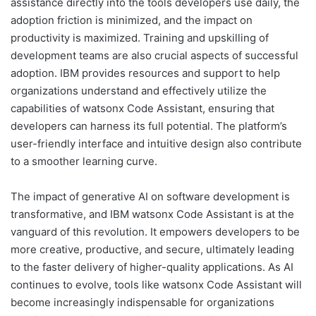
assistance directly into the tools developers use daily, the
adoption friction is minimized, and the impact on
productivity is maximized. Training and upskilling of
development teams are also crucial aspects of successful
adoption. IBM provides resources and support to help
organizations understand and effectively utilize the
capabilities of watsonx Code Assistant, ensuring that
developers can harness its full potential. The platform’s
user-friendly interface and intuitive design also contribute
to a smoother learning curve.
The impact of generative AI on software development is
transformative, and IBM watsonx Code Assistant is at the
vanguard of this revolution. It empowers developers to be
more creative, productive, and secure, ultimately leading
to the faster delivery of higher-quality applications. As AI
continues to evolve, tools like watsonx Code Assistant will
become increasingly indispensable for organizations