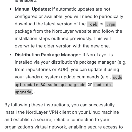
is enabled.
Manual Updates:
If automatic updates are not
configured or available, you will need to periodically
download the latest version of the
or
.deb
.rpm
package from the NordLayer website and follow the
installation steps outlined previously. This will
overwrite the older version with the new one.
Distribution Package Manager:
If NordLayer is
installed via your distribution’s package manager (e.g.,
from repositories or AUR), you can update it using
your standard system update commands (e.g.,
sudo
or
apt update && sudo apt upgrade
sudo dnf
).
upgrade
By following these instructions, you can successfully
install the NordLayer VPN client on your Linux machine
and establish a secure, reliable connection to your
organization’s virtual network, enabling secure access to