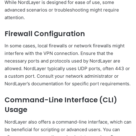
While NordLayer is designed for ease of use, some
advanced scenarios or troubleshooting might require
attention.
Firewall Configuration
In some cases, local firewalls or network firewalls might
interfere with the VPN connection. Ensure that the
necessary ports and protocols used by NordLayer are
allowed. NordLayer typically uses UDP ports, often 443 or
a custom port. Consult your network administrator or
NordLayer’s documentation for specific port requirements.
Command-Line Interface (CLI)
Usage
NordLayer also offers a command-line interface, which can
be beneficial for scripting or advanced users. You can