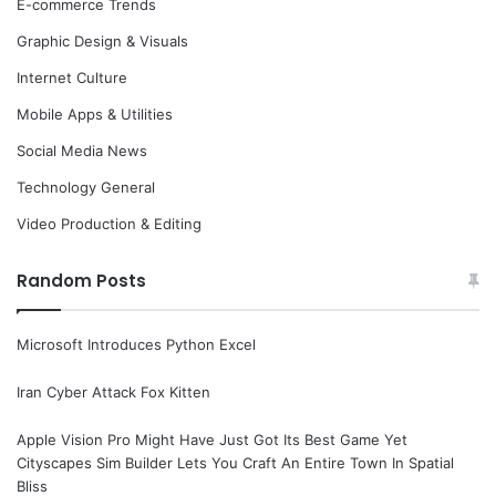
E-commerce Trends
Graphic Design & Visuals
Internet Culture
Mobile Apps & Utilities
Social Media News
Technology General
Video Production & Editing
Random Posts
Microsoft Introduces Python Excel
Iran Cyber Attack Fox Kitten
Apple Vision Pro Might Have Just Got Its Best Game Yet
Cityscapes Sim Builder Lets You Craft An Entire Town In Spatial
Bliss