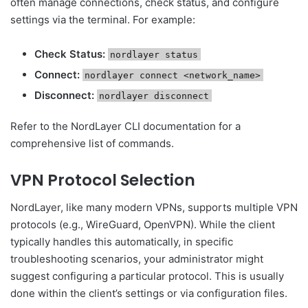
often manage connections, check status, and configure
settings via the terminal. For example:
Check Status:
nordlayer status
Connect:
nordlayer connect <network_name>
Disconnect:
nordlayer disconnect
Refer to the NordLayer CLI documentation for a
comprehensive list of commands.
VPN Protocol Selection
NordLayer, like many modern VPNs, supports multiple VPN
protocols (e.g., WireGuard, OpenVPN). While the client
typically handles this automatically, in specific
troubleshooting scenarios, your administrator might
suggest configuring a particular protocol. This is usually
done within the client’s settings or via configuration files.