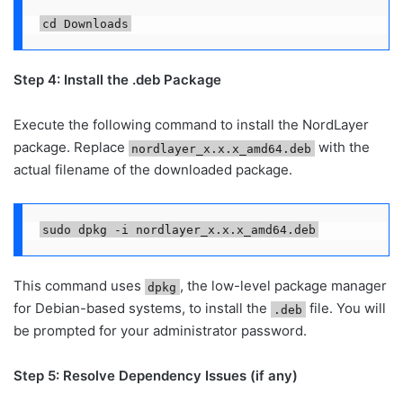
cd Downloads
Step 4: Install the .deb Package
Execute the following command to install the NordLayer
package. Replace
with the
nordlayer_x.x.x_amd64.deb
actual filename of the downloaded package.
sudo dpkg -i nordlayer_x.x.x_amd64.deb
This command uses
, the low-level package manager
dpkg
for Debian-based systems, to install the
file. You will
.deb
be prompted for your administrator password.
Step 5: Resolve Dependency Issues (if any)