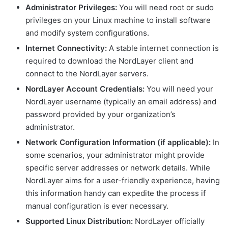
Administrator Privileges:
You will need root or sudo
privileges on your Linux machine to install software
and modify system configurations.
Internet Connectivity:
A stable internet connection is
required to download the NordLayer client and
connect to the NordLayer servers.
NordLayer Account Credentials:
You will need your
NordLayer username (typically an email address) and
password provided by your organization’s
administrator.
Network Configuration Information (if applicable):
In
some scenarios, your administrator might provide
specific server addresses or network details. While
NordLayer aims for a user-friendly experience, having
this information handy can expedite the process if
manual configuration is ever necessary.
Supported Linux Distribution:
NordLayer officially