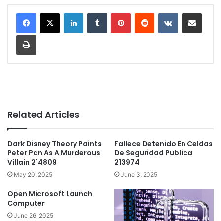
LinkedIn
Tumblr
Pinterest
Reddit
VKontakte
Share via Email
Print
Related Articles
Dark Disney Theory Paints
Fallece Detenido En Celdas
Peter Pan As A Murderous
De Seguridad Publica
Villain 214809
213974
May 20, 2025
June 3, 2025
Open Microsoft Launch
Computer
June 26, 2025