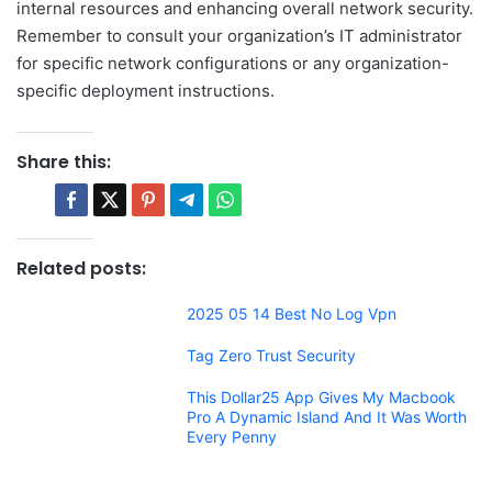
internal resources and enhancing overall network security.
Remember to consult your organization’s IT administrator
for specific network configurations or any organization-
specific deployment instructions.
Share this:
Related posts:
2025 05 14 Best No Log Vpn
Tag Zero Trust Security
This Dollar25 App Gives My Macbook
Pro A Dynamic Island And It Was Worth
Every Penny