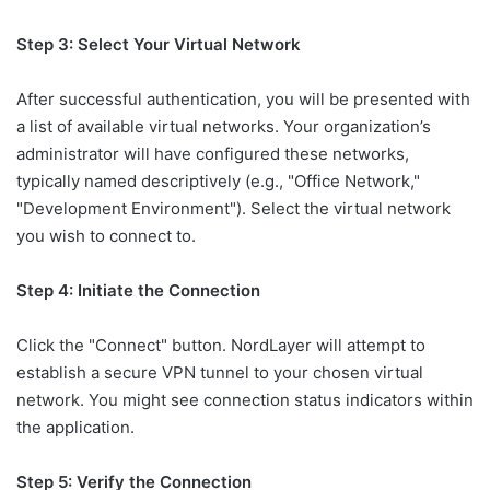
Step 3: Select Your Virtual Network
After successful authentication, you will be presented with
a list of available virtual networks. Your organization’s
administrator will have configured these networks,
typically named descriptively (e.g., "Office Network,"
"Development Environment"). Select the virtual network
you wish to connect to.
Step 4: Initiate the Connection
Click the "Connect" button. NordLayer will attempt to
establish a secure VPN tunnel to your chosen virtual
network. You might see connection status indicators within
the application.
Step 5: Verify the Connection