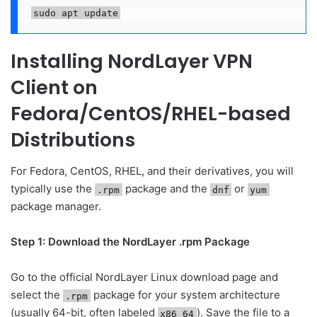
sudo apt update
Installing NordLayer VPN
Client on
Fedora/CentOS/RHEL-based
Distributions
For Fedora, CentOS, RHEL, and their derivatives, you will
typically use the
package and the
or
.rpm
dnf
yum
package manager.
Step 1: Download the NordLayer .rpm Package
Go to the official NordLayer Linux download page and
select the
package for your system architecture
.rpm
(usually 64-bit, often labeled
). Save the file to a
x86_64