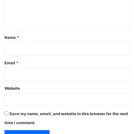
e
n
t
*
Name
*
Email
*
Website
Save my name, email, and website in this browser for the next
time I comment.