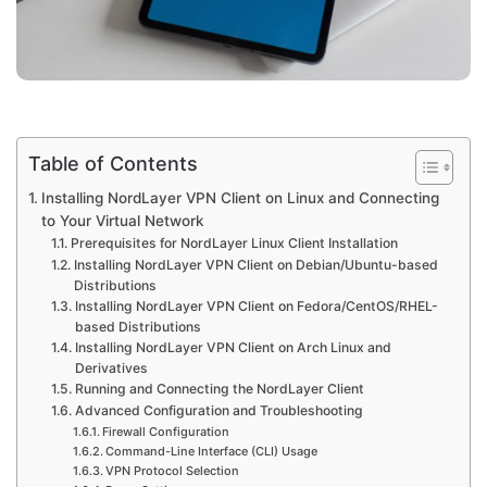
Table of Contents
Installing NordLayer VPN Client on Linux and Connecting
to Your Virtual Network
Prerequisites for NordLayer Linux Client Installation
Installing NordLayer VPN Client on Debian/Ubuntu-based
Distributions
Installing NordLayer VPN Client on Fedora/CentOS/RHEL-
based Distributions
Installing NordLayer VPN Client on Arch Linux and
Derivatives
Running and Connecting the NordLayer Client
Advanced Configuration and Troubleshooting
Firewall Configuration
Command-Line Interface (CLI) Usage
VPN Protocol Selection