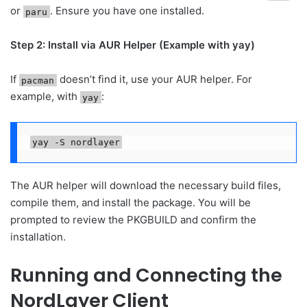
or
. Ensure you have one installed.
paru
Step 2: Install via AUR Helper (Example with yay)
If
doesn’t find it, use your AUR helper. For
pacman
example, with
:
yay
yay -S nordlayer
The AUR helper will download the necessary build files,
compile them, and install the package. You will be
prompted to review the PKGBUILD and confirm the
installation.
Running and Connecting the
NordLayer Client