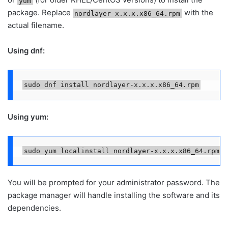
yum
package. Replace
with the
nordlayer-x.x.x.x86_64.rpm
actual filename.
Using dnf:
sudo dnf install nordlayer-x.x.x.x86_64.rpm
Using yum:
sudo yum localinstall nordlayer-x.x.x.x86_64.rpm
You will be prompted for your administrator password. The
package manager will handle installing the software and its
dependencies.