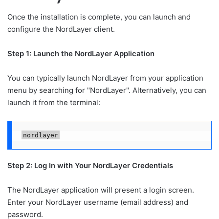
Once the installation is complete, you can launch and
configure the NordLayer client.
Step 1: Launch the NordLayer Application
You can typically launch NordLayer from your application
menu by searching for "NordLayer". Alternatively, you can
launch it from the terminal:
nordlayer
Step 2: Log In with Your NordLayer Credentials
The NordLayer application will present a login screen.
Enter your NordLayer username (email address) and
password.