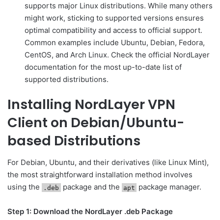
supports major Linux distributions. While many others
might work, sticking to supported versions ensures
optimal compatibility and access to official support.
Common examples include Ubuntu, Debian, Fedora,
CentOS, and Arch Linux. Check the official NordLayer
documentation for the most up-to-date list of
supported distributions.
Installing NordLayer VPN
Client on Debian/Ubuntu-
based Distributions
For Debian, Ubuntu, and their derivatives (like Linux Mint),
the most straightforward installation method involves
using the
package and the
package manager.
.deb
apt
Step 1: Download the NordLayer .deb Package