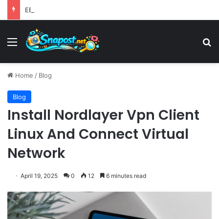
EBay Finalizes Regulatory Clearance for 1.2 Billion Dollar Acquisition of Depop to Strengthen Global Fashion Recommerce Position
Menu
S
Home
/
Blog
Blog
Install Nordlayer Vpn Client
Linux And Connect Virtual
Network
April 19, 2025
0
12
6 minutes read