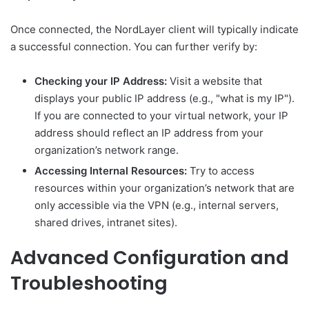
Once connected, the NordLayer client will typically indicate
a successful connection. You can further verify by:
Checking your IP Address:
Visit a website that
displays your public IP address (e.g., "what is my IP").
If you are connected to your virtual network, your IP
address should reflect an IP address from your
organization’s network range.
Accessing Internal Resources:
Try to access
resources within your organization’s network that are
only accessible via the VPN (e.g., internal servers,
shared drives, intranet sites).
Advanced Configuration and
Troubleshooting