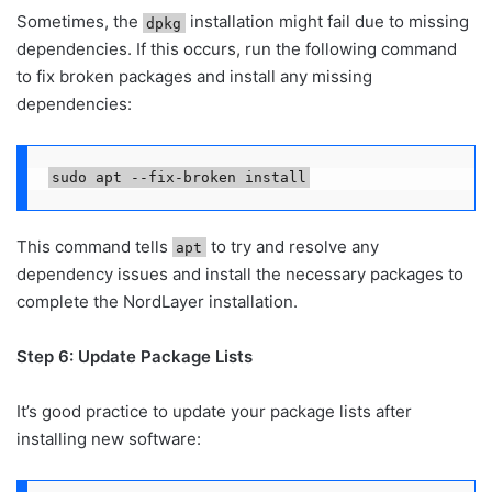
Sometimes, the
installation might fail due to missing
dpkg
dependencies. If this occurs, run the following command
to fix broken packages and install any missing
dependencies:
sudo apt --fix-broken install
This command tells
to try and resolve any
apt
dependency issues and install the necessary packages to
complete the NordLayer installation.
Step 6: Update Package Lists
It’s good practice to update your package lists after
installing new software: