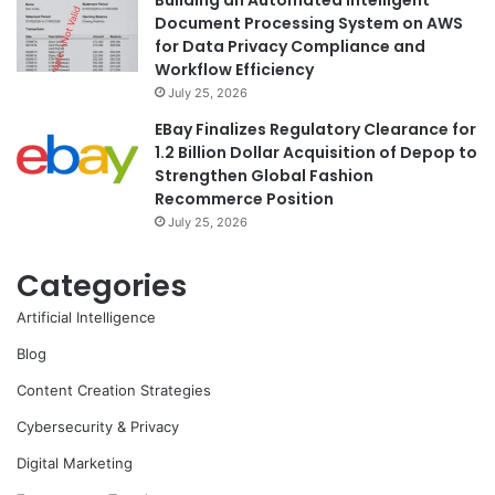
Building an Automated Intelligent
Document Processing System on AWS
for Data Privacy Compliance and
Workflow Efficiency
July 25, 2026
EBay Finalizes Regulatory Clearance for
1.2 Billion Dollar Acquisition of Depop to
Strengthen Global Fashion
Recommerce Position
July 25, 2026
Categories
Artificial Intelligence
Blog
Content Creation Strategies
Cybersecurity & Privacy
Digital Marketing