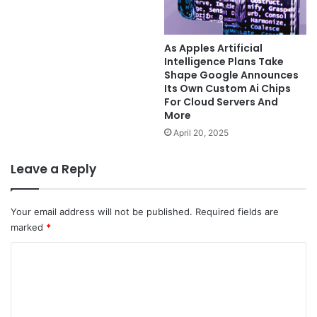
As Apples Artificial
Intelligence Plans Take
Shape Google Announces
Its Own Custom Ai Chips
For Cloud Servers And
More
April 20, 2025
Leave a Reply
Your email address will not be published.
Required fields are
marked
*
C
o
m
m