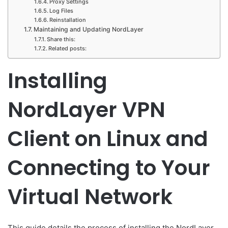
Proxy Settings
Log Files
Reinstallation
Maintaining and Updating NordLayer
Share this:
Related posts:
Installing
NordLayer VPN
Client on Linux and
Connecting to Your
Virtual Network
This guide details the process of installing the NordLayer