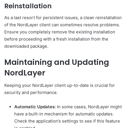
Reinstallation
As a last resort for persistent issues, a clean reinstallation
of the NordLayer client can sometimes resolve problems.
Ensure you completely remove the existing installation
before proceeding with a fresh installation from the
downloaded package.
Maintaining and Updating
NordLayer
Keeping your NordLayer client up-to-date is crucial for
security and performance.
Automatic Updates:
In some cases, NordLayer might
have a built-in mechanism for automatic updates.
Check the application’s settings to see if this feature