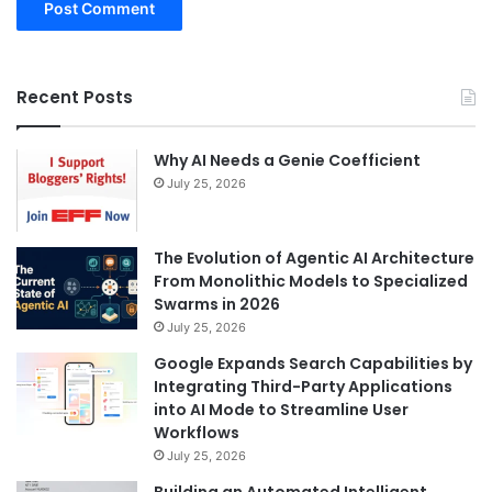
Recent Posts
Why AI Needs a Genie Coefficient
July 25, 2026
The Evolution of Agentic AI Architecture
From Monolithic Models to Specialized
Swarms in 2026
July 25, 2026
Google Expands Search Capabilities by
Integrating Third-Party Applications
into AI Mode to Streamline User
Workflows
July 25, 2026