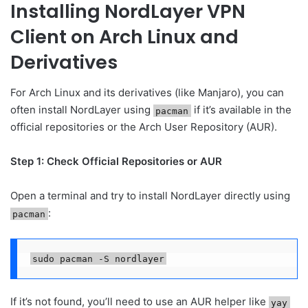
Installing NordLayer VPN
Client on Arch Linux and
Derivatives
For Arch Linux and its derivatives (like Manjaro), you can
often install NordLayer using
if it’s available in the
pacman
official repositories or the Arch User Repository (AUR).
Step 1: Check Official Repositories or AUR
Open a terminal and try to install NordLayer directly using
:
pacman
sudo pacman -S nordlayer
If it’s not found, you’ll need to use an AUR helper like
yay