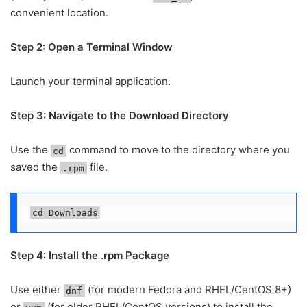
convenient location.
Step 2: Open a Terminal Window
Launch your terminal application.
Step 3: Navigate to the Download Directory
Use the
command to move to the directory where you
cd
saved the
file.
.rpm
cd Downloads
Step 4: Install the .rpm Package
Use either
(for modern Fedora and RHEL/CentOS 8+)
dnf
or
(for older RHEL/CentOS versions) to install the