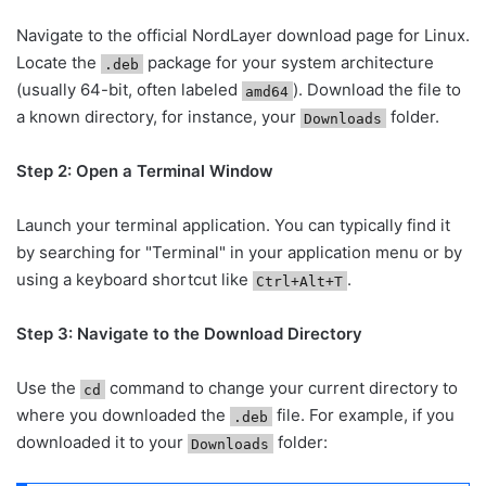
Navigate to the official NordLayer download page for Linux.
Locate the
package for your system architecture
.deb
(usually 64-bit, often labeled
). Download the file to
amd64
a known directory, for instance, your
folder.
Downloads
Step 2: Open a Terminal Window
Launch your terminal application. You can typically find it
by searching for "Terminal" in your application menu or by
using a keyboard shortcut like
.
Ctrl+Alt+T
Step 3: Navigate to the Download Directory
Use the
command to change your current directory to
cd
where you downloaded the
file. For example, if you
.deb
downloaded it to your
folder:
Downloads