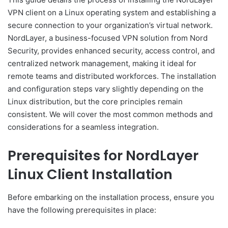
VPN client on a Linux operating system and establishing a
secure connection to your organization’s virtual network.
NordLayer, a business-focused VPN solution from Nord
Security, provides enhanced security, access control, and
centralized network management, making it ideal for
remote teams and distributed workforces. The installation
and configuration steps vary slightly depending on the
Linux distribution, but the core principles remain
consistent. We will cover the most common methods and
considerations for a seamless integration.
Prerequisites for NordLayer
Linux Client Installation
Before embarking on the installation process, ensure you
have the following prerequisites in place: