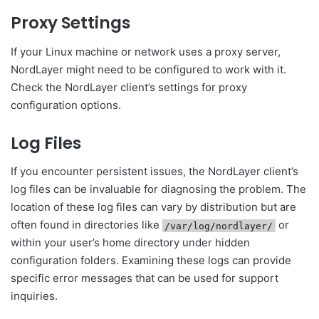
Proxy Settings
If your Linux machine or network uses a proxy server,
NordLayer might need to be configured to work with it.
Check the NordLayer client’s settings for proxy
configuration options.
Log Files
If you encounter persistent issues, the NordLayer client’s
log files can be invaluable for diagnosing the problem. The
location of these log files can vary by distribution but are
often found in directories like
or
/var/log/nordlayer/
within your user’s home directory under hidden
configuration folders. Examining these logs can provide
specific error messages that can be used for support
inquiries.