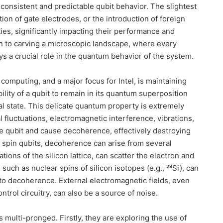
onsistent and predictable qubit behavior. The slightest
ion of gate electrodes, or the introduction of foreign
ties, significantly impacting their performance and
kin to carving a microscopic landscape, where every
ys a crucial role in the quantum behavior of the system.
 computing, and a major focus for Intel, is maintaining
lity of a qubit to remain in its quantum superposition
cal state. This delicate quantum property is extremely
 fluctuations, electromagnetic interference, vibrations,
the qubit and cause decoherence, effectively destroying
n spin qubits, decoherence can arise from several
ions of the silicon lattice, can scatter the electron and
, such as nuclear spins of silicon isotopes (e.g., ²⁹Si), can
g to decoherence. External electromagnetic fields, even
trol circuitry, can also be a source of noise.
s multi-pronged. Firstly, they are exploring the use of