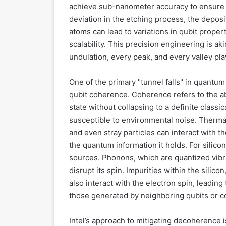
achieve sub-nanometer accuracy to ensure c
deviation in the etching process, the deposit
atoms can lead to variations in qubit proper
scalability. This precision engineering is a
undulation, every peak, and every valley pla
One of the primary "tunnel falls" in quantum
qubit coherence. Coherence refers to the abi
state without collapsing to a definite classi
susceptible to environmental noise. Thermal
and even stray particles can interact with 
the quantum information it holds. For silico
sources. Phonons, which are quantized vibrat
disrupt its spin. Impurities within the silicon
also interact with the electron spin, leadin
those generated by neighboring qubits or con
Intel’s approach to mitigating decoherence i