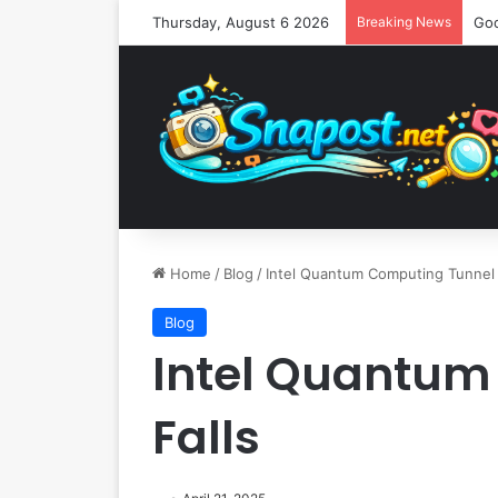
Thursday, August 6 2026
Breaking News
Home
/
Blog
/
Intel Quantum Computing Tunnel 
Blog
Intel Quantum
Falls