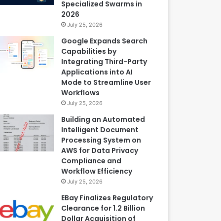
Specialized Swarms in
2026
July 25, 2026
Google Expands Search
Capabilities by
Integrating Third-Party
Applications into AI
Mode to Streamline User
Workflows
July 25, 2026
Building an Automated
Intelligent Document
Processing System on
AWS for Data Privacy
Compliance and
Workflow Efficiency
July 25, 2026
EBay Finalizes Regulatory
Clearance for 1.2 Billion
Dollar Acquisition of