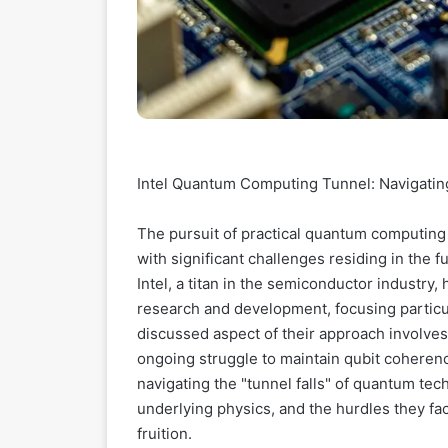
Intel Quantum Computing Tunnel: Navigatin
The pursuit of practical quantum computing
with significant challenges residing in the
Intel, a titan in the semiconductor industry
research and development, focusing particula
discussed aspect of their approach involves 
ongoing struggle to maintain qubit cohere
navigating the "tunnel falls" of quantum techn
underlying physics, and the hurdles they fa
fruition.