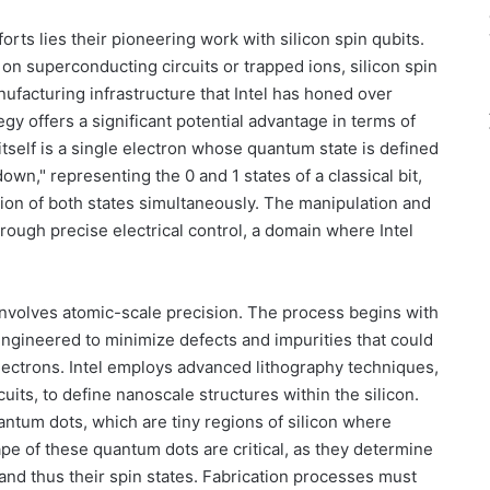
orts lies their pioneering work with silicon spin qubits.
 on superconducting circuits or trapped ions, silicon spin
ufacturing infrastructure that Intel has honed over
gy offers a significant potential advantage in terms of
tself is a single electron whose quantum state is defined
down," representing the 0 and 1 states of a classical bit,
sition of both states simultaneously. The manipulation and
rough precise electrical control, a domain where Intel
 involves atomic-scale precision. The process begins with
 engineered to minimize defects and impurities that could
electrons. Intel employs advanced lithography techniques,
cuits, to define nanoscale structures within the silicon.
ntum dots, which are tiny regions of silicon where
pe of these quantum dots are critical, as they determine
and thus their spin states. Fabrication processes must