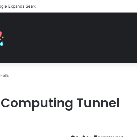
Falls
 Computing Tunnel