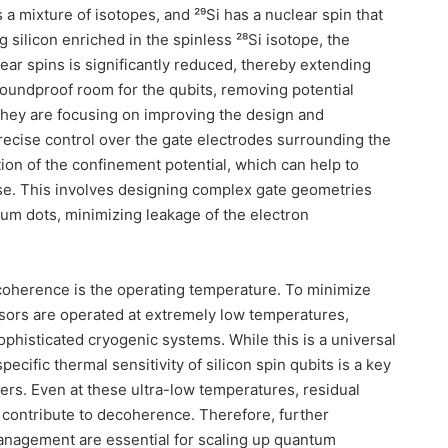
is a mixture of isotopes, and ²⁹Si has a nuclear spin that
g silicon enriched in the spinless ²⁸Si isotope, the
ear spins is significantly reduced, thereby extending
 soundproof room for the qubits, removing potential
they are focusing on improving the design and
Precise control over the gate electrodes surrounding the
ion of the confinement potential, which can help to
ise. This involves designing complex gate geometries
tum dots, minimizing leakage of the electron
 coherence is the operating temperature. To minimize
ssors are operated at extremely low temperatures,
 sophisticated cryogenic systems. While this is a universal
ecific thermal sensitivity of silicon spin qubits is a key
ers. Even at these ultra-low temperatures, residual
 contribute to decoherence. Therefore, further
nagement are essential for scaling up quantum