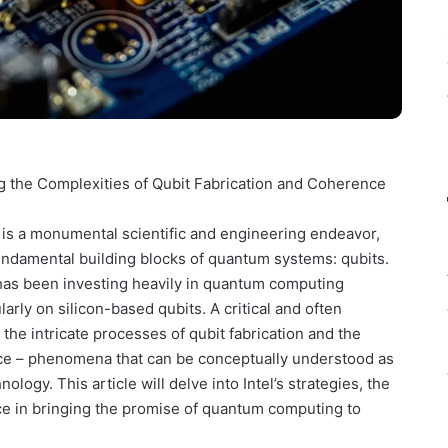
g the Complexities of Qubit Fabrication and Coherence
 is a monumental scientific and engineering endeavor,
 fundamental building blocks of quantum systems: qubits.
, has been investing heavily in quantum computing
rly on silicon-based qubits. A critical and often
the intricate processes of qubit fabrication and the
nce – phenomena that can be conceptually understood as
ology. This article will delve into Intel’s strategies, the
ce in bringing the promise of quantum computing to