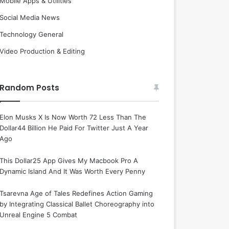
Mobile Apps & Utilities
Social Media News
Technology General
Video Production & Editing
Random Posts
Elon Musks X Is Now Worth 72 Less Than The
Dollar44 Billion He Paid For Twitter Just A Year
Ago
This Dollar25 App Gives My Macbook Pro A
Dynamic Island And It Was Worth Every Penny
Tsarevna Age of Tales Redefines Action Gaming
by Integrating Classical Ballet Choreography into
Unreal Engine 5 Combat