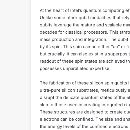
At the heart of Intel’s quantum computing eff
Unlike some other qubit modalities that rely
qubits leverage the mature and scalable man
decades for classical processors. This strate
mass production and integration. The qubit i
by its spin. This spin can be either "up" or "
but crucially, it can also exist in a superpo
readout of these spin states are achieved th
possesses unparalleled expertise.
The fabrication of these silicon spin qubits
ultra-pure silicon substrates, meticulously
disrupt the delicate quantum states of the 
akin to those used in creating integrated cir
These structures are designed to create qua
electrons can be confined. The size and sha
the energy levels of the confined electrons 