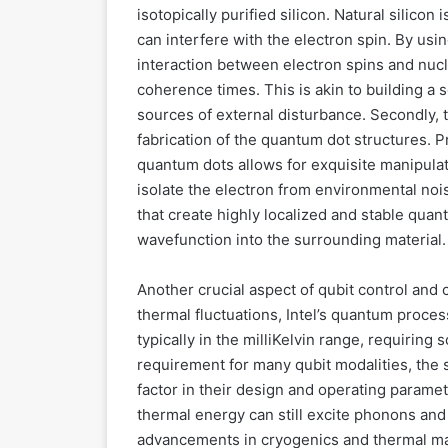
isotopically purified silicon. Natural silicon 
can interfere with the electron spin. By usin
interaction between electron spins and nucl
coherence times. This is akin to building a
sources of external disturbance. Secondly, 
fabrication of the quantum dot structures. 
quantum dots allows for exquisite manipulat
isolate the electron from environmental no
that create highly localized and stable quan
wavefunction into the surrounding material.
Another crucial aspect of qubit control and
thermal fluctuations, Intel’s quantum proce
typically in the milliKelvin range, requiring
requirement for many qubit modalities, the sp
factor in their design and operating paramet
thermal energy can still excite phonons and
advancements in cryogenics and thermal ma