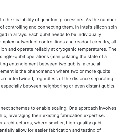
 to the scalability of quantum processors. As the number
f controlling and connecting them. In Intel’s silicon spin
nged in arrays. Each qubit needs to be individually
omplex network of control lines and readout circuitry, all
sion and operate reliably at cryogenic temperatures. The
h single-qubit operations (manipulating the state of a
ating entanglement between two qubits, a crucial
glement is the phenomenon where two or more qubits
 are intertwined, regardless of the distance separating
 especially between neighboring or even distant qubits,
connect schemes to enable scaling. One approach involves
hip, leveraging their existing fabrication expertise.
 architectures, where smaller, high-quality qubit
tially allow for easier fabrication and testing of