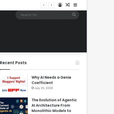
Log In
Random Article
Sidebar
Google Expands Search Capabilities by Integrating Third-Party Applications into AI Mode to Streamline User Workflows
Search
for
Recent Posts
Why AI Needs a Genie
Coefficient
July 25, 2026
The Evolution of Agentic
AI Architecture From
Monolithic Models to