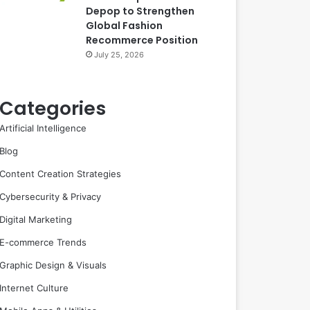
Depop to Strengthen
Global Fashion
Recommerce Position
July 25, 2026
Categories
Artificial Intelligence
Blog
Content Creation Strategies
Cybersecurity & Privacy
Digital Marketing
E-commerce Trends
Graphic Design & Visuals
Internet Culture