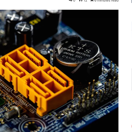
0
12
6 minutes read