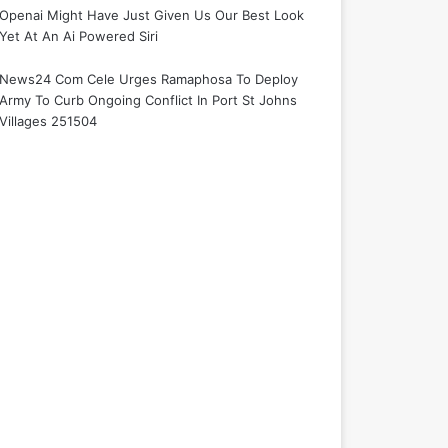
Openai Might Have Just Given Us Our Best Look
Yet At An Ai Powered Siri
News24 Com Cele Urges Ramaphosa To Deploy
Army To Curb Ongoing Conflict In Port St Johns
Villages 251504