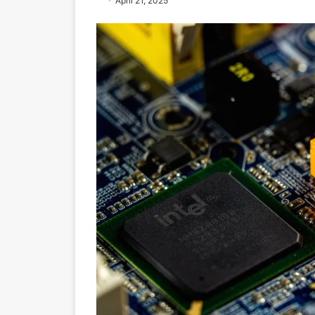
April 21, 2025