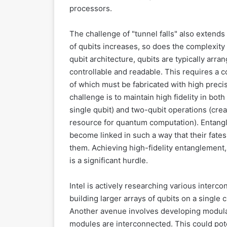
processors.
The challenge of "tunnel falls" also extends
of qubits increases, so does the complexity o
qubit architecture, qubits are typically arra
controllable and readable. This requires a c
of which must be fabricated with high preci
challenge is to maintain high fidelity in bot
single qubit) and two-qubit operations (cre
resource for quantum computation). Entan
become linked in such a way that their fates
them. Achieving high-fidelity entanglement,
is a significant hurdle.
Intel is actively researching various inter
building larger arrays of qubits on a single c
Another avenue involves developing modular
modules are interconnected. This could poten