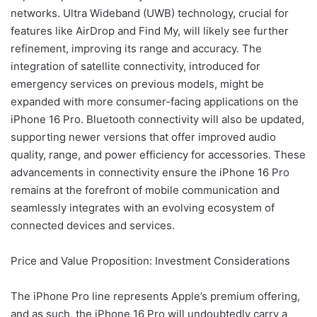
networks. Ultra Wideband (UWB) technology, crucial for
features like AirDrop and Find My, will likely see further
refinement, improving its range and accuracy. The
integration of satellite connectivity, introduced for
emergency services on previous models, might be
expanded with more consumer-facing applications on the
iPhone 16 Pro. Bluetooth connectivity will also be updated,
supporting newer versions that offer improved audio
quality, range, and power efficiency for accessories. These
advancements in connectivity ensure the iPhone 16 Pro
remains at the forefront of mobile communication and
seamlessly integrates with an evolving ecosystem of
connected devices and services.
Price and Value Proposition: Investment Considerations
The iPhone Pro line represents Apple’s premium offering,
and as such, the iPhone 16 Pro will undoubtedly carry a