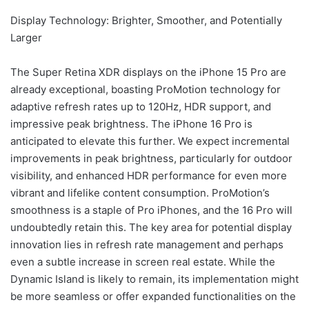
Display Technology: Brighter, Smoother, and Potentially
Larger
The Super Retina XDR displays on the iPhone 15 Pro are
already exceptional, boasting ProMotion technology for
adaptive refresh rates up to 120Hz, HDR support, and
impressive peak brightness. The iPhone 16 Pro is
anticipated to elevate this further. We expect incremental
improvements in peak brightness, particularly for outdoor
visibility, and enhanced HDR performance for even more
vibrant and lifelike content consumption. ProMotion’s
smoothness is a staple of Pro iPhones, and the 16 Pro will
undoubtedly retain this. The key area for potential display
innovation lies in refresh rate management and perhaps
even a subtle increase in screen real estate. While the
Dynamic Island is likely to remain, its implementation might
be more seamless or offer expanded functionalities on the