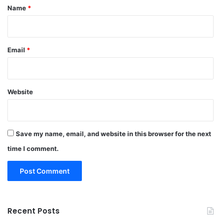
*
Name
*
Email
*
Website
Save my name, email, and website in this browser for the next
time I comment.
Recent Posts