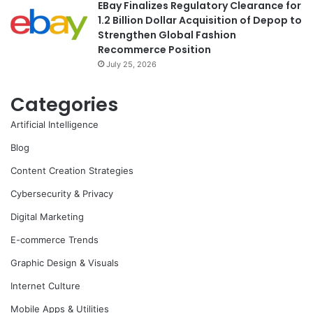
EBay Finalizes Regulatory Clearance for
1.2 Billion Dollar Acquisition of Depop to
Strengthen Global Fashion
Recommerce Position
July 25, 2026
Categories
Artificial Intelligence
Blog
Content Creation Strategies
Cybersecurity & Privacy
Digital Marketing
E-commerce Trends
Graphic Design & Visuals
Internet Culture
Mobile Apps & Utilities