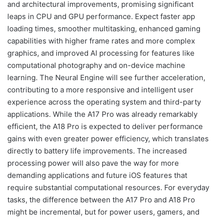
and architectural improvements, promising significant
leaps in CPU and GPU performance. Expect faster app
loading times, smoother multitasking, enhanced gaming
capabilities with higher frame rates and more complex
graphics, and improved AI processing for features like
computational photography and on-device machine
learning. The Neural Engine will see further acceleration,
contributing to a more responsive and intelligent user
experience across the operating system and third-party
applications. While the A17 Pro was already remarkably
efficient, the A18 Pro is expected to deliver performance
gains with even greater power efficiency, which translates
directly to battery life improvements. The increased
processing power will also pave the way for more
demanding applications and future iOS features that
require substantial computational resources. For everyday
tasks, the difference between the A17 Pro and A18 Pro
might be incremental, but for power users, gamers, and