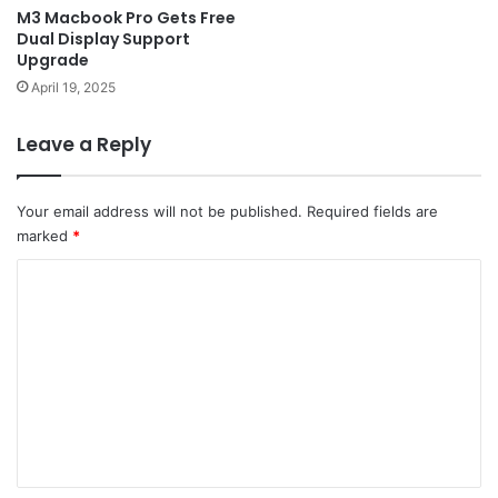
M3 Macbook Pro Gets Free
Dual Display Support
Upgrade
April 19, 2025
Leave a Reply
Your email address will not be published.
Required fields are
marked
*
C
o
m
m
e
n
t