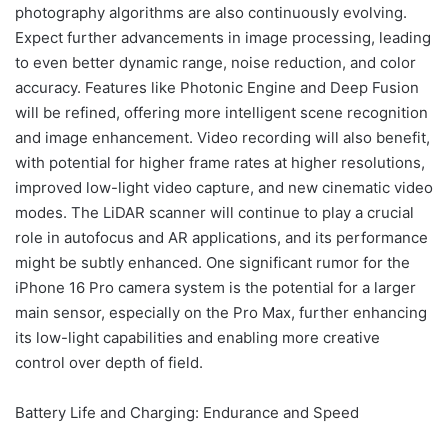
photography algorithms are also continuously evolving.
Expect further advancements in image processing, leading
to even better dynamic range, noise reduction, and color
accuracy. Features like Photonic Engine and Deep Fusion
will be refined, offering more intelligent scene recognition
and image enhancement. Video recording will also benefit,
with potential for higher frame rates at higher resolutions,
improved low-light video capture, and new cinematic video
modes. The LiDAR scanner will continue to play a crucial
role in autofocus and AR applications, and its performance
might be subtly enhanced. One significant rumor for the
iPhone 16 Pro camera system is the potential for a larger
main sensor, especially on the Pro Max, further enhancing
its low-light capabilities and enabling more creative
control over depth of field.
Battery Life and Charging: Endurance and Speed