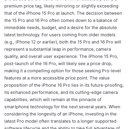
premium price tag, likely mirroring or slightly exceeding
that of the iPhone 15 Pro at launch. The decision between
the 15 Pro and 16 Pro often comes down to a balance of
immediate needs, budget, and a desire for the absolute
latest technology. For users coming from older models
(e.g., iPhone 12 or earlier), both the 15 Pro and 16 Pro will
represent a substantial leap in performance, camera
quality, and overall user experience. The iPhone 15 Pro,
post-launch of the 16 Pro, will likely see a price drop,
making it a compelling option for those seeking Pro-level
features at a more accessible price point. The value
proposition of the iPhone 16 Pro lies in its future-proofing,
its enhanced performance, and its cutting-edge camera
capabilities, which will remain at the pinnacle of
smartphone technology for the next several years. When
considering the longevity of an iPhone, investing in the
latest Pro model often translates to a longer supported
software lifecycle and the ability to take full advantage of