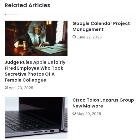
Related Articles
Google Calendar Project
Management
June 22, 2025
Judge Rules Apple Unfairly
Fired Employee Who Took
Secretive Photos Of A
Female Colleague
April 20, 2025
Cisco Talos Lazarus Group
New Malware
May 20, 2025