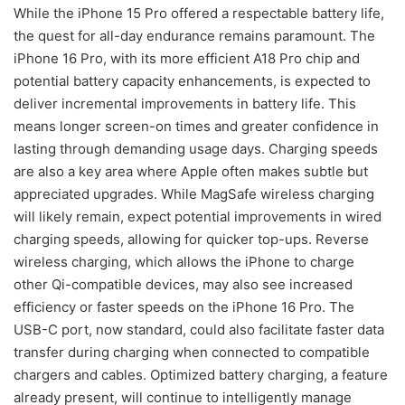
While the iPhone 15 Pro offered a respectable battery life,
the quest for all-day endurance remains paramount. The
iPhone 16 Pro, with its more efficient A18 Pro chip and
potential battery capacity enhancements, is expected to
deliver incremental improvements in battery life. This
means longer screen-on times and greater confidence in
lasting through demanding usage days. Charging speeds
are also a key area where Apple often makes subtle but
appreciated upgrades. While MagSafe wireless charging
will likely remain, expect potential improvements in wired
charging speeds, allowing for quicker top-ups. Reverse
wireless charging, which allows the iPhone to charge
other Qi-compatible devices, may also see increased
efficiency or faster speeds on the iPhone 16 Pro. The
USB-C port, now standard, could also facilitate faster data
transfer during charging when connected to compatible
chargers and cables. Optimized battery charging, a feature
already present, will continue to intelligently manage