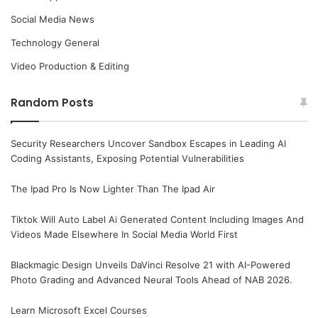
Social Media News
Technology General
Video Production & Editing
Random Posts
Security Researchers Uncover Sandbox Escapes in Leading AI
Coding Assistants, Exposing Potential Vulnerabilities
The Ipad Pro Is Now Lighter Than The Ipad Air
Tiktok Will Auto Label Ai Generated Content Including Images And
Videos Made Elsewhere In Social Media World First
Blackmagic Design Unveils DaVinci Resolve 21 with AI-Powered
Photo Grading and Advanced Neural Tools Ahead of NAB 2026.
Learn Microsoft Excel Courses