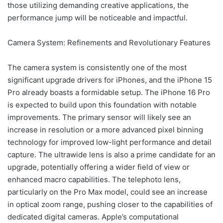
those utilizing demanding creative applications, the
performance jump will be noticeable and impactful.
Camera System: Refinements and Revolutionary Features
The camera system is consistently one of the most
significant upgrade drivers for iPhones, and the iPhone 15
Pro already boasts a formidable setup. The iPhone 16 Pro
is expected to build upon this foundation with notable
improvements. The primary sensor will likely see an
increase in resolution or a more advanced pixel binning
technology for improved low-light performance and detail
capture. The ultrawide lens is also a prime candidate for an
upgrade, potentially offering a wider field of view or
enhanced macro capabilities. The telephoto lens,
particularly on the Pro Max model, could see an increase
in optical zoom range, pushing closer to the capabilities of
dedicated digital cameras. Apple’s computational