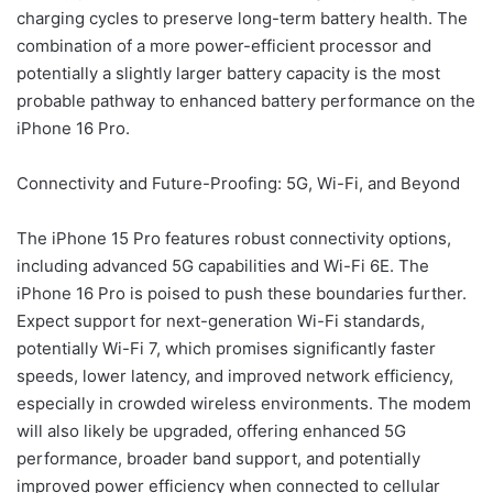
charging cycles to preserve long-term battery health. The
combination of a more power-efficient processor and
potentially a slightly larger battery capacity is the most
probable pathway to enhanced battery performance on the
iPhone 16 Pro.
Connectivity and Future-Proofing: 5G, Wi-Fi, and Beyond
The iPhone 15 Pro features robust connectivity options,
including advanced 5G capabilities and Wi-Fi 6E. The
iPhone 16 Pro is poised to push these boundaries further.
Expect support for next-generation Wi-Fi standards,
potentially Wi-Fi 7, which promises significantly faster
speeds, lower latency, and improved network efficiency,
especially in crowded wireless environments. The modem
will also likely be upgraded, offering enhanced 5G
performance, broader band support, and potentially
improved power efficiency when connected to cellular