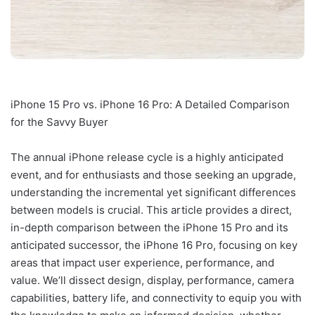
iPhone 15 Pro vs. iPhone 16 Pro: A Detailed Comparison
for the Savvy Buyer
The annual iPhone release cycle is a highly anticipated
event, and for enthusiasts and those seeking an upgrade,
understanding the incremental yet significant differences
between models is crucial. This article provides a direct,
in-depth comparison between the iPhone 15 Pro and its
anticipated successor, the iPhone 16 Pro, focusing on key
areas that impact user experience, performance, and
value. We’ll dissect design, display, performance, camera
capabilities, battery life, and connectivity to equip you with