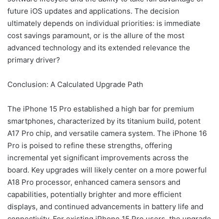
future iOS updates and applications. The decision
ultimately depends on individual priorities: is immediate
cost savings paramount, or is the allure of the most
advanced technology and its extended relevance the
primary driver?
Conclusion: A Calculated Upgrade Path
The iPhone 15 Pro established a high bar for premium
smartphones, characterized by its titanium build, potent
A17 Pro chip, and versatile camera system. The iPhone 16
Pro is poised to refine these strengths, offering
incremental yet significant improvements across the
board. Key upgrades will likely center on a more powerful
A18 Pro processor, enhanced camera sensors and
capabilities, potentially brighter and more efficient
displays, and continued advancements in battery life and
connectivity. For existing iPhone 15 Pro users, the upgrade