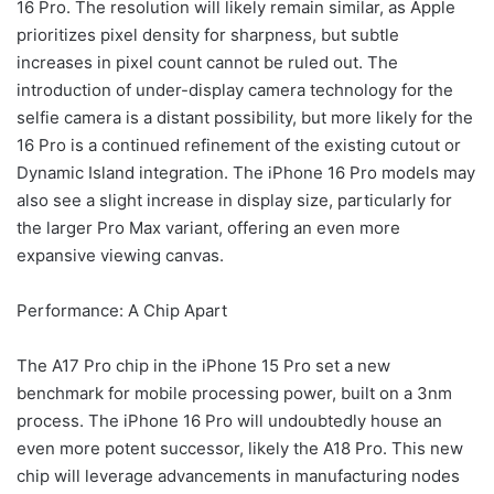
16 Pro. The resolution will likely remain similar, as Apple
prioritizes pixel density for sharpness, but subtle
increases in pixel count cannot be ruled out. The
introduction of under-display camera technology for the
selfie camera is a distant possibility, but more likely for the
16 Pro is a continued refinement of the existing cutout or
Dynamic Island integration. The iPhone 16 Pro models may
also see a slight increase in display size, particularly for
the larger Pro Max variant, offering an even more
expansive viewing canvas.
Performance: A Chip Apart
The A17 Pro chip in the iPhone 15 Pro set a new
benchmark for mobile processing power, built on a 3nm
process. The iPhone 16 Pro will undoubtedly house an
even more potent successor, likely the A18 Pro. This new
chip will leverage advancements in manufacturing nodes