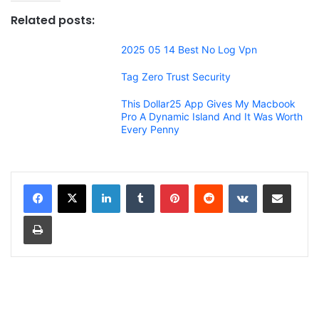
Related posts:
2025 05 14 Best No Log Vpn
Tag Zero Trust Security
This Dollar25 App Gives My Macbook
Pro A Dynamic Island And It Was Worth
Every Penny
LinkedIn
Tumblr
Pinterest
Reddit
VKontakte
Share via Email
Print