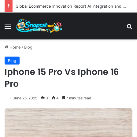
Global Ecommerce Innovation Report AI Integration and Logistics Optimization Drive New Merchant Tool Releases
Menu
S
Home
/
Blog
Blog
Iphone 15 Pro Vs Iphone 16
Pro
June 25, 2025
0
4
7 minutes read