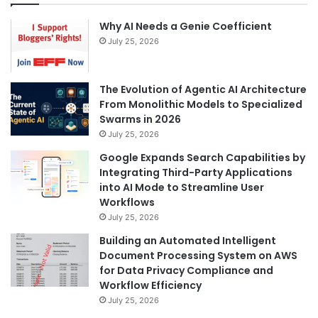
Why AI Needs a Genie Coefficient
July 25, 2026
The Evolution of Agentic AI Architecture
From Monolithic Models to Specialized
Swarms in 2026
July 25, 2026
Google Expands Search Capabilities by
Integrating Third-Party Applications
into AI Mode to Streamline User
Workflows
July 25, 2026
Building an Automated Intelligent
Document Processing System on AWS
for Data Privacy Compliance and
Workflow Efficiency
July 25, 2026