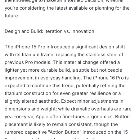
the knowledge to make an informed decision, whether
you’re considering the latest available or planning for the
future.
Design and Build: Iteration vs. Innovation
The iPhone 15 Pro introduced a significant design shift
with its titanium frame, replacing the stainless steel of
previous Pro models. This material change offered a
lighter yet more durable build, a subtle but noticeable
improvement in everyday handling. The iPhone 16 Pro is
expected to continue this trend, potentially refining the
titanium construction for even greater resilience or a
slightly altered aesthetic. Expect minor adjustments in
dimensions and weight; while dramatic overhauls are rare
year-on-year, Apple often fine-tunes ergonomics. Button
placement is likely to remain consistent, though the
rumored capacitive "Action Button" introduced on the 15