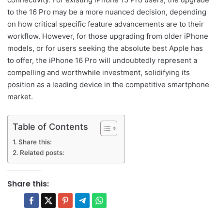
to the 16 Pro may be a more nuanced decision, depending
on how critical specific feature advancements are to their
workflow. However, for those upgrading from older iPhone
models, or for users seeking the absolute best Apple has
to offer, the iPhone 16 Pro will undoubtedly represent a
compelling and worthwhile investment, solidifying its
position as a leading device in the competitive smartphone
market.
Table of Contents
Share this:
Related posts:
Share this: