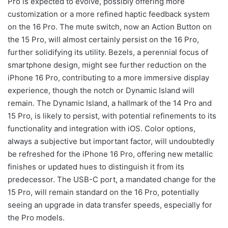
Pro is expected to evolve, possibly offering more
customization or a more refined haptic feedback system
on the 16 Pro. The mute switch, now an Action Button on
the 15 Pro, will almost certainly persist on the 16 Pro,
further solidifying its utility. Bezels, a perennial focus of
smartphone design, might see further reduction on the
iPhone 16 Pro, contributing to a more immersive display
experience, though the notch or Dynamic Island will
remain. The Dynamic Island, a hallmark of the 14 Pro and
15 Pro, is likely to persist, with potential refinements to its
functionality and integration with iOS. Color options,
always a subjective but important factor, will undoubtedly
be refreshed for the iPhone 16 Pro, offering new metallic
finishes or updated hues to distinguish it from its
predecessor. The USB-C port, a mandated change for the
15 Pro, will remain standard on the 16 Pro, potentially
seeing an upgrade in data transfer speeds, especially for
the Pro models.