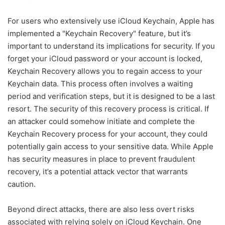
For users who extensively use iCloud Keychain, Apple has
implemented a "Keychain Recovery" feature, but it’s
important to understand its implications for security. If you
forget your iCloud password or your account is locked,
Keychain Recovery allows you to regain access to your
Keychain data. This process often involves a waiting
period and verification steps, but it is designed to be a last
resort. The security of this recovery process is critical. If
an attacker could somehow initiate and complete the
Keychain Recovery process for your account, they could
potentially gain access to your sensitive data. While Apple
has security measures in place to prevent fraudulent
recovery, it’s a potential attack vector that warrants
caution.
Beyond direct attacks, there are also less overt risks
associated with relying solely on iCloud Keychain. One