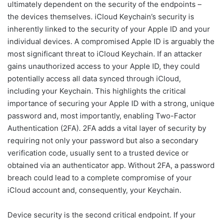
ultimately dependent on the security of the endpoints –
the devices themselves. iCloud Keychain’s security is
inherently linked to the security of your Apple ID and your
individual devices. A compromised Apple ID is arguably the
most significant threat to iCloud Keychain. If an attacker
gains unauthorized access to your Apple ID, they could
potentially access all data synced through iCloud,
including your Keychain. This highlights the critical
importance of securing your Apple ID with a strong, unique
password and, most importantly, enabling Two-Factor
Authentication (2FA). 2FA adds a vital layer of security by
requiring not only your password but also a secondary
verification code, usually sent to a trusted device or
obtained via an authenticator app. Without 2FA, a password
breach could lead to a complete compromise of your
iCloud account and, consequently, your Keychain.
Device security is the second critical endpoint. If your