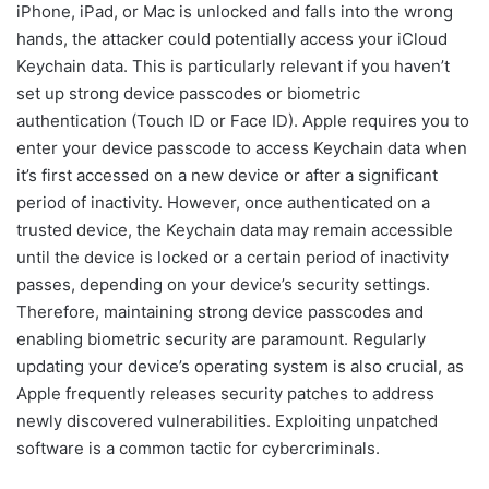
iPhone, iPad, or Mac is unlocked and falls into the wrong
hands, the attacker could potentially access your iCloud
Keychain data. This is particularly relevant if you haven’t
set up strong device passcodes or biometric
authentication (Touch ID or Face ID). Apple requires you to
enter your device passcode to access Keychain data when
it’s first accessed on a new device or after a significant
period of inactivity. However, once authenticated on a
trusted device, the Keychain data may remain accessible
until the device is locked or a certain period of inactivity
passes, depending on your device’s security settings.
Therefore, maintaining strong device passcodes and
enabling biometric security are paramount. Regularly
updating your device’s operating system is also crucial, as
Apple frequently releases security patches to address
newly discovered vulnerabilities. Exploiting unpatched
software is a common tactic for cybercriminals.