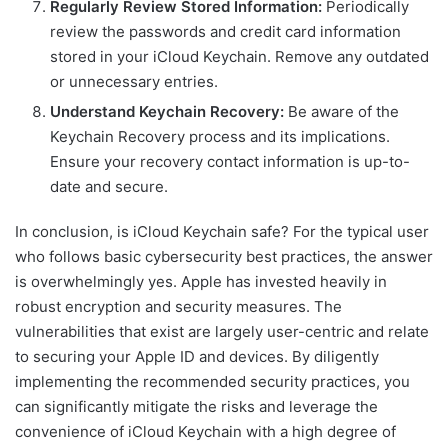
Regularly Review Stored Information:
Periodically
review the passwords and credit card information
stored in your iCloud Keychain. Remove any outdated
or unnecessary entries.
Understand Keychain Recovery:
Be aware of the
Keychain Recovery process and its implications.
Ensure your recovery contact information is up-to-
date and secure.
In conclusion, is iCloud Keychain safe? For the typical user
who follows basic cybersecurity best practices, the answer
is overwhelmingly yes. Apple has invested heavily in
robust encryption and security measures. The
vulnerabilities that exist are largely user-centric and relate
to securing your Apple ID and devices. By diligently
implementing the recommended security practices, you
can significantly mitigate the risks and leverage the
convenience of iCloud Keychain with a high degree of