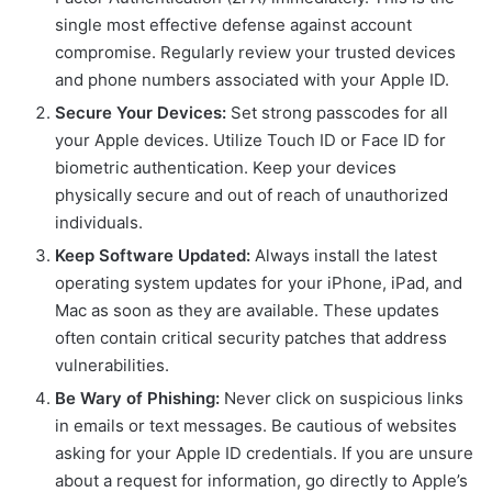
single most effective defense against account
compromise. Regularly review your trusted devices
and phone numbers associated with your Apple ID.
Secure Your Devices:
Set strong passcodes for all
your Apple devices. Utilize Touch ID or Face ID for
biometric authentication. Keep your devices
physically secure and out of reach of unauthorized
individuals.
Keep Software Updated:
Always install the latest
operating system updates for your iPhone, iPad, and
Mac as soon as they are available. These updates
often contain critical security patches that address
vulnerabilities.
Be Wary of Phishing:
Never click on suspicious links
in emails or text messages. Be cautious of websites
asking for your Apple ID credentials. If you are unsure
about a request for information, go directly to Apple’s