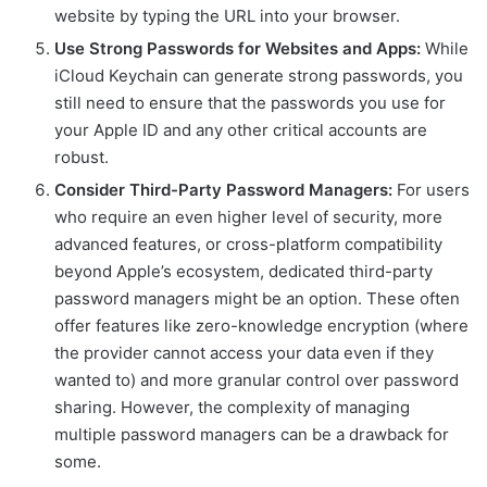
website by typing the URL into your browser.
Use Strong Passwords for Websites and Apps:
While
iCloud Keychain can generate strong passwords, you
still need to ensure that the passwords you use for
your Apple ID and any other critical accounts are
robust.
Consider Third-Party Password Managers:
For users
who require an even higher level of security, more
advanced features, or cross-platform compatibility
beyond Apple’s ecosystem, dedicated third-party
password managers might be an option. These often
offer features like zero-knowledge encryption (where
the provider cannot access your data even if they
wanted to) and more granular control over password
sharing. However, the complexity of managing
multiple password managers can be a drawback for
some.