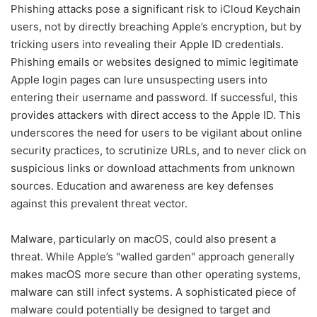
Phishing attacks pose a significant risk to iCloud Keychain
users, not by directly breaching Apple’s encryption, but by
tricking users into revealing their Apple ID credentials.
Phishing emails or websites designed to mimic legitimate
Apple login pages can lure unsuspecting users into
entering their username and password. If successful, this
provides attackers with direct access to the Apple ID. This
underscores the need for users to be vigilant about online
security practices, to scrutinize URLs, and to never click on
suspicious links or download attachments from unknown
sources. Education and awareness are key defenses
against this prevalent threat vector.
Malware, particularly on macOS, could also present a
threat. While Apple’s "walled garden" approach generally
makes macOS more secure than other operating systems,
malware can still infect systems. A sophisticated piece of
malware could potentially be designed to target and