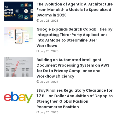
The Evolution of Agentic AI Architecture
From Monolithic Models to Specialized
Swarms in 2026
July 25, 2026
Google Expands Search Capabilities by
Integrating Third-Party Applications
into AI Mode to Streamline User
Workflows
July 25, 2026
Building an Automated Intelligent
Document Processing System on AWS
for Data Privacy Compliance and
Workflow Efficiency
July 25, 2026
EBay Finalizes Regulatory Clearance for
1.2 Billion Dollar Acquisition of Depop to
Strengthen Global Fashion
Recommerce Position
July 25, 2026