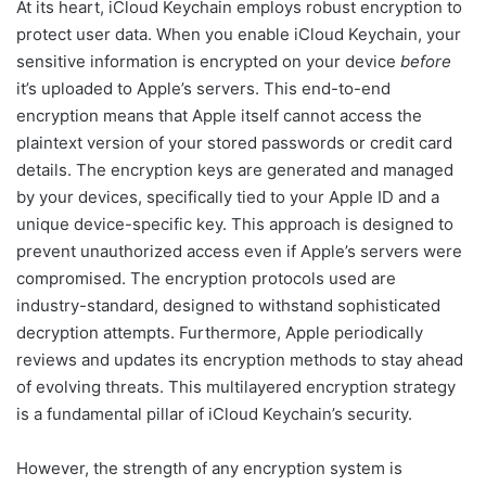
At its heart, iCloud Keychain employs robust encryption to
protect user data. When you enable iCloud Keychain, your
sensitive information is encrypted on your device
before
it’s uploaded to Apple’s servers. This end-to-end
encryption means that Apple itself cannot access the
plaintext version of your stored passwords or credit card
details. The encryption keys are generated and managed
by your devices, specifically tied to your Apple ID and a
unique device-specific key. This approach is designed to
prevent unauthorized access even if Apple’s servers were
compromised. The encryption protocols used are
industry-standard, designed to withstand sophisticated
decryption attempts. Furthermore, Apple periodically
reviews and updates its encryption methods to stay ahead
of evolving threats. This multilayered encryption strategy
is a fundamental pillar of iCloud Keychain’s security.
However, the strength of any encryption system is