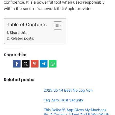
confidence. It is a powerful tool when used responsibly
within the secure framework that Apple provides.
Table of Contents
Share this:
Related posts:
Share this:
Related posts:
2025 05 14 Best No Log Vpn
Tag Zero Trust Security
This Dollar25 App Gives My Macbook
Pro A Dynamic Island And It Was Worth