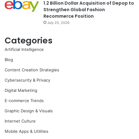
1.2 Billion Dollar Acquisition of Depop to
Strengthen Global Fashion
Recommerce Position
July 25, 2026
Categories
Artificial Intelligence
Blog
Content Creation Strategies
Cybersecurity & Privacy
Digital Marketing
E-commerce Trends
Graphic Design & Visuals
Internet Culture
Mobile Apps & Utilities