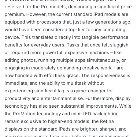
reserved for the Pro models, demanding a significant price
premium. However, the current standard iPad models are
equipped with processors that, just a few generations ago,
would have been considered top-tier for any computing
device. This translates directly into tangible performance
benefits for everyday users. Tasks that once felt sluggish
or required more powerful, expensive machines – like
editing photos, running multiple apps simultaneously, or
engaging in moderately demanding creative work – are
now handled with effortless grace. The responsiveness is
immediate, and the ability to multitask without
experiencing significant lag is a game-changer for
productivity and entertainment alike. Furthermore, display
technology has also seen substantial improvements. While
the ProMotion technology and mini-LED backlighting
remain exclusive to higher-end models, the Retina
displays on the standard iPads are brighter, sharper, and
more color-accurate than ever before. This enhancement