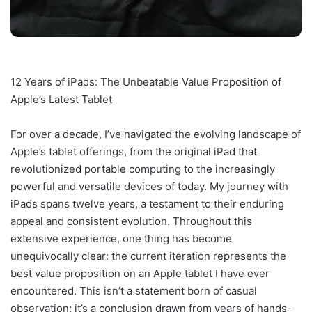
12 Years of iPads: The Unbeatable Value Proposition of
Apple’s Latest Tablet
For over a decade, I’ve navigated the evolving landscape of
Apple’s tablet offerings, from the original iPad that
revolutionized portable computing to the increasingly
powerful and versatile devices of today. My journey with
iPads spans twelve years, a testament to their enduring
appeal and consistent evolution. Throughout this
extensive experience, one thing has become
unequivocally clear: the current iteration represents the
best value proposition on an Apple tablet I have ever
encountered. This isn’t a statement born of casual
observation; it’s a conclusion drawn from years of hands-