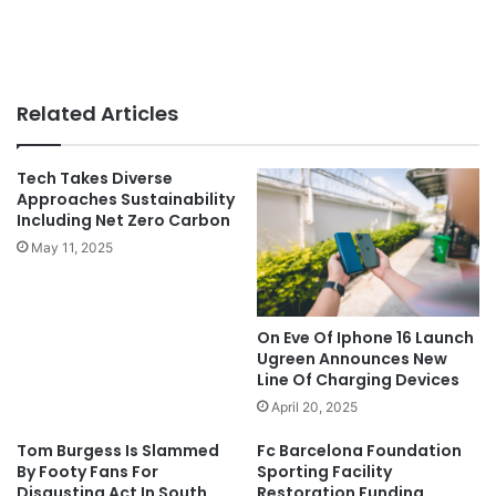
Related Articles
Tech Takes Diverse
Approaches Sustainability
Including Net Zero Carbon
May 11, 2025
On Eve Of Iphone 16 Launch
Ugreen Announces New
Line Of Charging Devices
April 20, 2025
Tom Burgess Is Slammed
Fc Barcelona Foundation
By Footy Fans For
Sporting Facility
Disgusting Act In South
Restoration Funding