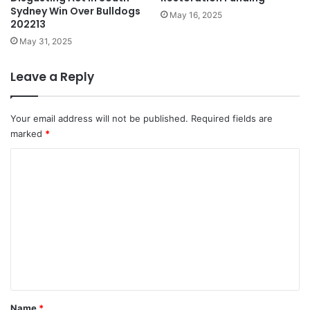
Sydney Win Over Bulldogs
May 16, 2025
202213
May 31, 2025
Leave a Reply
Your email address will not be published.
Required fields are
marked
*
C
o
m
m
e
n
t
*
Name
*