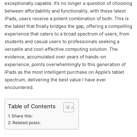
exceptionally capable. It’s no longer a question of choosing
between affordability and functionality; with these latest
iPads, users receive a potent combination of both. This is
the tablet that finally bridges the gap, offering a compelling
experience that caters to a broad spectrum of users, from
students and casual users to professionals seeking a
versatile and cost-effective computing solution. The
evidence, accumulated over years of hands-on
experience, points overwhelmingly to this generation of
iPads as the most intelligent purchase on Apple’s tablet
spectrum, delivering the best value I have ever
encountered.
Table of Contents
Share this:
Related posts: