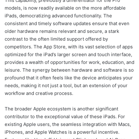
This capability, previously a differentiator for the Pro
models, is now readily available on the more affordable
iPads, democratizing advanced functionality. The
consistent and timely software updates ensure that even
older hardware remains relevant and secure, a stark
contrast to the often limited support offered by
competitors. The App Store, with its vast selection of apps
optimized for the iPad’s larger screen and touch interface,
provides a wealth of opportunities for work, education, and
leisure. The synergy between hardware and software is so
profound that it often feels like the device anticipates your
needs, making it not just a tool, but an extension of your
workflow and creative process.
The broader Apple ecosystem is another significant
contributor to the exceptional value of these iPads. For
existing Apple users, the seamless integration with Macs,
iPhones, and Apple Watches is a powerful incentive.