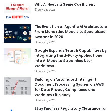
Why AI Needs a Genie Coefficient
July 25, 2026
The Evolution of Agentic AI Architecture
From Monolithic Models to Specialized
Swarms in 2026
July 25, 2026
Google Expands Search Capabilities by
Integrating Third-Party Applications
into AI Mode to Streamline User
Workflows
July 25, 2026
Building an Automated Intelligent
Document Processing System on AWS
for Data Privacy Compliance and
Workflow Efficiency
July 25, 2026
EBay Finalizes Regulatory Clearance for