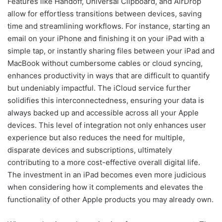
Features like Handoff, Universal Clipboard, and AirDrop
allow for effortless transitions between devices, saving
time and streamlining workflows. For instance, starting an
email on your iPhone and finishing it on your iPad with a
simple tap, or instantly sharing files between your iPad and
MacBook without cumbersome cables or cloud syncing,
enhances productivity in ways that are difficult to quantify
but undeniably impactful. The iCloud service further
solidifies this interconnectedness, ensuring your data is
always backed up and accessible across all your Apple
devices. This level of integration not only enhances user
experience but also reduces the need for multiple,
disparate devices and subscriptions, ultimately
contributing to a more cost-effective overall digital life.
The investment in an iPad becomes even more judicious
when considering how it complements and elevates the
functionality of other Apple products you may already own.