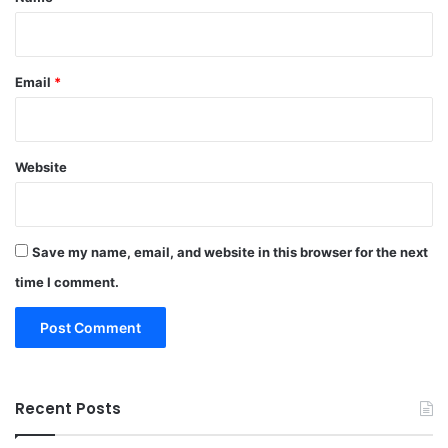
Email
*
Website
Save my name, email, and website in this browser for the next
time I comment.
Recent Posts