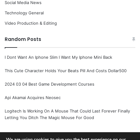
Social Media News
Technology General
Video Production & Editing
Random Posts
I Dont Want An Iphone Slim I Want My Iphone Mini Back
This Cute Character Holds Your Beats Pill And Costs Dollar500
2024 03 04 Best Game Development Courses
Api Akamai Acquires Neosec
Logitech Is Working On A Mouse That Could Last Forever Finally
Letting You Ditch The Magic Mouse For Good
We are using cookies to give you the best experience on our