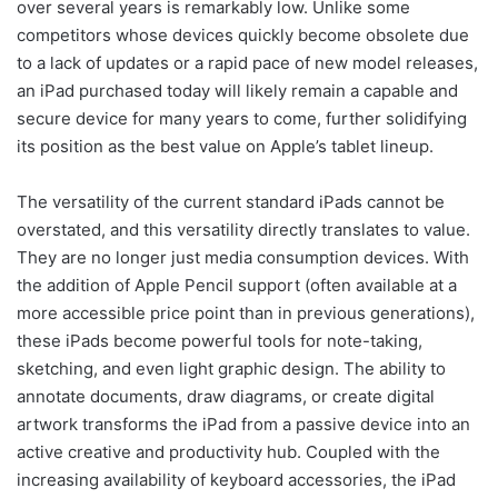
over several years is remarkably low. Unlike some
competitors whose devices quickly become obsolete due
to a lack of updates or a rapid pace of new model releases,
an iPad purchased today will likely remain a capable and
secure device for many years to come, further solidifying
its position as the best value on Apple’s tablet lineup.
The versatility of the current standard iPads cannot be
overstated, and this versatility directly translates to value.
They are no longer just media consumption devices. With
the addition of Apple Pencil support (often available at a
more accessible price point than in previous generations),
these iPads become powerful tools for note-taking,
sketching, and even light graphic design. The ability to
annotate documents, draw diagrams, or create digital
artwork transforms the iPad from a passive device into an
active creative and productivity hub. Coupled with the
increasing availability of keyboard accessories, the iPad