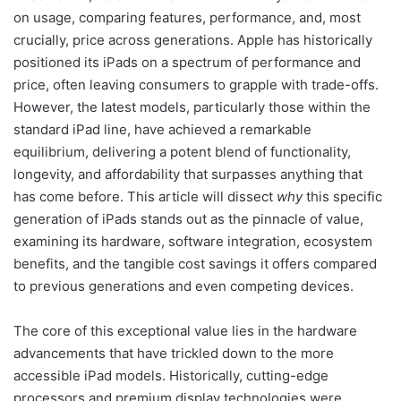
on usage, comparing features, performance, and, most
crucially, price across generations. Apple has historically
positioned its iPads on a spectrum of performance and
price, often leaving consumers to grapple with trade-offs.
However, the latest models, particularly those within the
standard iPad line, have achieved a remarkable
equilibrium, delivering a potent blend of functionality,
longevity, and affordability that surpasses anything that
has come before. This article will dissect
why
this specific
generation of iPads stands out as the pinnacle of value,
examining its hardware, software integration, ecosystem
benefits, and the tangible cost savings it offers compared
to previous generations and even competing devices.
The core of this exceptional value lies in the hardware
advancements that have trickled down to the more
accessible iPad models. Historically, cutting-edge
processors and premium display technologies were