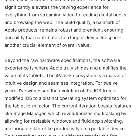
significantly elevates the viewing experience for
everything from streaming video to reading digital books
and browsing the web. The build quality, a hallmark of
Apple products, remains robust and premium, ensuring
durability that contributes to a longer device lifespan –
another crucial element of overall value.
Beyond the raw hardware specifications, the software
experience is where Apple truly shines and amplifies the
value of its tablets. The iPadOS ecosystem is a marvel of
intuitive design and seamless integration. For twelve
years, I’ve witnessed the evolution of iPadOS from a
modified iOS to a distinct operating system optimized for
the tablet form factor. The current iteration boasts features
like Stage Manager, which revolutionizes multitasking by
allowing for resizable windows and fluid app switching,
mirroring desktop-like productivity on a portable device.