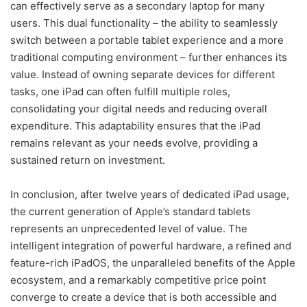
can effectively serve as a secondary laptop for many
users. This dual functionality – the ability to seamlessly
switch between a portable tablet experience and a more
traditional computing environment – further enhances its
value. Instead of owning separate devices for different
tasks, one iPad can often fulfill multiple roles,
consolidating your digital needs and reducing overall
expenditure. This adaptability ensures that the iPad
remains relevant as your needs evolve, providing a
sustained return on investment.
In conclusion, after twelve years of dedicated iPad usage,
the current generation of Apple’s standard tablets
represents an unprecedented level of value. The
intelligent integration of powerful hardware, a refined and
feature-rich iPadOS, the unparalleled benefits of the Apple
ecosystem, and a remarkably competitive price point
converge to create a device that is both accessible and