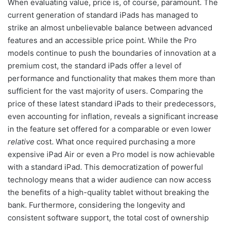
When evaluating value, price is, of course, paramount. The
current generation of standard iPads has managed to
strike an almost unbelievable balance between advanced
features and an accessible price point. While the Pro
models continue to push the boundaries of innovation at a
premium cost, the standard iPads offer a level of
performance and functionality that makes them more than
sufficient for the vast majority of users. Comparing the
price of these latest standard iPads to their predecessors,
even accounting for inflation, reveals a significant increase
in the feature set offered for a comparable or even lower
relative
cost. What once required purchasing a more
expensive iPad Air or even a Pro model is now achievable
with a standard iPad. This democratization of powerful
technology means that a wider audience can now access
the benefits of a high-quality tablet without breaking the
bank. Furthermore, considering the longevity and
consistent software support, the total cost of ownership