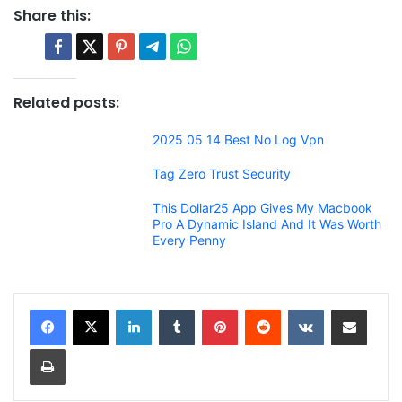
Share this:
Related posts:
2025 05 14 Best No Log Vpn
Tag Zero Trust Security
This Dollar25 App Gives My Macbook
Pro A Dynamic Island And It Was Worth
Every Penny
LinkedIn
Tumblr
Pinterest
Reddit
VKontakte
Share via Email
Print