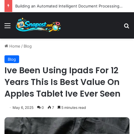
Building an Automated Intelligent Document Processing System on AWS for Data Privacy Compliance and Workflow Efficiency
Menu
S
Home
/
Blog
Blog
Ive Been Using Ipads For 12
Years This Is Best Value On
Apples Tablet Ive Ever Seen
May 6, 2025
0
7
5 minutes read