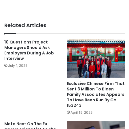
Related Articles
10 Questions Project
Managers Should Ask
Employers During A Job
Interview
July 1, 2025
Exclusive Chinese Firm That
Sent 3 Million To Biden
Family Associates Appears
To Have Been Run By Cc
153243
April 19, 2025
Meta Next On The Eu