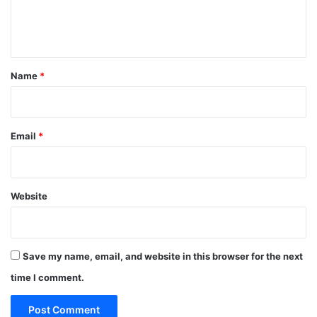
e
n
t
*
Name
*
Email
*
Website
Save my name, email, and website in this browser for the next
time I comment.