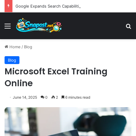
Google Expands Search Capabilities by Integrating Third-Party Applications into AI Mode to Streamline User Workflows
Menu
S
Home
/
Blog
Blog
Microsoft Excel Training
Online
June 14, 2025
0
2
6 minutes read