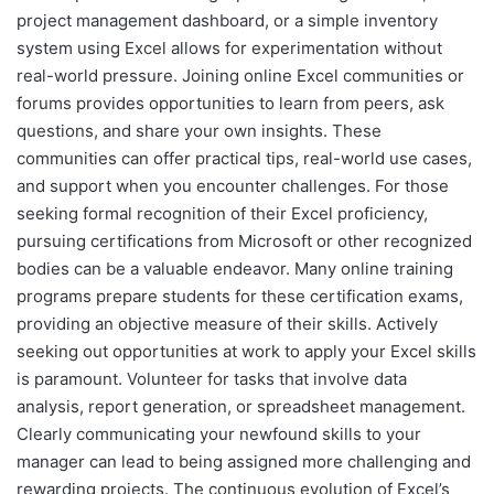
project management dashboard, or a simple inventory
system using Excel allows for experimentation without
real-world pressure. Joining online Excel communities or
forums provides opportunities to learn from peers, ask
questions, and share your own insights. These
communities can offer practical tips, real-world use cases,
and support when you encounter challenges. For those
seeking formal recognition of their Excel proficiency,
pursuing certifications from Microsoft or other recognized
bodies can be a valuable endeavor. Many online training
programs prepare students for these certification exams,
providing an objective measure of their skills. Actively
seeking out opportunities at work to apply your Excel skills
is paramount. Volunteer for tasks that involve data
analysis, report generation, or spreadsheet management.
Clearly communicating your newfound skills to your
manager can lead to being assigned more challenging and
rewarding projects. The continuous evolution of Excel’s