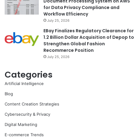
Document Processing System on AWS
for Data Privacy Compliance and
Workflow Efficiency
July 25, 2026
EBay Finalizes Regulatory Clearance for
1.2 Billion Dollar Acquisition of Depop to
Strengthen Global Fashion
Recommerce Position
July 25, 2026
Categories
Artificial Intelligence
Blog
Content Creation Strategies
Cybersecurity & Privacy
Digital Marketing
E-commerce Trends