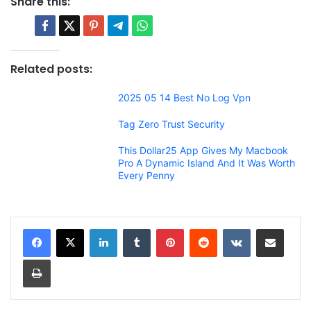
Share this:
Related posts:
2025 05 14 Best No Log Vpn
Tag Zero Trust Security
This Dollar25 App Gives My Macbook
Pro A Dynamic Island And It Was Worth
Every Penny
LinkedIn
Tumblr
Pinterest
Reddit
VKontakte
Share via Email
Print