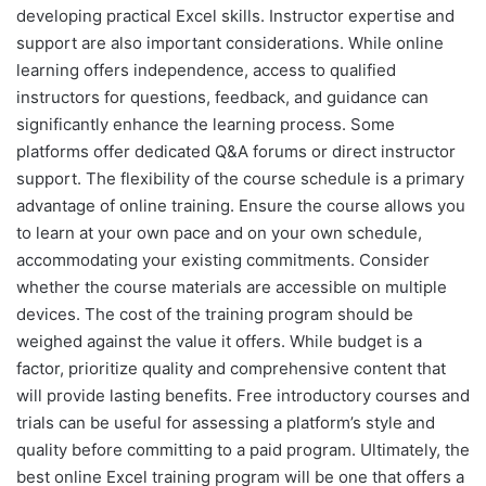
developing practical Excel skills. Instructor expertise and
support are also important considerations. While online
learning offers independence, access to qualified
instructors for questions, feedback, and guidance can
significantly enhance the learning process. Some
platforms offer dedicated Q&A forums or direct instructor
support. The flexibility of the course schedule is a primary
advantage of online training. Ensure the course allows you
to learn at your own pace and on your own schedule,
accommodating your existing commitments. Consider
whether the course materials are accessible on multiple
devices. The cost of the training program should be
weighed against the value it offers. While budget is a
factor, prioritize quality and comprehensive content that
will provide lasting benefits. Free introductory courses and
trials can be useful for assessing a platform’s style and
quality before committing to a paid program. Ultimately, the
best online Excel training program will be one that offers a