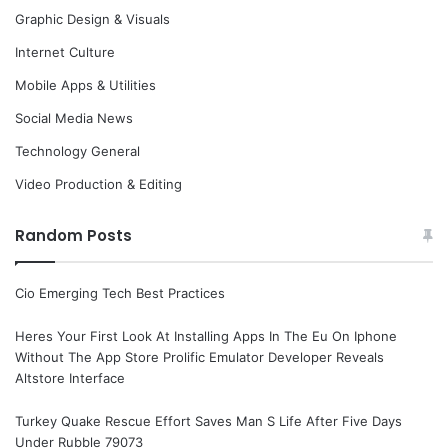
Graphic Design & Visuals
Internet Culture
Mobile Apps & Utilities
Social Media News
Technology General
Video Production & Editing
Random Posts
Cio Emerging Tech Best Practices
Heres Your First Look At Installing Apps In The Eu On Iphone
Without The App Store Prolific Emulator Developer Reveals
Altstore Interface
Turkey Quake Rescue Effort Saves Man S Life After Five Days
Under Rubble 79073