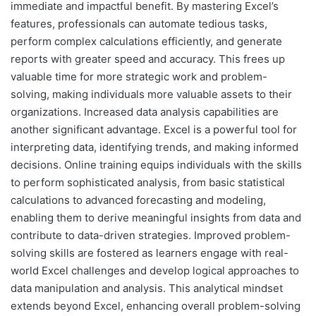
immediate and impactful benefit. By mastering Excel’s
features, professionals can automate tedious tasks,
perform complex calculations efficiently, and generate
reports with greater speed and accuracy. This frees up
valuable time for more strategic work and problem-
solving, making individuals more valuable assets to their
organizations. Increased data analysis capabilities are
another significant advantage. Excel is a powerful tool for
interpreting data, identifying trends, and making informed
decisions. Online training equips individuals with the skills
to perform sophisticated analysis, from basic statistical
calculations to advanced forecasting and modeling,
enabling them to derive meaningful insights from data and
contribute to data-driven strategies. Improved problem-
solving skills are fostered as learners engage with real-
world Excel challenges and develop logical approaches to
data manipulation and analysis. This analytical mindset
extends beyond Excel, enhancing overall problem-solving