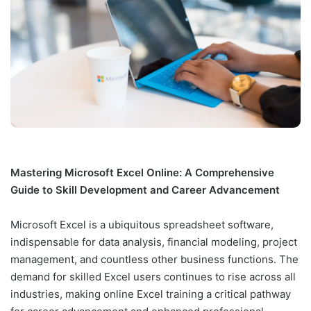
Mastering Microsoft Excel Online: A Comprehensive
Guide to Skill Development and Career Advancement
Microsoft Excel is a ubiquitous spreadsheet software,
indispensable for data analysis, financial modeling, project
management, and countless other business functions. The
demand for skilled Excel users continues to rise across all
industries, making online Excel training a critical pathway