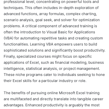
professional level, concentrating on powerful tools and
techniques. This often includes in-depth exploration of
advanced functions, array formulas, complex charting,
scenario analysis, goal seek, and solver for optimization
problems. A critical component of advanced training is
often the introduction to Visual Basic for Applications
(VBA) for automating repetitive tasks and creating custom
functionalities. Learning VBA empowers users to build
sophisticated solutions and significantly boost productivity.
Finally, specialized courses might focus on specific
applications of Excel, such as financial modeling, business
intelligence, statistical analysis, or project management.
These niche programs cater to individuals seeking to hone
their Excel skills for a particular industry or role.
The benefits of pursuing online Microsoft Excel training
are multifaceted and directly translate into tangible career
advantages. Enhanced productivity is arguably the most