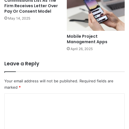
Commissions List As The
Firm Receives Letter Over
Pay Or Consent Model
May 14, 2025
Mobile Project
Management Apps
April 26, 2025
Leave a Reply
Your email address will not be published.
Required fields are
marked
*
C
o
m
m