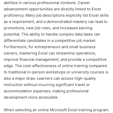
abilities in various professional contexts. Career
advancement opportunities are directly linked to Excel
proficiency. Many job descriptions explicitly list Excel skills
as a requirement, and a demonstrated mastery can lead to
promotions, new job roles, and increased earning
potential. The ability to handle complex data tasks can
differentiate candidates in a competitive job market.
Furthermore, for entrepreneurs and small business
owners, mastering Excel can streamline operations,
improve financial management, and provide a competitive
edge. The cost-effectiveness of online training compared
to traditional in-person workshops or university courses is
also a major draw. Learners can access high-quality
instruction without incurring significant travel or
accommodation expenses, making professional
development more accessible.
When selecting an online Microsoft Excel training program,