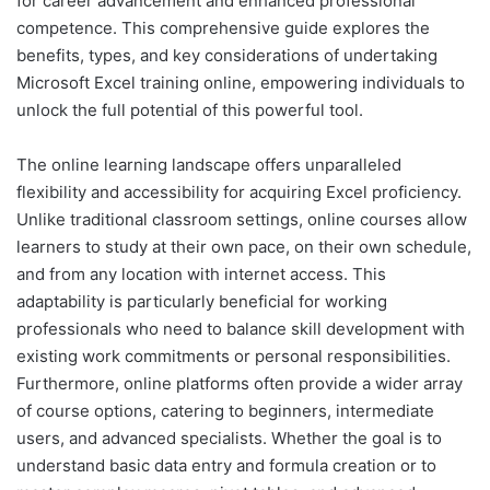
for career advancement and enhanced professional
competence. This comprehensive guide explores the
benefits, types, and key considerations of undertaking
Microsoft Excel training online, empowering individuals to
unlock the full potential of this powerful tool.
The online learning landscape offers unparalleled
flexibility and accessibility for acquiring Excel proficiency.
Unlike traditional classroom settings, online courses allow
learners to study at their own pace, on their own schedule,
and from any location with internet access. This
adaptability is particularly beneficial for working
professionals who need to balance skill development with
existing work commitments or personal responsibilities.
Furthermore, online platforms often provide a wider array
of course options, catering to beginners, intermediate
users, and advanced specialists. Whether the goal is to
understand basic data entry and formula creation or to