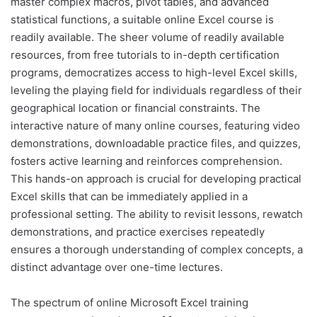
master complex macros, pivot tables, and advanced
statistical functions, a suitable online Excel course is
readily available. The sheer volume of readily available
resources, from free tutorials to in-depth certification
programs, democratizes access to high-level Excel skills,
leveling the playing field for individuals regardless of their
geographical location or financial constraints. The
interactive nature of many online courses, featuring video
demonstrations, downloadable practice files, and quizzes,
fosters active learning and reinforces comprehension.
This hands-on approach is crucial for developing practical
Excel skills that can be immediately applied in a
professional setting. The ability to revisit lessons, rewatch
demonstrations, and practice exercises repeatedly
ensures a thorough understanding of complex concepts, a
distinct advantage over one-time lectures.
The spectrum of online Microsoft Excel training