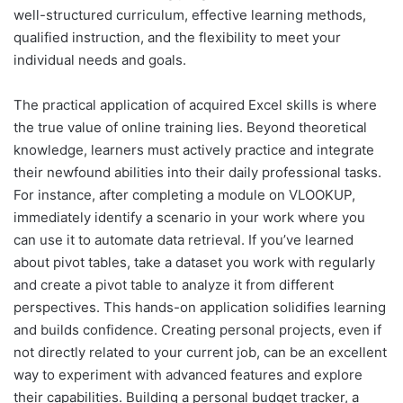
well-structured curriculum, effective learning methods,
qualified instruction, and the flexibility to meet your
individual needs and goals.
The practical application of acquired Excel skills is where
the true value of online training lies. Beyond theoretical
knowledge, learners must actively practice and integrate
their newfound abilities into their daily professional tasks.
For instance, after completing a module on VLOOKUP,
immediately identify a scenario in your work where you
can use it to automate data retrieval. If you’ve learned
about pivot tables, take a dataset you work with regularly
and create a pivot table to analyze it from different
perspectives. This hands-on application solidifies learning
and builds confidence. Creating personal projects, even if
not directly related to your current job, can be an excellent
way to experiment with advanced features and explore
their capabilities. Building a personal budget tracker, a