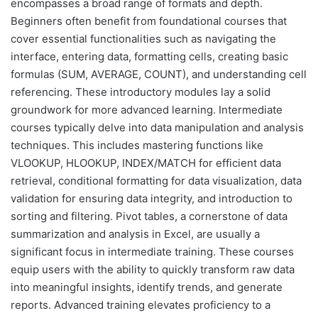
encompasses a broad range of formats and depth.
Beginners often benefit from foundational courses that
cover essential functionalities such as navigating the
interface, entering data, formatting cells, creating basic
formulas (SUM, AVERAGE, COUNT), and understanding cell
referencing. These introductory modules lay a solid
groundwork for more advanced learning. Intermediate
courses typically delve into data manipulation and analysis
techniques. This includes mastering functions like
VLOOKUP, HLOOKUP, INDEX/MATCH for efficient data
retrieval, conditional formatting for data visualization, data
validation for ensuring data integrity, and introduction to
sorting and filtering. Pivot tables, a cornerstone of data
summarization and analysis in Excel, are usually a
significant focus in intermediate training. These courses
equip users with the ability to quickly transform raw data
into meaningful insights, identify trends, and generate
reports. Advanced training elevates proficiency to a