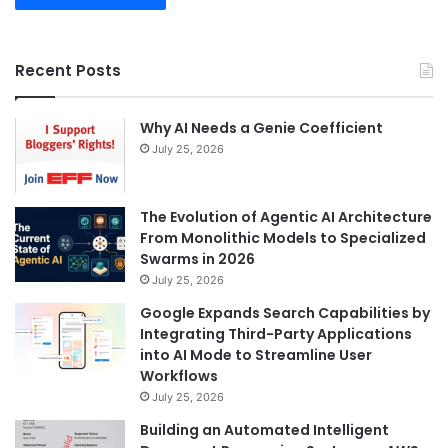
Recent Posts
Why AI Needs a Genie Coefficient
July 25, 2026
The Evolution of Agentic AI Architecture
From Monolithic Models to Specialized
Swarms in 2026
July 25, 2026
Google Expands Search Capabilities by
Integrating Third-Party Applications
into AI Mode to Streamline User
Workflows
July 25, 2026
Building an Automated Intelligent