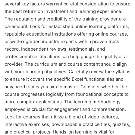
several key factors warrant careful consideration to ensure
the best return on investment and learning experience.
The reputation and credibility of the training provider are
paramount. Look for established online learning platforms,
reputable educational institutions offering online courses,
or well-regarded industry experts with a proven track
record. Independent reviews, testimonials, and
professional certifications can help gauge the quality of a
provider. The curriculum and course content should align
with your learning objectives. Carefully review the syllabus
to ensure it covers the specific Excel functionalities and
advanced topics you aim to master. Consider whether the
course progresses logically from foundational concepts to
more complex applications. The learning methodology
employed is crucial for engagement and comprehension.
Look for courses that utilize a blend of video lectures,
interactive exercises, downloadable practice files, quizzes,
and practical projects. Hands-on learning is vital for