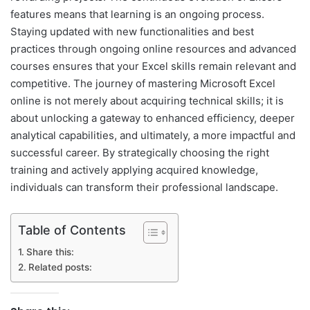
features means that learning is an ongoing process.
Staying updated with new functionalities and best
practices through ongoing online resources and advanced
courses ensures that your Excel skills remain relevant and
competitive. The journey of mastering Microsoft Excel
online is not merely about acquiring technical skills; it is
about unlocking a gateway to enhanced efficiency, deeper
analytical capabilities, and ultimately, a more impactful and
successful career. By strategically choosing the right
training and actively applying acquired knowledge,
individuals can transform their professional landscape.
Table of Contents
Share this:
Related posts: