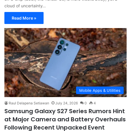
cloud of uncertainty…
Read More »
Mobile Apps & Utilities
Raul Delapena Setiawan
July 24, 2026
0
4
Samsung Galaxy S27 Series Rumors Hint
at Major Camera and Battery Overhauls
Following Recent Unpacked Event