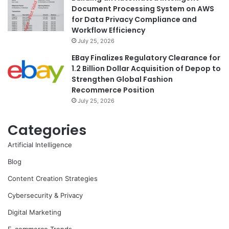
Document Processing System on AWS
for Data Privacy Compliance and
Workflow Efficiency
July 25, 2026
EBay Finalizes Regulatory Clearance for
1.2 Billion Dollar Acquisition of Depop to
Strengthen Global Fashion
Recommerce Position
July 25, 2026
Categories
Artificial Intelligence
Blog
Content Creation Strategies
Cybersecurity & Privacy
Digital Marketing
E-commerce Trends