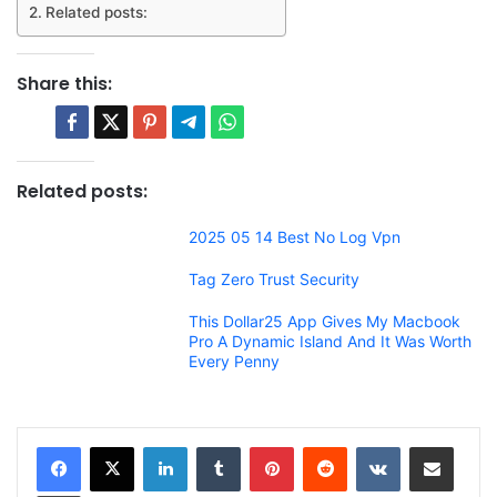
Related posts:
Share this:
Related posts:
2025 05 14 Best No Log Vpn
Tag Zero Trust Security
This Dollar25 App Gives My Macbook
Pro A Dynamic Island And It Was Worth
Every Penny
LinkedIn
Tumblr
Pinterest
Reddit
VKontakte
Share via Email
Print