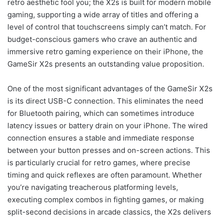
retro aesthetic fool you; the X2s is built for modern mobile
gaming, supporting a wide array of titles and offering a
level of control that touchscreens simply can’t match. For
budget-conscious gamers who crave an authentic and
immersive retro gaming experience on their iPhone, the
GameSir X2s presents an outstanding value proposition.
One of the most significant advantages of the GameSir X2s
is its direct USB-C connection. This eliminates the need
for Bluetooth pairing, which can sometimes introduce
latency issues or battery drain on your iPhone. The wired
connection ensures a stable and immediate response
between your button presses and on-screen actions. This
is particularly crucial for retro games, where precise
timing and quick reflexes are often paramount. Whether
you’re navigating treacherous platforming levels,
executing complex combos in fighting games, or making
split-second decisions in arcade classics, the X2s delivers