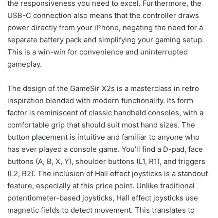
the responsiveness you need to excel. Furthermore, the
USB-C connection also means that the controller draws
power directly from your iPhone, negating the need for a
separate battery pack and simplifying your gaming setup.
This is a win-win for convenience and uninterrupted
gameplay.
The design of the GameSir X2s is a masterclass in retro
inspiration blended with modern functionality. Its form
factor is reminiscent of classic handheld consoles, with a
comfortable grip that should suit most hand sizes. The
button placement is intuitive and familiar to anyone who
has ever played a console game. You’ll find a D-pad, face
buttons (A, B, X, Y), shoulder buttons (L1, R1), and triggers
(L2, R2). The inclusion of Hall effect joysticks is a standout
feature, especially at this price point. Unlike traditional
potentiometer-based joysticks, Hall effect joysticks use
magnetic fields to detect movement. This translates to