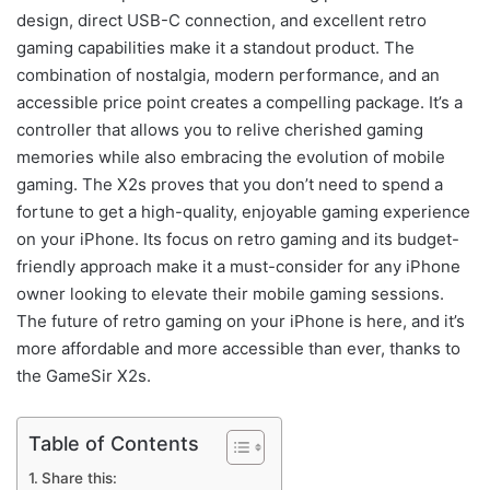
design, direct USB-C connection, and excellent retro
gaming capabilities make it a standout product. The
combination of nostalgia, modern performance, and an
accessible price point creates a compelling package. It’s a
controller that allows you to relive cherished gaming
memories while also embracing the evolution of mobile
gaming. The X2s proves that you don’t need to spend a
fortune to get a high-quality, enjoyable gaming experience
on your iPhone. Its focus on retro gaming and its budget-
friendly approach make it a must-consider for any iPhone
owner looking to elevate their mobile gaming sessions.
The future of retro gaming on your iPhone is here, and it’s
more affordable and more accessible than ever, thanks to
the GameSir X2s.
Table of Contents
Share this: