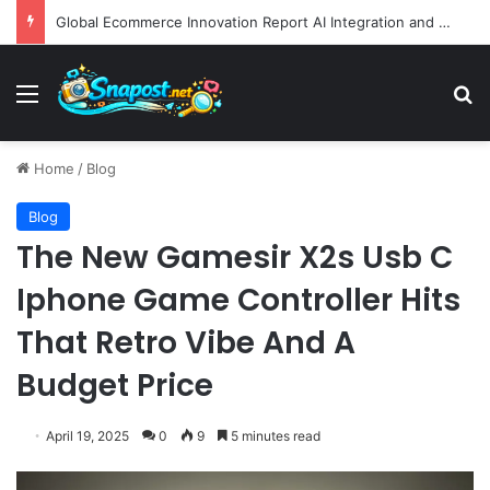
Global Ecommerce Innovation Report AI Integration and Logistics Optimization Drive New Merchant Tool Releases
Menu
S
Home
/
Blog
Blog
The New Gamesir X2s Usb C
Iphone Game Controller Hits
That Retro Vibe And A
Budget Price
April 19, 2025
0
9
5 minutes read