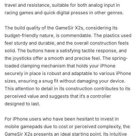
travel and resistance, suitable for both analog input in
racing games and quick digital presses in other genres.
The build quality of the GameSir X2s, considering its
budget-friendly nature, is commendable. The plastics used
feel sturdy and durable, and the overall construction feels
solid. The buttons have a satisfying tactile response, and
the joysticks offer a smooth and precise feel. The spring-
loaded clamping mechanism that holds your iPhone
securely in place is robust and adaptable to various iPhone
sizes, ensuring a snug fit without damaging your device.
This attention to detail in its construction contributes to its
perceived value and suggests that it’s a controller
designed to last.
For iPhone users who have been hesitant to invest in
mobile gamepads due to cost or perceived complexity, the
GameSir X2s presents an ideal starting point. Its intuitive