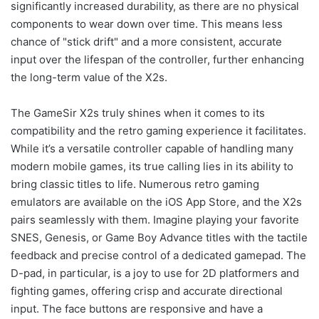
significantly increased durability, as there are no physical
components to wear down over time. This means less
chance of "stick drift" and a more consistent, accurate
input over the lifespan of the controller, further enhancing
the long-term value of the X2s.
The GameSir X2s truly shines when it comes to its
compatibility and the retro gaming experience it facilitates.
While it’s a versatile controller capable of handling many
modern mobile games, its true calling lies in its ability to
bring classic titles to life. Numerous retro gaming
emulators are available on the iOS App Store, and the X2s
pairs seamlessly with them. Imagine playing your favorite
SNES, Genesis, or Game Boy Advance titles with the tactile
feedback and precise control of a dedicated gamepad. The
D-pad, in particular, is a joy to use for 2D platformers and
fighting games, offering crisp and accurate directional
input. The face buttons are responsive and have a