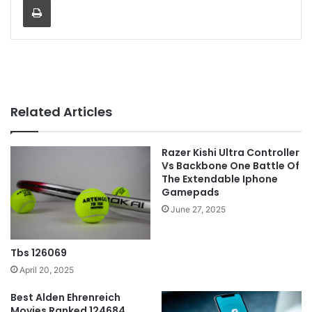
Related Articles
Razer Kishi Ultra Controller
Vs Backbone One Battle Of
The Extendable Iphone
Gamepads
June 27, 2025
Tbs 126069
April 20, 2025
Best Alden Ehrenreich
Movies Ranked 124684