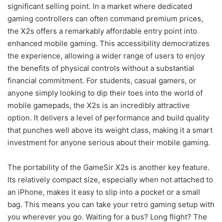
significant selling point. In a market where dedicated
gaming controllers can often command premium prices,
the X2s offers a remarkably affordable entry point into
enhanced mobile gaming. This accessibility democratizes
the experience, allowing a wider range of users to enjoy
the benefits of physical controls without a substantial
financial commitment. For students, casual gamers, or
anyone simply looking to dip their toes into the world of
mobile gamepads, the X2s is an incredibly attractive
option. It delivers a level of performance and build quality
that punches well above its weight class, making it a smart
investment for anyone serious about their mobile gaming.
The portability of the GameSir X2s is another key feature.
Its relatively compact size, especially when not attached to
an iPhone, makes it easy to slip into a pocket or a small
bag. This means you can take your retro gaming setup with
you wherever you go. Waiting for a bus? Long flight? The