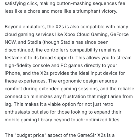
satisfying click, making button-mashing sequences feel
less like a chore and more like a triumphant victory.
Beyond emulators, the X2s is also compatible with many
cloud gaming services like Xbox Cloud Gaming, GeForce
NOW, and Stadia (though Stadia has since been
discontinued, the controller’s compatibility remains a
testament to its broad support). This allows you to stream
high-fidelity console and PC games directly to your
iPhone, and the X2s provides the ideal input device for
these experiences. The ergonomic design ensures
comfort during extended gaming sessions, and the reliable
connection minimizes any frustration that might arise from
lag. This makes it a viable option for not just retro
enthusiasts but also for those looking to expand their
mobile gaming library beyond touch-optimized titles.
The "budget price" aspect of the GameSir X2s is a