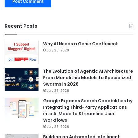
Recent Posts
Why AI Needs a Genie Coefficient
July 25, 2026
The Evolution of Agentic AI Architecture
From Monolithic Models to Specialized
Swarms in 2026
July 25, 2026
Google Expands Search Capabilities by
Integrating Third-Party Applications
into AI Mode to Streamline User
Workflows
July 25, 2026
Building an Automated Intelligent