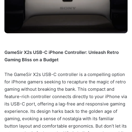
GameSir X2s USB-C iPhone Controller: Unleash Retro
Gaming Bliss on a Budget
The GameSir X2s USB-C controller is a compelling option
for iPhone gamers seeking to recapture the magic of retro
gaming without breaking the bank. This compact and
feature-rich controller connects directly to your iPhone via
its USB-C port, offering a lag-free and responsive gaming
experience. Its design harks back to the golden age of
gaming, evoking a sense of nostalgia with its familiar
button layout and comfortable ergonomics. But don’t let its