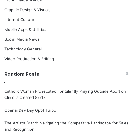
Graphic Design & Visuals
Internet Culture
Mobile Apps & Utilities
Social Media News
Technology General
Video Production & Editing
Random Posts
Catholic Woman Prosecuted For Silently Praying Outside Abortion
Clinic Is Cleared 87718
Openai Dev Day Gpt4 Turbo
The Artist’s Brand: Navigating the Competitive Landscape for Sales
and Recognition