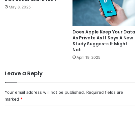
May 8, 2025
Does Apple Keep Your Data
As Private As It Says A New
Study Suggests It Might
Not
April 19, 2025
Leave a Reply
Your email address will not be published.
Required fields are
marked
*
C
o
m
m