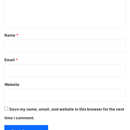
e
n
t
*
Name
*
Email
*
Website
Save my name, email, and website in this browser for the next
time I comment.