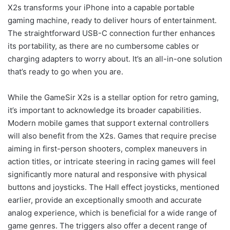
X2s transforms your iPhone into a capable portable
gaming machine, ready to deliver hours of entertainment.
The straightforward USB-C connection further enhances
its portability, as there are no cumbersome cables or
charging adapters to worry about. It’s an all-in-one solution
that’s ready to go when you are.
While the GameSir X2s is a stellar option for retro gaming,
it’s important to acknowledge its broader capabilities.
Modern mobile games that support external controllers
will also benefit from the X2s. Games that require precise
aiming in first-person shooters, complex maneuvers in
action titles, or intricate steering in racing games will feel
significantly more natural and responsive with physical
buttons and joysticks. The Hall effect joysticks, mentioned
earlier, provide an exceptionally smooth and accurate
analog experience, which is beneficial for a wide range of
game genres. The triggers also offer a decent range of