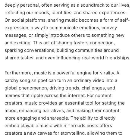
deeply personal, often serving as a soundtrack to our lives,
reflecting our moods, identities, and shared experiences.
On social platforms, sharing music becomes a form of self-
expression, a way to communicate emotions, convey
messages, or simply introduce others to something new
and exciting. This act of sharing fosters connection,
sparking conversations, building communities around
shared tastes, and even influencing real-world friendships.
Furthermore, music is a powerful engine for virality. A
catchy song snippet can turn an ordinary video into a
global phenomenon, driving trends, challenges, and
memes that ripple across the internet. For content
creators, music provides an essential tool for setting the
mood, enhancing narratives, and making their content
more engaging and shareable. The ability to directly
embed playable music within Threads posts offers
creators a new canvas for storytelling, allowing them to