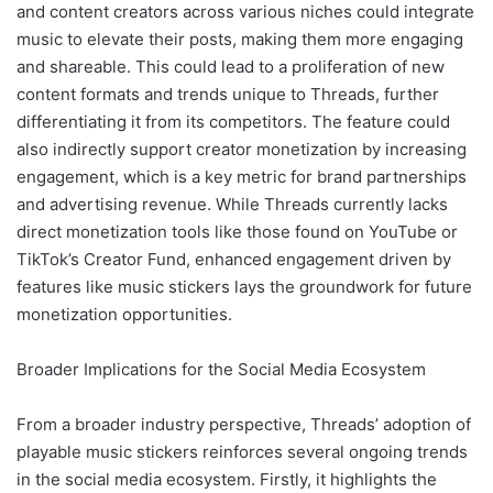
and content creators across various niches could integrate
music to elevate their posts, making them more engaging
and shareable. This could lead to a proliferation of new
content formats and trends unique to Threads, further
differentiating it from its competitors. The feature could
also indirectly support creator monetization by increasing
engagement, which is a key metric for brand partnerships
and advertising revenue. While Threads currently lacks
direct monetization tools like those found on YouTube or
TikTok’s Creator Fund, enhanced engagement driven by
features like music stickers lays the groundwork for future
monetization opportunities.
Broader Implications for the Social Media Ecosystem
From a broader industry perspective, Threads’ adoption of
playable music stickers reinforces several ongoing trends
in the social media ecosystem. Firstly, it highlights the