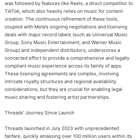
was followed by features like Reels, a direct competitor to
TikTok, which also heavily relies on music for content
creation. The continuous refinement of these tools,
coupled with Meta’s ongoing negotiations and licensing
deals with major record labels (such as Universal Music
Group, Sony Music Entertainment, and Warner Music
Group) and independent distributors, underscores a
concerted effort to provide a comprehensive and legally
compliant music experience across its family of apps.
These licensing agreements are complex, involving
intricate royalty structures and regional availability
considerations, but they are crucial for enabling legal
music sharing and fostering artist partnerships.
Threads’ Journey Since Launch
Threads launched in July 2023 with unprecedented
fanfare, quickly amassing over 100 million users within its