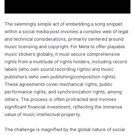
The seemingly simple act of embedding a song snippet
within a social media post involves a complex web of legal
and technical considerations, primarily centered around
music licensing and copyright. For Meta to offer playable
music stickers globally, it must secure comprehensive
rights from a multitude of rights holders, including record
labels (who own sound recording rights) and music
publishers (who own publishing/composition rights).
These agreements cover mechanical rights, public
performance rights, and synchronization rights, among
others. The process is often protracted and involves
significant financial investment, reflecting the immense
value of music intellectual property.
The challenge is magnified by the global nature of social