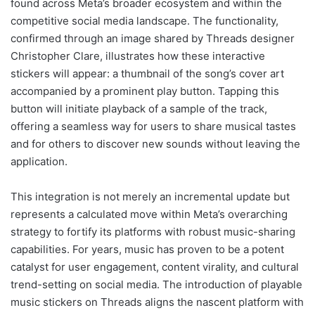
found across Meta’s broader ecosystem and within the
competitive social media landscape. The functionality,
confirmed through an image shared by Threads designer
Christopher Clare, illustrates how these interactive
stickers will appear: a thumbnail of the song’s cover art
accompanied by a prominent play button. Tapping this
button will initiate playback of a sample of the track,
offering a seamless way for users to share musical tastes
and for others to discover new sounds without leaving the
application.
This integration is not merely an incremental update but
represents a calculated move within Meta’s overarching
strategy to fortify its platforms with robust music-sharing
capabilities. For years, music has proven to be a potent
catalyst for user engagement, content virality, and cultural
trend-setting on social media. The introduction of playable
music stickers on Threads aligns the nascent platform with