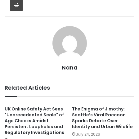
Nana
Related Articles
UK Online Safety Act Sees
The Enigma of Jimothy:
"Unprecedented Scale" of
Seattle’s Viral Raccoon
Age Checks Amidst
Sparks Debate Over
Persistent Loopholes and
Identity and Urban Wildlife
Regulatory Investigations
July 24, 2026