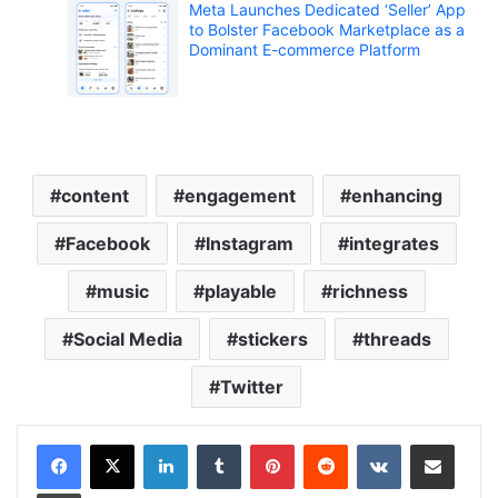
Meta Launches Dedicated ‘Seller’ App
to Bolster Facebook Marketplace as a
Dominant E-commerce Platform
content
engagement
enhancing
Facebook
Instagram
integrates
music
playable
richness
Social Media
stickers
threads
Twitter
LinkedIn
Tumblr
Pinterest
Reddit
VKontakte
Share via Email
Print