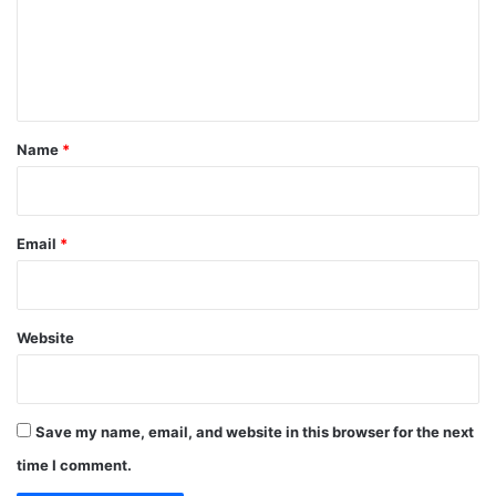
m
e
n
t
*
Name
*
Email
*
Website
Save my name, email, and website in this browser for the next
time I comment.