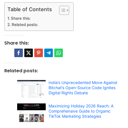
Table of Contents
Share this:
Related posts:
Share this:
Related posts:
India’s Unprecedented Move Against
Bitchat’s Open-Source Code Ignites
Digital Rights Debate
Maximizing Holiday 2026 Reach: A
Comprehensive Guide to Organic
TikTok Marketing Strategies