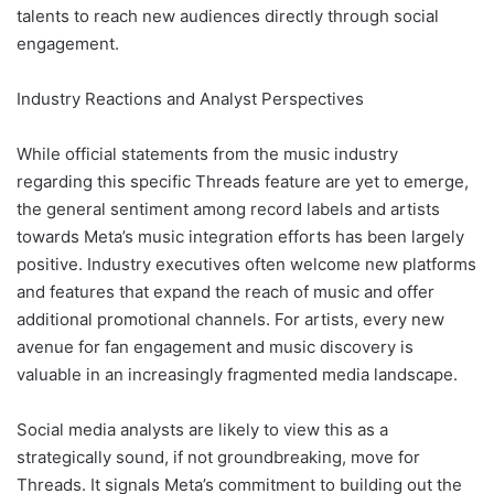
talents to reach new audiences directly through social
engagement.
Industry Reactions and Analyst Perspectives
While official statements from the music industry
regarding this specific Threads feature are yet to emerge,
the general sentiment among record labels and artists
towards Meta’s music integration efforts has been largely
positive. Industry executives often welcome new platforms
and features that expand the reach of music and offer
additional promotional channels. For artists, every new
avenue for fan engagement and music discovery is
valuable in an increasingly fragmented media landscape.
Social media analysts are likely to view this as a
strategically sound, if not groundbreaking, move for
Threads. It signals Meta’s commitment to building out the