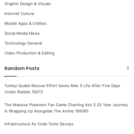
Graphic Design & Visuals
Internet Culture
Mobile Apps & Utilities
Social Media News
Technology General
Video Production & Editing
Random Posts
Turkey Quake Rescue Effort Saves Man S Life After Five Days
Under Rubble 79073
The Massive Pokemon Fan Game Charting Ash S 25 Year Journey
Is Wrapping Up Alongside The Anime 169160
Infrastructure As Code Tools Devops