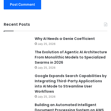
Recent Posts
Why AI Needs a Genie Coefficient
July 25, 2026
The Evolution of Agentic AI Architecture
From Monolithic Models to Specialized
Swarms in 2026
July 25, 2026
Google Expands Search Capabilities by
Integrating Third-Party Applications
into AI Mode to Streamline User
Workflows
July 25, 2026
Building an Automated Intelligent
Document Processing System on AWS