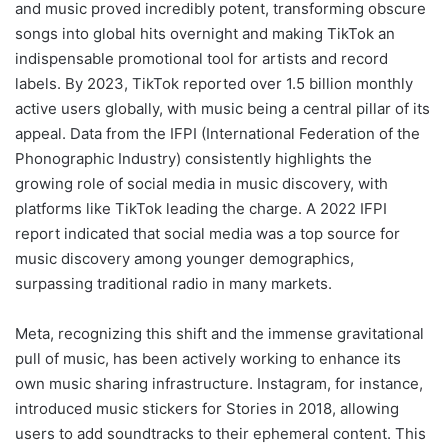
and music proved incredibly potent, transforming obscure
songs into global hits overnight and making TikTok an
indispensable promotional tool for artists and record
labels. By 2023, TikTok reported over 1.5 billion monthly
active users globally, with music being a central pillar of its
appeal. Data from the IFPI (International Federation of the
Phonographic Industry) consistently highlights the
growing role of social media in music discovery, with
platforms like TikTok leading the charge. A 2022 IFPI
report indicated that social media was a top source for
music discovery among younger demographics,
surpassing traditional radio in many markets.
Meta, recognizing this shift and the immense gravitational
pull of music, has been actively working to enhance its
own music sharing infrastructure. Instagram, for instance,
introduced music stickers for Stories in 2018, allowing
users to add soundtracks to their ephemeral content. This