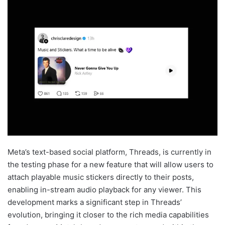
Meta’s text-based social platform, Threads, is currently in
the testing phase for a new feature that will allow users to
attach playable music stickers directly to their posts,
enabling in-stream audio playback for any viewer. This
development marks a significant step in Threads’
evolution, bringing it closer to the rich media capabilities