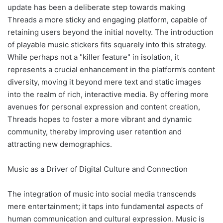
update has been a deliberate step towards making
Threads a more sticky and engaging platform, capable of
retaining users beyond the initial novelty. The introduction
of playable music stickers fits squarely into this strategy.
While perhaps not a "killer feature" in isolation, it
represents a crucial enhancement in the platform’s content
diversity, moving it beyond mere text and static images
into the realm of rich, interactive media. By offering more
avenues for personal expression and content creation,
Threads hopes to foster a more vibrant and dynamic
community, thereby improving user retention and
attracting new demographics.
Music as a Driver of Digital Culture and Connection
The integration of music into social media transcends
mere entertainment; it taps into fundamental aspects of
human communication and cultural expression. Music is