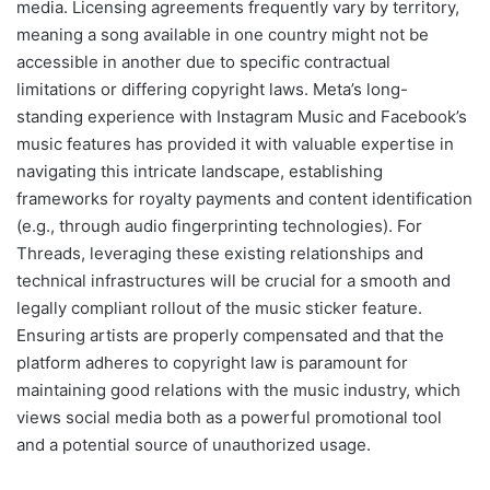
media. Licensing agreements frequently vary by territory,
meaning a song available in one country might not be
accessible in another due to specific contractual
limitations or differing copyright laws. Meta’s long-
standing experience with Instagram Music and Facebook’s
music features has provided it with valuable expertise in
navigating this intricate landscape, establishing
frameworks for royalty payments and content identification
(e.g., through audio fingerprinting technologies). For
Threads, leveraging these existing relationships and
technical infrastructures will be crucial for a smooth and
legally compliant rollout of the music sticker feature.
Ensuring artists are properly compensated and that the
platform adheres to copyright law is paramount for
maintaining good relations with the music industry, which
views social media both as a powerful promotional tool
and a potential source of unauthorized usage.