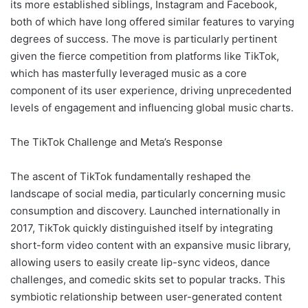
its more established siblings, Instagram and Facebook,
both of which have long offered similar features to varying
degrees of success. The move is particularly pertinent
given the fierce competition from platforms like TikTok,
which has masterfully leveraged music as a core
component of its user experience, driving unprecedented
levels of engagement and influencing global music charts.
The TikTok Challenge and Meta’s Response
The ascent of TikTok fundamentally reshaped the
landscape of social media, particularly concerning music
consumption and discovery. Launched internationally in
2017, TikTok quickly distinguished itself by integrating
short-form video content with an expansive music library,
allowing users to easily create lip-sync videos, dance
challenges, and comedic skits set to popular tracks. This
symbiotic relationship between user-generated content