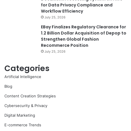
for Data Privacy Compliance and
Workflow Efficiency
July 25, 2026
EBay Finalizes Regulatory Clearance for
1.2 Billion Dollar Acquisition of Depop to
Strengthen Global Fashion
Recommerce Position
July 25, 2026
Categories
Artificial Intelligence
Blog
Content Creation Strategies
Cybersecurity & Privacy
Digital Marketing
E-commerce Trends