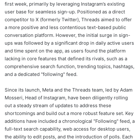
first week, primarily by leveraging Instagram’s existing
user base for seamless sign-up. Positioned as a direct
competitor to X (formerly Twitter), Threads aimed to offer
a more positive and less contentious text-based public
conversation platform. However, the initial surge in sign-
ups was followed by a significant drop in daily active users
and time spent on the app, as users found the platform
lacking in core features that defined its rivals, such as a
comprehensive search function, trending topics, hashtags,
and a dedicated "following" feed.
Since its launch, Meta and the Threads team, led by Adam
Mosseri, Head of Instagram, have been diligently rolling
out a steady stream of updates to address these
shortcomings and build out a more robust feature set. Key
additions have included a chronological "Following" feed, a
full-text search capability, web access for desktop users,
the ability to edit posts, and the introduction of polls. Each