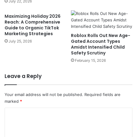
July 22, 2026
Maximizing Holiday 2026
Reach: A Comprehensive
Guide to Organic TikTok
Marketing Strategies
Roblox Rolls Out New Age-
Gated Account Types
July 25, 2026
Amidst Intensified Child
Safety Scrutiny
February 15, 2026
Leave a Reply
Your email address will not be published.
Required fields are
marked
*
C
o
m