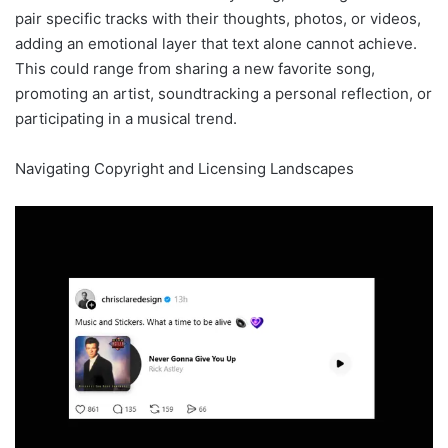
pair specific tracks with their thoughts, photos, or videos,
adding an emotional layer that text alone cannot achieve.
This could range from sharing a new favorite song,
promoting an artist, soundtracking a personal reflection, or
participating in a musical trend.
Navigating Copyright and Licensing Landscapes