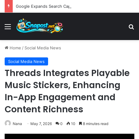
Google Expands Search Capabilities by Integrating Third-Party Applications into AI Mode to Streamline User Workflows
Menu
S
Home
/
Social Media News
Social Media News
Threads Integrates Playable
Music Stickers, Enhancing
In-App Engagement and
Content Richness
Nana
May 7, 2026
0
10
8 minutes read