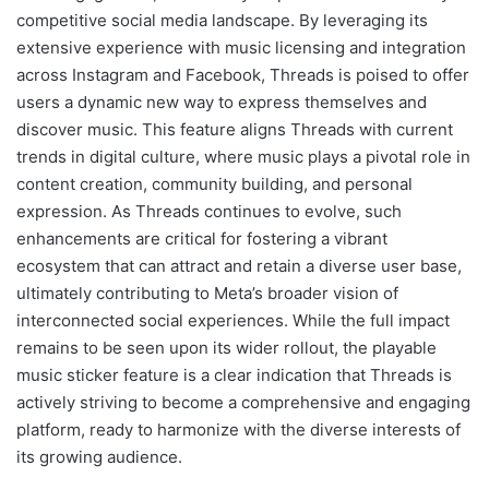
competitive social media landscape. By leveraging its
extensive experience with music licensing and integration
across Instagram and Facebook, Threads is poised to offer
users a dynamic new way to express themselves and
discover music. This feature aligns Threads with current
trends in digital culture, where music plays a pivotal role in
content creation, community building, and personal
expression. As Threads continues to evolve, such
enhancements are critical for fostering a vibrant
ecosystem that can attract and retain a diverse user base,
ultimately contributing to Meta’s broader vision of
interconnected social experiences. While the full impact
remains to be seen upon its wider rollout, the playable
music sticker feature is a clear indication that Threads is
actively striving to become a comprehensive and engaging
platform, ready to harmonize with the diverse interests of
its growing audience.