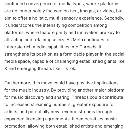
continued convergence of media types, where platforms
are no longer solely focused on text, images, or video, but
aim to offer a holistic, multi-sensory experience. Secondly,
it underscores the intensifying competition among
platforms, where feature parity and innovation are key to
attracting and retaining users. As Meta continues to
integrate rich media capabilities into Threads, it
strengthens its position as a formidable player in the social
media space, capable of challenging established giants like
X and emerging threats like TikTok.
Furthermore, this move could have positive implications
for the music industry. By providing another major platform
for music discovery and sharing, Threads could contribute
to increased streaming numbers, greater exposure for
artists, and potentially new revenue streams through
expanded licensing agreements. It democratizes music
promotion, allowing both established artists and emerging