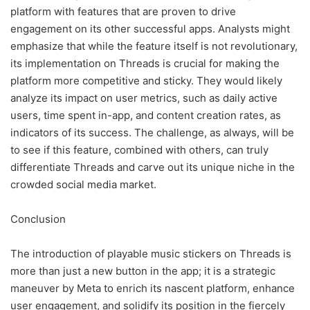
platform with features that are proven to drive
engagement on its other successful apps. Analysts might
emphasize that while the feature itself is not revolutionary,
its implementation on Threads is crucial for making the
platform more competitive and sticky. They would likely
analyze its impact on user metrics, such as daily active
users, time spent in-app, and content creation rates, as
indicators of its success. The challenge, as always, will be
to see if this feature, combined with others, can truly
differentiate Threads and carve out its unique niche in the
crowded social media market.
Conclusion
The introduction of playable music stickers on Threads is
more than just a new button in the app; it is a strategic
maneuver by Meta to enrich its nascent platform, enhance
user engagement, and solidify its position in the fiercely