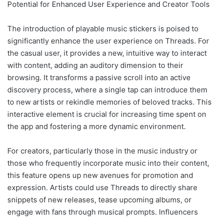
Potential for Enhanced User Experience and Creator Tools
The introduction of playable music stickers is poised to
significantly enhance the user experience on Threads. For
the casual user, it provides a new, intuitive way to interact
with content, adding an auditory dimension to their
browsing. It transforms a passive scroll into an active
discovery process, where a single tap can introduce them
to new artists or rekindle memories of beloved tracks. This
interactive element is crucial for increasing time spent on
the app and fostering a more dynamic environment.
For creators, particularly those in the music industry or
those who frequently incorporate music into their content,
this feature opens up new avenues for promotion and
expression. Artists could use Threads to directly share
snippets of new releases, tease upcoming albums, or
engage with fans through musical prompts. Influencers