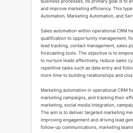
business processes. Its primary goal is to 
and improve marketing efficiency. This type 
Automation, Marketing Automation, and Ser
Sales automation within operational CRM han
qualification to opportunity management, for
lead tracking, contact management, sales pip
forecasting tools. The objective is to empo
to nurture leads effectively, reduce sales c
repetitive tasks such as data entry and fol
more time to building relationships and clo
Marketing automation in operational CRM fo
marketing campaigns, and tracking their effe
marketing, social media integration, campa
The aim is to deliver targeted marketing mes
improving engagement and driving lead gene
follow-up communications, marketing teams