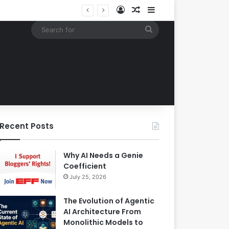
Log In
Random Article
Sidebar
Building an Automated Intelligent Document Processing System on AWS for Data Privacy Compliance and Workflow Efficiency
Search
for
Recent Posts
Why AI Needs a Genie
Coefficient
July 25, 2026
The Evolution of Agentic
AI Architecture From
Monolithic Models to