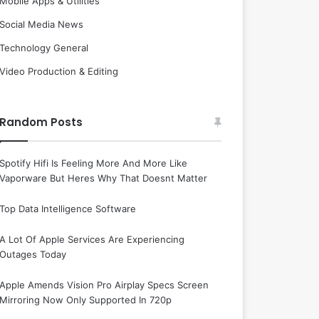
Mobile Apps & Utilities
Social Media News
Technology General
Video Production & Editing
Random Posts
Spotify Hifi Is Feeling More And More Like
Vaporware But Heres Why That Doesnt Matter
Top Data Intelligence Software
A Lot Of Apple Services Are Experiencing
Outages Today
Apple Amends Vision Pro Airplay Specs Screen
Mirroring Now Only Supported In 720p