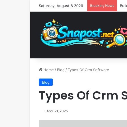
Saturday, August 8 2026
Breaking News
Home
/
Blog
/
Types Of Crm Software
Blog
Types Of Crm 
April 21, 2025