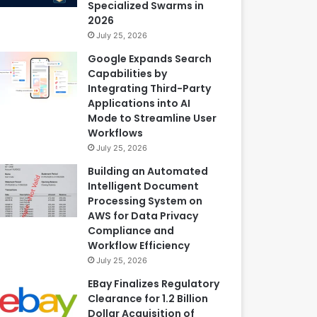
Specialized Swarms in
2026
July 25, 2026
Google Expands Search
Capabilities by
Integrating Third-Party
Applications into AI
Mode to Streamline User
Workflows
July 25, 2026
Building an Automated
Intelligent Document
Processing System on
AWS for Data Privacy
Compliance and
Workflow Efficiency
July 25, 2026
EBay Finalizes Regulatory
Clearance for 1.2 Billion
Dollar Acquisition of