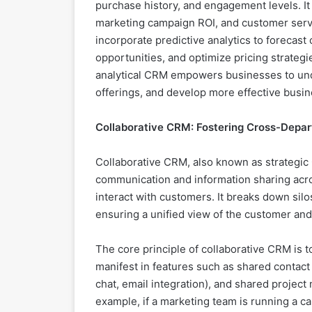
purchase history, and engagement levels. It
marketing campaign ROI, and customer serv
incorporate predictive analytics to forecast
opportunities, and optimize pricing strategi
analytical CRM empowers businesses to unde
offerings, and develop more effective busin
Collaborative CRM: Fostering Cross-Depa
Collaborative CRM, also known as strategi
communication and information sharing acro
interact with customers. It breaks down sil
ensuring a unified view of the customer an
The core principle of collaborative CRM is t
manifest in features such as shared contact
chat, email integration), and shared project
example, if a marketing team is running a c