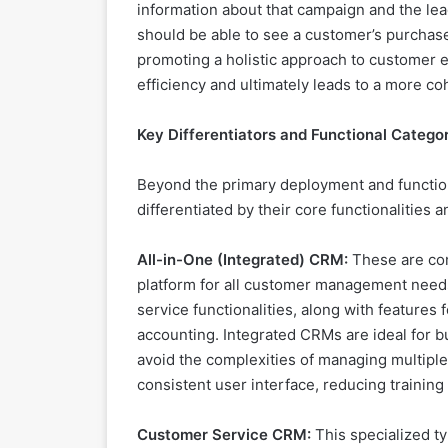
information about that campaign and the lea
should be able to see a customer’s purchase
promoting a holistic approach to customer
efficiency and ultimately leads to a more c
Key Differentiators and Functional Catego
Beyond the primary deployment and function
differentiated by their core functionalities 
All-in-One (Integrated) CRM:
These are com
platform for all customer management needs
service functionalities, along with feature
accounting. Integrated CRMs are ideal for b
avoid the complexities of managing multiple
consistent user interface, reducing training
Customer Service CRM:
This specialized t