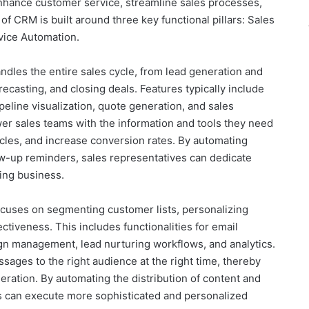
enhance customer service, streamline sales processes,
of CRM is built around three key functional pillars: Sales
vice Automation.
dles the entire sales cycle, from lead generation and
ecasting, and closing deals. Features typically include
eline visualization, quote generation, and sales
wer sales teams with the information and tools they need
ycles, and increase conversion rates. By automating
low-up reminders, sales representatives can dedicate
sing business.
cuses on segmenting customer lists, personalizing
ctiveness. This includes functionalities for email
ign management, lead nurturing workflows, and analytics.
sages to the right audience at the right time, thereby
ration. By automating the distribution of content and
 can execute more sophisticated and personalized