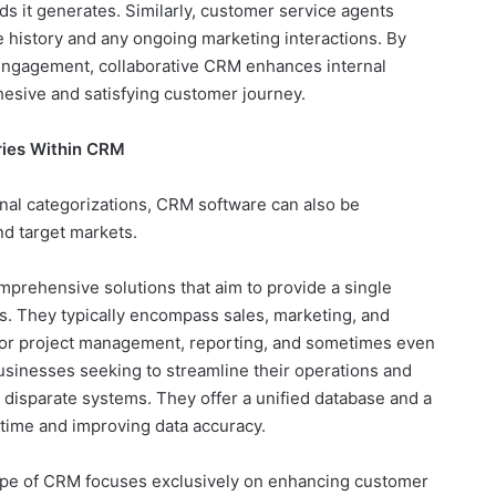
ds it generates. Similarly, customer service agents
 history and any ongoing marketing interactions. By
 engagement, collaborative CRM enhances internal
ohesive and satisfying customer journey.
ries Within CRM
al categorizations, CRM software can also be
and target markets.
prehensive solutions that aim to provide a single
. They typically encompass sales, marketing, and
s for project management, reporting, and sometimes even
usinesses seeking to streamline their operations and
 disparate systems. They offer a unified database and a
 time and improving data accuracy.
ype of CRM focuses exclusively on enhancing customer