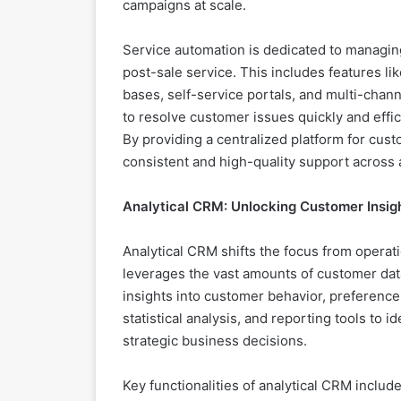
campaigns at scale.
Service automation is dedicated to managin
post-sale service. This includes features 
bases, self-service portals, and multi-chann
to resolve customer issues quickly and effic
By providing a centralized platform for cus
consistent and high-quality support across a
Analytical CRM: Unlocking Customer Insig
Analytical CRM shifts the focus from operati
leverages the vast amounts of customer dat
insights into customer behavior, preference
statistical analysis, and reporting tools to i
strategic business decisions.
Key functionalities of analytical CRM incl