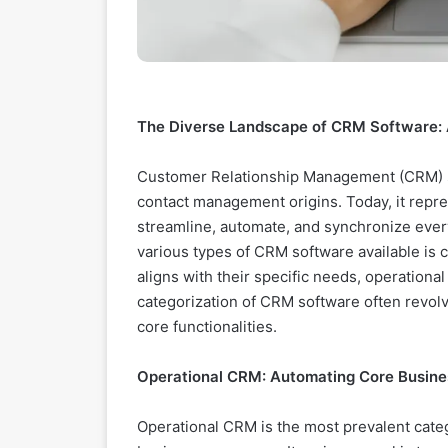
The Diverse Landscape of CRM Software: 
Customer Relationship Management (CRM) so
contact management origins. Today, it repre
streamline, automate, and synchronize ever
various types of CRM software available is cr
aligns with their specific needs, operation
categorization of CRM software often revol
core functionalities.
Operational CRM: Automating Core Busine
Operational CRM is the most prevalent cat