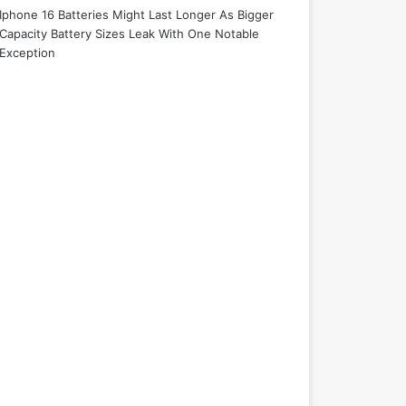
Iphone 16 Batteries Might Last Longer As Bigger
Capacity Battery Sizes Leak With One Notable
Exception