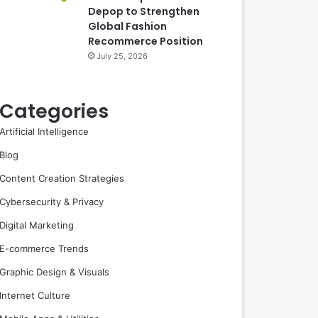
Depop to Strengthen
Global Fashion
Recommerce Position
July 25, 2026
Categories
Artificial Intelligence
Blog
Content Creation Strategies
Cybersecurity & Privacy
Digital Marketing
E-commerce Trends
Graphic Design & Visuals
Internet Culture