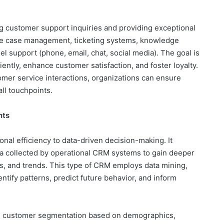
g customer support inquiries and providing exceptional
like case management, ticketing systems, knowledge
el support (phone, email, chat, social media). The goal is
iently, enhance customer satisfaction, and foster loyalty.
tomer service interactions, organizations can ensure
ll touchpoints.
hts
onal efficiency to data-driven decision-making. It
a collected by operational CRM systems to gain deeper
s, and trends. This type of CRM employs data mining,
dentify patterns, predict future behavior, and inform
ude customer segmentation based on demographics,