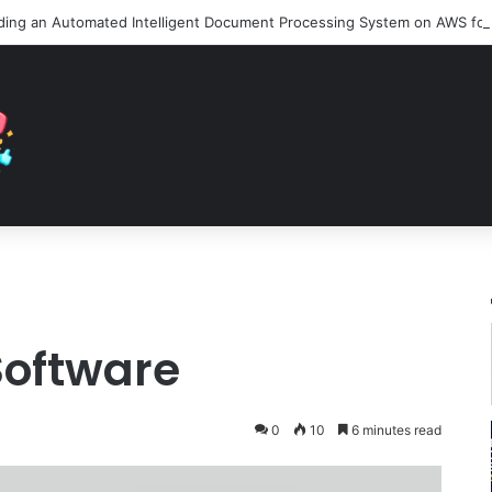
Software
0
10
6 minutes read