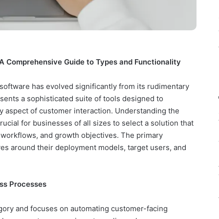
A Comprehensive Guide to Types and Functionality
ftware has evolved significantly from its rudimentary
sents a sophisticated suite of tools designed to
y aspect of customer interaction. Understanding the
ucial for businesses of all sizes to select a solution that
al workflows, and growth objectives. The primary
ves around their deployment models, target users, and
ss Processes
egory and focuses on automating customer-facing