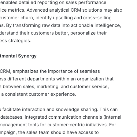
 enables detailed reporting on sales performance,
ice metrics. Advanced analytical CRM solutions may also
 customer churn, identify upselling and cross-selling
es. By transforming raw data into actionable intelligence,
rstand their customers better, personalize their
ess strategies.
rtmental Synergy
c CRM, emphasizes the importance of seamless
ss different departments within an organization that
os between sales, marketing, and customer service,
d a consistent customer experience.
o facilitate interaction and knowledge sharing. This can
 databases, integrated communication channels (internal
 management tools for customer-centric initiatives. For
ampaign, the sales team should have access to