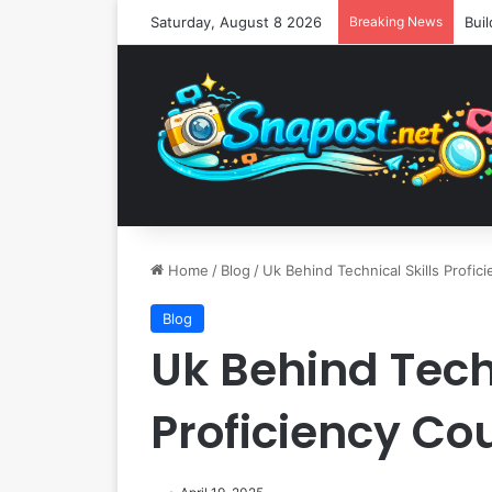
Saturday, August 8 2026
Breaking News
Home
/
Blog
/
Uk Behind Technical Skills Profic
Blog
Uk Behind Techn
Proficiency Co