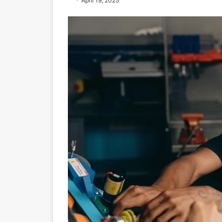
April 19, 2025