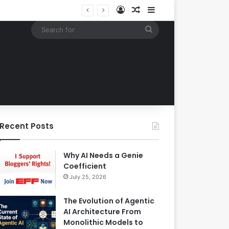
Log In
Random Article
Sidebar
Building an Automated Intelligent Document Processing System on AWS for Data Privacy Compliance and Workflow Efficiency
Search
for
Recent Posts
Why AI Needs a Genie
Coefficient
July 25, 2026
The Evolution of Agentic
AI Architecture From
Monolithic Models to