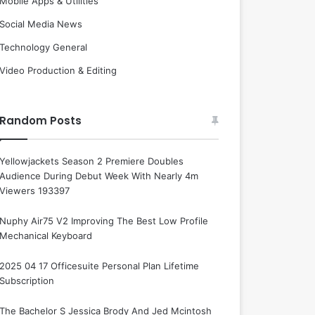
Mobile Apps & Utilities
Social Media News
Technology General
Video Production & Editing
Random Posts
Yellowjackets Season 2 Premiere Doubles
Audience During Debut Week With Nearly 4m
Viewers 193397
Nuphy Air75 V2 Improving The Best Low Profile
Mechanical Keyboard
2025 04 17 Officesuite Personal Plan Lifetime
Subscription
The Bachelor S Jessica Brody And Jed Mcintosh