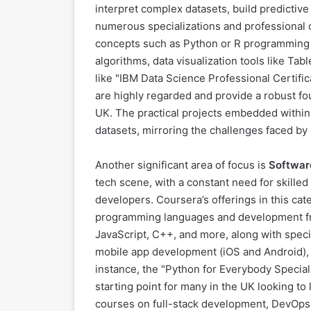
interpret complex datasets, build predictive
numerous specializations and professional ce
concepts such as Python or R programming fo
algorithms, data visualization tools like T
like "IBM Data Science Professional Certific
are highly regarded and provide a robust fou
UK. The practical projects embedded within
datasets, mirroring the challenges faced by 
Another significant area of focus is
Softwar
tech scene, with a constant need for skille
developers. Coursera’s offerings in this cat
programming languages and development fr
JavaScript, C++, and more, along with spec
mobile app development (iOS and Android), 
instance, the "Python for Everybody Speciali
starting point for many in the UK looking t
courses on full-stack development, DevOps 