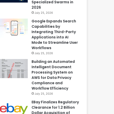
Specialized Swarms in
2026
July 25, 2026
Google Expands Search
Capabilities by
Integrating Third-Party
Applications into AI
Mode to Streamline User
Workflows
July 25, 2026
Building an Automated
Intelligent Document
Processing System on
AWS for Data Privacy
Compliance and
Workflow Efficiency
July 25, 2026
EBay Finalizes Regulatory
Clearance for 1.2 Billion
Dollar Acquisition of