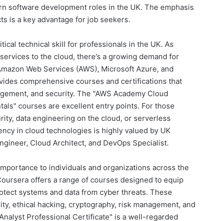
dern software development roles in the UK. The emphasis
ts is a key advantage for job seekers.
tical technical skill for professionals in the UK. As
 services to the cloud, there’s a growing demand for
e Amazon Web Services (AWS), Microsoft Azure, and
ides comprehensive courses and certifications that
agement, and security. The "AWS Academy Cloud
ls" courses are excellent entry points. For those
rity, data engineering on the cloud, or serverless
iency in cloud technologies is highly valued by UK
ngineer, Cloud Architect, and DevOps Specialist.
importance to individuals and organizations across the
Coursera offers a range of courses designed to equip
rotect systems and data from cyber threats. These
ty, ethical hacking, cryptography, risk management, and
nalyst Professional Certificate" is a well-regarded