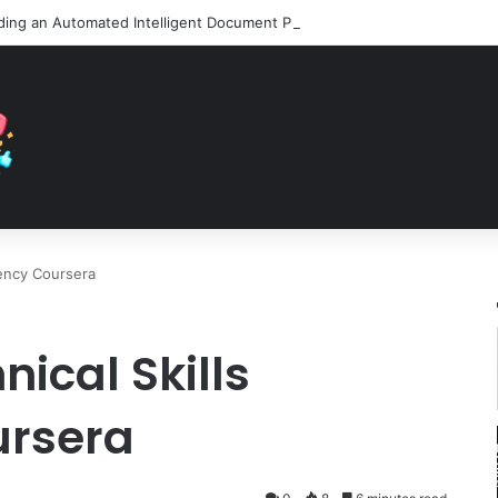
iency Coursera
ical Skills
ursera