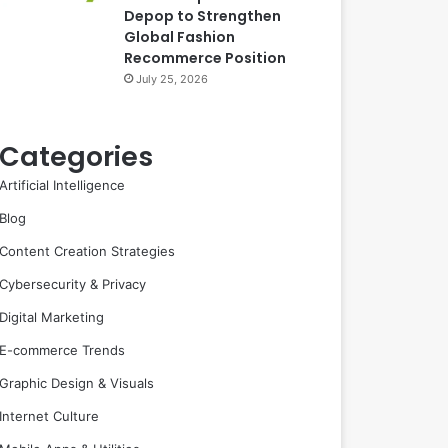
Depop to Strengthen
Global Fashion
Recommerce Position
July 25, 2026
Categories
Artificial Intelligence
Blog
Content Creation Strategies
Cybersecurity & Privacy
Digital Marketing
E-commerce Trends
Graphic Design & Visuals
Internet Culture