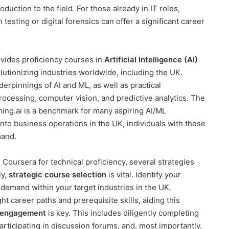
uction to the field. For those already in IT roles,
 testing or digital forensics can offer a significant career
vides proficiency courses in
Artificial Intelligence (AI)
lutionizing industries worldwide, including the UK.
erpinnings of AI and ML, as well as practical
processing, computer vision, and predictive analytics. The
ing.ai is a benchmark for many aspiring AI/ML
to business operations in the UK, individuals with these
mand.
 Coursera for technical proficiency, several strategies
ly,
strategic course selection
is vital. Identify your
 demand within your target industries in the UK.
t career paths and prerequisite skills, aiding this
 engagement
is key. This includes diligently completing
participating in discussion forums, and, most importantly,