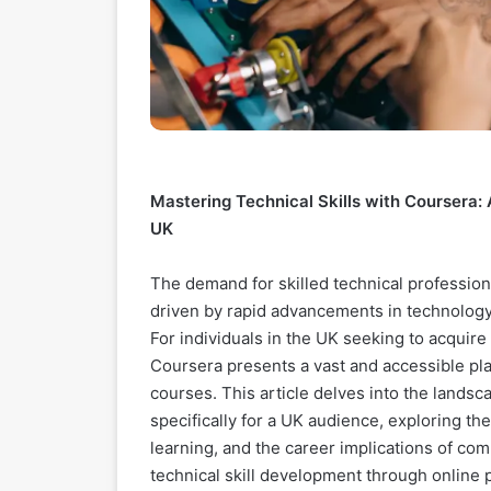
Mastering Technical Skills with Coursera:
UK
The demand for skilled technical professio
driven by rapid advancements in technology a
For individuals in the UK seeking to acquir
Coursera presents a vast and accessible plat
courses. This article delves into the landsc
specifically for a UK audience, exploring t
learning, and the career implications of c
technical skill development through online pl