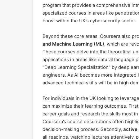
program that provides a comprehensive introd
specialized courses in areas like penetration
boost within the UK’s cybersecurity sector.
Beyond these core areas, Coursera also pro
and Machine Learning (ML)
, which are revo
These courses delve into the theoretical und
applications in areas like natural language 
"Deep Learning Specialization" by deeplearn
engineers. As AI becomes more integrated in
advanced technical skills will be in high de
For individuals in the UK looking to leverage
can maximize their learning outcomes. First
career goals and research the skills most in
Coursera’s course descriptions often highligh
decision-making process. Secondly,
active
all readings, watching lectures attentively, 