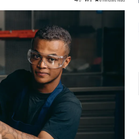
0
8
6 minutes read