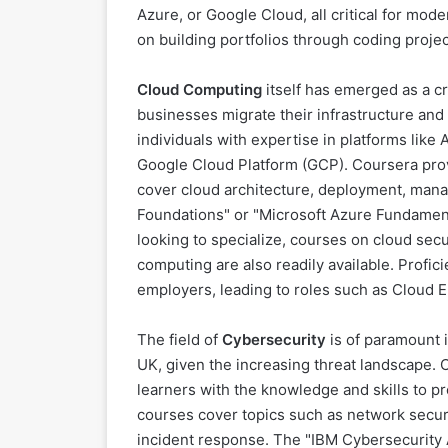
Azure, or Google Cloud, all critical for mo
on building portfolios through coding projec
Cloud Computing
itself has emerged as a cri
businesses migrate their infrastructure and
individuals with expertise in platforms lik
Google Cloud Platform (GCP). Coursera prov
cover cloud architecture, deployment, man
Foundations" or "Microsoft Azure Fundamenta
looking to specialize, courses on cloud secu
computing are also readily available. Profic
employers, leading to roles such as Cloud E
The field of
Cybersecurity
is of paramount 
UK, given the increasing threat landscape. 
learners with the knowledge and skills to p
courses cover topics such as network securi
incident response. The "IBM Cybersecurity A