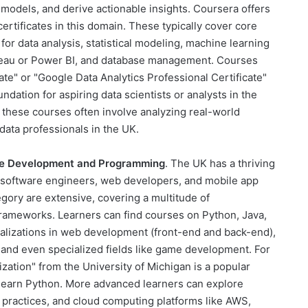
 models, and derive actionable insights. Coursera offers
rtificates in this domain. These typically cover core
r data analysis, statistical modeling, machine learning
ableau or Power BI, and database management. Courses
ate" or "Google Data Analytics Professional Certificate"
ndation for aspiring data scientists or analysts in the
 these courses often involve analyzing real-world
data professionals in the UK.
e Development and Programming
. The UK has a thriving
d software engineers, web developers, and mobile app
egory are extensive, covering a multitude of
ameworks. Learners can find courses on Python, Java,
ializations in web development (front-end and back-end),
and even specialized fields like game development. For
zation" from the University of Michigan is a popular
o learn Python. More advanced learners can explore
practices, and cloud computing platforms like AWS,