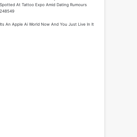
Spotted At Tattoo Expo Amid Dating Rumours
248549
Its An Apple Ai World Now And You Just Live In It