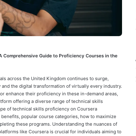
 A Comprehensive Guide to Proficiency Courses in the
nals across the United Kingdom continues to surge,
nd the digital transformation of virtually every industry.
e or enhance their proficiency in these in-demand areas,
form offering a diverse range of technical skills
ape of technical skills proficiency on Coursera
he benefits, popular course categories, how to maximize
ompleting these programs. Understanding the nuances of
atforms like Coursera is crucial for individuals aiming to