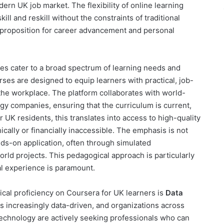
rn UK job market. The flexibility of online learning
ll and reskill without the constraints of traditional
ve proposition for career advancement and personal
rses cater to a broad spectrum of learning needs and
ses are designed to equip learners with practical, job-
o the workplace. The platform collaborates with world-
y companies, ensuring that the curriculum is current,
r UK residents, this translates into access to high-quality
cally or financially inaccessible. The emphasis is not
ds-on application, often through simulated
rld projects. This pedagogical approach is particularly
cal experience is paramount.
ical proficiency on Coursera for UK learners is
Data
s increasingly data-driven, and organizations across
d technology are actively seeking professionals who can