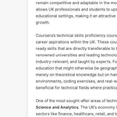
remain competitive and adaptable in the mode
allows UK professionals and students to upski
educational settings, making it an attracti
growth.
Coursera’s technical skills proficiency cou
career aspirations within the UK. These cour
ready skills that are directly transferable t
renowned universities and leading technolog
industry-relevant, and taught by experts. Fo
education that might otherwise be geographi
merely on theoretical knowledge but on han
environments, coding exercises, and real-wo
beneficial for technical fields where practi
One of the most sought-after areas of techn
Science and Analytics
. The UK’s economy i
sectors like finance, healthcare, retail, an