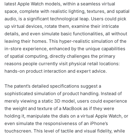
latest Apple Watch models, within a seamless virtual
space, complete with realistic lighting, textures, and spatial
audio, is a significant technological leap. Users could pick
up virtual devices, rotate them, examine their intricate
details, and even simulate basic functionalities, all without
leaving their homes. This hyper-realistic simulation of the
in-store experience, enhanced by the unique capabilities
of spatial computing, directly challenges the primary
reasons people currently visit physical retail locations:
hands-on product interaction and expert advice.
The patent’s detailed specifications suggest a
sophisticated simulation of product handling. Instead of
merely viewing a static 3D model, users could experience
the weight and texture of a MacBook as if they were
holding it, manipulate the dials on a virtual Apple Watch, or
even simulate the responsiveness of an iPhone’s
touchscreen. This level of tactile and visual fidelity, while