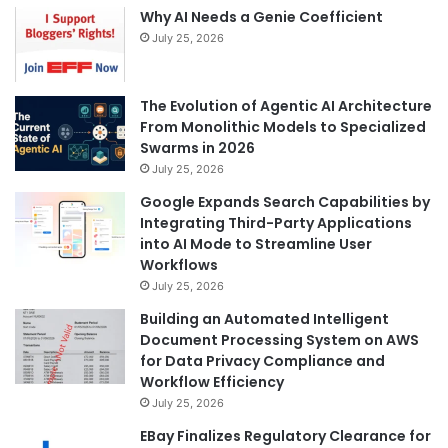
Why AI Needs a Genie Coefficient
July 25, 2026
The Evolution of Agentic AI Architecture
From Monolithic Models to Specialized
Swarms in 2026
July 25, 2026
Google Expands Search Capabilities by
Integrating Third-Party Applications
into AI Mode to Streamline User
Workflows
July 25, 2026
Building an Automated Intelligent
Document Processing System on AWS
for Data Privacy Compliance and
Workflow Efficiency
July 25, 2026
EBay Finalizes Regulatory Clearance for