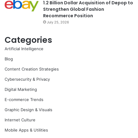
1.2 Billion Dollar Acquisition of Depop to
Strengthen Global Fashion
Recommerce Position
July 25, 2026
Categories
Artificial Intelligence
Blog
Content Creation Strategies
Cybersecurity & Privacy
Digital Marketing
E-commerce Trends
Graphic Design & Visuals
Internet Culture
Mobile Apps & Utilities