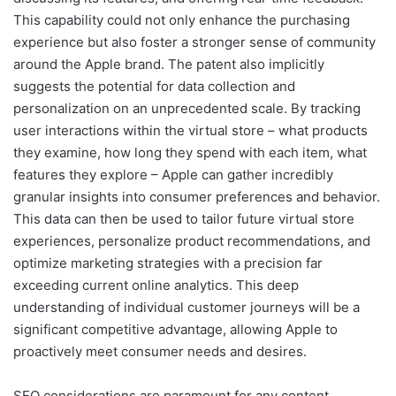
This capability could not only enhance the purchasing
experience but also foster a stronger sense of community
around the Apple brand. The patent also implicitly
suggests the potential for data collection and
personalization on an unprecedented scale. By tracking
user interactions within the virtual store – what products
they examine, how long they spend with each item, what
features they explore – Apple can gather incredibly
granular insights into consumer preferences and behavior.
This data can then be used to tailor future virtual store
experiences, personalize product recommendations, and
optimize marketing strategies with a precision far
exceeding current online analytics. This deep
understanding of individual customer journeys will be a
significant competitive advantage, allowing Apple to
proactively meet consumer needs and desires.
SEO considerations are paramount for any content