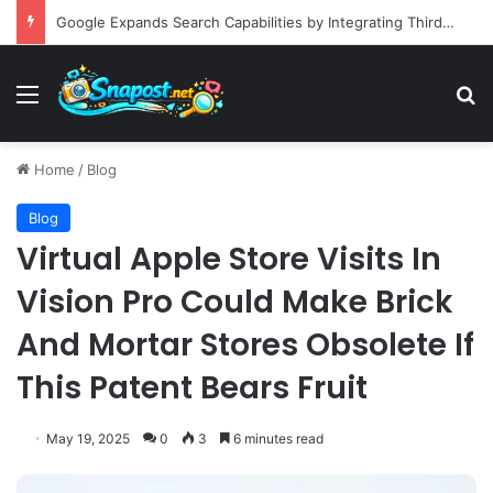
Building an Automated Intelligent Document Processing System on AWS for Data Privacy Compliance and Workflow Efficiency
Menu
S
Home
/
Blog
Blog
Virtual Apple Store Visits In
Vision Pro Could Make Brick
And Mortar Stores Obsolete If
This Patent Bears Fruit
May 19, 2025
0
3
6 minutes read