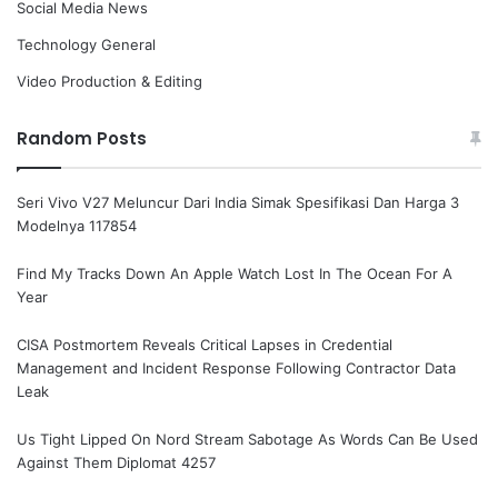
Social Media News
Technology General
Video Production & Editing
Random Posts
Seri Vivo V27 Meluncur Dari India Simak Spesifikasi Dan Harga 3
Modelnya 117854
Find My Tracks Down An Apple Watch Lost In The Ocean For A
Year
CISA Postmortem Reveals Critical Lapses in Credential
Management and Incident Response Following Contractor Data
Leak
Us Tight Lipped On Nord Stream Sabotage As Words Can Be Used
Against Them Diplomat 4257