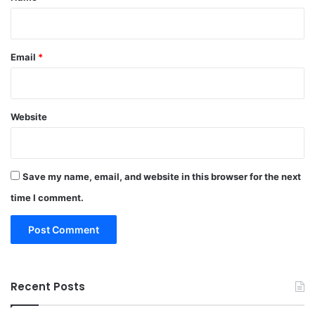
Email
*
Website
Save my name, email, and website in this browser for the next
time I comment.
Recent Posts