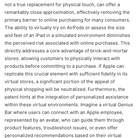
not a true replacement for physical touch, can offer a
remarkably close approximation, effectively removing the
primary barrier to online purchasing for many consumers.
The ability to virtually try on AirPods or assess the size
and feel of an iPad in a simulated environment diminishes
the perceived risk associated with online purchases. This
directly addresses a core advantage of brick-and-mortar
stores: allowing customers to physically interact with
products before committing to a purchase. If Apple can
replicate this crucial element with sufficient fidelity in its
virtual stores, a significant portion of the appeal of
physical shopping will be neutralized. Furthermore, the
patent hints at the integration of personalized assistance
within these virtual environments. Imagine a virtual Genius
Bar where users can connect with an Apple employee,
represented by an avatar, who can guide them through
product features, troubleshoot issues, or even offer
personalized recommendations based on their virtual