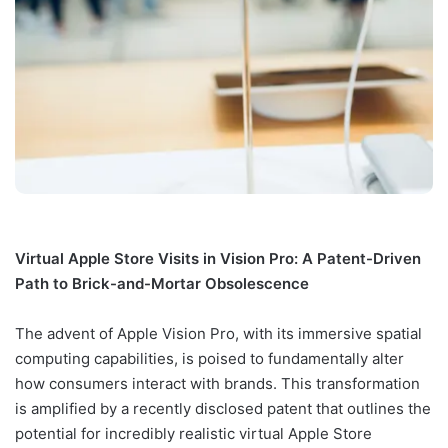
Virtual Apple Store Visits in Vision Pro: A Patent-Driven
Path to Brick-and-Mortar Obsolescence
The advent of Apple Vision Pro, with its immersive spatial
computing capabilities, is poised to fundamentally alter
how consumers interact with brands. This transformation
is amplified by a recently disclosed patent that outlines the
potential for incredibly realistic virtual Apple Store