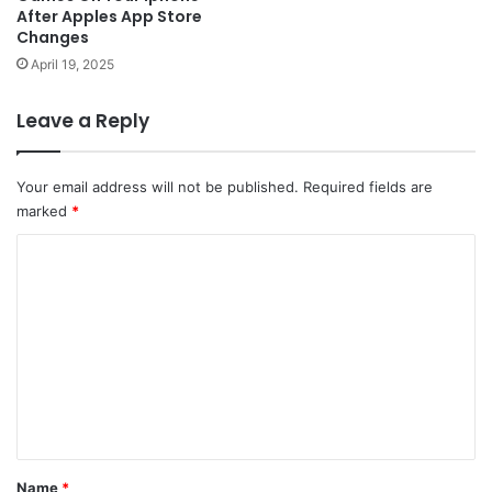
After Apples App Store
Changes
April 19, 2025
Leave a Reply
Your email address will not be published.
Required fields are
marked
*
C
o
m
m
e
n
t
*
Name
*