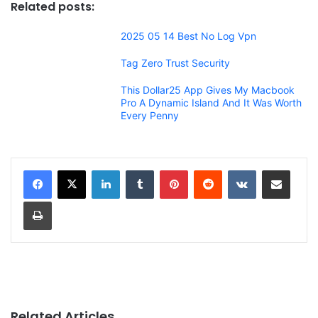
Related posts:
2025 05 14 Best No Log Vpn
Tag Zero Trust Security
This Dollar25 App Gives My Macbook
Pro A Dynamic Island And It Was Worth
Every Penny
LinkedIn
Tumblr
Pinterest
Reddit
VKontakte
Share via Email
Print
Related Articles