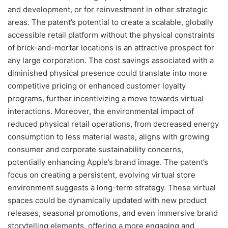
and development, or for reinvestment in other strategic
areas. The patent’s potential to create a scalable, globally
accessible retail platform without the physical constraints
of brick-and-mortar locations is an attractive prospect for
any large corporation. The cost savings associated with a
diminished physical presence could translate into more
competitive pricing or enhanced customer loyalty
programs, further incentivizing a move towards virtual
interactions. Moreover, the environmental impact of
reduced physical retail operations, from decreased energy
consumption to less material waste, aligns with growing
consumer and corporate sustainability concerns,
potentially enhancing Apple’s brand image. The patent’s
focus on creating a persistent, evolving virtual store
environment suggests a long-term strategy. These virtual
spaces could be dynamically updated with new product
releases, seasonal promotions, and even immersive brand
storytelling elements, offering a more engaging and