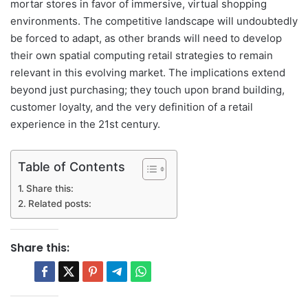
mortar stores in favor of immersive, virtual shopping
environments. The competitive landscape will undoubtedly
be forced to adapt, as other brands will need to develop
their own spatial computing retail strategies to remain
relevant in this evolving market. The implications extend
beyond just purchasing; they touch upon brand building,
customer loyalty, and the very definition of a retail
experience in the 21st century.
Table of Contents
Share this:
Related posts:
Share this: