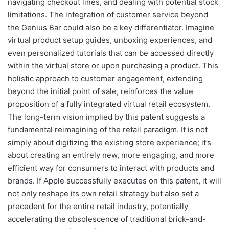
navigating checkout lines, and dealing with potential stock
limitations. The integration of customer service beyond
the Genius Bar could also be a key differentiator. Imagine
virtual product setup guides, unboxing experiences, and
even personalized tutorials that can be accessed directly
within the virtual store or upon purchasing a product. This
holistic approach to customer engagement, extending
beyond the initial point of sale, reinforces the value
proposition of a fully integrated virtual retail ecosystem.
The long-term vision implied by this patent suggests a
fundamental reimagining of the retail paradigm. It is not
simply about digitizing the existing store experience; it’s
about creating an entirely new, more engaging, and more
efficient way for consumers to interact with products and
brands. If Apple successfully executes on this patent, it will
not only reshape its own retail strategy but also set a
precedent for the entire retail industry, potentially
accelerating the obsolescence of traditional brick-and-