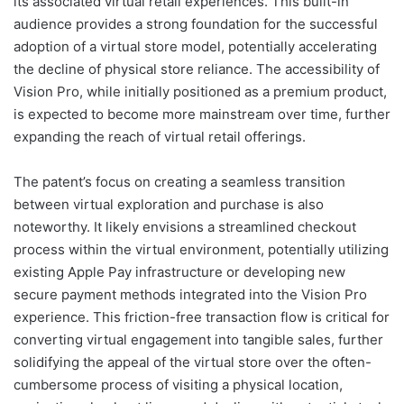
its associated virtual retail experiences. This built-in
audience provides a strong foundation for the successful
adoption of a virtual store model, potentially accelerating
the decline of physical store reliance. The accessibility of
Vision Pro, while initially positioned as a premium product,
is expected to become more mainstream over time, further
expanding the reach of virtual retail offerings.
The patent’s focus on creating a seamless transition
between virtual exploration and purchase is also
noteworthy. It likely envisions a streamlined checkout
process within the virtual environment, potentially utilizing
existing Apple Pay infrastructure or developing new
secure payment methods integrated into the Vision Pro
experience. This friction-free transaction flow is critical for
converting virtual engagement into tangible sales, further
solidifying the appeal of the virtual store over the often-
cumbersome process of visiting a physical location,