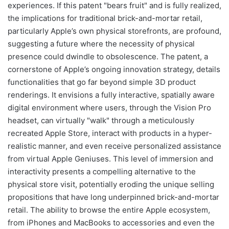
experiences. If this patent "bears fruit" and is fully realized,
the implications for traditional brick-and-mortar retail,
particularly Apple’s own physical storefronts, are profound,
suggesting a future where the necessity of physical
presence could dwindle to obsolescence. The patent, a
cornerstone of Apple’s ongoing innovation strategy, details
functionalities that go far beyond simple 3D product
renderings. It envisions a fully interactive, spatially aware
digital environment where users, through the Vision Pro
headset, can virtually "walk" through a meticulously
recreated Apple Store, interact with products in a hyper-
realistic manner, and even receive personalized assistance
from virtual Apple Geniuses. This level of immersion and
interactivity presents a compelling alternative to the
physical store visit, potentially eroding the unique selling
propositions that have long underpinned brick-and-mortar
retail. The ability to browse the entire Apple ecosystem,
from iPhones and MacBooks to accessories and even the