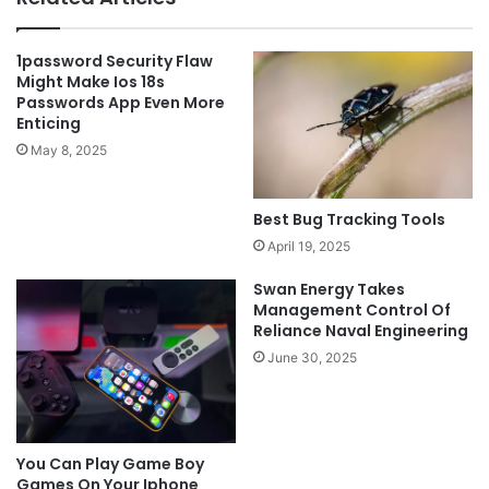
1password Security Flaw
Might Make Ios 18s
Passwords App Even More
Enticing
May 8, 2025
Best Bug Tracking Tools
April 19, 2025
Swan Energy Takes
Management Control Of
Reliance Naval Engineering
June 30, 2025
You Can Play Game Boy
Games On Your Iphone