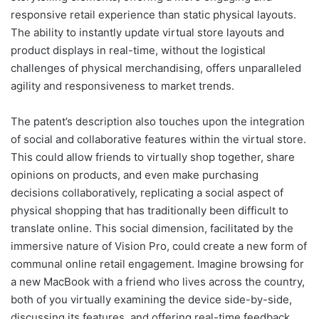
responsive retail experience than static physical layouts.
The ability to instantly update virtual store layouts and
product displays in real-time, without the logistical
challenges of physical merchandising, offers unparalleled
agility and responsiveness to market trends.
The patent’s description also touches upon the integration
of social and collaborative features within the virtual store.
This could allow friends to virtually shop together, share
opinions on products, and even make purchasing
decisions collaboratively, replicating a social aspect of
physical shopping that has traditionally been difficult to
translate online. This social dimension, facilitated by the
immersive nature of Vision Pro, could create a new form of
communal online retail engagement. Imagine browsing for
a new MacBook with a friend who lives across the country,
both of you virtually examining the device side-by-side,
discussing its features, and offering real-time feedback.