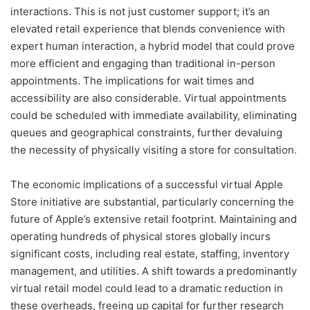
interactions. This is not just customer support; it’s an
elevated retail experience that blends convenience with
expert human interaction, a hybrid model that could prove
more efficient and engaging than traditional in-person
appointments. The implications for wait times and
accessibility are also considerable. Virtual appointments
could be scheduled with immediate availability, eliminating
queues and geographical constraints, further devaluing
the necessity of physically visiting a store for consultation.
The economic implications of a successful virtual Apple
Store initiative are substantial, particularly concerning the
future of Apple’s extensive retail footprint. Maintaining and
operating hundreds of physical stores globally incurs
significant costs, including real estate, staffing, inventory
management, and utilities. A shift towards a predominantly
virtual retail model could lead to a dramatic reduction in
these overheads, freeing up capital for further research