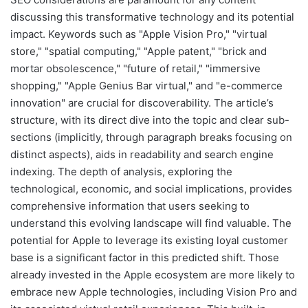
discussing this transformative technology and its potential
impact. Keywords such as "Apple Vision Pro," "virtual
store," "spatial computing," "Apple patent," "brick and
mortar obsolescence," "future of retail," "immersive
shopping," "Apple Genius Bar virtual," and "e-commerce
innovation" are crucial for discoverability. The article’s
structure, with its direct dive into the topic and clear sub-
sections (implicitly, through paragraph breaks focusing on
distinct aspects), aids in readability and search engine
indexing. The depth of analysis, exploring the
technological, economic, and social implications, provides
comprehensive information that users seeking to
understand this evolving landscape will find valuable. The
potential for Apple to leverage its existing loyal customer
base is a significant factor in this predicted shift. Those
already invested in the Apple ecosystem are more likely to
embrace new Apple technologies, including Vision Pro and