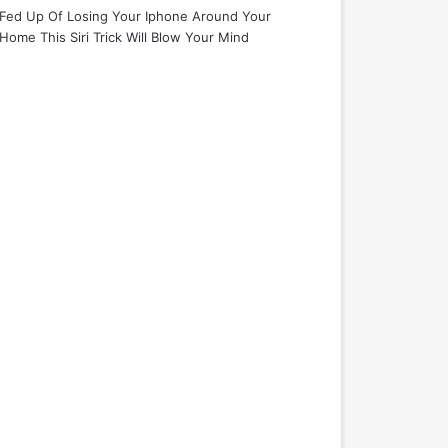
Fed Up Of Losing Your Iphone Around Your
Home This Siri Trick Will Blow Your Mind