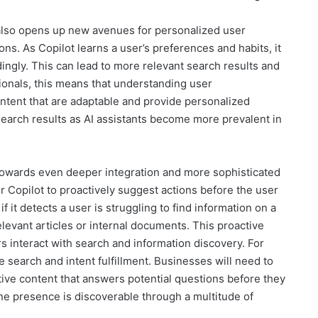
 also opens up new avenues for personalized user
ns. As Copilot learns a user’s preferences and habits, it
dingly. This can lead to more relevant search results and
onals, this means that understanding user
ontent that are adaptable and provide personalized
 search results as AI assistants become more prevalent in
 towards even deeper integration and more sophisticated
for Copilot to proactively suggest actions before the user
f it detects a user is struggling to find information on a
relevant articles or internal documents. This proactive
 interact with search and information discovery. For
e search and intent fulfillment. Businesses will need to
ive content that answers potential questions before they
ine presence is discoverable through a multitude of