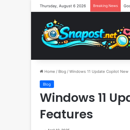
Thursday, August 6 2026
Breaking News
Home
/
Blog
/
Windows 11 Update Copilot New 
Blog
Windows 11 Up
Features