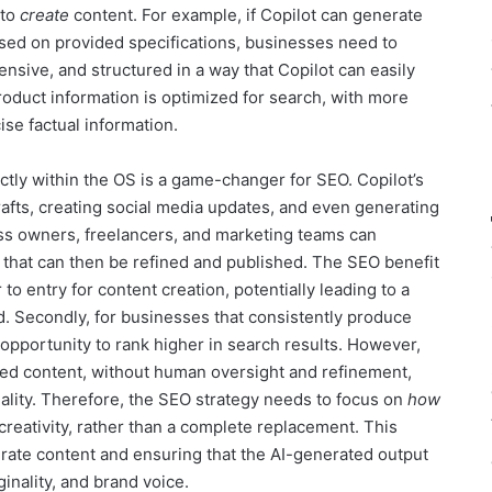
 to
create
content. For example, if Copilot can generate
ased on provided specifications, businesses need to
nsive, and structured in a way that Copilot can easily
product information is optimized for search, with more
se factual information.
ectly within the OS is a game-changer for SEO. Copilot’s
rafts, creating social media updates, and even generating
ss owners, freelancers, and marketing teams can
 that can then be refined and published. The SEO benefit
r to entry for content creation, potentially leading to a
. Secondly, for businesses that consistently produce
n opportunity to rank higher in search results. However,
ated content, without human oversight and refinement,
ality. Therefore, the SEO strategy needs to focus on
how
creativity, rather than a complete replacement. This
ate content and ensuring that the AI-generated output
ginality, and brand voice.