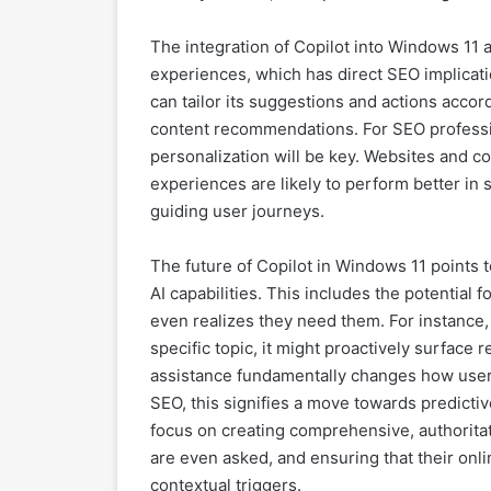
The integration of Copilot into Windows 11
experiences, which has direct SEO implicatio
can tailor its suggestions and actions accor
content recommendations. For SEO professi
personalization will be key. Websites and c
experiences are likely to perform better in
guiding user journeys.
The future of Copilot in Windows 11 points
AI capabilities. This includes the potential 
even realizes they need them. For instance, i
specific topic, it might proactively surface 
assistance fundamentally changes how users
SEO, this signifies a move towards predictiv
focus on creating comprehensive, authoritat
are even asked, and ensuring that their onl
contextual triggers.