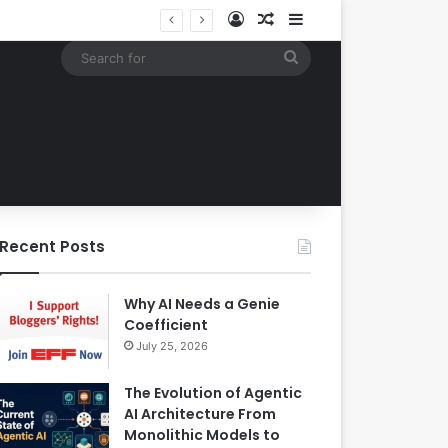
Log In
Random Article
Sidebar
Google Expands Search Capabilities by Integrating Third-Party Applications into AI Mode to Streamline User Workflows
Search
for
Recent Posts
Why AI Needs a Genie
Coefficient
July 25, 2026
The Evolution of Agentic
AI Architecture From
Monolithic Models to