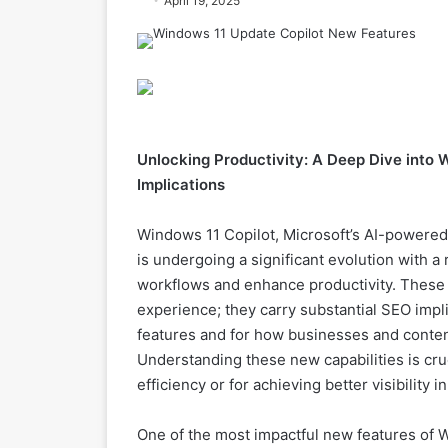
April 19, 2025
Unlocking Productivity: A Deep Dive into 
Implications
Windows 11 Copilot, Microsoft’s AI-powered 
is undergoing a significant evolution with a
workflows and enhance productivity. These u
experience; they carry substantial SEO impl
features and for how businesses and content
Understanding these new capabilities is cruc
efficiency or for achieving better visibility 
One of the most impactful new features of 