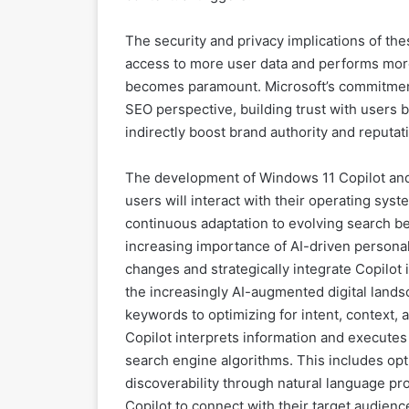
The security and privacy implications of th
access to more user data and performs more
becomes paramount. Microsoft’s commitment
SEO perspective, building trust with users
indirectly boost brand authority and reputa
The development of Windows 11 Copilot and i
users will interact with their operating syst
continuous adaptation to evolving search b
increasing importance of AI-driven personal
changes and strategically integrate Copilot i
the increasingly AI-augmented digital landsc
keywords to optimizing for intent, context,
Copilot interprets information and executes t
search engine algorithms. This includes opti
discoverability through natural language pr
Copilot to connect with their target audien