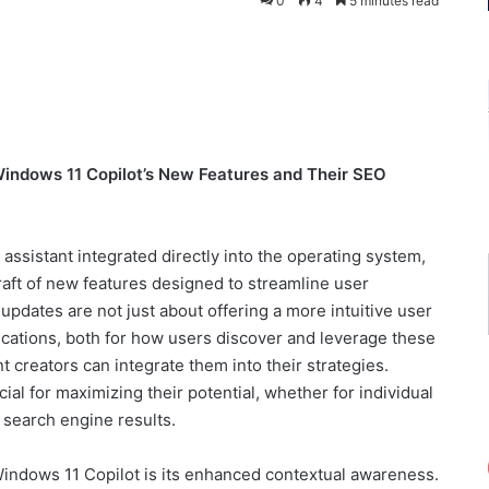
0
4
5 minutes read
Windows 11 Copilot’s New Features and Their SEO
assistant integrated directly into the operating system,
 raft of new features designed to streamline user
pdates are not just about offering a more intuitive user
ications, both for how users discover and leverage these
 creators can integrate them into their strategies.
ial for maximizing their potential, whether for individual
in search engine results.
Windows 11 Copilot is its enhanced contextual awareness.