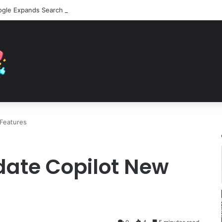
Features
date Copilot New