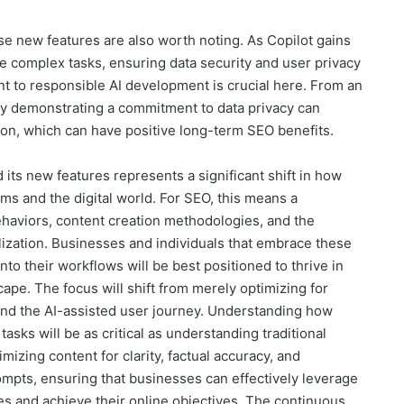
ese new features are also worth noting. As Copilot gains
 complex tasks, ensuring data security and user privacy
 to responsible AI development is crucial here. From an
 by demonstrating a commitment to data privacy can
tion, which can have positive long-term SEO benefits.
ts new features represents a significant shift in how
ems and the digital world. For SEO, this means a
ehaviors, content creation methodologies, and the
ization. Businesses and individuals that embrace these
nto their workflows will be best positioned to thrive in
ape. The focus will shift from merely optimizing for
 and the AI-assisted user journey. Understanding how
asks will be as critical as understanding traditional
mizing content for clarity, factual accuracy, and
ompts, ensuring that businesses can effectively leverage
ces and achieve their online objectives. The continuous