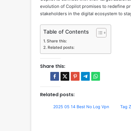
evolution of Copilot promises to redefine pro
stakeholders in the digital ecosystem to st
Table of Contents
Share this:
Related posts:
Share this:
Related posts:
2025 05 14 Best No Log Vpn
Tag Z