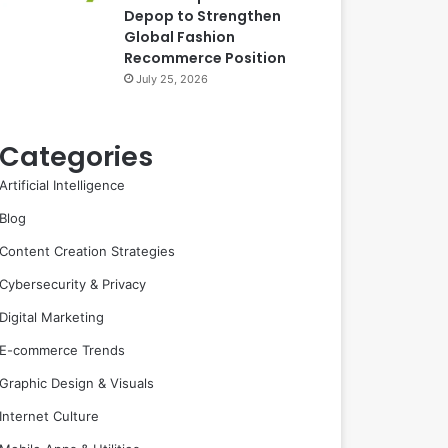
Depop to Strengthen
Global Fashion
Recommerce Position
July 25, 2026
Categories
Artificial Intelligence
Blog
Content Creation Strategies
Cybersecurity & Privacy
Digital Marketing
E-commerce Trends
Graphic Design & Visuals
Internet Culture