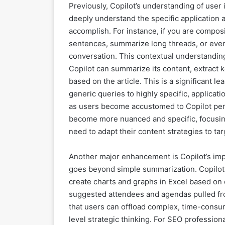
Previously, Copilot’s understanding of user
deeply understand the specific application a
accomplish. For instance, if you are compos
sentences, summarize long threads, or even 
conversation. This contextual understandi
Copilot can summarize its content, extract k
based on the article. This is a significant l
generic queries to highly specific, applicat
as users become accustomed to Copilot perfo
become more nuanced and specific, focusi
need to adapt their content strategies to ta
Another major enhancement is Copilot’s impr
goes beyond simple summarization. Copilo
create charts and graphs in Excel based on
suggested attendees and agendas pulled fr
that users can offload complex, time-consumi
level strategic thinking. For SEO profession