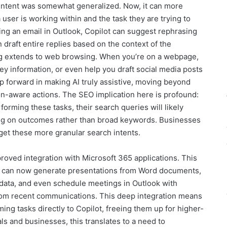
 intent was somewhat generalized. Now, it can more
 user is working within and the task they are trying to
ing an email in Outlook, Copilot can suggest rephrasing
draft entire replies based on the context of the
ng extends to web browsing. When you’re on a webpage,
ey information, or even help you draft social media posts
eap forward in making AI truly assistive, moving beyond
ion-aware actions. The SEO implication here is profound:
rming these tasks, their search queries will likely
ng on outcomes rather than broad keywords. Businesses
rget these more granular search intents.
oved integration with Microsoft 365 applications. This
t can now generate presentations from Word documents,
 data, and even schedule meetings in Outlook with
om recent communications. This deep integration means
ng tasks directly to Copilot, freeing them up for higher-
als and businesses, this translates to a need to