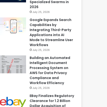
Specialized Swarms in
2026
July 25, 2026
Google Expands Search
Capabilities by
Integrating Third-Party
Applications into AI
Mode to Streamline User
Workflows
July 25, 2026
Building an Automated
Intelligent Document
Processing System on
AWS for Data Privacy
Compliance and
Workflow Efficiency
July 25, 2026
EBay Finalizes Regulatory
Clearance for 1.2 Billion
Dollar Acquisition of