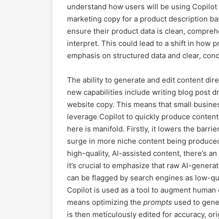
understand how users will be using Copilot
marketing copy for a product description b
ensure their product data is clean, comprehe
interpret. This could lead to a shift in how 
emphasis on structured data and clear, conci
The ability to generate and edit content dir
new capabilities include writing blog post d
website copy. This means that small busine
leverage Copilot to quickly produce content
here is manifold. Firstly, it lowers the barrie
surge in more niche content being produced
high-quality, AI-assisted content, there’s a
it’s crucial to emphasize that raw AI-gener
can be flagged by search engines as low-qu
Copilot is used as a tool to augment human 
means optimizing the
prompts
used to gener
is then meticulously edited for accuracy, ori