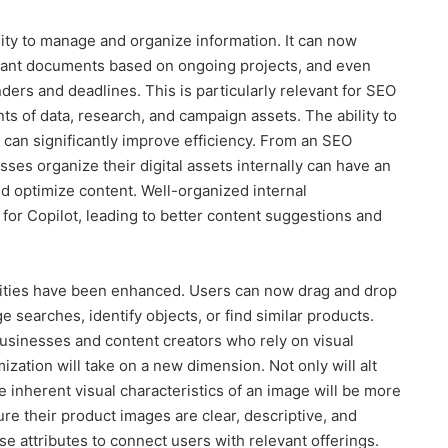
ility to manage and organize information. It can now
levant documents based on ongoing projects, and even
ers and deadlines. This is particularly relevant for SEO
 of data, research, and campaign assets. The ability to
 can significantly improve efficiency. From an SEO
ses organize their digital assets internally can have an
and optimize content. Well-organized internal
or Copilot, leading to better content suggestions and
ilities have been enhanced. Users can now drag and drop
 searches, identify objects, or find similar products.
usinesses and content creators who rely on visual
ization will take on a new dimension. Not only will alt
e inherent visual characteristics of an image will be more
re their product images are clear, descriptive, and
ese attributes to connect users with relevant offerings.