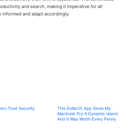
ductivity and search, making it imperative for all
ay informed and adapt accordingly.
ero Trust Security
This Dollar25 App Gives My
Macbook Pro A Dynamic Island
And It Was Worth Every Penny