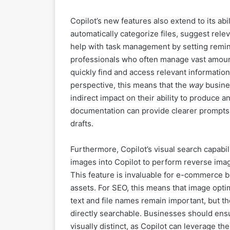
Copilot’s new features also extend to its ab
automatically categorize files, suggest re
help with task management by setting remind
professionals who often manage vast amounts
quickly find and access relevant information
perspective, this means that the
way
busines
indirect impact on their ability to produce 
documentation can provide clearer prompts f
drafts.
Furthermore, Copilot’s visual search capab
images into Copilot to perform reverse image
This feature is invaluable for e-commerce b
assets. For SEO, this means that image optim
text and file names remain important, but th
directly searchable. Businesses should ensu
visually distinct, as Copilot can leverage th