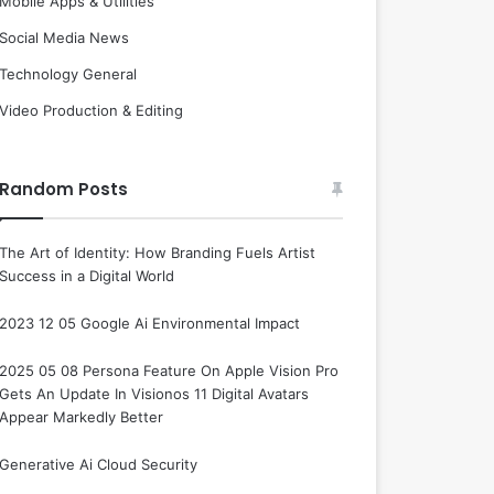
Mobile Apps & Utilities
Social Media News
Technology General
Video Production & Editing
Random Posts
The Art of Identity: How Branding Fuels Artist
Success in a Digital World
2023 12 05 Google Ai Environmental Impact
2025 05 08 Persona Feature On Apple Vision Pro
Gets An Update In Visionos 11 Digital Avatars
Appear Markedly Better
Generative Ai Cloud Security