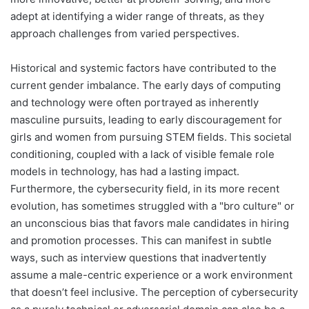
adept at identifying a wider range of threats, as they
approach challenges from varied perspectives.
Historical and systemic factors have contributed to the
current gender imbalance. The early days of computing
and technology were often portrayed as inherently
masculine pursuits, leading to early discouragement for
girls and women from pursuing STEM fields. This societal
conditioning, coupled with a lack of visible female role
models in technology, has had a lasting impact.
Furthermore, the cybersecurity field, in its more recent
evolution, has sometimes struggled with a "bro culture" or
an unconscious bias that favors male candidates in hiring
and promotion processes. This can manifest in subtle
ways, such as interview questions that inadvertently
assume a male-centric experience or a work environment
that doesn’t feel inclusive. The perception of cybersecurity