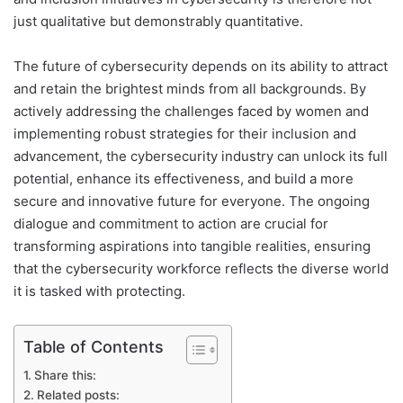
just qualitative but demonstrably quantitative.
The future of cybersecurity depends on its ability to attract
and retain the brightest minds from all backgrounds. By
actively addressing the challenges faced by women and
implementing robust strategies for their inclusion and
advancement, the cybersecurity industry can unlock its full
potential, enhance its effectiveness, and build a more
secure and innovative future for everyone. The ongoing
dialogue and commitment to action are crucial for
transforming aspirations into tangible realities, ensuring
that the cybersecurity workforce reflects the diverse world
it is tasked with protecting.
Table of Contents
Share this:
Related posts: