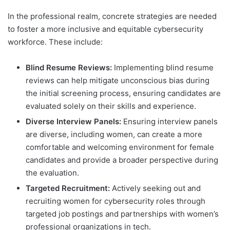
In the professional realm, concrete strategies are needed
to foster a more inclusive and equitable cybersecurity
workforce. These include:
Blind Resume Reviews:
Implementing blind resume
reviews can help mitigate unconscious bias during
the initial screening process, ensuring candidates are
evaluated solely on their skills and experience.
Diverse Interview Panels:
Ensuring interview panels
are diverse, including women, can create a more
comfortable and welcoming environment for female
candidates and provide a broader perspective during
the evaluation.
Targeted Recruitment:
Actively seeking out and
recruiting women for cybersecurity roles through
targeted job postings and partnerships with women’s
professional organizations in tech.