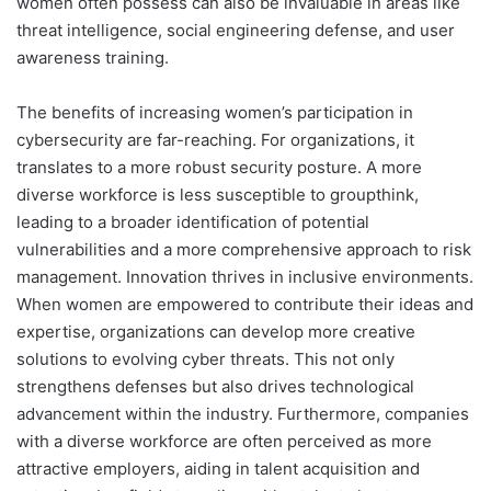
women often possess can also be invaluable in areas like
threat intelligence, social engineering defense, and user
awareness training.
The benefits of increasing women’s participation in
cybersecurity are far-reaching. For organizations, it
translates to a more robust security posture. A more
diverse workforce is less susceptible to groupthink,
leading to a broader identification of potential
vulnerabilities and a more comprehensive approach to risk
management. Innovation thrives in inclusive environments.
When women are empowered to contribute their ideas and
expertise, organizations can develop more creative
solutions to evolving cyber threats. This not only
strengthens defenses but also drives technological
advancement within the industry. Furthermore, companies
with a diverse workforce are often perceived as more
attractive employers, aiding in talent acquisition and