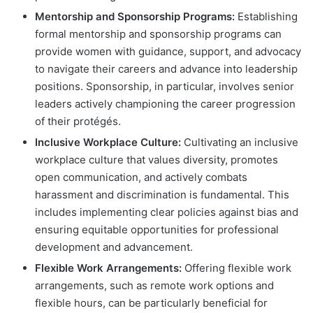
Mentorship and Sponsorship Programs:
Establishing
formal mentorship and sponsorship programs can
provide women with guidance, support, and advocacy
to navigate their careers and advance into leadership
positions. Sponsorship, in particular, involves senior
leaders actively championing the career progression
of their protégés.
Inclusive Workplace Culture:
Cultivating an inclusive
workplace culture that values diversity, promotes
open communication, and actively combats
harassment and discrimination is fundamental. This
includes implementing clear policies against bias and
ensuring equitable opportunities for professional
development and advancement.
Flexible Work Arrangements:
Offering flexible work
arrangements, such as remote work options and
flexible hours, can be particularly beneficial for