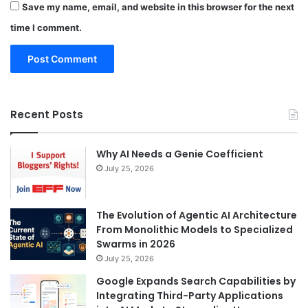
Save my name, email, and website in this browser for the next
time I comment.
Recent Posts
Why AI Needs a Genie Coefficient
July 25, 2026
The Evolution of Agentic AI Architecture
From Monolithic Models to Specialized
Swarms in 2026
July 25, 2026
Google Expands Search Capabilities by
Integrating Third-Party Applications