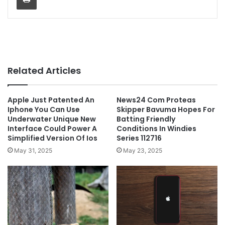
Related Articles
Apple Just Patented An
News24 Com Proteas
Iphone You Can Use
Skipper Bavuma Hopes For
Underwater Unique New
Batting Friendly
Interface Could Power A
Conditions In Windies
Simplified Version Of Ios
Series 112716
May 31, 2025
May 23, 2025