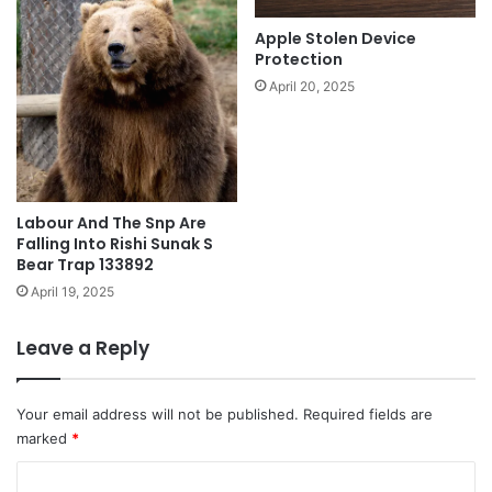
Apple Stolen Device
Protection
April 20, 2025
Labour And The Snp Are
Falling Into Rishi Sunak S
Bear Trap 133892
April 19, 2025
Leave a Reply
Your email address will not be published.
Required fields are
marked
*
C