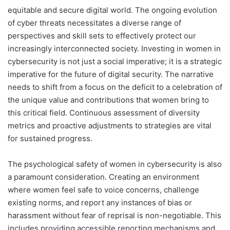
equitable and secure digital world. The ongoing evolution
of cyber threats necessitates a diverse range of
perspectives and skill sets to effectively protect our
increasingly interconnected society. Investing in women in
cybersecurity is not just a social imperative; it is a strategic
imperative for the future of digital security. The narrative
needs to shift from a focus on the deficit to a celebration of
the unique value and contributions that women bring to
this critical field. Continuous assessment of diversity
metrics and proactive adjustments to strategies are vital
for sustained progress.
The psychological safety of women in cybersecurity is also
a paramount consideration. Creating an environment
where women feel safe to voice concerns, challenge
existing norms, and report any instances of bias or
harassment without fear of reprisal is non-negotiable. This
includes providing accessible reporting mechanisms and