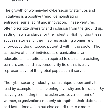
The growth of women-led cybersecurity startups and
initiatives is a positive trend, demonstrating
entrepreneurial spirit and innovation. These ventures
often prioritize diversity and inclusion from the ground up,
setting new standards for the industry. Highlighting these
success stories further inspires aspiring women and
showcases the untapped potential within the sector. The
collective effort of individuals, organizations, and
educational institutions is required to dismantle existing
barriers and build a cybersecurity field that is truly
representative of the global population it serves.
The cybersecurity industry has a unique opportunity to
lead by example in championing diversity and inclusion. By
actively promoting the inclusion and advancement of
women, organizations not only strengthen their defenses
and foster innovation but also contribute to a more