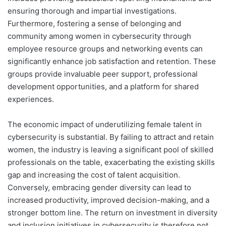
ensuring thorough and impartial investigations.
Furthermore, fostering a sense of belonging and
community among women in cybersecurity through
employee resource groups and networking events can
significantly enhance job satisfaction and retention. These
groups provide invaluable peer support, professional
development opportunities, and a platform for shared
experiences.
The economic impact of underutilizing female talent in
cybersecurity is substantial. By failing to attract and retain
women, the industry is leaving a significant pool of skilled
professionals on the table, exacerbating the existing skills
gap and increasing the cost of talent acquisition.
Conversely, embracing gender diversity can lead to
increased productivity, improved decision-making, and a
stronger bottom line. The return on investment in diversity
and inclusion initiatives in cybersecurity is therefore not