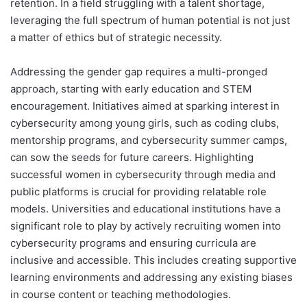
retention. In a field struggling with a talent shortage,
leveraging the full spectrum of human potential is not just
a matter of ethics but of strategic necessity.
Addressing the gender gap requires a multi-pronged
approach, starting with early education and STEM
encouragement. Initiatives aimed at sparking interest in
cybersecurity among young girls, such as coding clubs,
mentorship programs, and cybersecurity summer camps,
can sow the seeds for future careers. Highlighting
successful women in cybersecurity through media and
public platforms is crucial for providing relatable role
models. Universities and educational institutions have a
significant role to play by actively recruiting women into
cybersecurity programs and ensuring curricula are
inclusive and accessible. This includes creating supportive
learning environments and addressing any existing biases
in course content or teaching methodologies.