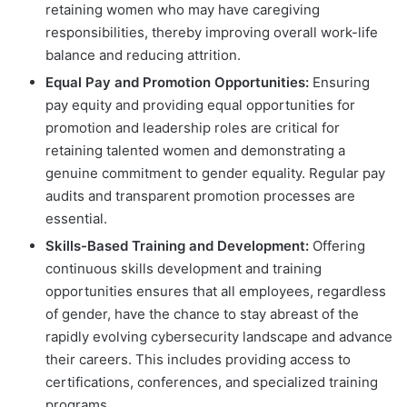
retaining women who may have caregiving
responsibilities, thereby improving overall work-life
balance and reducing attrition.
Equal Pay and Promotion Opportunities:
Ensuring
pay equity and providing equal opportunities for
promotion and leadership roles are critical for
retaining talented women and demonstrating a
genuine commitment to gender equality. Regular pay
audits and transparent promotion processes are
essential.
Skills-Based Training and Development:
Offering
continuous skills development and training
opportunities ensures that all employees, regardless
of gender, have the chance to stay abreast of the
rapidly evolving cybersecurity landscape and advance
their careers. This includes providing access to
certifications, conferences, and specialized training
programs.