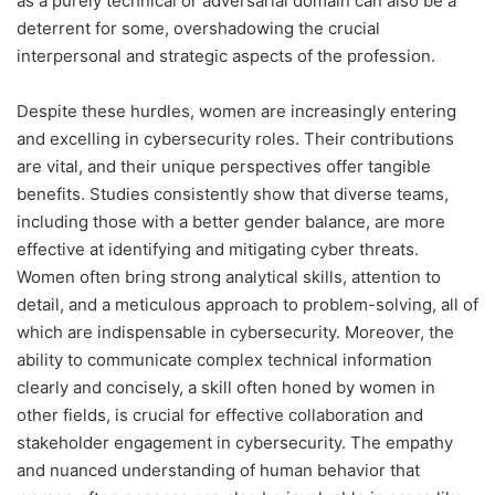
as a purely technical or adversarial domain can also be a
deterrent for some, overshadowing the crucial
interpersonal and strategic aspects of the profession.
Despite these hurdles, women are increasingly entering
and excelling in cybersecurity roles. Their contributions
are vital, and their unique perspectives offer tangible
benefits. Studies consistently show that diverse teams,
including those with a better gender balance, are more
effective at identifying and mitigating cyber threats.
Women often bring strong analytical skills, attention to
detail, and a meticulous approach to problem-solving, all of
which are indispensable in cybersecurity. Moreover, the
ability to communicate complex technical information
clearly and concisely, a skill often honed by women in
other fields, is crucial for effective collaboration and
stakeholder engagement in cybersecurity. The empathy
and nuanced understanding of human behavior that