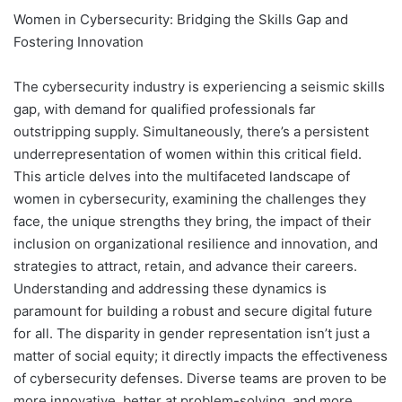
Women in Cybersecurity: Bridging the Skills Gap and
Fostering Innovation
The cybersecurity industry is experiencing a seismic skills
gap, with demand for qualified professionals far
outstripping supply. Simultaneously, there’s a persistent
underrepresentation of women within this critical field.
This article delves into the multifaceted landscape of
women in cybersecurity, examining the challenges they
face, the unique strengths they bring, the impact of their
inclusion on organizational resilience and innovation, and
strategies to attract, retain, and advance their careers.
Understanding and addressing these dynamics is
paramount for building a robust and secure digital future
for all. The disparity in gender representation isn’t just a
matter of social equity; it directly impacts the effectiveness
of cybersecurity defenses. Diverse teams are proven to be
more innovative, better at problem-solving, and more