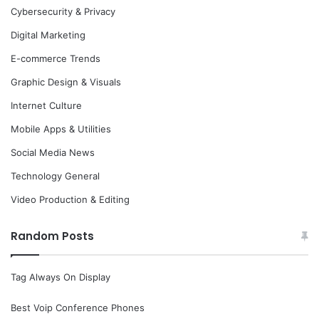
Cybersecurity & Privacy
Digital Marketing
E-commerce Trends
Graphic Design & Visuals
Internet Culture
Mobile Apps & Utilities
Social Media News
Technology General
Video Production & Editing
Random Posts
Tag Always On Display
Best Voip Conference Phones