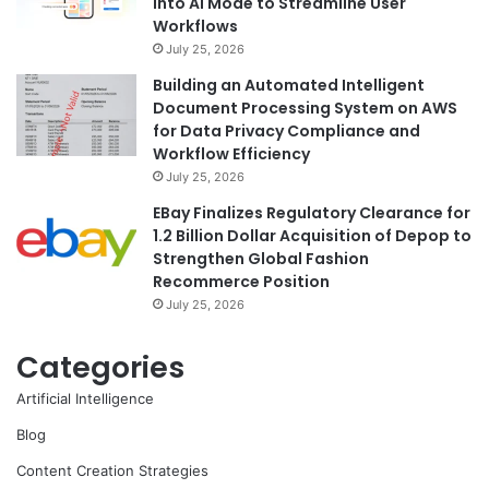
into AI Mode to Streamline User
Workflows
July 25, 2026
Building an Automated Intelligent
Document Processing System on AWS
for Data Privacy Compliance and
Workflow Efficiency
July 25, 2026
EBay Finalizes Regulatory Clearance for
1.2 Billion Dollar Acquisition of Depop to
Strengthen Global Fashion
Recommerce Position
July 25, 2026
Categories
Artificial Intelligence
Blog
Content Creation Strategies