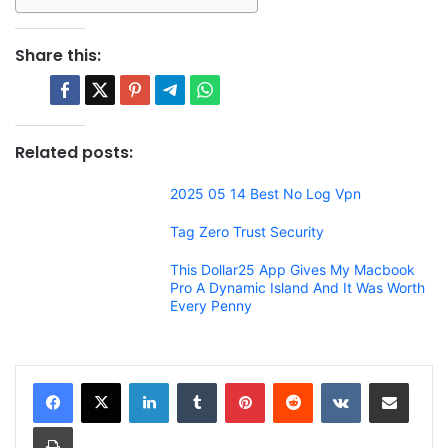
Share this:
Related posts:
2025 05 14 Best No Log Vpn
Tag Zero Trust Security
This Dollar25 App Gives My Macbook
Pro A Dynamic Island And It Was Worth
Every Penny
LinkedIn
Tumblr
Pinterest
Reddit
VKontakte
Share via Email
Print