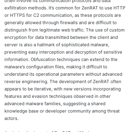
often involve its communication protocols and data
exfiltration methods. It’s common for ZenRAT to use HTTP
or HTTPS for C2 communication, as these protocols are
generally allowed through firewalls and are difficult to
distinguish from legitimate web traffic. The use of custom
encryption for data transmitted between the client and
server is also a hallmark of sophisticated malware,
preventing easy interception and decryption of sensitive
information. Obfuscation techniques can extend to the
malware’s configuration files, making it difficult to
understand its operational parameters without advanced
reverse engineering. The development of ZenRAT often
appears to be iterative, with new versions incorporating
features and evasion techniques observed in other
advanced malware families, suggesting a shared
knowledge base or developer community among threat
actors.