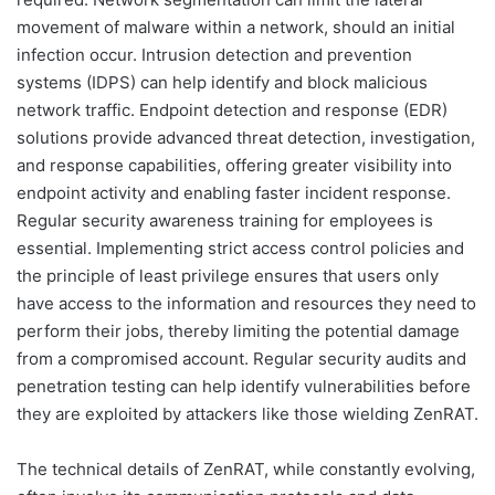
movement of malware within a network, should an initial
infection occur. Intrusion detection and prevention
systems (IDPS) can help identify and block malicious
network traffic. Endpoint detection and response (EDR)
solutions provide advanced threat detection, investigation,
and response capabilities, offering greater visibility into
endpoint activity and enabling faster incident response.
Regular security awareness training for employees is
essential. Implementing strict access control policies and
the principle of least privilege ensures that users only
have access to the information and resources they need to
perform their jobs, thereby limiting the potential damage
from a compromised account. Regular security audits and
penetration testing can help identify vulnerabilities before
they are exploited by attackers like those wielding ZenRAT.
The technical details of ZenRAT, while constantly evolving,