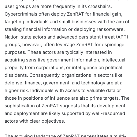
user groups are more frequently in its crosshairs.
Cybercriminals often deploy ZenRAT for financial gain,
targeting individuals and small businesses with the aim of
stealing financial information or deploying ransomware.
Nation-state actors and advanced persistent threat (APT)
groups, however, often leverage ZenRAT for espionage
purposes. These actors are typically interested in
acquiring sensitive government information, intellectual
property from corporations, or intelligence on political
dissidents. Consequently, organizations in sectors like
defense, finance, government, and technology are at a
higher risk. Individuals with access to valuable data or
those in positions of influence are also prime targets. The
sophistication of ZenRAT suggests that its development
and deployment are likely supported by well-resourced
actors with clear objectives.
The evolving landscape of ZenRAT necessitates a multi-