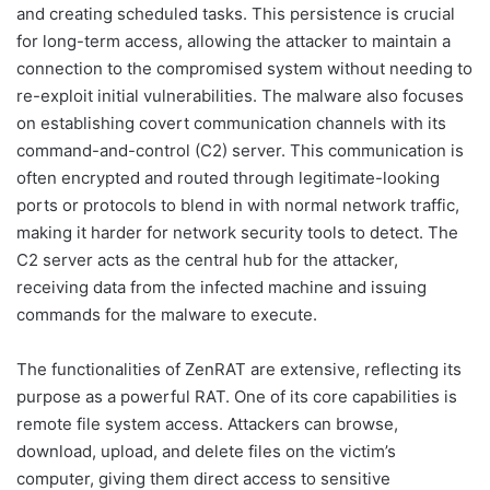
and creating scheduled tasks. This persistence is crucial
for long-term access, allowing the attacker to maintain a
connection to the compromised system without needing to
re-exploit initial vulnerabilities. The malware also focuses
on establishing covert communication channels with its
command-and-control (C2) server. This communication is
often encrypted and routed through legitimate-looking
ports or protocols to blend in with normal network traffic,
making it harder for network security tools to detect. The
C2 server acts as the central hub for the attacker,
receiving data from the infected machine and issuing
commands for the malware to execute.
The functionalities of ZenRAT are extensive, reflecting its
purpose as a powerful RAT. One of its core capabilities is
remote file system access. Attackers can browse,
download, upload, and delete files on the victim’s
computer, giving them direct access to sensitive