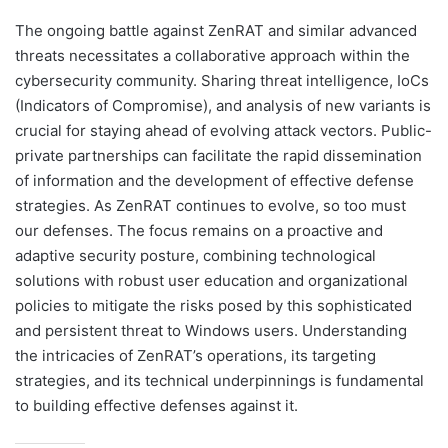
The ongoing battle against ZenRAT and similar advanced
threats necessitates a collaborative approach within the
cybersecurity community. Sharing threat intelligence, IoCs
(Indicators of Compromise), and analysis of new variants is
crucial for staying ahead of evolving attack vectors. Public-
private partnerships can facilitate the rapid dissemination
of information and the development of effective defense
strategies. As ZenRAT continues to evolve, so too must
our defenses. The focus remains on a proactive and
adaptive security posture, combining technological
solutions with robust user education and organizational
policies to mitigate the risks posed by this sophisticated
and persistent threat to Windows users. Understanding
the intricacies of ZenRAT’s operations, its targeting
strategies, and its technical underpinnings is fundamental
to building effective defenses against it.