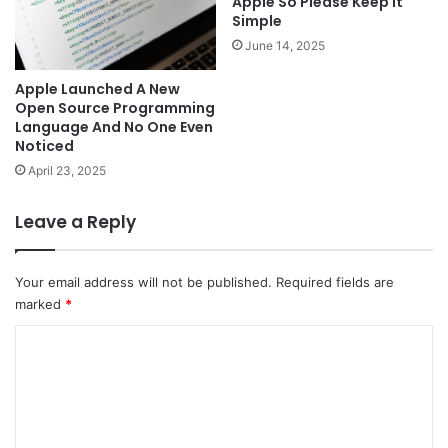
Apple So Please Keep It
Simple
June 14, 2025
Apple Launched A New
Open Source Programming
Language And No One Even
Noticed
April 23, 2025
Leave a Reply
Your email address will not be published.
Required fields are
marked
*
C
o
m
m