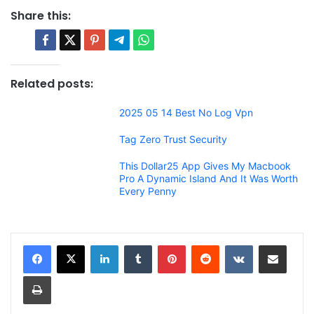
Share this:
Related posts:
2025 05 14 Best No Log Vpn
Tag Zero Trust Security
This Dollar25 App Gives My Macbook
Pro A Dynamic Island And It Was Worth
Every Penny
LinkedIn
Tumblr
Pinterest
Reddit
VKontakte
Share via Email
Print