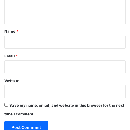
e
n
t
*
Name
*
Email
*
Website
Save my name, email, and website in this browser for the next
time I comment.