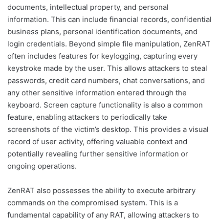
documents, intellectual property, and personal
information. This can include financial records, confidential
business plans, personal identification documents, and
login credentials. Beyond simple file manipulation, ZenRAT
often includes features for keylogging, capturing every
keystroke made by the user. This allows attackers to steal
passwords, credit card numbers, chat conversations, and
any other sensitive information entered through the
keyboard. Screen capture functionality is also a common
feature, enabling attackers to periodically take
screenshots of the victim’s desktop. This provides a visual
record of user activity, offering valuable context and
potentially revealing further sensitive information or
ongoing operations.
ZenRAT also possesses the ability to execute arbitrary
commands on the compromised system. This is a
fundamental capability of any RAT, allowing attackers to