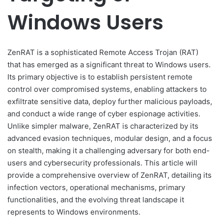
Windows Users
ZenRAT is a sophisticated Remote Access Trojan (RAT)
that has emerged as a significant threat to Windows users.
Its primary objective is to establish persistent remote
control over compromised systems, enabling attackers to
exfiltrate sensitive data, deploy further malicious payloads,
and conduct a wide range of cyber espionage activities.
Unlike simpler malware, ZenRAT is characterized by its
advanced evasion techniques, modular design, and a focus
on stealth, making it a challenging adversary for both end-
users and cybersecurity professionals. This article will
provide a comprehensive overview of ZenRAT, detailing its
infection vectors, operational mechanisms, primary
functionalities, and the evolving threat landscape it
represents to Windows environments.