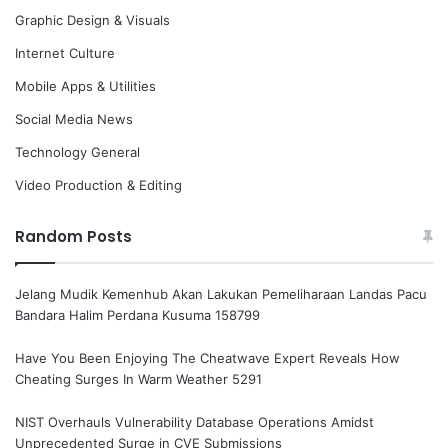
Graphic Design & Visuals
Internet Culture
Mobile Apps & Utilities
Social Media News
Technology General
Video Production & Editing
Random Posts
Jelang Mudik Kemenhub Akan Lakukan Pemeliharaan Landas Pacu
Bandara Halim Perdana Kusuma 158799
Have You Been Enjoying The Cheatwave Expert Reveals How
Cheating Surges In Warm Weather 5291
NIST Overhauls Vulnerability Database Operations Amidst
Unprecedented Surge in CVE Submissions