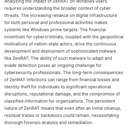
Analyzing the impact of ZenRAT on Windows users
requires understanding the broader context of cyber
threats. The increasing reliance on digital infrastructure
for both personal and professional activities makes
systems like Windows prime targets. The financial
incentives for cybercriminals, coupled with the geopolitical
motivations of nation-state actors, drive the continuous
development and deployment of sophisticated malware
like ZenRAT. The ability of such malware to adapt and
evade detection poses an ongoing challenge for
cybersecurity professionals. The long-term consequences
of ZenRAT infections can range from financial losses and
identity theft for individuals to significant operational
disruptions, reputational damage, and the compromise of
classified information for organizations. The persistent
nature of ZenRAT means that even after an initial cleanup,
residual traces or backdoors could remain, necessitating
thorough forensic analysis and remediation.