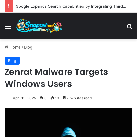
Building an Automated Intelligent Document Processing System on AWS for Data Privacy Compliance and Workflow Efficiency
Menu
S
Home
/
Blog
Blog
Zenrat Malware Targets
Windows Users
April 19, 2025
0
10
7 minutes read