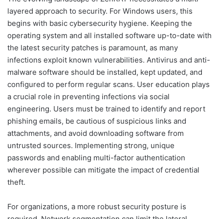
layered approach to security. For Windows users, this
begins with basic cybersecurity hygiene. Keeping the
operating system and all installed software up-to-date with
the latest security patches is paramount, as many
infections exploit known vulnerabilities. Antivirus and anti-
malware software should be installed, kept updated, and
configured to perform regular scans. User education plays
a crucial role in preventing infections via social
engineering. Users must be trained to identify and report
phishing emails, be cautious of suspicious links and
attachments, and avoid downloading software from
untrusted sources. Implementing strong, unique
passwords and enabling multi-factor authentication
wherever possible can mitigate the impact of credential
theft.
For organizations, a more robust security posture is
required. Network segmentation can limit the lateral