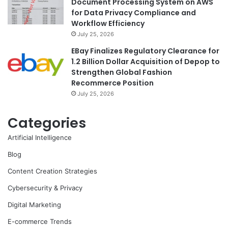
Document Processing System on AWS
for Data Privacy Compliance and
Workflow Efficiency
July 25, 2026
EBay Finalizes Regulatory Clearance for
1.2 Billion Dollar Acquisition of Depop to
Strengthen Global Fashion
Recommerce Position
July 25, 2026
Categories
Artificial Intelligence
Blog
Content Creation Strategies
Cybersecurity & Privacy
Digital Marketing
E-commerce Trends