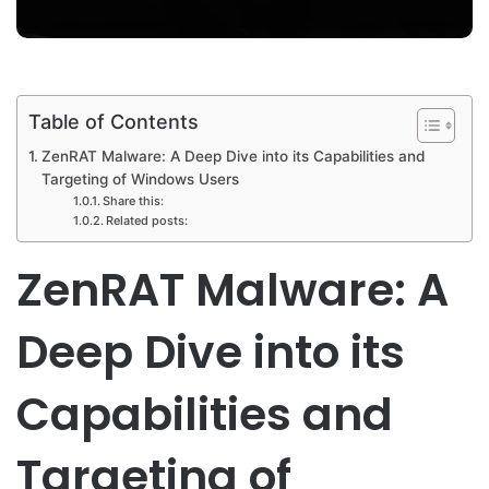
Table of Contents
ZenRAT Malware: A Deep Dive into its Capabilities and
Targeting of Windows Users
Share this:
Related posts:
ZenRAT Malware: A
Deep Dive into its
Capabilities and
Targeting of