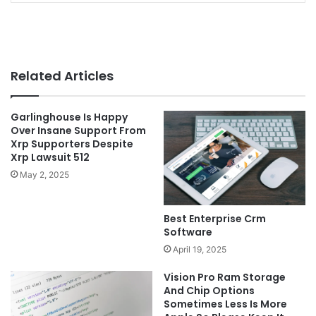
Related Articles
Garlinghouse Is Happy
Over Insane Support From
Xrp Supporters Despite
Xrp Lawsuit 512
May 2, 2025
Best Enterprise Crm
Software
April 19, 2025
Vision Pro Ram Storage
And Chip Options
Sometimes Less Is More