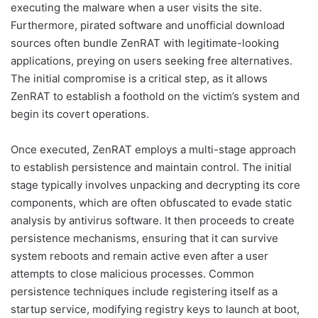
executing the malware when a user visits the site.
Furthermore, pirated software and unofficial download
sources often bundle ZenRAT with legitimate-looking
applications, preying on users seeking free alternatives.
The initial compromise is a critical step, as it allows
ZenRAT to establish a foothold on the victim’s system and
begin its covert operations.
Once executed, ZenRAT employs a multi-stage approach
to establish persistence and maintain control. The initial
stage typically involves unpacking and decrypting its core
components, which are often obfuscated to evade static
analysis by antivirus software. It then proceeds to create
persistence mechanisms, ensuring that it can survive
system reboots and remain active even after a user
attempts to close malicious processes. Common
persistence techniques include registering itself as a
startup service, modifying registry keys to launch at boot,