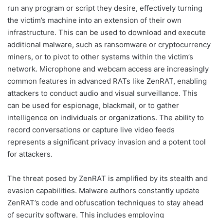
run any program or script they desire, effectively turning
the victim’s machine into an extension of their own
infrastructure. This can be used to download and execute
additional malware, such as ransomware or cryptocurrency
miners, or to pivot to other systems within the victim’s
network. Microphone and webcam access are increasingly
common features in advanced RATs like ZenRAT, enabling
attackers to conduct audio and visual surveillance. This
can be used for espionage, blackmail, or to gather
intelligence on individuals or organizations. The ability to
record conversations or capture live video feeds
represents a significant privacy invasion and a potent tool
for attackers.
The threat posed by ZenRAT is amplified by its stealth and
evasion capabilities. Malware authors constantly update
ZenRAT’s code and obfuscation techniques to stay ahead
of security software. This includes employing