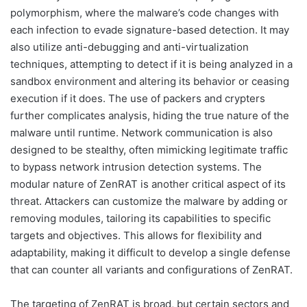
polymorphism, where the malware’s code changes with
each infection to evade signature-based detection. It may
also utilize anti-debugging and anti-virtualization
techniques, attempting to detect if it is being analyzed in a
sandbox environment and altering its behavior or ceasing
execution if it does. The use of packers and crypters
further complicates analysis, hiding the true nature of the
malware until runtime. Network communication is also
designed to be stealthy, often mimicking legitimate traffic
to bypass network intrusion detection systems. The
modular nature of ZenRAT is another critical aspect of its
threat. Attackers can customize the malware by adding or
removing modules, tailoring its capabilities to specific
targets and objectives. This allows for flexibility and
adaptability, making it difficult to develop a single defense
that can counter all variants and configurations of ZenRAT.
The targeting of ZenRAT is broad, but certain sectors and