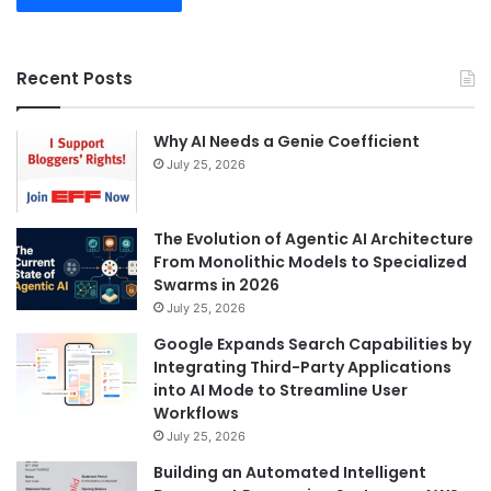
Recent Posts
Why AI Needs a Genie Coefficient
July 25, 2026
The Evolution of Agentic AI Architecture
From Monolithic Models to Specialized
Swarms in 2026
July 25, 2026
Google Expands Search Capabilities by
Integrating Third-Party Applications
into AI Mode to Streamline User
Workflows
July 25, 2026
Building an Automated Intelligent