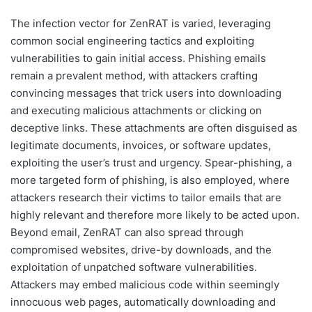
The infection vector for ZenRAT is varied, leveraging
common social engineering tactics and exploiting
vulnerabilities to gain initial access. Phishing emails
remain a prevalent method, with attackers crafting
convincing messages that trick users into downloading
and executing malicious attachments or clicking on
deceptive links. These attachments are often disguised as
legitimate documents, invoices, or software updates,
exploiting the user’s trust and urgency. Spear-phishing, a
more targeted form of phishing, is also employed, where
attackers research their victims to tailor emails that are
highly relevant and therefore more likely to be acted upon.
Beyond email, ZenRAT can also spread through
compromised websites, drive-by downloads, and the
exploitation of unpatched software vulnerabilities.
Attackers may embed malicious code within seemingly
innocuous web pages, automatically downloading and