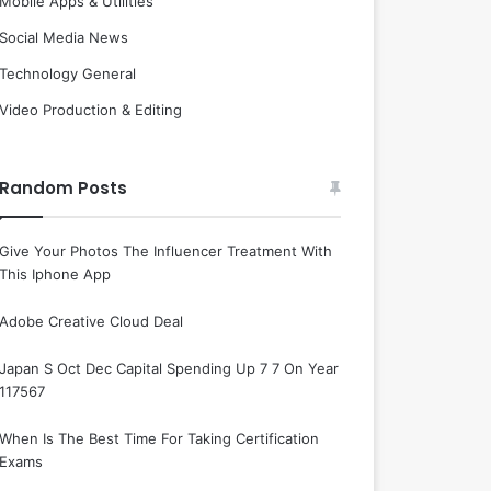
Mobile Apps & Utilities
Social Media News
Technology General
Video Production & Editing
Random Posts
Give Your Photos The Influencer Treatment With
This Iphone App
Adobe Creative Cloud Deal
Japan S Oct Dec Capital Spending Up 7 7 On Year
117567
When Is The Best Time For Taking Certification
Exams