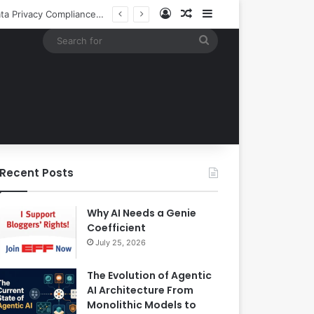
Log In
Random Article
Sidebar
EBay Finalizes Regulatory Clearance for 1.2 Billion Dollar Acquisition of Depop to Strengthen Global Fashion Recommerce Position
Search
for
Recent Posts
Why AI Needs a Genie
Coefficient
July 25, 2026
The Evolution of Agentic
AI Architecture From
Monolithic Models to