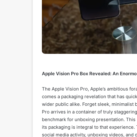
Apple Vision Pro Box Revealed: An Enorm
The Apple Vision Pro, Apple’s ambitious foray
comes a packaging revelation that has quick
wider public alike. Forget sleek, minimalist 
Pro arrives in a container of truly staggeri
benchmark for unboxing presentation. This isn
its packaging is integral to that experience. 
social media activity, unboxing videos, and 