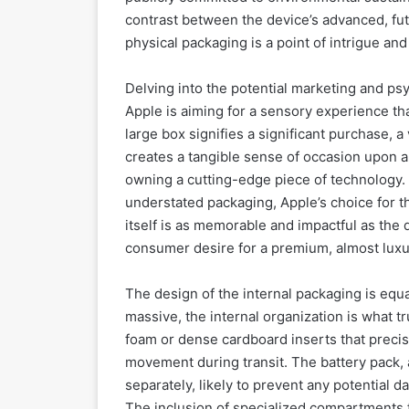
contrast between the device’s advanced, futu
physical packaging is a point of intrigue and
Delving into the potential marketing and psy
Apple is aiming for a sensory experience tha
large box signifies a significant purchase, a
creates a tangible sense of occasion upon arr
owning a cutting-edge piece of technology.
understated packaging, Apple’s choice for t
itself is as memorable and impactful as the d
consumer desire for a premium, almost luxur
The design of the internal packaging is equ
massive, the internal organization is what t
foam or dense cardboard inserts that precis
movement during transit. The battery pack, 
separately, likely to prevent any potential 
The inclusion of specialized compartments f