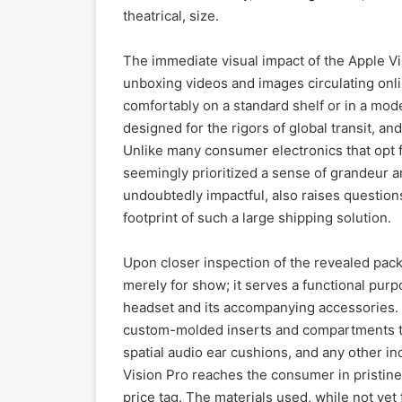
theatrical, size.
The immediate visual impact of the Apple Vis
unboxing videos and images circulating online 
comfortably on a standard shelf or in a mod
designed for the rigors of global transit, an
Unlike many consumer electronics that opt 
seemingly prioritized a sense of grandeur an
undoubtedly impactful, also raises question
footprint of such a large shipping solution.
Upon closer inspection of the revealed pack
merely for show; it serves a functional pur
headset and its accompanying accessories. T
custom-molded inserts and compartments to 
spatial audio ear cushions, and any other inc
Vision Pro reaches the consumer in pristine c
price tag. The materials used, while not yet 