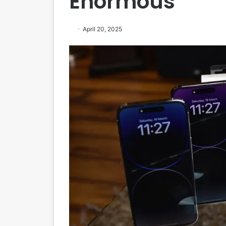
Enormous
April 20, 2025