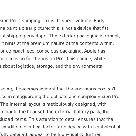
ion Pro’s shipping box is its sheer volume. Early
paint a clear picture: this is not a device that fits
est shipping envelope. The exterior packaging is robust,
d it hints at the premium nature of the contents within.
for compact, eco-conscious packaging, Apple has
d occasion for the Vision Pro. This choice, while
s about logistics, storage, and the environmental
aging, it becomes evident that the enormous box isn’t
pose in safeguarding the delicate and complex Vision Pro
he internal layout is meticulously designed, with
cradle the headset, the external battery pack, the
luded items. This attention to detail ensures that the
ondition, a critical factor for a device with a substantial
fully detailed, appear to be high-quality, further