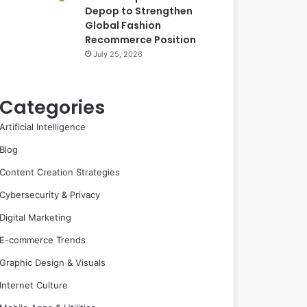
Depop to Strengthen
Global Fashion
Recommerce Position
July 25, 2026
Categories
Artificial Intelligence
Blog
Content Creation Strategies
Cybersecurity & Privacy
Digital Marketing
E-commerce Trends
Graphic Design & Visuals
Internet Culture