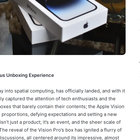
ous Unboxing Experience
 into spatial computing, has officially landed, and with it
ly captured the attention of tech enthusiasts and the
boxes that barely contain their contents; the Apple Vision
ng proportions, defying expectations and setting a new
’t just a product; it’s an event, and the sheer scale of
The reveal of the Vision Pro’s box has ignited a flurry of
discussions, all centered around its impressive, almost