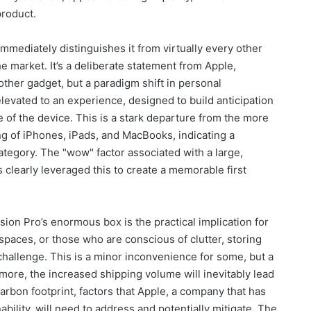
product.
mmediately distinguishes it from virtually every other
e market. It’s a deliberate statement from Apple,
nother gadget, but a paradigm shift in personal
levated to an experience, designed to build anticipation
 of the device. This is a stark departure from the more
g of iPhones, iPads, and MacBooks, indicating a
category. The "wow" factor associated with a large,
 clearly leveraged this to create a memorable first
ion Pro’s enormous box is the practical implication for
 spaces, or those who are conscious of clutter, storing
challenge. This is a minor inconvenience for some, but a
rmore, the increased shipping volume will inevitably lead
carbon footprint, factors that Apple, a company that has
bility, will need to address and potentially mitigate. The