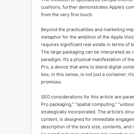
cushions, further demonstrates Apple’s co
from the very first touch.
Beyond the practicalities and marketing imp
metaphor for the ambition of the Apple Visio
requires significant real estate in terms of
The large packaging can be interpreted as r
paradigm. It’s a physical manifestation of the
Pro, a device that aims to blend digital co
box, in this sense, is not just a container; 
promises.
SEO considerations for this article are par
Pro packaging," "spatial computing," "unbox
strategically incorporated. The article’s struc
content, is designed for immediate engagem
description of the box’s size, contents, and