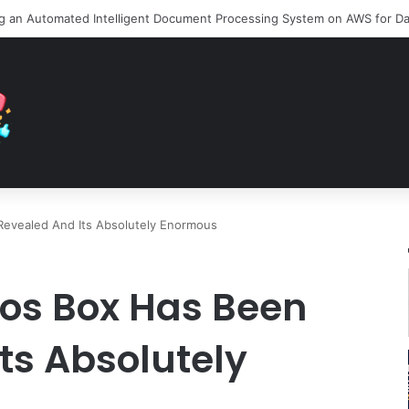
Revealed And Its Absolutely Enormous
ros Box Has Been
ts Absolutely