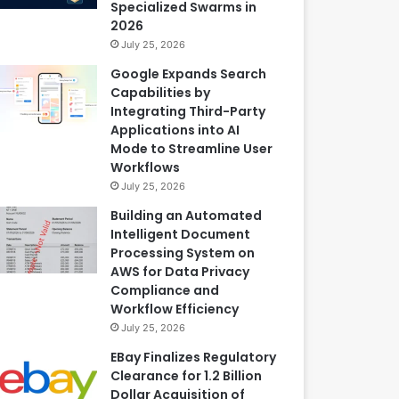
Specialized Swarms in
2026
July 25, 2026
Google Expands Search
Capabilities by
Integrating Third-Party
Applications into AI
Mode to Streamline User
Workflows
July 25, 2026
Building an Automated
Intelligent Document
Processing System on
AWS for Data Privacy
Compliance and
Workflow Efficiency
July 25, 2026
EBay Finalizes Regulatory
Clearance for 1.2 Billion
Dollar Acquisition of