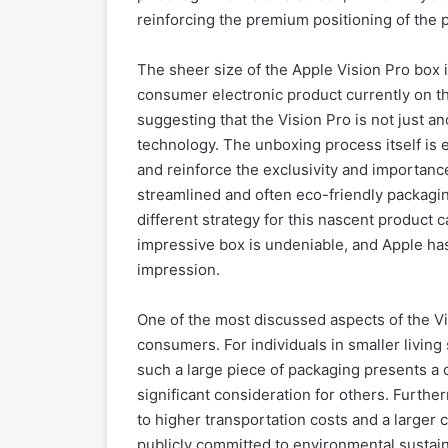
reinforcing the premium positioning of the 
The sheer size of the Apple Vision Pro box i
consumer electronic product currently on th
suggesting that the Vision Pro is not just a
technology. The unboxing process itself is e
and reinforce the exclusivity and importance
streamlined and often eco-friendly packagin
different strategy for this nascent product 
impressive box is undeniable, and Apple has
impression.
One of the most discussed aspects of the Vis
consumers. For individuals in smaller living
such a large piece of packaging presents a 
significant consideration for others. Furthe
to higher transportation costs and a larger 
publicly committed to environmental sustaina