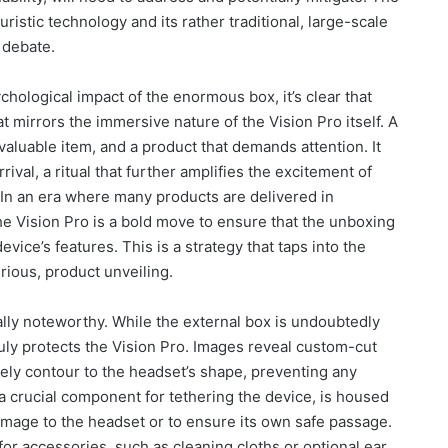
ristic technology and its rather traditional, large-scale
 debate.
chological impact of the enormous box, it’s clear that
t mirrors the immersive nature of the Vision Pro itself. A
 valuable item, and a product that demands attention. It
ival, a ritual that further amplifies the excitement of
 In an era where many products are delivered in
he Vision Pro is a bold move to ensure that the unboxing
evice’s features. This is a strategy that taps into the
ious, product unveiling.
ally noteworthy. While the external box is undoubtedly
ruly protects the Vision Pro. Images reveal custom-cut
ely contour to the headset’s shape, preventing any
a crucial component for tethering the device, is housed
damage to the headset or to ensure its own safe passage.
or accessories, such as cleaning cloths or optional ear