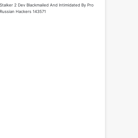
Stalker 2 Dev Blackmailed And Intimidated By Pro
Russian Hackers 143571