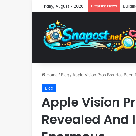
Friday, August 7 2026
Breaking News
Home
/
Blog
/
Apple Vision Pros Box Has Been 
Blog
Apple Vision P
Revealed And I