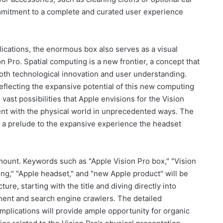
mmitment to a complete and curated user experience
lications, the enormous box also serves as a visual
n Pro. Spatial computing is a new frontier, a concept that
 both technological innovation and user understanding.
eflecting the expansive potential of this new computing
 vast possibilities that Apple envisions for the Vision
ntent with the physical world in unprecedented ways. The
it’s a prelude to the expansive experience the headset
amount. Keywords such as "Apple Vision Pro box," "Vision
ing," "Apple headset," and "new Apple product" will be
ture, starting with the title and diving directly into
ent and search engine crawlers. The detailed
 implications will provide ample opportunity for organic