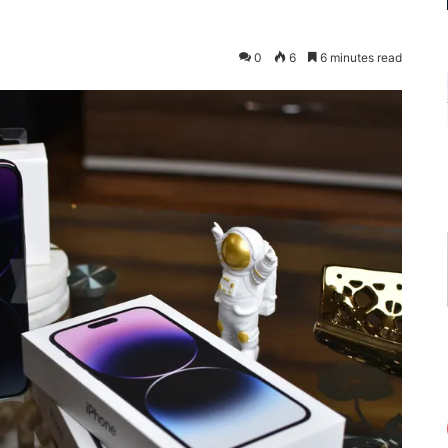
0
6
6 minutes read