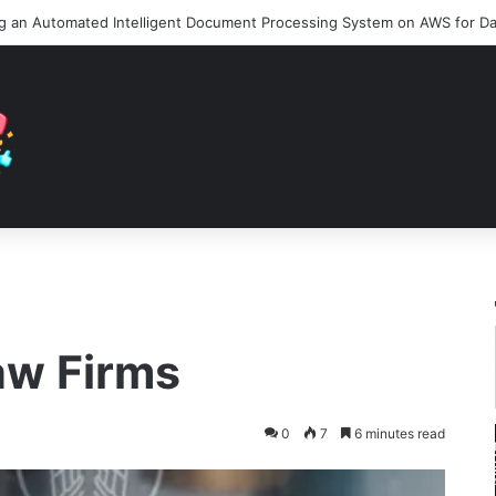
aw Firms
0
7
6 minutes read