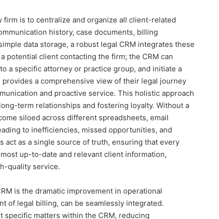
firm is to centralize and organize all client-related
communication history, case documents, billing
simple data storage, a robust legal CRM integrates these
a potential client contacting the firm; the CRM can
 to a specific attorney or practice group, and initiate a
M provides a comprehensive view of their legal journey
mmunication and proactive service. This holistic approach
long-term relationships and fostering loyalty. Without a
ecome siloed across different spreadsheets, email
eading to inefficiencies, missed opportunities, and
s act as a single source of truth, ensuring that every
most up-to-date and relevant client information,
h-quality service.
 CRM is the dramatic improvement in operational
nt of legal billing, can be seamlessly integrated.
st specific matters within the CRM, reducing