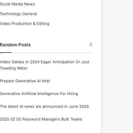
Social Media News
Technology General
Video Production & Editing
Random Posts
Video Games In 2024 Eager Anticipation Or Just
Treading Water
Prepare Generative Ai Intel
Generative Artificial Intelligence For Hiring
The latest AI news we announced in June 2026
2025 02 05 Password Managers Built Teams