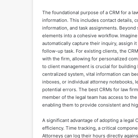
The foundational purpose of a CRM for a law 
information. This includes contact details, 
information, and task assignments. Beyond 
elements into a cohesive workflow. Imagine 
automatically capture their inquiry, assign it
follow-up task. For existing clients, the CR
with the firm, allowing for personalized co
to client management is crucial for building 
centralized system, vital information can b
inboxes, or individual attorney notebooks, l
potential errors. The best CRMs for law firm
member of the legal team has access to the 
enabling them to provide consistent and hig
A significant advantage of adopting a legal
efficiency. Time tracking, a critical compone
Attorneys can log their hours directly again