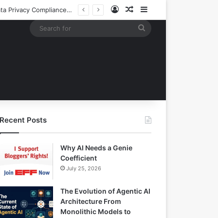
Log In
Random Article
Sidebar
EBay Finalizes Regulatory Clearance for 1.2 Billion Dollar Acquisition of Depop to Strengthen Global Fashion Recommerce Position
Search
for
Recent Posts
Why AI Needs a Genie
Coefficient
July 25, 2026
The Evolution of Agentic AI
Architecture From
Monolithic Models to