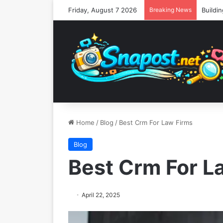
Friday, August 7 2026
Breaking News
Home
/
Blog
/
Best Crm For Law Firms
Blog
Best Crm For L
April 22, 2025