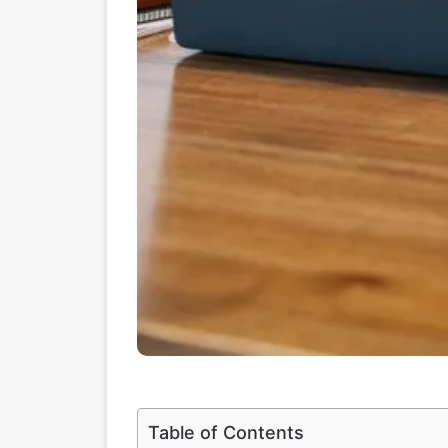
Table of Contents