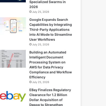
Specialized Swarms in
2026
July 25, 2026
Google Expands Search
Capabilities by Integrating
Third-Party Applications
into AI Mode to Streamline
User Workflows
July 25, 2026
Building an Automated
Intelligent Document
Processing System on
AWS for Data Privacy
Compliance and Workflow
Efficiency
July 25, 2026
EBay Finalizes Regulatory
Clearance for 1.2 Billion
Dollar Acquisition of
Depop to Strengthen