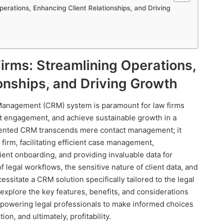
erations, Enhancing Client Relationships, and Driving
irms: Streamlining Operations,
onships, and Driving Growth
Management (CRM) system is paramount for law firms
nt engagement, and achieve sustainable growth in a
mented CRM transcends mere contact management; it
firm, facilitating efficient case management,
ient onboarding, and providing invaluable data for
 legal workflows, the sensitive nature of client data, and
sitate a CRM solution specifically tailored to the legal
 explore the key features, benefits, and considerations
empowering legal professionals to make informed choices
ion, and ultimately, profitability.