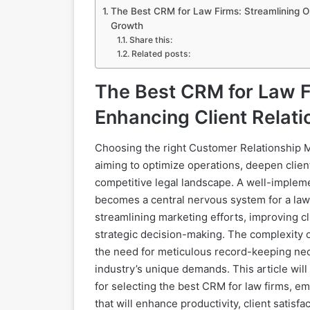
The Best CRM for Law Firms: Streamlining Op
Growth
Share this:
Related posts:
The Best CRM for Law F
Enhancing Client Relati
Choosing the right Customer Relationship 
aiming to optimize operations, deepen clie
competitive legal landscape. A well-imple
becomes a central nervous system for a law 
streamlining marketing efforts, improving cl
strategic decision-making. The complexity of
the need for meticulous record-keeping neces
industry’s unique demands. This article will
for selecting the best CRM for law firms, 
that will enhance productivity, client satisfact