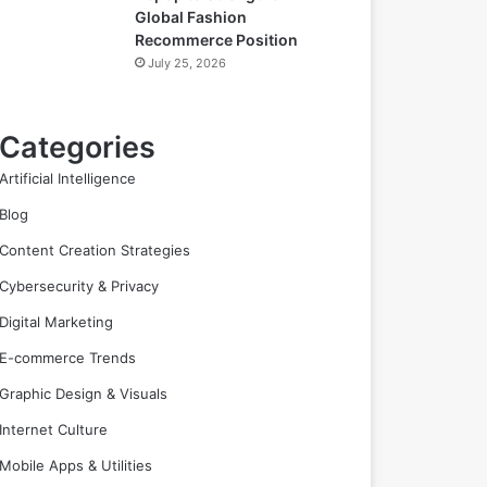
Global Fashion
Recommerce Position
July 25, 2026
Categories
Artificial Intelligence
Blog
Content Creation Strategies
Cybersecurity & Privacy
Digital Marketing
E-commerce Trends
Graphic Design & Visuals
Internet Culture
Mobile Apps & Utilities