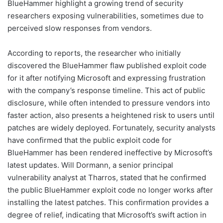
BlueHammer highlight a growing trend of security
researchers exposing vulnerabilities, sometimes due to
perceived slow responses from vendors.
According to reports, the researcher who initially
discovered the BlueHammer flaw published exploit code
for it after notifying Microsoft and expressing frustration
with the company’s response timeline. This act of public
disclosure, while often intended to pressure vendors into
faster action, also presents a heightened risk to users until
patches are widely deployed. Fortunately, security analysts
have confirmed that the public exploit code for
BlueHammer has been rendered ineffective by Microsoft’s
latest updates. Will Dormann, a senior principal
vulnerability analyst at Tharros, stated that he confirmed
the public BlueHammer exploit code no longer works after
installing the latest patches. This confirmation provides a
degree of relief, indicating that Microsoft’s swift action in