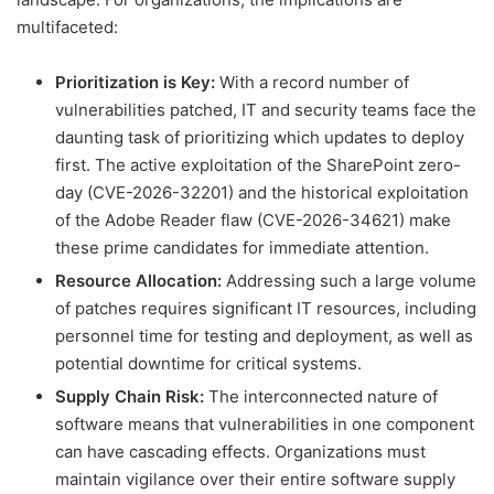
multifaceted:
Prioritization is Key:
With a record number of
vulnerabilities patched, IT and security teams face the
daunting task of prioritizing which updates to deploy
first. The active exploitation of the SharePoint zero-
day (CVE-2026-32201) and the historical exploitation
of the Adobe Reader flaw (CVE-2026-34621) make
these prime candidates for immediate attention.
Resource Allocation:
Addressing such a large volume
of patches requires significant IT resources, including
personnel time for testing and deployment, as well as
potential downtime for critical systems.
Supply Chain Risk:
The interconnected nature of
software means that vulnerabilities in one component
can have cascading effects. Organizations must
maintain vigilance over their entire software supply