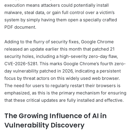
execution means attackers could potentially install
malware, steal data, or gain full control over a victim’s
system by simply having them open a specially crafted
PDF document.
Adding to the flurry of security fixes, Google Chrome
released an update earlier this month that patched 21
security holes, including a high-severity zero-day flaw,
CVE-2026-5281. This marks Google Chrome’s fourth zero-
day vulnerability patched in 2026, indicating a persistent
focus by threat actors on this widely used web browser.
The need for users to regularly restart their browsers is
emphasized, as this is the primary mechanism for ensuring
that these critical updates are fully installed and effective.
The Growing Influence of AI in
Vulnerability Discovery