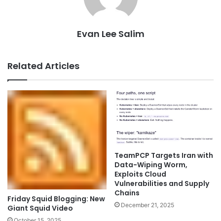
Evan Lee Salim
Related Articles
TeamPCP Targets Iran with
Data-Wiping Worm,
Exploits Cloud
Vulnerabilities and Supply
Chains
Friday Squid Blogging: New
December 21, 2025
Giant Squid Video
October 15, 2025