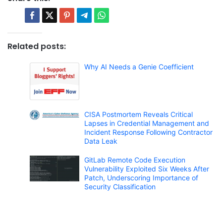
Related posts:
Why AI Needs a Genie Coefficient
CISA Postmortem Reveals Critical
Lapses in Credential Management and
Incident Response Following Contractor
Data Leak
GitLab Remote Code Execution
Vulnerability Exploited Six Weeks After
Patch, Underscoring Importance of
Security Classification