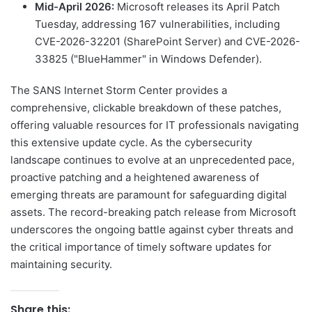
Mid-April 2026:
Microsoft releases its April Patch
Tuesday, addressing 167 vulnerabilities, including
CVE-2026-32201 (SharePoint Server) and CVE-2026-
33825 ("BlueHammer" in Windows Defender).
The SANS Internet Storm Center provides a
comprehensive, clickable breakdown of these patches,
offering valuable resources for IT professionals navigating
this extensive update cycle. As the cybersecurity
landscape continues to evolve at an unprecedented pace,
proactive patching and a heightened awareness of
emerging threats are paramount for safeguarding digital
assets. The record-breaking patch release from Microsoft
underscores the ongoing battle against cyber threats and
the critical importance of timely software updates for
maintaining security.
Share this: