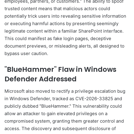
employees, partners, or customers." The ability to spoof
trusted content means that malicious actors could
potentially trick users into revealing sensitive information
or executing harmful actions by presenting seemingly
legitimate content within a familiar SharePoint interface.
This could manifest as fake login pages, deceptive
document previews, or misleading alerts, all designed to
bypass user caution.
"BlueHammer" Flaw in Windows
Defender Addressed
Microsoft also moved to rectify a privilege escalation bug
in Windows Defender, tracked as CVE-2026-33825 and
publicly dubbed "BlueHammer." This vulnerability could
allow an attacker to gain elevated privileges on a
compromised system, granting them greater control and
access. The discovery and subsequent disclosure of