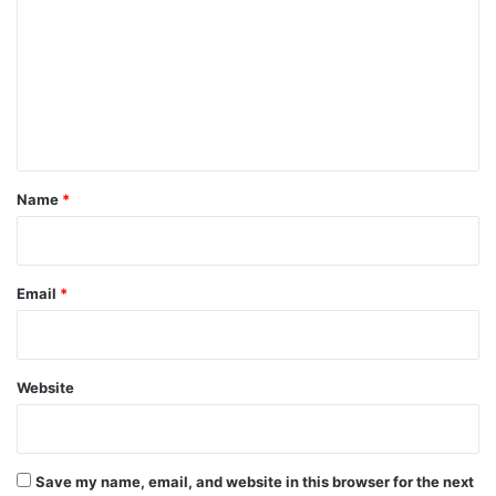
m
m
e
n
t
*
Name
*
Email
*
Website
Save my name, email, and website in this browser for the next