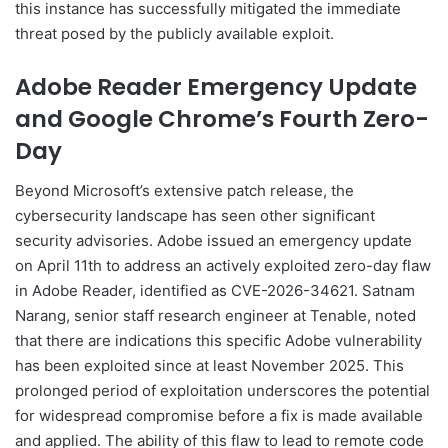
this instance has successfully mitigated the immediate
threat posed by the publicly available exploit.
Adobe Reader Emergency Update
and Google Chrome’s Fourth Zero-
Day
Beyond Microsoft’s extensive patch release, the
cybersecurity landscape has seen other significant
security advisories. Adobe issued an emergency update
on April 11th to address an actively exploited zero-day flaw
in Adobe Reader, identified as CVE-2026-34621. Satnam
Narang, senior staff research engineer at Tenable, noted
that there are indications this specific Adobe vulnerability
has been exploited since at least November 2025. This
prolonged period of exploitation underscores the potential
for widespread compromise before a fix is made available
and applied. The ability of this flaw to lead to remote code