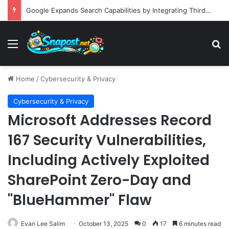
Building an Automated Intelligent Document Processing System on AWS for Data Privacy Compliance and Workflow Efficiency
Menu
S
Home
/
Cybersecurity & Privacy
Cybersecurity & Privacy
Microsoft Addresses Record
167 Security Vulnerabilities,
Including Actively Exploited
SharePoint Zero-Day and
"BlueHammer" Flaw
Evan Lee Salim
October 13, 2025
0
17
6 minutes read