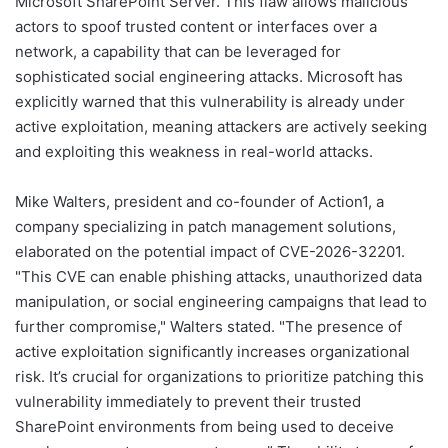
Microsoft SharePoint Server. This flaw allows malicious
actors to spoof trusted content or interfaces over a
network, a capability that can be leveraged for
sophisticated social engineering attacks. Microsoft has
explicitly warned that this vulnerability is already under
active exploitation, meaning attackers are actively seeking
and exploiting this weakness in real-world attacks.
Mike Walters, president and co-founder of Action1, a
company specializing in patch management solutions,
elaborated on the potential impact of CVE-2026-32201.
"This CVE can enable phishing attacks, unauthorized data
manipulation, or social engineering campaigns that lead to
further compromise," Walters stated. "The presence of
active exploitation significantly increases organizational
risk. It’s crucial for organizations to prioritize patching this
vulnerability immediately to prevent their trusted
SharePoint environments from being used to deceive