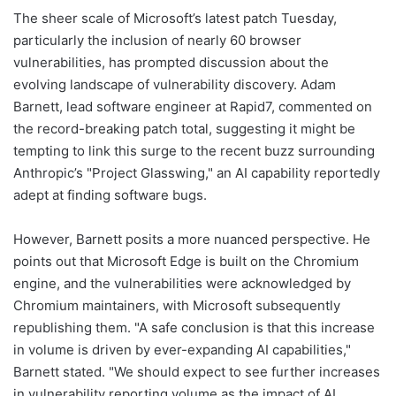
The sheer scale of Microsoft’s latest patch Tuesday,
particularly the inclusion of nearly 60 browser
vulnerabilities, has prompted discussion about the
evolving landscape of vulnerability discovery. Adam
Barnett, lead software engineer at Rapid7, commented on
the record-breaking patch total, suggesting it might be
tempting to link this surge to the recent buzz surrounding
Anthropic’s "Project Glasswing," an AI capability reportedly
adept at finding software bugs.
However, Barnett posits a more nuanced perspective. He
points out that Microsoft Edge is built on the Chromium
engine, and the vulnerabilities were acknowledged by
Chromium maintainers, with Microsoft subsequently
republishing them. "A safe conclusion is that this increase
in volume is driven by ever-expanding AI capabilities,"
Barnett stated. "We should expect to see further increases
in vulnerability reporting volume as the impact of AI