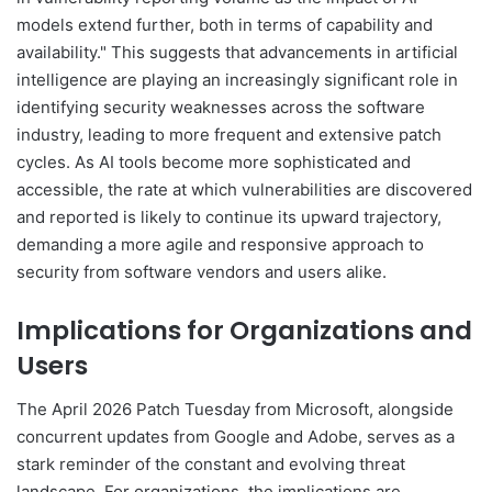
models extend further, both in terms of capability and
availability." This suggests that advancements in artificial
intelligence are playing an increasingly significant role in
identifying security weaknesses across the software
industry, leading to more frequent and extensive patch
cycles. As AI tools become more sophisticated and
accessible, the rate at which vulnerabilities are discovered
and reported is likely to continue its upward trajectory,
demanding a more agile and responsive approach to
security from software vendors and users alike.
Implications for Organizations and
Users
The April 2026 Patch Tuesday from Microsoft, alongside
concurrent updates from Google and Adobe, serves as a
stark reminder of the constant and evolving threat
landscape. For organizations, the implications are