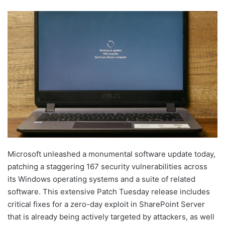
Microsoft unleashed a monumental software update today,
patching a staggering 167 security vulnerabilities across
its Windows operating systems and a suite of related
software. This extensive Patch Tuesday release includes
critical fixes for a zero-day exploit in SharePoint Server
that is already being actively targeted by attackers, as well