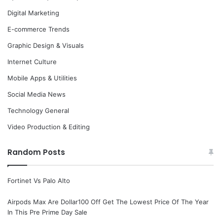
Digital Marketing
E-commerce Trends
Graphic Design & Visuals
Internet Culture
Mobile Apps & Utilities
Social Media News
Technology General
Video Production & Editing
Random Posts
Fortinet Vs Palo Alto
Airpods Max Are Dollar100 Off Get The Lowest Price Of The Year
In This Pre Prime Day Sale