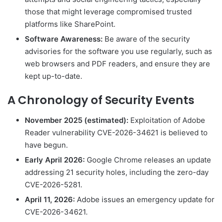
those that might leverage compromised trusted
platforms like SharePoint.
Software Awareness:
Be aware of the security
advisories for the software you use regularly, such as
web browsers and PDF readers, and ensure they are
kept up-to-date.
A Chronology of Security Events
November 2025 (estimated):
Exploitation of Adobe
Reader vulnerability CVE-2026-34621 is believed to
have begun.
Early April 2026:
Google Chrome releases an update
addressing 21 security holes, including the zero-day
CVE-2026-5281.
April 11, 2026:
Adobe issues an emergency update for
CVE-2026-34621.