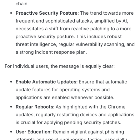
chain.
Proactive Security Posture:
The trend towards more
frequent and sophisticated attacks, amplified by AI,
necessitates a shift from reactive patching to a more
proactive security posture. This includes robust
threat intelligence, regular vulnerability scanning, and
a strong incident response plan.
For individual users, the message is equally clear:
Enable Automatic Updates:
Ensure that automatic
update features for operating systems and
applications are enabled whenever possible.
Regular Reboots:
As highlighted with the Chrome
updates, regularly restarting devices and applications
is crucial for applying pending security patches.
User Education:
Remain vigilant against phishing
attempts and social engineering tactics, especially