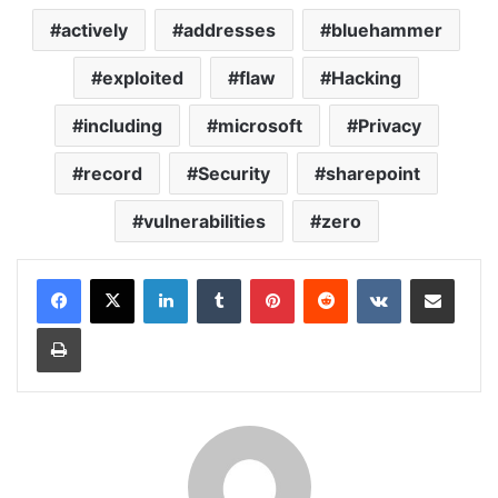
actively
addresses
bluehammer
exploited
flaw
Hacking
including
microsoft
Privacy
record
Security
sharepoint
vulnerabilities
zero
LinkedIn
Tumblr
Pinterest
Reddit
VKontakte
Share via Email
Print