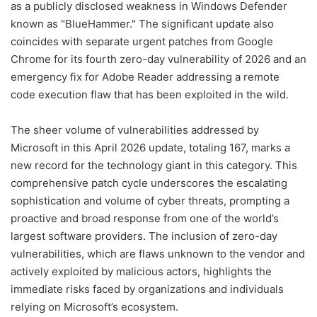
as a publicly disclosed weakness in Windows Defender
known as "BlueHammer." The significant update also
coincides with separate urgent patches from Google
Chrome for its fourth zero-day vulnerability of 2026 and an
emergency fix for Adobe Reader addressing a remote
code execution flaw that has been exploited in the wild.
The sheer volume of vulnerabilities addressed by
Microsoft in this April 2026 update, totaling 167, marks a
new record for the technology giant in this category. This
comprehensive patch cycle underscores the escalating
sophistication and volume of cyber threats, prompting a
proactive and broad response from one of the world’s
largest software providers. The inclusion of zero-day
vulnerabilities, which are flaws unknown to the vendor and
actively exploited by malicious actors, highlights the
immediate risks faced by organizations and individuals
relying on Microsoft’s ecosystem.