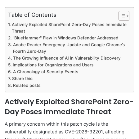
Table of Contents
Actively Exploited SharePoint Zero-Day Poses Immediate
Threat
"BlueHammer" Flaw in Windows Defender Addressed
Adobe Reader Emergency Update and Google Chrome’s
Fourth Zero-Day
The Growing Influence of AI in Vulnerability Discovery
Implications for Organizations and Users
A Chronology of Security Events
Share this:
Related posts:
Actively Exploited SharePoint Zero-
Day Poses Immediate Threat
A primary concern within this patch cycle is the
vulnerability designated as CVE-2026-32201, affecting