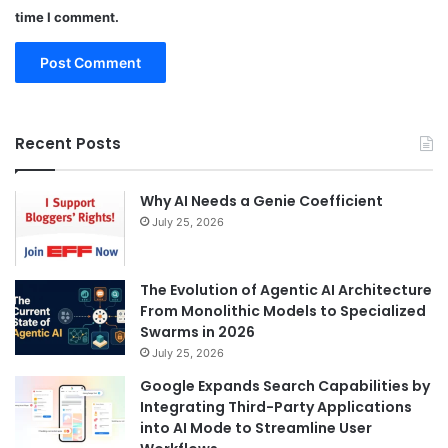
time I comment.
Recent Posts
Why AI Needs a Genie Coefficient
July 25, 2026
The Evolution of Agentic AI Architecture
From Monolithic Models to Specialized
Swarms in 2026
July 25, 2026
Google Expands Search Capabilities by
Integrating Third-Party Applications
into AI Mode to Streamline User