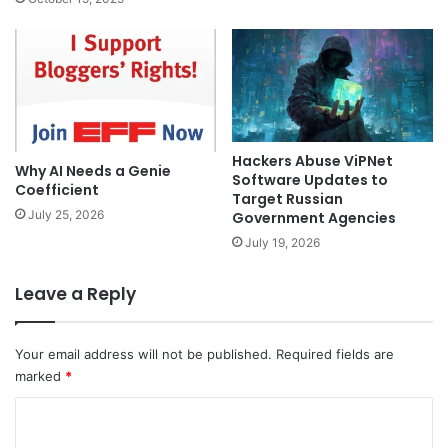
Hackers Abuse ViPNet
Why AI Needs a Genie
Software Updates to
Coefficient
Target Russian
July 25, 2026
Government Agencies
July 19, 2026
Leave a Reply
Your email address will not be published.
Required fields are
marked
*
C
o