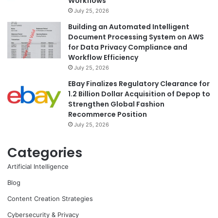
Workflows
July 25, 2026
Building an Automated Intelligent
Document Processing System on AWS
for Data Privacy Compliance and
Workflow Efficiency
July 25, 2026
EBay Finalizes Regulatory Clearance for
1.2 Billion Dollar Acquisition of Depop to
Strengthen Global Fashion
Recommerce Position
July 25, 2026
Categories
Artificial Intelligence
Blog
Content Creation Strategies
Cybersecurity & Privacy