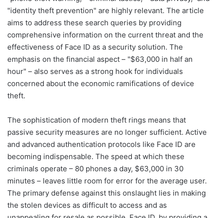
"identity theft prevention" are highly relevant. The article
aims to address these search queries by providing
comprehensive information on the current threat and the
effectiveness of Face ID as a security solution. The
emphasis on the financial aspect – "$63,000 in half an
hour" – also serves as a strong hook for individuals
concerned about the economic ramifications of device
theft.
The sophistication of modern theft rings means that
passive security measures are no longer sufficient. Active
and advanced authentication protocols like Face ID are
becoming indispensable. The speed at which these
criminals operate – 80 phones a day, $63,000 in 30
minutes – leaves little room for error for the average user.
The primary defense against this onslaught lies in making
the stolen devices as difficult to access and as
unappealing for resale as possible. Face ID, by providing a