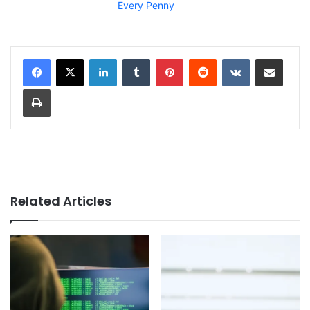
Every Penny
LinkedIn
Tumblr
Pinterest
Reddit
VKontakte
Share via Email
Print
Related Articles