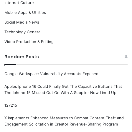
Internet Culture
Mobile Apps & Utilities
Social Media News
Technology General
Video Production & Editing
Random Posts
Google Workspace Vulnerability Accounts Exposed
Apples Iphone 16 Could Finally Get The Capacitive Buttons That
The Iphone 15 Missed Out On With A Supplier Now Lined Up
127215
X Implements Enhanced Measures to Combat Content Theft and
Engagement Solicitation in Creator Revenue-Sharing Program