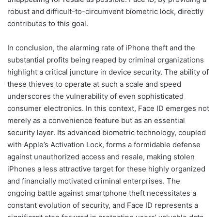
robust and difficult-to-circumvent biometric lock, directly
contributes to this goal.
In conclusion, the alarming rate of iPhone theft and the
substantial profits being reaped by criminal organizations
highlight a critical juncture in device security. The ability of
these thieves to operate at such a scale and speed
underscores the vulnerability of even sophisticated
consumer electronics. In this context, Face ID emerges not
merely as a convenience feature but as an essential
security layer. Its advanced biometric technology, coupled
with Apple’s Activation Lock, forms a formidable defense
against unauthorized access and resale, making stolen
iPhones a less attractive target for these highly organized
and financially motivated criminal enterprises. The
ongoing battle against smartphone theft necessitates a
constant evolution of security, and Face ID represents a