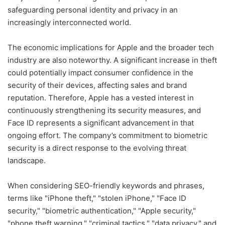
safeguarding personal identity and privacy in an
increasingly interconnected world.
The economic implications for Apple and the broader tech
industry are also noteworthy. A significant increase in theft
could potentially impact consumer confidence in the
security of their devices, affecting sales and brand
reputation. Therefore, Apple has a vested interest in
continuously strengthening its security measures, and
Face ID represents a significant advancement in that
ongoing effort. The company’s commitment to biometric
security is a direct response to the evolving threat
landscape.
When considering SEO-friendly keywords and phrases,
terms like "iPhone theft," "stolen iPhone," "Face ID
security," "biometric authentication," "Apple security,"
"phone theft warning," "criminal tactics," "data privacy," and