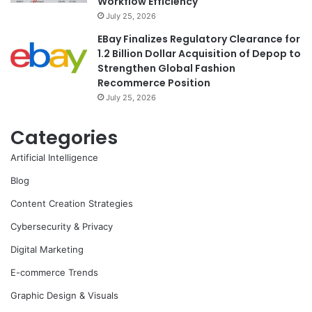
Workflow Efficiency
July 25, 2026
EBay Finalizes Regulatory Clearance for
1.2 Billion Dollar Acquisition of Depop to
Strengthen Global Fashion
Recommerce Position
July 25, 2026
Categories
Artificial Intelligence
Blog
Content Creation Strategies
Cybersecurity & Privacy
Digital Marketing
E-commerce Trends
Graphic Design & Visuals