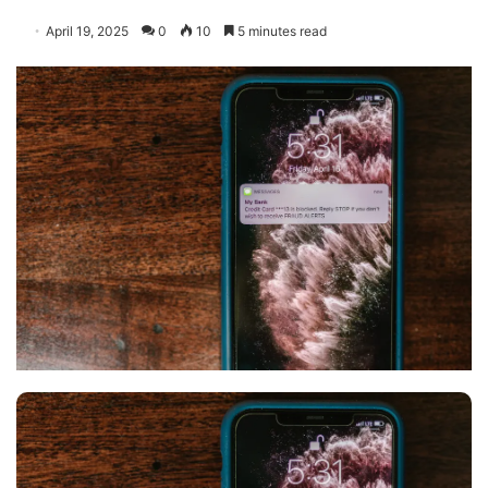
April 19, 2025
0
10
5 minutes read