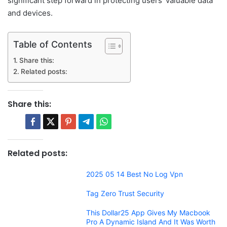
significant step forward in protecting users’ valuable data
and devices.
Table of Contents
Share this:
Related posts:
Share this:
Related posts:
2025 05 14 Best No Log Vpn
Tag Zero Trust Security
This Dollar25 App Gives My Macbook
Pro A Dynamic Island And It Was Worth