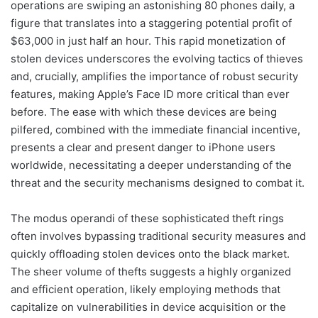
operations are swiping an astonishing 80 phones daily, a
figure that translates into a staggering potential profit of
$63,000 in just half an hour. This rapid monetization of
stolen devices underscores the evolving tactics of thieves
and, crucially, amplifies the importance of robust security
features, making Apple’s Face ID more critical than ever
before. The ease with which these devices are being
pilfered, combined with the immediate financial incentive,
presents a clear and present danger to iPhone users
worldwide, necessitating a deeper understanding of the
threat and the security mechanisms designed to combat it.
The modus operandi of these sophisticated theft rings
often involves bypassing traditional security measures and
quickly offloading stolen devices onto the black market.
The sheer volume of thefts suggests a highly organized
and efficient operation, likely employing methods that
capitalize on vulnerabilities in device acquisition or the