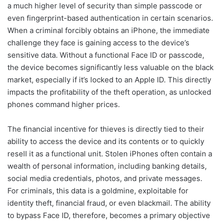
a much higher level of security than simple passcode or
even fingerprint-based authentication in certain scenarios.
When a criminal forcibly obtains an iPhone, the immediate
challenge they face is gaining access to the device’s
sensitive data. Without a functional Face ID or passcode,
the device becomes significantly less valuable on the black
market, especially if it’s locked to an Apple ID. This directly
impacts the profitability of the theft operation, as unlocked
phones command higher prices.
The financial incentive for thieves is directly tied to their
ability to access the device and its contents or to quickly
resell it as a functional unit. Stolen iPhones often contain a
wealth of personal information, including banking details,
social media credentials, photos, and private messages.
For criminals, this data is a goldmine, exploitable for
identity theft, financial fraud, or even blackmail. The ability
to bypass Face ID, therefore, becomes a primary objective