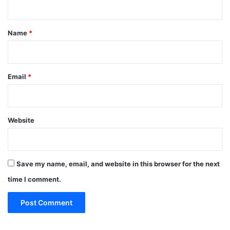
t
*
Name
*
Email
*
Website
Save my name, email, and website in this browser for the next
time I comment.