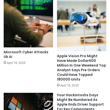
Microsoft Cyber Attacks
Apple Vision Pro Might
Uk Ai
Have Made Dollar600
April 19, 2025
Million In One Weekend Top
Analyst Says Pre Orders
Could Have Topped
180000 Units
April 19, 2025
Your Hackintoshs Days
Might Be Numbered As
Apple Ends Driver Support
For Key Components