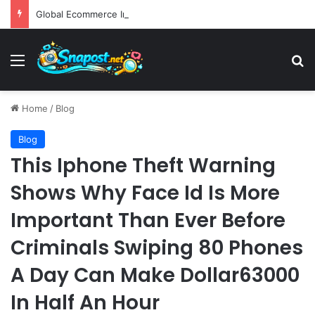
Global Ecommerce Innovation Report AI Integration and Logistics Optimization Drive New Merchant Tool Releases
Menu
S
Home
/
Blog
Blog
This Iphone Theft Warning
Shows Why Face Id Is More
Important Than Ever Before
Criminals Swiping 80 Phones
A Day Can Make Dollar63000
In Half An Hour