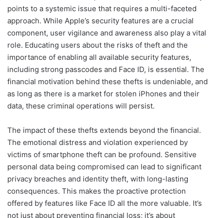
points to a systemic issue that requires a multi-faceted
approach. While Apple’s security features are a crucial
component, user vigilance and awareness also play a vital
role. Educating users about the risks of theft and the
importance of enabling all available security features,
including strong passcodes and Face ID, is essential. The
financial motivation behind these thefts is undeniable, and
as long as there is a market for stolen iPhones and their
data, these criminal operations will persist.
The impact of these thefts extends beyond the financial.
The emotional distress and violation experienced by
victims of smartphone theft can be profound. Sensitive
personal data being compromised can lead to significant
privacy breaches and identity theft, with long-lasting
consequences. This makes the proactive protection
offered by features like Face ID all the more valuable. It’s
not just about preventing financial loss; it’s about