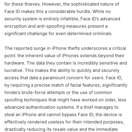
for these thieves. However, the sophisticated nature of
Face ID makes this a considerable hurdle. While no
security system is entirely infallible, Face ID’s advanced
encryption and anti-spoofing measures present a
significant challenge for even determined criminals.
The reported surge in iPhone thefts underscores a critical
point: the inherent value of iPhones extends beyond their
hardware. The data they contain is incredibly sensitive and
lucrative. This makes the ability to quickly and securely
access that data a paramount concern for users. Face ID,
by requiring a precise match of facial features, significantly
hinders brute-force attempts or the use of common
spoofing techniques that might have worked on older, less
advanced authentication systems. If a thief manages to
steal an iPhone and cannot bypass Face ID, the device is
effectively rendered useless for their intended purposes,
drastically reducing its resale value and the immediate