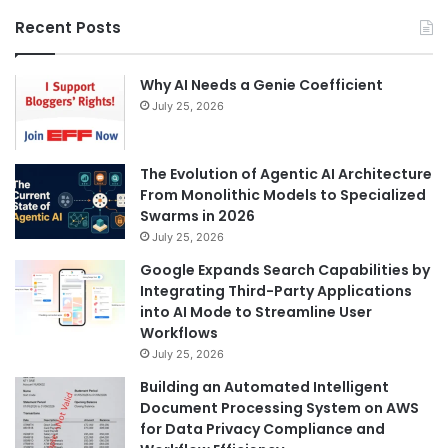
Recent Posts
Why AI Needs a Genie Coefficient
July 25, 2026
The Evolution of Agentic AI Architecture
From Monolithic Models to Specialized
Swarms in 2026
July 25, 2026
Google Expands Search Capabilities by
Integrating Third-Party Applications
into AI Mode to Streamline User
Workflows
July 25, 2026
Building an Automated Intelligent
Document Processing System on AWS
for Data Privacy Compliance and