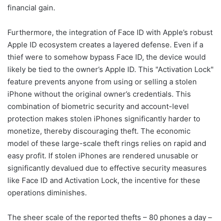
financial gain.
Furthermore, the integration of Face ID with Apple’s robust
Apple ID ecosystem creates a layered defense. Even if a
thief were to somehow bypass Face ID, the device would
likely be tied to the owner’s Apple ID. This "Activation Lock"
feature prevents anyone from using or selling a stolen
iPhone without the original owner’s credentials. This
combination of biometric security and account-level
protection makes stolen iPhones significantly harder to
monetize, thereby discouraging theft. The economic
model of these large-scale theft rings relies on rapid and
easy profit. If stolen iPhones are rendered unusable or
significantly devalued due to effective security measures
like Face ID and Activation Lock, the incentive for these
operations diminishes.
The sheer scale of the reported thefts – 80 phones a day –