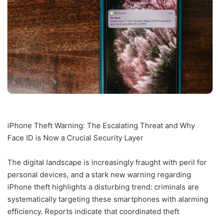
iPhone Theft Warning: The Escalating Threat and Why
Face ID is Now a Crucial Security Layer
The digital landscape is increasingly fraught with peril for
personal devices, and a stark new warning regarding
iPhone theft highlights a disturbing trend: criminals are
systematically targeting these smartphones with alarming
efficiency. Reports indicate that coordinated theft