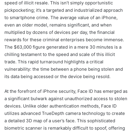
speed of illicit resale. This isn’t simply opportunistic
pickpocketing; it’s a targeted and industrialized approach
to smartphone crime. The average value of an iPhone,
even an older model, remains significant, and when
multiplied by dozens of devices per day, the financial
rewards for these criminal enterprises become immense.
The $63,000 figure generated in a mere 30 minutes is a
chilling testament to the speed and scale of this illicit
trade. This rapid turnaround highlights a critical
vulnerability: the time between a phone being stolen and
its data being accessed or the device being resold.
At the forefront of iPhone security, Face ID has emerged as
a significant bulwark against unauthorized access to stolen
devices. Unlike older authentication methods, Face ID
utilizes advanced TrueDepth camera technology to create
a detailed 3D map of a user’s face. This sophisticated
biometric scanner is remarkably difficult to spoof, offering