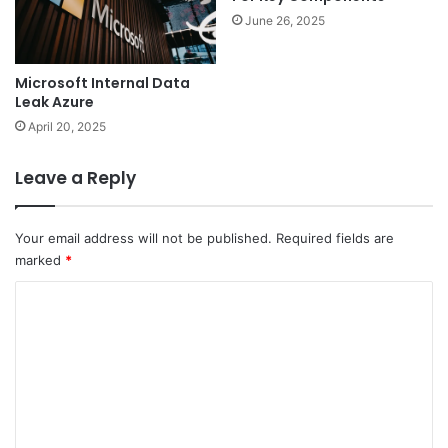
June 26, 2025
Microsoft Internal Data
Leak Azure
April 20, 2025
Leave a Reply
Your email address will not be published.
Required fields are
marked
*
C
o
m
m
e
n