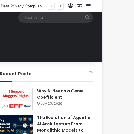
Log In
Random Article
Sidebar
Building an Automated Intelligent Document Processing System on AWS for Data Privacy Compliance and Workflow Efficiency
Search
for
Recent Posts
Why AI Needs a Genie
Coefficient
July 25, 2026
The Evolution of Agentic
AI Architecture From
Monolithic Models to