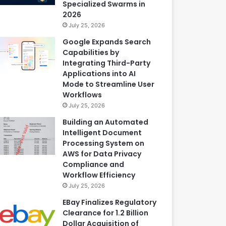
Specialized Swarms in
2026
July 25, 2026
Google Expands Search
Capabilities by
Integrating Third-Party
Applications into AI
Mode to Streamline User
Workflows
July 25, 2026
Building an Automated
Intelligent Document
Processing System on
AWS for Data Privacy
Compliance and
Workflow Efficiency
July 25, 2026
EBay Finalizes Regulatory
Clearance for 1.2 Billion
Dollar Acquisition of