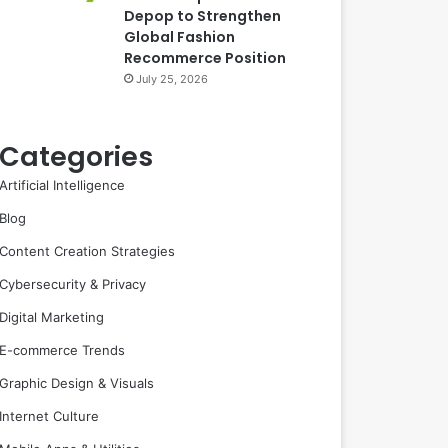
Depop to Strengthen
Global Fashion
Recommerce Position
July 25, 2026
Categories
Artificial Intelligence
Blog
Content Creation Strategies
Cybersecurity & Privacy
Digital Marketing
E-commerce Trends
Graphic Design & Visuals
Internet Culture