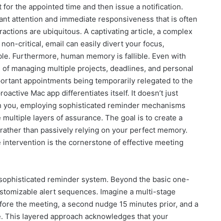
 for the appointed time and then issue a notification.
ant attention and immediate responsiveness that is often
ractions are ubiquitous. A captivating article, a complex
non-critical, email can easily divert your focus,
ible. Furthermore, human memory is fallible. Even with
d of managing multiple projects, deadlines, and personal
rtant appointments being temporarily relegated to the
oactive Mac app differentiates itself. It doesn’t just
ith you, employing sophisticated reminder mechanisms
 multiple layers of assurance. The goal is to create a
 rather than passively relying on your perfect memory.
e intervention is the cornerstone of effective meeting
ts sophisticated reminder system. Beyond the basic one-
customizable alert sequences. Imagine a multi-stage
efore the meeting, a second nudge 15 minutes prior, and a
re. This layered approach acknowledges that your