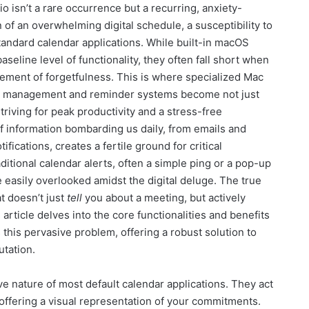
o isn’t a rare occurrence but a recurring, anxiety-
 of an overwhelming digital schedule, a susceptibility to
 standard calendar applications. While built-in macOS
seline level of functionality, they often fall short when
ement of forgetfulness. This is where specialized Mac
ng management and reminder systems become not just
striving for peak productivity and a stress-free
f information bombarding us daily, from emails and
ications, creates a fertile ground for critical
ditional calendar alerts, often a simple ping or a pop-up
e easily overlooked amidst the digital deluge. The true
t doesn’t just
tell
you about a meeting, but actively
rticle delves into the core functionalities and benefits
this pervasive problem, offering a robust solution to
utation.
ve nature of most default calendar applications. They act
 offering a visual representation of your commitments.