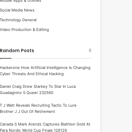
Mobile Apps & Utilities
Social Media News
Technology General
Video Production & Editing
Random Posts
Hackerone How Artificial Intelligence Is Changing
Cyber Threats And Ethical Hacking
Daniel Craig Drew Starkey To Star In Luca
Guadagnino S Queer 232560
T J Watt Reveals Recruiting Tactic To Lure
Brother J J Out Of Retirement
Canada S Mark Arendz Captures Biathlon Gold At
Para Nordic World Cup Finals 126129