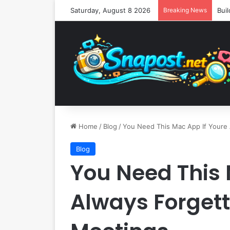
Saturday, August 8 2026
Breaking News
Home
/
Blog
/
You Need This Mac App If Youre
Blog
You Need This 
Always Forget