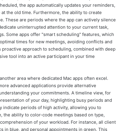
cheduled, the app automatically updates your reminders,
t the old time. Furthermore, the ability to create
ble. These are periods where the app can actively silence
 dedicate uninterrupted attention to your current task,
ngs. Some apps offer "smart scheduling" features, which
optimal times for new meetings, avoiding conflicts and
is proactive approach to scheduling, combined with deep
ve tool into an active participant in your time
s another area where dedicated Mac apps often excel.
 more advanced applications provide alternative
r understanding your commitments. A timeline view, for
epresentation of your day, highlighting busy periods and
 indicate periods of high activity, allowing you to
e, the ability to color-code meetings based on type,
 comprehension of your workload. For instance, all client
cs in blue, and personal appointments in green. This