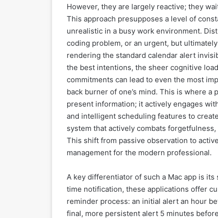
However, they are largely reactive; they wait
This approach presupposes a level of const
unrealistic in a busy work environment. Dist
coding problem, or an urgent, but ultimately 
rendering the standard calendar alert invis
the best intentions, the sheer cognitive loa
commitments can lead to even the most impo
back burner of one’s mind. This is where a pr
present information; it actively engages w
and intelligent scheduling features to create
system that actively combats forgetfulness,
This shift from passive observation to activ
management for the modern professional.
A key differentiator of such a Mac app is i
time notification, these applications offer 
reminder process: an initial alert an hour b
final, more persistent alert 5 minutes befo