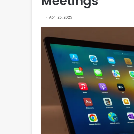
Meetings
April 25, 2025