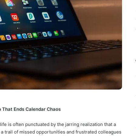
p That Ends Calendar Chaos
fe is often punctuated by the jarring realization that a
a trail of missed opportunities and frustrated colleagues