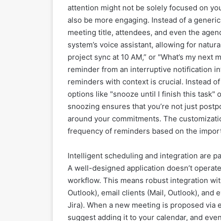
attention might not be solely focused on you
also be more engaging. Instead of a generic
meeting title, attendees, and even the agen
system’s voice assistant, allowing for natu
project sync at 10 AM,” or "What’s my next m
reminder from an interruptive notification in
reminders with context is crucial. Instead o
options like "snooze until I finish this task
snoozing ensures that you’re not just post
around your commitments. The customization
frequency of reminders based on the import
Intelligent scheduling and integration are 
A well-designed application doesn’t operate 
workflow. This means robust integration wit
Outlook), email clients (Mail, Outlook), and
Jira). When a new meeting is proposed via em
suggest adding it to your calendar, and ev