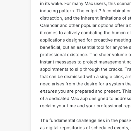
in its wake. For many Mac users, this scenari
inducing pattern. The culprit? A combination
distraction, and the inherent limitations of
Calendar and other popular options offer a ba
it comes to actively combating the human el
applications designed for proactive meeti
beneficial, but an essential tool for anyone 
professional existence. The sheer volume o
instant messages to project management notif
appointments to slip through the cracks. Tra
that can be dismissed with a single click, ar
need arises from the desire for a system tha
ensures
you are prepared and present. This a
of a dedicated Mac app designed to address 
reclaim your time and your professional rep
The fundamental challenge lies in the passi
as digital repositories of scheduled events,