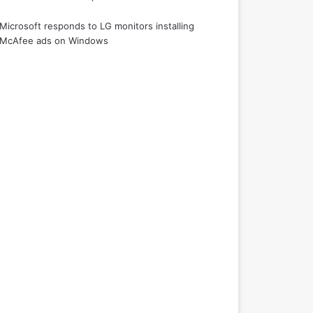
Microsoft responds to LG monitors installing
McAfee ads on Windows