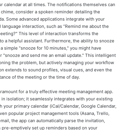
r calendar at all times. The notifications themselves can
 chime, consider a spoken reminder detailing the
da. Some advanced applications integrate with your
ral language interaction, such as “Remind me about the
eeting?" This level of interaction transforms the
to a helpful assistant. Furthermore, the ability to snooze
f a simple "snooze for 10 minutes," you might have
" or "snooze and send me an email update." This intelligent
poning the problem, but actively managing your workflow
 extends to sound profiles, visual cues, and even the
ance of the meeting or the time of day.
paramount for a truly effective meeting management app.
in isolation; it seamlessly integrates with your existing
h your primary calendar (iCal/Calendar, Google Calendar,
 even popular project management tools (Asana, Trello,
ail, the app can automatically parse the invitation,
en pre-emptively set up reminders based on your