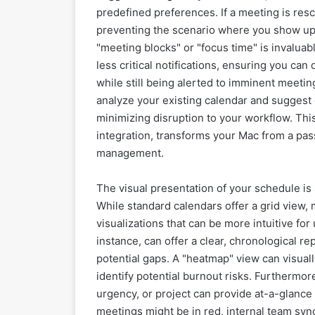
predefined preferences. If a meeting is res
preventing the scenario where you show up a
"meeting blocks" or "focus time" is invalua
less critical notifications, ensuring you can
while still being alerted to imminent meeti
analyze your existing calendar and suggest 
minimizing disruption to your workflow. Th
integration, transforms your Mac from a passi
management.
The visual presentation of your schedule i
While standard calendars offer a grid view,
visualizations that can be more intuitive fo
instance, can offer a clear, chronological r
potential gaps. A "heatmap" view can visually
identify potential burnout risks. Furthermor
urgency, or project can provide at-a-glance
meetings might be in red, internal team syn