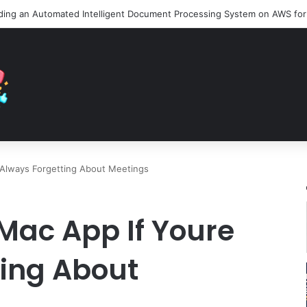
 Always Forgetting About Meetings
Mac App If Youre
ting About