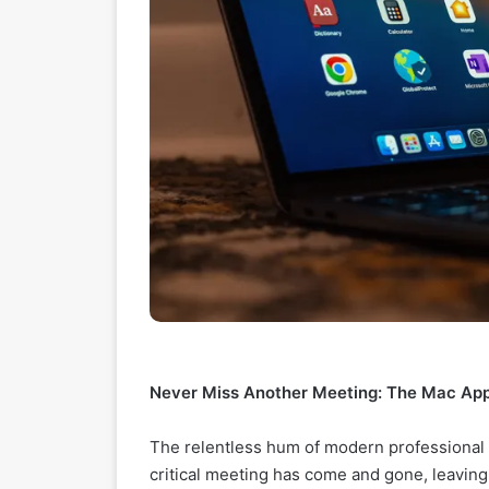
Never Miss Another Meeting: The Mac Ap
The relentless hum of modern professional li
critical meeting has come and gone, leaving 