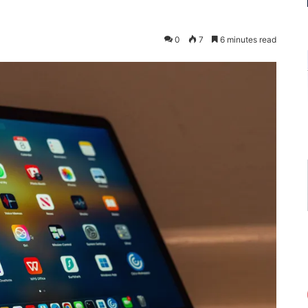
0
7
6 minutes read