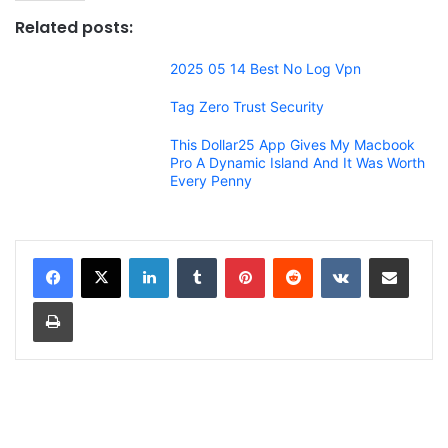
Related posts:
2025 05 14 Best No Log Vpn
Tag Zero Trust Security
This Dollar25 App Gives My Macbook
Pro A Dynamic Island And It Was Worth
Every Penny
LinkedIn
Tumblr
Pinterest
Reddit
VKontakte
Share via Email
Print