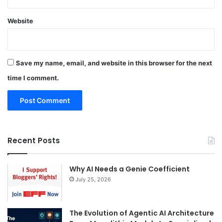
Website
Save my name, email, and website in this browser for the next
time I comment.
Recent Posts
Why AI Needs a Genie Coefficient
July 25, 2026
The Evolution of Agentic AI Architecture