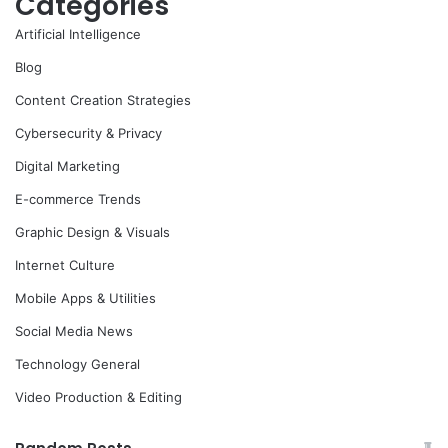
Categories
Artificial Intelligence
Blog
Content Creation Strategies
Cybersecurity & Privacy
Digital Marketing
E-commerce Trends
Graphic Design & Visuals
Internet Culture
Mobile Apps & Utilities
Social Media News
Technology General
Video Production & Editing