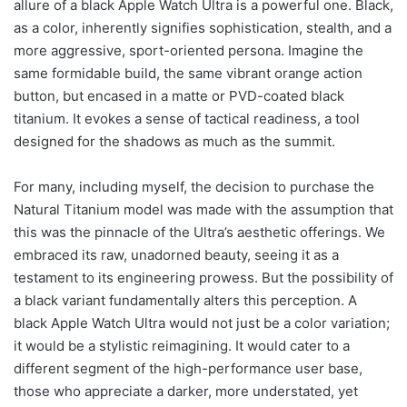
allure of a black Apple Watch Ultra is a powerful one. Black,
as a color, inherently signifies sophistication, stealth, and a
more aggressive, sport-oriented persona. Imagine the
same formidable build, the same vibrant orange action
button, but encased in a matte or PVD-coated black
titanium. It evokes a sense of tactical readiness, a tool
designed for the shadows as much as the summit.
For many, including myself, the decision to purchase the
Natural Titanium model was made with the assumption that
this was the pinnacle of the Ultra’s aesthetic offerings. We
embraced its raw, unadorned beauty, seeing it as a
testament to its engineering prowess. But the possibility of
a black variant fundamentally alters this perception. A
black Apple Watch Ultra would not just be a color variation;
it would be a stylistic reimagining. It would cater to a
different segment of the high-performance user base,
those who appreciate a darker, more understated, yet