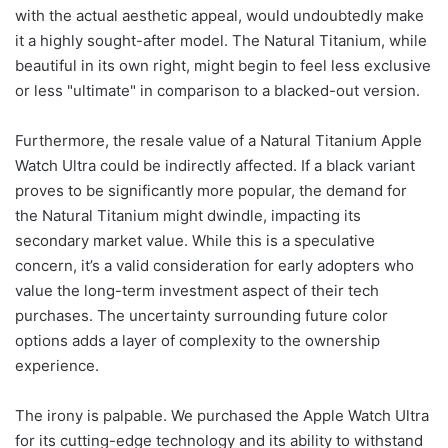
with the actual aesthetic appeal, would undoubtedly make
it a highly sought-after model. The Natural Titanium, while
beautiful in its own right, might begin to feel less exclusive
or less "ultimate" in comparison to a blacked-out version.
Furthermore, the resale value of a Natural Titanium Apple
Watch Ultra could be indirectly affected. If a black variant
proves to be significantly more popular, the demand for
the Natural Titanium might dwindle, impacting its
secondary market value. While this is a speculative
concern, it’s a valid consideration for early adopters who
value the long-term investment aspect of their tech
purchases. The uncertainty surrounding future color
options adds a layer of complexity to the ownership
experience.
The irony is palpable. We purchased the Apple Watch Ultra
for its cutting-edge technology and its ability to withstand