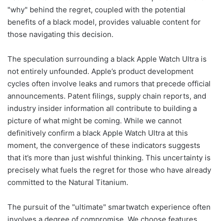
"why" behind the regret, coupled with the potential
benefits of a black model, provides valuable content for
those navigating this decision.
The speculation surrounding a black Apple Watch Ultra is
not entirely unfounded. Apple’s product development
cycles often involve leaks and rumors that precede official
announcements. Patent filings, supply chain reports, and
industry insider information all contribute to building a
picture of what might be coming. While we cannot
definitively confirm a black Apple Watch Ultra at this
moment, the convergence of these indicators suggests
that it’s more than just wishful thinking. This uncertainty is
precisely what fuels the regret for those who have already
committed to the Natural Titanium.
The pursuit of the "ultimate" smartwatch experience often
involves a degree of compromise. We choose features,