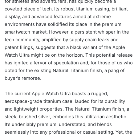
for athletes and adventurers, has quickly become a
coveted piece of tech. Its robust titanium casing, brilliant
display, and advanced features aimed at extreme
environments have solidified its place in the premium
smartwatch market. However, a persistent whisper in the
tech community, amplified by supply chain leaks and
patent filings, suggests that a black variant of the Apple
Watch Ultra might be on the horizon. This potential release
has ignited a fervor of speculation and, for those of us who
opted for the existing Natural Titanium finish, a pang of
buyer’s remorse.
The current Apple Watch Ultra boasts a rugged,
aerospace-grade titanium case, lauded for its durability
and lightweight properties. The Natural Titanium finish, a
sleek, brushed silver, embodies this utilitarian aesthetic.
It’s undeniably premium, understated, and blends
seamlessly into any professional or casual setting. Yet, the