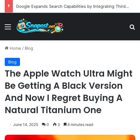
Building an Automated Intelligent Document Processing System on AWS for Data Privacy Compliance and Workflow Efficiency
Menu
S
Home
/
Blog
Blog
The Apple Watch Ultra Might
Be Getting A Black Version
And Now I Regret Buying A
Natural Titanium One
June 14, 2025
0
3
6 minutes read