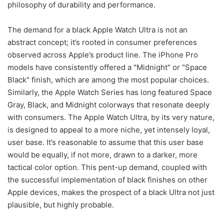
philosophy of durability and performance.
The demand for a black Apple Watch Ultra is not an
abstract concept; it’s rooted in consumer preferences
observed across Apple’s product line. The iPhone Pro
models have consistently offered a "Midnight" or "Space
Black" finish, which are among the most popular choices.
Similarly, the Apple Watch Series has long featured Space
Gray, Black, and Midnight colorways that resonate deeply
with consumers. The Apple Watch Ultra, by its very nature,
is designed to appeal to a more niche, yet intensely loyal,
user base. It’s reasonable to assume that this user base
would be equally, if not more, drawn to a darker, more
tactical color option. This pent-up demand, coupled with
the successful implementation of black finishes on other
Apple devices, makes the prospect of a black Ultra not just
plausible, but highly probable.