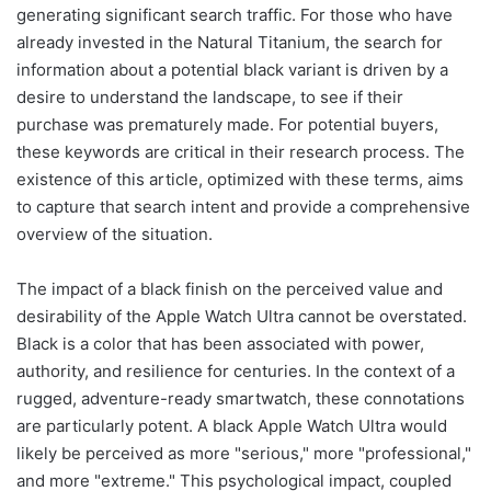
generating significant search traffic. For those who have
already invested in the Natural Titanium, the search for
information about a potential black variant is driven by a
desire to understand the landscape, to see if their
purchase was prematurely made. For potential buyers,
these keywords are critical in their research process. The
existence of this article, optimized with these terms, aims
to capture that search intent and provide a comprehensive
overview of the situation.
The impact of a black finish on the perceived value and
desirability of the Apple Watch Ultra cannot be overstated.
Black is a color that has been associated with power,
authority, and resilience for centuries. In the context of a
rugged, adventure-ready smartwatch, these connotations
are particularly potent. A black Apple Watch Ultra would
likely be perceived as more "serious," more "professional,"
and more "extreme." This psychological impact, coupled