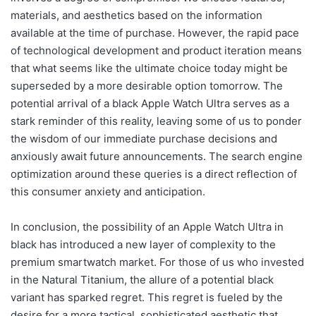
materials, and aesthetics based on the information
available at the time of purchase. However, the rapid pace
of technological development and product iteration means
that what seems like the ultimate choice today might be
superseded by a more desirable option tomorrow. The
potential arrival of a black Apple Watch Ultra serves as a
stark reminder of this reality, leaving some of us to ponder
the wisdom of our immediate purchase decisions and
anxiously await future announcements. The search engine
optimization around these queries is a direct reflection of
this consumer anxiety and anticipation.
In conclusion, the possibility of an Apple Watch Ultra in
black has introduced a new layer of complexity to the
premium smartwatch market. For those of us who invested
in the Natural Titanium, the allure of a potential black
variant has sparked regret. This regret is fueled by the
desire for a more tactical, sophisticated aesthetic that