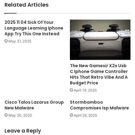
Related Articles
2025 11 04 Sick Of Your
Language Learning Iphone
App Try This One Instead
May 31, 2025
The New Gamesir X2s Usb
C Iphone Game Controller
Hits That Retro Vibe And A
Budget Price
April 19, 2025
Cisco Talos Lazarus Group
Stormbamboo
New Malware
Compromises Isp Malware
May 20, 2025
April 29, 2025
Leave a Reply