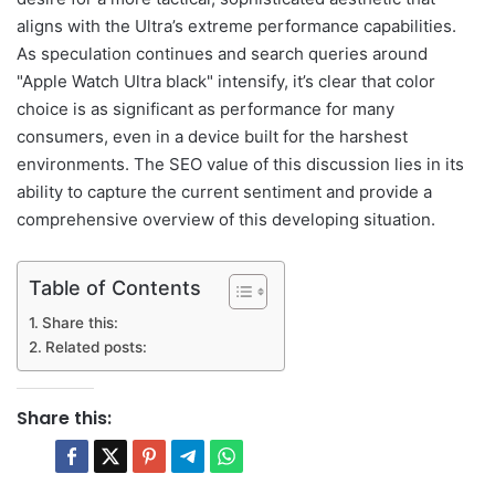
aligns with the Ultra’s extreme performance capabilities.
As speculation continues and search queries around
"Apple Watch Ultra black" intensify, it’s clear that color
choice is as significant as performance for many
consumers, even in a device built for the harshest
environments. The SEO value of this discussion lies in its
ability to capture the current sentiment and provide a
comprehensive overview of this developing situation.
Table of Contents
Share this:
Related posts:
Share this: