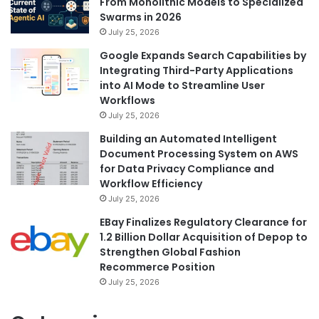
From Monolithic Models to Specialized
Swarms in 2026
July 25, 2026
Google Expands Search Capabilities by
Integrating Third-Party Applications
into AI Mode to Streamline User
Workflows
July 25, 2026
Building an Automated Intelligent
Document Processing System on AWS
for Data Privacy Compliance and
Workflow Efficiency
July 25, 2026
EBay Finalizes Regulatory Clearance for
1.2 Billion Dollar Acquisition of Depop to
Strengthen Global Fashion
Recommerce Position
July 25, 2026