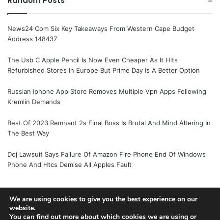
Random Posts
News24 Com Six Key Takeaways From Western Cape Budget
Address 148437
The Usb C Apple Pencil Is Now Even Cheaper As It Hits
Refurbished Stores In Europe But Prime Day Is A Better Option
Russian Iphone App Store Removes Multiple Vpn Apps Following
Kremlin Demands
Best Of 2023 Remnant 2s Final Boss Is Brutal And Mind Altering In
The Best Way
Doj Lawsuit Says Failure Of Amazon Fire Phone End Of Windows
Phone And Htcs Demise All Apples Fault
We are using cookies to give you the best experience on our
© Copyright 2026, All Rights Reserved |
Jannah News Theme
website.
You can find out more about which cookies we are using or