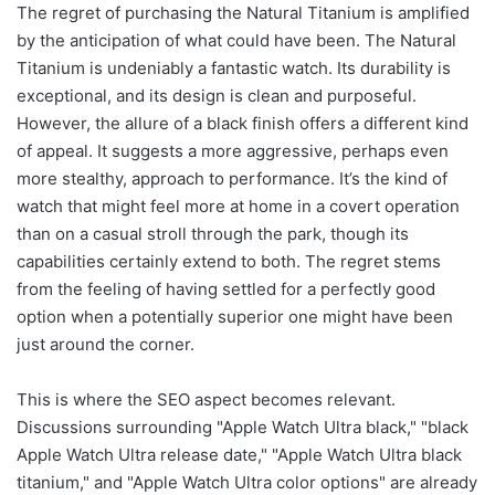
The regret of purchasing the Natural Titanium is amplified
by the anticipation of what could have been. The Natural
Titanium is undeniably a fantastic watch. Its durability is
exceptional, and its design is clean and purposeful.
However, the allure of a black finish offers a different kind
of appeal. It suggests a more aggressive, perhaps even
more stealthy, approach to performance. It’s the kind of
watch that might feel more at home in a covert operation
than on a casual stroll through the park, though its
capabilities certainly extend to both. The regret stems
from the feeling of having settled for a perfectly good
option when a potentially superior one might have been
just around the corner.
This is where the SEO aspect becomes relevant.
Discussions surrounding "Apple Watch Ultra black," "black
Apple Watch Ultra release date," "Apple Watch Ultra black
titanium," and "Apple Watch Ultra color options" are already