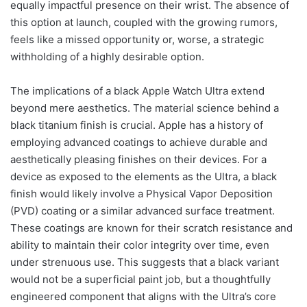
equally impactful presence on their wrist. The absence of
this option at launch, coupled with the growing rumors,
feels like a missed opportunity or, worse, a strategic
withholding of a highly desirable option.
The implications of a black Apple Watch Ultra extend
beyond mere aesthetics. The material science behind a
black titanium finish is crucial. Apple has a history of
employing advanced coatings to achieve durable and
aesthetically pleasing finishes on their devices. For a
device as exposed to the elements as the Ultra, a black
finish would likely involve a Physical Vapor Deposition
(PVD) coating or a similar advanced surface treatment.
These coatings are known for their scratch resistance and
ability to maintain their color integrity over time, even
under strenuous use. This suggests that a black variant
would not be a superficial paint job, but a thoughtfully
engineered component that aligns with the Ultra’s core