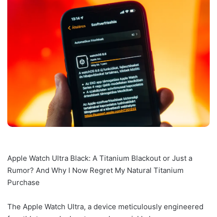
Apple Watch Ultra Black: A Titanium Blackout or Just a
Rumor? And Why I Now Regret My Natural Titanium
Purchase
The Apple Watch Ultra, a device meticulously engineered