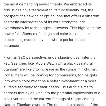
the most demanding environments. We embraced its
robust design, a testament to its functionality. Yet, the
prospect of a new color option, one that offers a different
aesthetic interpretation of its core strengths, can
overshadow its technological prowess. This highlights the
powerful influence of design and color in consumer
electronics, even in devices where performance is
paramount.
From an SEO perspective, understanding user intent is
key. Searches like "Apple Watch Ultra black vs natural
titanium" are likely to increase as the rumor mill churns.
Consumers will be looking for comparisons, for insights
into which color might be a better investment or a more
suitable aesthetic for their needs. This article aims to
address that by delving into the potential implications of a
black variant and the current feelings of regret among
Natural Titanium owners. The detailed exploration of the