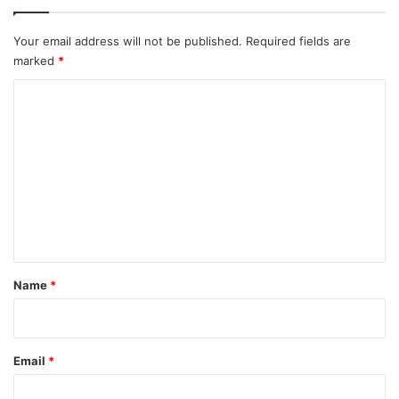
Your email address will not be published.
Required fields are
marked
*
C
o
m
m
e
n
t
*
Name
*
Email
*