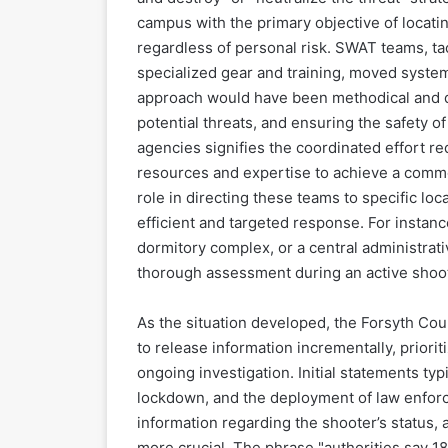
campus with the primary objective of locatin
regardless of personal risk. SWAT teams, tact
specialized gear and training, moved system
approach would have been methodical and del
potential threats, and ensuring the safety o
agencies signifies the coordinated effort r
resources and expertise to achieve a comm
role in directing these teams to specific lo
efficient and targeted response. For instanc
dormitory complex, or a central administrat
thorough assessment during an active shoot
As the situation developed, the Forsyth Cou
to release information incrementally, prioriti
ongoing investigation. Initial statements typi
lockdown, and the deployment of law enforc
information regarding the shooter’s status, 
more crucial. The phrase "authorities say 18