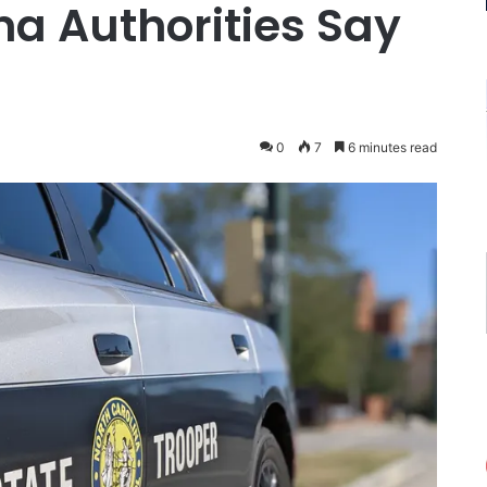
na Authorities Say
0
7
6 minutes read