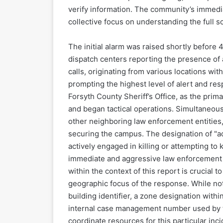
verify information. The community’s immedi
collective focus on understanding the full s
The initial alarm was raised shortly before
dispatch centers reporting the presence of
calls, originating from various locations wit
prompting the highest level of alert and re
Forsyth County Sheriff’s Office, as the prim
and began tactical operations. Simultaneou
other neighboring law enforcement entities,
securing the campus. The designation of "act
actively engaged in killing or attempting to 
immediate and aggressive law enforcement i
within the context of this report is crucial 
geographic focus of the response. While not 
building identifier, a zone designation wit
internal case management number used by th
coordinate resources for this particular inci