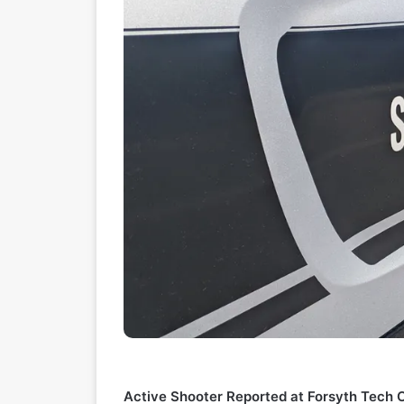
Active Shooter Reported at Forsyth Tech 