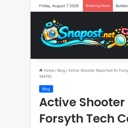
Friday, August 7 2026
Breaking News
Home
/
Blog
/
Active Shooter Reported At Forsy
184742
Blog
Active Shooter
Forsyth Tech 