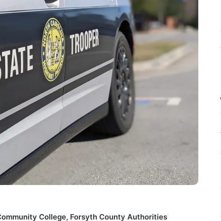
Community College, Forsyth County Authorities