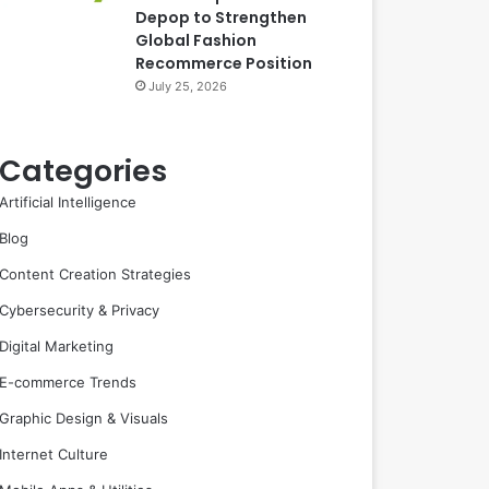
Depop to Strengthen
Global Fashion
Recommerce Position
July 25, 2026
Categories
Artificial Intelligence
Blog
Content Creation Strategies
Cybersecurity & Privacy
Digital Marketing
E-commerce Trends
Graphic Design & Visuals
Internet Culture