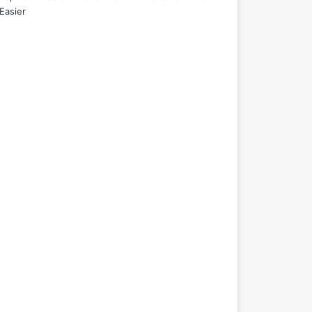
Easier