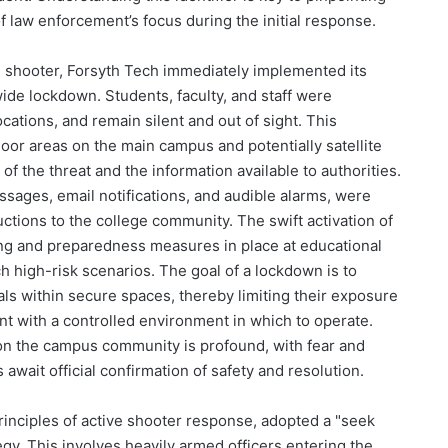
f law enforcement’s focus during the initial response.
e shooter, Forsyth Tech immediately implemented its
de lockdown. Students, faculty, and staff were
ocations, and remain silent and out of sight. This
oor areas on the main campus and potentially satellite
of the threat and the information available to authorities.
sages, email notifications, and audible alarms, were
ructions to the college community. The swift activation of
ing and preparedness measures in place at educational
ch high-risk scenarios. The goal of a lockdown is to
als within secure spaces, thereby limiting their exposure
t with a controlled environment in which to operate.
on the campus community is profound, with fear and
 await official confirmation of safety and resolution.
inciples of active shooter response, adopted a "seek
egy. This involves heavily armed officers entering the