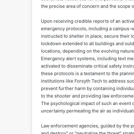
the precise area of concern and the scope o
Upon receiving credible reports of an activ
emergency protocols, including a campus-wi
instructed to shelter in place, secure their l
lockdown extended to all buildings and outd
locations, depending on the evolving nature 
Emergency alert systems, including text mes
activated to disseminate critical safety inst
these protocols is a testament to the plann
institutions like Forsyth Tech to address su
prevent further harm by containing individu
to the shooter and providing law enforcemen
The psychological impact of such an event 
uncertainty permeating the air as individuals
Law enforcement agencies, guided by the pr
and destroy" or "neutralize the threat" strat