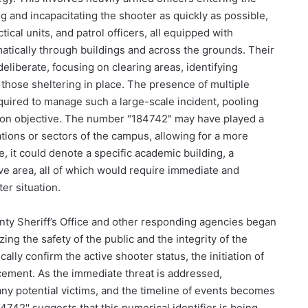
g and incapacitating the shooter as quickly as possible,
ical units, and patrol officers, all equipped with
atically through buildings and across the grounds. Their
iberate, focusing on clearing areas, identifying
f those sheltering in place. The presence of multiple
equired to manage such a large-scale incident, pooling
on objective. The number "184742" may have played a
cations or sectors of the campus, allowing for a more
e, it could denote a specific academic building, a
ive area, all of which would require immediate and
er situation.
nty Sheriff’s Office and other responding agencies began
zing the safety of the public and the integrity of the
cally confirm the active shooter status, the initiation of
ement. As the immediate threat is addressed,
any potential victims, and the timeline of events becomes
4742" suggests that this numerical identifier is being