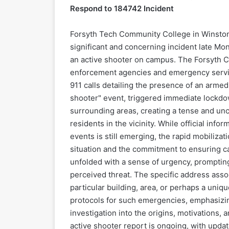
Respond to 184742 Incident
Forsyth Tech Community College in Winston
significant and concerning incident late Mo
an active shooter on campus. The Forsyth Co
enforcement agencies and emergency services
911 calls detailing the presence of an armed
shooter" event, triggered immediate lockdow
surrounding areas, creating a tense and unce
residents in the vicinity. While official inf
events is still emerging, the rapid mobiliza
situation and the commitment to ensuring cam
unfolded with a sense of urgency, prompting
perceived threat. The specific address assoc
particular building, area, or perhaps a uniqu
protocols for such emergencies, emphasizin
investigation into the origins, motivations, 
active shooter report is ongoing, with upda