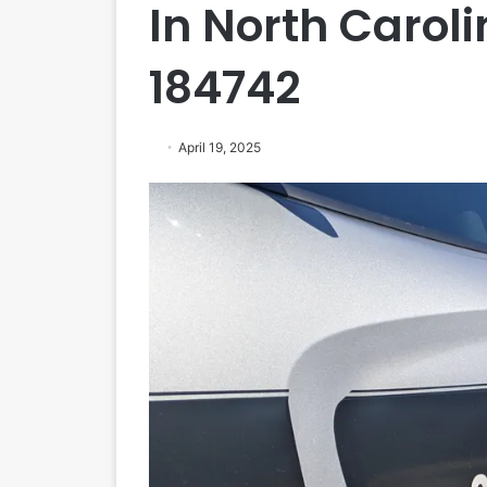
In North Caroli
184742
April 19, 2025