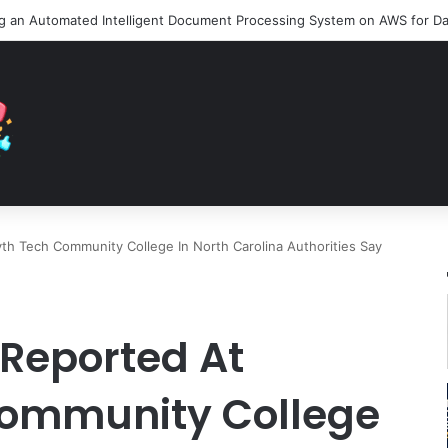
th Tech Community College In North Carolina Authorities Say
 Reported At
Community College