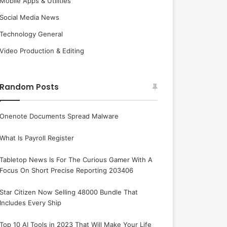
Mobile Apps & Utilities
Social Media News
Technology General
Video Production & Editing
Random Posts
Onenote Documents Spread Malware
What Is Payroll Register
Tabletop News Is For The Curious Gamer With A
Focus On Short Precise Reporting 203406
Star Citizen Now Selling 48000 Bundle That
Includes Every Ship
Top 10 AI Tools in 2023 That Will Make Your Life