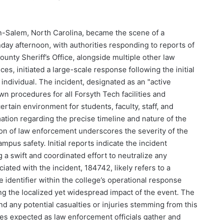
-Salem, North Carolina, became the scene of a
nday afternoon, with authorities responding to reports of
unty Sheriff’s Office, alongside multiple other law
, initiated a large-scale response following the initial
 individual. The incident, designated as an "active
n procedures for all Forsyth Tech facilities and
rtain environment for students, faculty, staff, and
ormation regarding the precise timeline and nature of the
tion of law enforcement underscores the severity of the
pus safety. Initial reports indicate the incident
 a swift and coordinated effort to neutralize any
iated with the incident, 184742, likely refers to a
e identifier within the college’s operational response
g the localized yet widespread impact of the event. The
and any potential casualties or injuries stemming from this
tes expected as law enforcement officials gather and