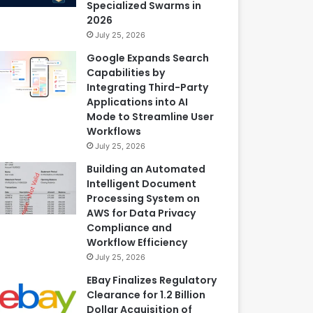
Specialized Swarms in
2026
July 25, 2026
Google Expands Search
Capabilities by
Integrating Third-Party
Applications into AI
Mode to Streamline User
Workflows
July 25, 2026
Building an Automated
Intelligent Document
Processing System on
AWS for Data Privacy
Compliance and
Workflow Efficiency
July 25, 2026
EBay Finalizes Regulatory
Clearance for 1.2 Billion
Dollar Acquisition of