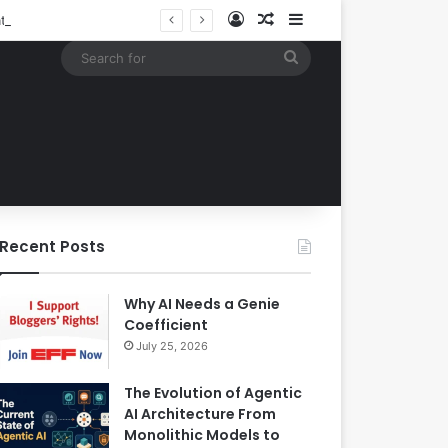
Log In
Random Article
Sidebar
Building an Automated Intelligent Document Processing System on AWS for Data Privacy Compliance and Workflow Efficiency
Search
for
Recent Posts
Why AI Needs a Genie
Coefficient
July 25, 2026
The Evolution of Agentic
AI Architecture From
Monolithic Models to