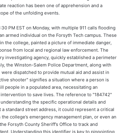
ate reaction has been one of apprehension and a
cope of the unfolding events.
 4:30 PM EST on Monday, with multiple 911 calls flooding
 an armed individual on the Forsyth Tech campus. These
hin the college, painted a picture of immediate danger,
sponse from local and regional law enforcement. The
ary investigating agency, quickly established a perimeter
sly, the Winston-Salem Police Department, along with
 were dispatched to provide mutual aid and assist in
ive shooter" signifies a situation where a person is
kill people in a populated area, necessitating an
ntervention to save lives. The reference to "184742"
to understanding the specific operational details and
a standard street address, it could represent a critical
hin the college’s emergency management plan, or even an
e Forsyth County Sheriff’s Office to track and
dent. Understanding this identifier is key to pinpointing