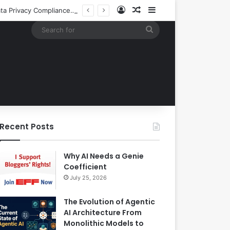
Log In
Random Article
Sidebar
Building an Automated Intelligent Document Processing System on AWS for Data Privacy Compliance and Workflow Efficiency
Search
for
Recent Posts
Why AI Needs a Genie
Coefficient
July 25, 2026
The Evolution of Agentic
AI Architecture From
Monolithic Models to