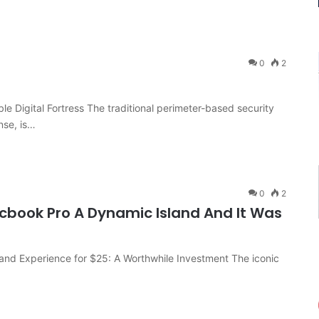
0
2
le Digital Fortress The traditional perimeter-based security
nse, is…
0
2
cbook Pro A Dynamic Island And It Was
and Experience for $25: A Worthwhile Investment The iconic