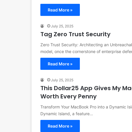
Read More »
July 25, 2025
Tag Zero Trust Security
Zero Trust Security: Architecting an Unbreachab
model, once the cornerstone of enterprise defe
Read More »
July 25, 2025
This Dollar25 App Gives My Ma
Worth Every Penny
Transform Your MacBook Pro into a Dynamic Isl
Dynamic Island, a feature…
Read More »