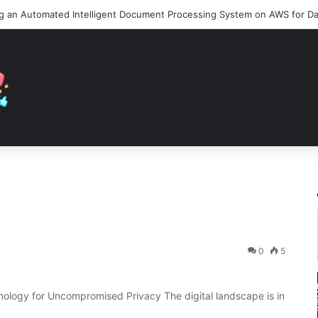
0
5
ology for Uncompromised Privacy The digital landscape is in