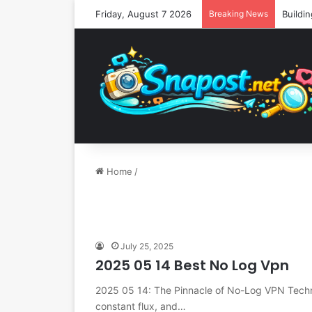
Friday, August 7 2026
Breaking News
Home
/
July 25, 2025
2025 05 14 Best No Log Vpn
2025 05 14: The Pinnacle of No-Log VPN Techn
constant flux, and…