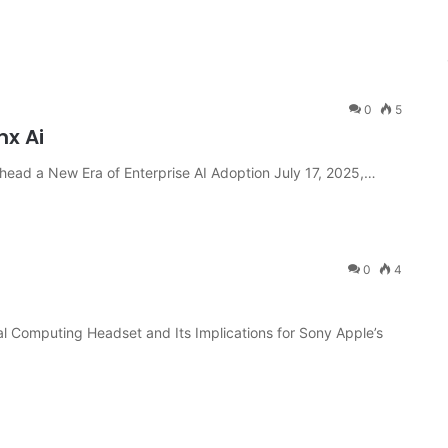
0
5
nx Ai
ead a New Era of Enterprise AI Adoption July 17, 2025,…
0
4
al Computing Headset and Its Implications for Sony Apple’s