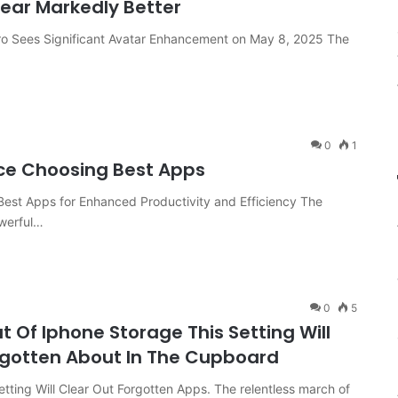
pear Markedly Better
Pro Sees Significant Avatar Enhancement on May 8, 2025 The
0
1
ce Choosing Best Apps
est Apps for Enhanced Productivity and Efficiency The
werful…
0
5
 Of Iphone Storage This Setting Will
rgotten About In The Cupboard
etting Will Clear Out Forgotten Apps. The relentless march of