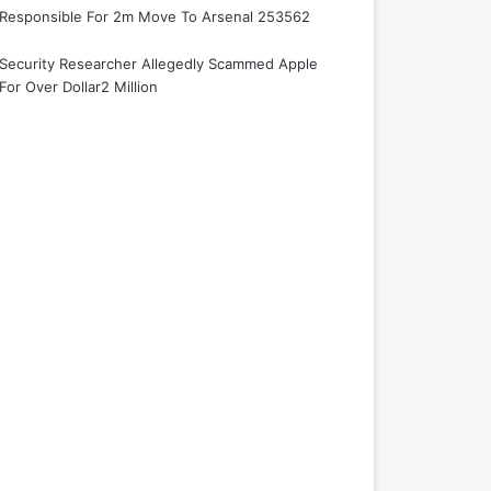
Responsible For 2m Move To Arsenal 253562
Security Researcher Allegedly Scammed Apple
For Over Dollar2 Million