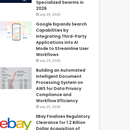
Specialized Swarms in
2026
July 25, 2026
Google Expands Search
Capabilities by
Integrating Third-Party
Applications into AI
Mode to Streamline User
Workflows
July 25, 2026
Building an Automated
Intelligent Document
Processing System on
AWS for Data Privacy
Compliance and
Workflow Efficiency
July 25, 2026
EBay Finalizes Regulatory
Clearance for 1.2 Billion
Dollar Acquisition of