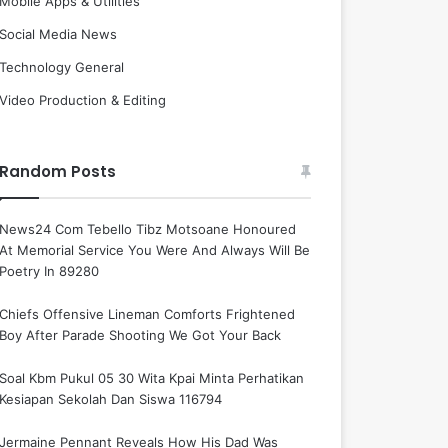
Mobile Apps & Utilities
Social Media News
Technology General
Video Production & Editing
Random Posts
News24 Com Tebello Tibz Motsoane Honoured
At Memorial Service You Were And Always Will Be
Poetry In 89280
Chiefs Offensive Lineman Comforts Frightened
Boy After Parade Shooting We Got Your Back
Soal Kbm Pukul 05 30 Wita Kpai Minta Perhatikan
Kesiapan Sekolah Dan Siswa 116794
Jermaine Pennant Reveals How His Dad Was