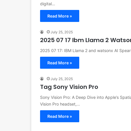
digital…
Read More »
July 25, 2025
2025 07 17 Ibm Llama 2 Watso
2025 07 17: IBM Llama 2 and watsonx AI Spearh
Read More »
July 25, 2025
Tag Sony Vision Pro
Sony Vision Pro: A Deep Dive into Apple’s Spati
Vision Pro headset,…
Read More »