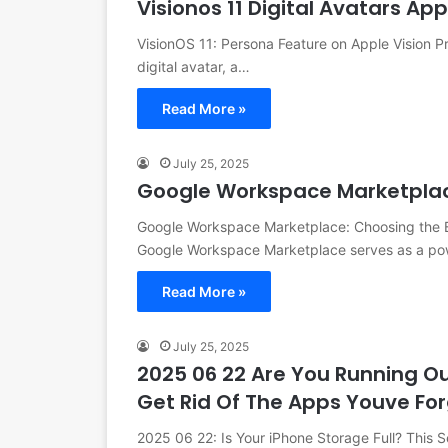
Visionos 11 Digital Avatars Ap
VisionOS 11: Persona Feature on Apple Vision 
digital avatar, a…
Read More »
July 25, 2025
Google Workspace Marketpla
Google Workspace Marketplace: Choosing the B
Google Workspace Marketplace serves as a po
Read More »
July 25, 2025
2025 06 22 Are You Running Out
Get Rid Of The Apps Youve Fo
2025 06 22: Is Your iPhone Storage Full? This S