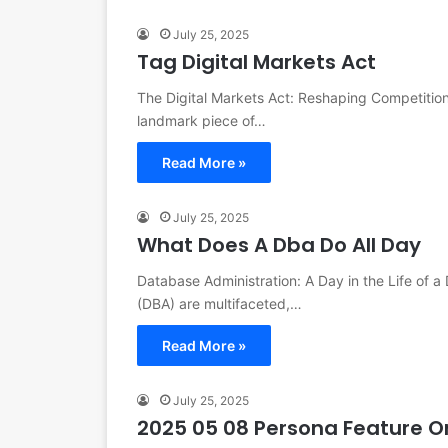
July 25, 2025
Tag Digital Markets Act
The Digital Markets Act: Reshaping Competition
landmark piece of…
Read More »
July 25, 2025
What Does A Dba Do All Day
Database Administration: A Day in the Life of a
(DBA) are multifaceted,…
Read More »
July 25, 2025
2025 05 08 Persona Feature On