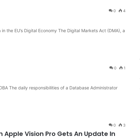
0
4
 in the EU’s Digital Economy The Digital Markets Act (DMA), a
0
1
 DBA The daily responsibilities of a Database Administrator
0
3
 Apple Vision Pro Gets An Update In