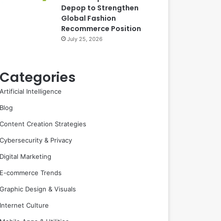
Depop to Strengthen
Global Fashion
Recommerce Position
July 25, 2026
Categories
Artificial Intelligence
Blog
Content Creation Strategies
Cybersecurity & Privacy
Digital Marketing
E-commerce Trends
Graphic Design & Visuals
Internet Culture