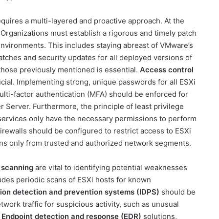
equires a multi-layered and proactive approach. At the
. Organizations must establish a rigorous and timely patch
vironments. This includes staying abreast of VMware’s
atches and security updates for all deployed versions of
ke those previously mentioned is essential.
Access control
ucial. Implementing strong, unique passwords for all ESXi
ti-factor authentication (MFA) should be enforced for
r Server. Furthermore, the principle of least privilege
 services only have the necessary permissions to perform
irewalls should be configured to restrict access to ESXi
ns only from trusted and authorized network segments.
y scanning
are vital to identifying potential weaknesses
ludes periodic scans of ESXi hosts for known
sion detection and prevention systems (IDPS)
should be
ork traffic for suspicious activity, such as unusual
.
Endpoint detection and response (EDR)
solutions,