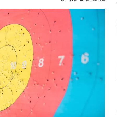
0
14
6 minutes read