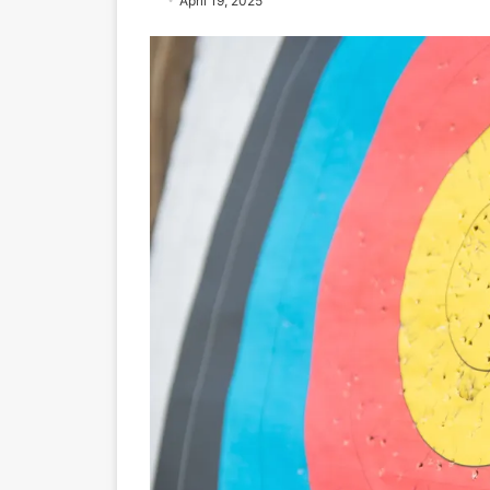
April 19, 2025