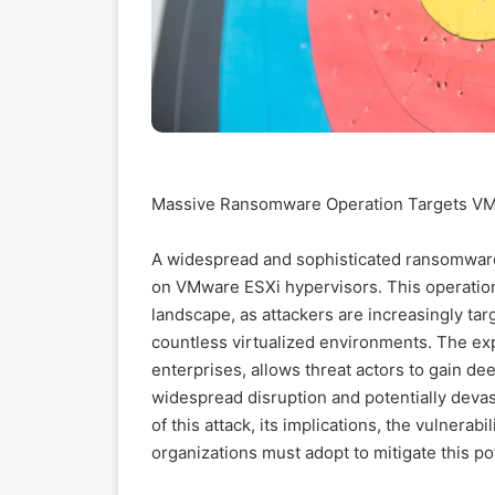
Massive Ransomware Operation Targets VMw
A widespread and sophisticated ransomware
on VMware ESXi hypervisors. This operation 
landscape, as attackers are increasingly tar
countless virtualized environments. The exp
enterprises, allows threat actors to gain dee
widespread disruption and potentially devast
of this attack, its implications, the vulnerab
organizations must adopt to mitigate this po