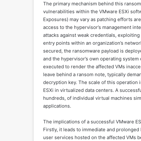
The primary mechanism behind this ransomw
vulnerabilities within the VMware ESXi sof
Exposures) may vary as patching efforts are
access to the hypervisor’s management inte
attacks against weak credentials, exploiti
entry points within an organization’s networ
secured, the ransomware payload is deployed
and the hypervisor’s own operating system
executed to render the affected VMs inacces
leave behind a ransom note, typically demand
decryption key. The scale of this operation 
ESXi in virtualized data centers. A successf
hundreds, of individual virtual machines si
applications.
The implications of a successful VMware ES
Firstly, it leads to immediate and prolonged 
user services hosted on the affected VMs b