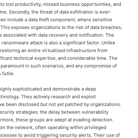
e to lost productivity, missed business opportunities, and
me. Secondly, the threat of data exfiltration is ever-
en include a data theft component, where sensitive
. This exposes organizations to the risk of data breaches,
 associated with data recovery and notification. The
ransomware attack is also a significant factor. Unlike
estoring an entire virtualized infrastructure from
ficant technical expertise, and considerable time. The
me paramount in such scenarios, and any compromise of
futile.
highly sophisticated and demonstrate a deep
chnology. They actively research and exploit
have been disclosed but not yet patched by organizations.
ecurity strategies: the delay between vulnerability
rmore, these groups are adept at evading detection.
n the network, often operating within privileged
cesses to avoid triggering security alerts. Their use of