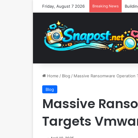
Friday, August 7 2026
Breaking News
Home
/
Blog
/
Massive Ransomware Operation 
Blog
Massive Rans
Targets Vmwar