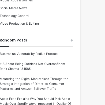
Mobile Apps & Utilities
Social Media News
Technology General
Video Production & Editing
Random Posts
Blastradius Vulnerability Radius Protocol
It S About Being Ruthless Not Overconfident
Rohit Sharma 134585
Mastering the Digital Marketplace Through the
Strategic Integration of Direct-to-Consumer
Platforms and Amazon Spillover Traffic
Apple Exec Explains Why You Should Pick Apple
Music Over Spotify Weve Innovated In Quality Of