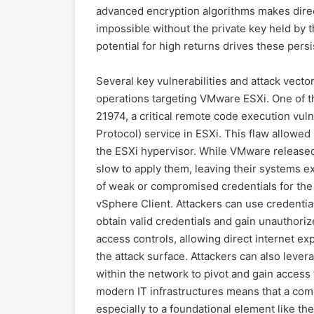
advanced encryption algorithms makes direct
impossible without the private key held by t
potential for high returns drives these per
Several key vulnerabilities and attack vec
operations targeting VMware ESXi. One of th
21974, a critical remote code execution vul
Protocol) service in ESXi. This flaw allowed
the ESXi hypervisor. While VMware released 
slow to apply them, leaving their systems 
of weak or compromised credentials for th
vSphere Client. Attackers can use credential
obtain valid credentials and gain unauthoriz
access controls, allowing direct internet e
the attack surface. Attackers can also leve
within the network to pivot and gain acces
modern IT infrastructures means that a com
especially to a foundational element like th