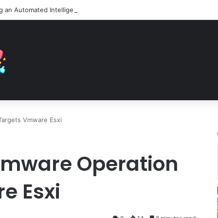
Targets Vmware Esxi
omware Operation
e Esxi