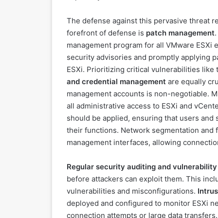
The defense against this pervasive threat r
forefront of defense is
patch management
management program for all VMware ESXi en
security advisories and promptly applying p
ESXi. Prioritizing critical vulnerabilities li
and credential management
are equally cr
management accounts is non-negotiable. Mul
all administrative access to ESXi and vCente
should be applied, ensuring that users and
their functions. Network segmentation and f
management interfaces, allowing connectio
Regular security auditing and vulnerabilit
before attackers can exploit them. This inc
vulnerabilities and misconfigurations.
Intru
deployed and configured to monitor ESXi netw
connection attempts or large data transfers