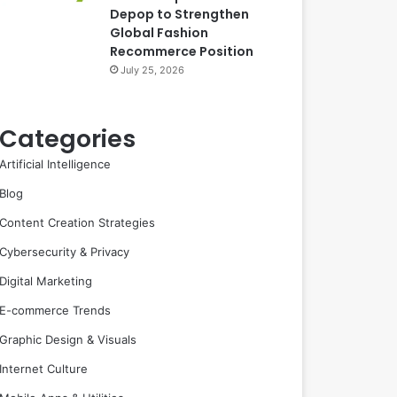
Depop to Strengthen
Global Fashion
Recommerce Position
July 25, 2026
Categories
Artificial Intelligence
Blog
Content Creation Strategies
Cybersecurity & Privacy
Digital Marketing
E-commerce Trends
Graphic Design & Visuals
Internet Culture