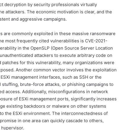
 decryption by security professionals virtually
he attackers. The economic motivation is clear, and the
sistent and aggressive campaigns.
tors are commonly exploited in these massive ransomware
e most frequently cited vulnerabilities is CVE-2021-
nerability in the OpenSLP (Open Source Server Location
 unauthenticated attackers to execute arbitrary code on
patches for this vulnerability, many organizations were
exposed. Another common vector involves the exploitation
e ESXi management interfaces, such as SSH or the
 stuffing, brute-force attacks, or phishing campaigns to
ed access. Additionally, misconfigurations in network
xposure of ESXi management ports, significantly increases
rage existing backdoors or malware on other systems
s to the ESXi environment. The interconnectedness of
promise in one area can quickly cascade to others,
e hypervisor.