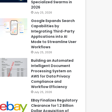
Specialized Swarms in
2026
July 25, 2026
Google Expands Search
Capabilities by
Integrating Third-Party
Applications into AI
Mode to Streamline User
Workflows
July 25, 2026
Building an Automated
Intelligent Document
Processing System on
AWS for Data Privacy
Compliance and
Workflow Efficiency
July 25, 2026
EBay Finalizes Regulatory
Clearance for 1.2 Billion
Dollar Acquisition of