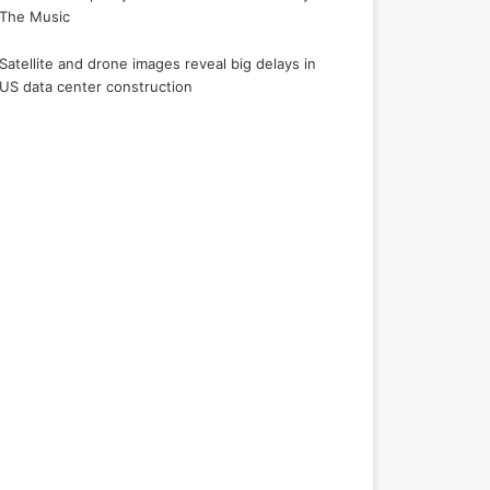
The Music
Satellite and drone images reveal big delays in
US data center construction