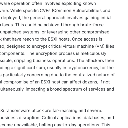
are operation often involves exploiting known
tware. While specific CVEs (Common Vulnerabilities and
 deployed, the general approach involves gaining initial
rfaces. This could be achieved through brute-force
ng unpatched systems, or leveraging other compromised
k that have reach to the ESXi hosts. Once access is
, designed to encrypt critical virtual machine (VM) files
 components. The encryption process is meticulously
sible, crippling business operations. The attackers then
ing a significant sum, usually in cryptocurrency, for the
is particularly concerning due to the centralized nature of
ul compromise of an ESXi host can affect dozens, if not
multaneously, impacting a broad spectrum of services and
Xi ransomware attack are far-reaching and severe.
business disruption. Critical applications, databases, and
ecome unavailable, halting day-to-day operations. This