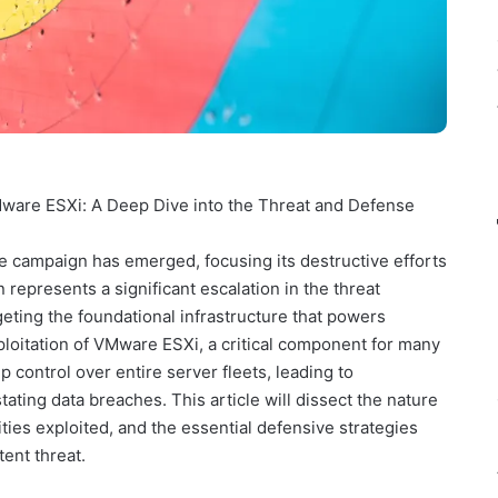
are ESXi: A Deep Dive into the Threat and Defense
 campaign has emerged, focusing its destructive efforts
represents a significant escalation in the threat
geting the foundational infrastructure that powers
loitation of VMware ESXi, a critical component for many
p control over entire server fleets, leading to
ating data breaches. This article will dissect the nature
ilities exploited, and the essential defensive strategies
tent threat.