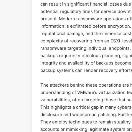
can result in significant financial losses du
potential regulatory fines for service downti
present. Modern ransomware operations oft
information is exfiltrated before encryption
reputational damage, and the immense costs
complexity of recovering from an ESXi-level 
ransomware targeting individual endpoints, r
backups requires meticulous planning, signi
integrity and availability of backups beco
backup systems can render recovery efforts 
The attackers behind these operations are 
understanding of VMware’s virtualization te
vulnerabilities, often targeting those that 
This highlights a critical gap in many cybers
disclosure and widespread patching. Furthe
They employ techniques to remain stealthy o
accounts or mimicking legitimate system pro