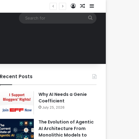
Log In
Random Article
Sidebar
Building an Automated Intelligent Document Processing System on AWS for Data Privacy Compliance and Workflow Efficiency
Search
for
Recent Posts
Why AI Needs a Genie
Coefficient
July 25, 2026
The Evolution of Agentic
AI Architecture From
Monolithic Models to