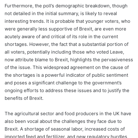
Furthermore, the poll’s demographic breakdown, though
not detailed in the initial summary, is likely to reveal
interesting trends. It is probable that younger voters, who
were generally less supportive of Brexit, are even more
acutely aware of and critical of its role in the current
shortages. However, the fact that a substantial portion of
all voters, potentially including those who voted Leave,
now attribute blame to Brexit, highlights the pervasiveness
of the issue. This widespread agreement on the cause of
the shortages is a powerful indicator of public sentiment
and poses a significant challenge to the government’s
ongoing efforts to address these issues and to justify the
benefits of Brexit.
The agricultural sector and food producers in the UK have
also been vocal about the challenges they face due to
Brexit. A shortage of seasonal labor, increased costs of
imported feed and fertilizer, and new regulatory hurdles