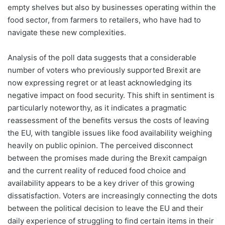
empty shelves but also by businesses operating within the
food sector, from farmers to retailers, who have had to
navigate these new complexities.
Analysis of the poll data suggests that a considerable
number of voters who previously supported Brexit are
now expressing regret or at least acknowledging its
negative impact on food security. This shift in sentiment is
particularly noteworthy, as it indicates a pragmatic
reassessment of the benefits versus the costs of leaving
the EU, with tangible issues like food availability weighing
heavily on public opinion. The perceived disconnect
between the promises made during the Brexit campaign
and the current reality of reduced food choice and
availability appears to be a key driver of this growing
dissatisfaction. Voters are increasingly connecting the dots
between the political decision to leave the EU and their
daily experience of struggling to find certain items in their