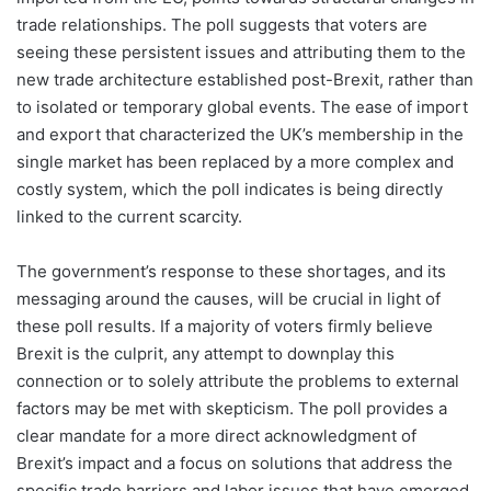
trade relationships. The poll suggests that voters are
seeing these persistent issues and attributing them to the
new trade architecture established post-Brexit, rather than
to isolated or temporary global events. The ease of import
and export that characterized the UK’s membership in the
single market has been replaced by a more complex and
costly system, which the poll indicates is being directly
linked to the current scarcity.
The government’s response to these shortages, and its
messaging around the causes, will be crucial in light of
these poll results. If a majority of voters firmly believe
Brexit is the culprit, any attempt to downplay this
connection or to solely attribute the problems to external
factors may be met with skepticism. The poll provides a
clear mandate for a more direct acknowledgment of
Brexit’s impact and a focus on solutions that address the
specific trade barriers and labor issues that have emerged