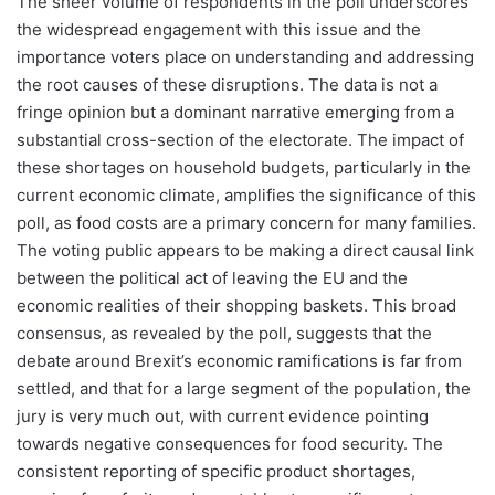
The sheer volume of respondents in the poll underscores
the widespread engagement with this issue and the
importance voters place on understanding and addressing
the root causes of these disruptions. The data is not a
fringe opinion but a dominant narrative emerging from a
substantial cross-section of the electorate. The impact of
these shortages on household budgets, particularly in the
current economic climate, amplifies the significance of this
poll, as food costs are a primary concern for many families.
The voting public appears to be making a direct causal link
between the political act of leaving the EU and the
economic realities of their shopping baskets. This broad
consensus, as revealed by the poll, suggests that the
debate around Brexit’s economic ramifications is far from
settled, and that for a large segment of the population, the
jury is very much out, with current evidence pointing
towards negative consequences for food security. The
consistent reporting of specific product shortages,