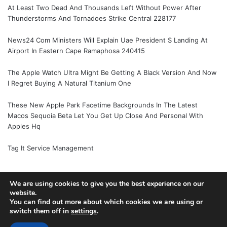
At Least Two Dead And Thousands Left Without Power After
Thunderstorms And Tornadoes Strike Central 228177
News24 Com Ministers Will Explain Uae President S Landing At
Airport In Eastern Cape Ramaphosa 240415
The Apple Watch Ultra Might Be Getting A Black Version And Now
I Regret Buying A Natural Titanium One
These New Apple Park Facetime Backgrounds In The Latest
Macos Sequoia Beta Let You Get Up Close And Personal With
Apples Hq
Tag It Service Management
We are using cookies to give you the best experience on our
website.
© Copyright 2026, All Rights Reserved |
Jannah News Theme
You can find out more about which cookies we are using or
by TieLabs
switch them off in
settings
.