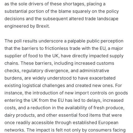
as the sole drivers of these shortages, placing a
substantial portion of the blame squarely on the policy
decisions and the subsequent altered trade landscape
engineered by Brexit.
The poll results underscore a palpable public perception
that the barriers to frictionless trade with the EU, a major
supplier of food to the UK, have directly impacted supply
chains. These barriers, including increased customs
checks, regulatory divergence, and administrative
burdens, are widely understood to have exacerbated
existing logistical challenges and created new ones. For
instance, the introduction of new import controls on goods
entering the UK from the EU has led to delays, increased
costs, and a reduction in the availability of fresh produce,
dairy products, and other essential food items that were
once readily accessible through established European
networks. The impact is felt not only by consumers facing