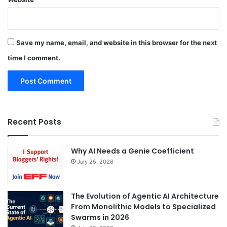
Save my name, email, and website in this browser for the next
time I comment.
Recent Posts
Why AI Needs a Genie Coefficient
July 25, 2026
The Evolution of Agentic AI Architecture
From Monolithic Models to Specialized
Swarms in 2026