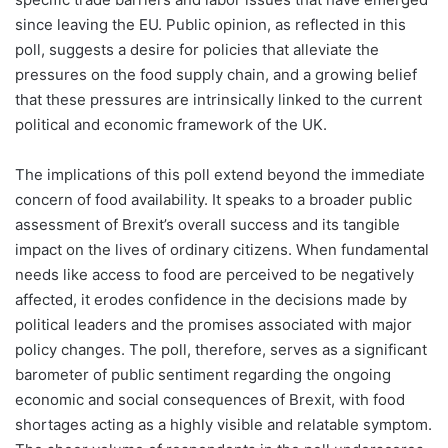
since leaving the EU. Public opinion, as reflected in this
poll, suggests a desire for policies that alleviate the
pressures on the food supply chain, and a growing belief
that these pressures are intrinsically linked to the current
political and economic framework of the UK.
The implications of this poll extend beyond the immediate
concern of food availability. It speaks to a broader public
assessment of Brexit’s overall success and its tangible
impact on the lives of ordinary citizens. When fundamental
needs like access to food are perceived to be negatively
affected, it erodes confidence in the decisions made by
political leaders and the promises associated with major
policy changes. The poll, therefore, serves as a significant
barometer of public sentiment regarding the ongoing
economic and social consequences of Brexit, with food
shortages acting as a highly visible and relatable symptom.