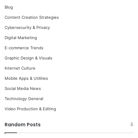
Blog
Content Creation Strategies
Cybersecurity & Privacy
Digital Marketing
E-commerce Trends
Graphic Design & Visuals
Internet Culture
Mobile Apps & Utilities
Social Media News
Technology General
Video Production & Editing
Random Posts