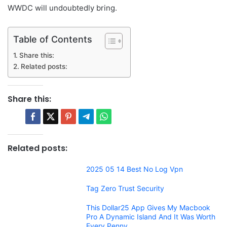
WWDC will undoubtedly bring.
Table of Contents
Share this:
Related posts:
Share this:
Related posts:
2025 05 14 Best No Log Vpn
Tag Zero Trust Security
This Dollar25 App Gives My Macbook
Pro A Dynamic Island And It Was Worth
Every Penny