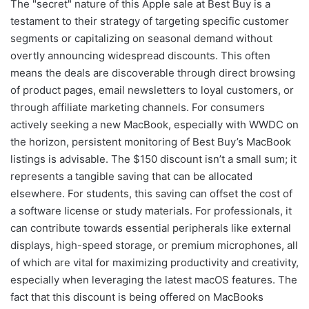
The "secret" nature of this Apple sale at Best Buy is a
testament to their strategy of targeting specific customer
segments or capitalizing on seasonal demand without
overtly announcing widespread discounts. This often
means the deals are discoverable through direct browsing
of product pages, email newsletters to loyal customers, or
through affiliate marketing channels. For consumers
actively seeking a new MacBook, especially with WWDC on
the horizon, persistent monitoring of Best Buy’s MacBook
listings is advisable. The $150 discount isn’t a small sum; it
represents a tangible saving that can be allocated
elsewhere. For students, this saving can offset the cost of
a software license or study materials. For professionals, it
can contribute towards essential peripherals like external
displays, high-speed storage, or premium microphones, all
of which are vital for maximizing productivity and creativity,
especially when leveraging the latest macOS features. The
fact that this discount is being offered on MacBooks