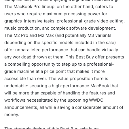
The MacBook Pro lineup, on the other hand, caters to
users who require maximum processing power for
graphics-intensive tasks, professional-grade video editing,
music production, and complex software development.
The M2 Pro and M2 Max (and potentially M3 variants,
depending on the specific models included in the sale)
offer unparalleled performance that can handle virtually
any workload thrown at them. This Best Buy offer presents
a compelling opportunity to step up to a professional-
grade machine at a price point that makes it more
accessible than ever. The value proposition here is
undeniable: securing a high-performance MacBook that
will be more than capable of handling the features and
workflows necessitated by the upcoming WWDC
announcements, all while saving a considerable amount of
money.
The strategic timing of this Best Buy sale is no