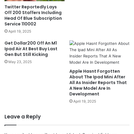
Twitter Reportedly Lays
Off 200 Staffers Including
Head Of Blue Subscription
Service 110002
April 19, 2025
Get Dollar200 Off An M1
Ipad Air At Best Buy Last
Gen But Still Kicking
May 23, 2025
Apple Hasnt Forgotten
About The Ipad Mini After
All As Insider Reports That
A New Model Are In
Development
April 19, 2025
Leave a Reply