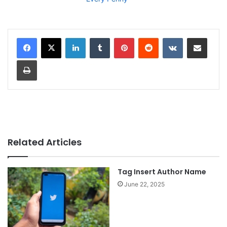
LinkedIn
Tumblr
Pinterest
Reddit
VKontakte
Share via Email
Print
Related Articles
Tag Insert Author Name
June 22, 2025