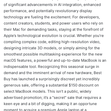
of significant advancements in AI integration, enhanced
performance, and potentially revolutionary display
technology are fueling the excitement. For developers,
content creators, students, and power users who rely on
their Mac for demanding tasks, staying at the forefront of
Apple’s technological evolution is crucial. Whether you’re
compiling complex code, editing high-resolution video,
designing intricate 3D models, or simply aiming for the
smoothest possible multitasking experience for the new
macOS features, a powerful and up-to-date MacBook is an
indispensable tool. Recognizing this seasonal surge in
demand and the imminent arrival of new hardware, Best
Buy has launched a surprisingly discreet yet incredibly
generous sale, offering a substantial $150 discount on
select MacBook models. This isn’t a public, widely
advertised promotion; it’s a "secret" sale that requires a
keen eye and a bit of digging, making it an opportune
moment to acquire a premium Apple laptop at a