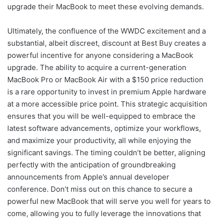
upgrade their MacBook to meet these evolving demands.
Ultimately, the confluence of the WWDC excitement and a
substantial, albeit discreet, discount at Best Buy creates a
powerful incentive for anyone considering a MacBook
upgrade. The ability to acquire a current-generation
MacBook Pro or MacBook Air with a $150 price reduction
is a rare opportunity to invest in premium Apple hardware
at a more accessible price point. This strategic acquisition
ensures that you will be well-equipped to embrace the
latest software advancements, optimize your workflows,
and maximize your productivity, all while enjoying the
significant savings. The timing couldn’t be better, aligning
perfectly with the anticipation of groundbreaking
announcements from Apple’s annual developer
conference. Don’t miss out on this chance to secure a
powerful new MacBook that will serve you well for years to
come, allowing you to fully leverage the innovations that