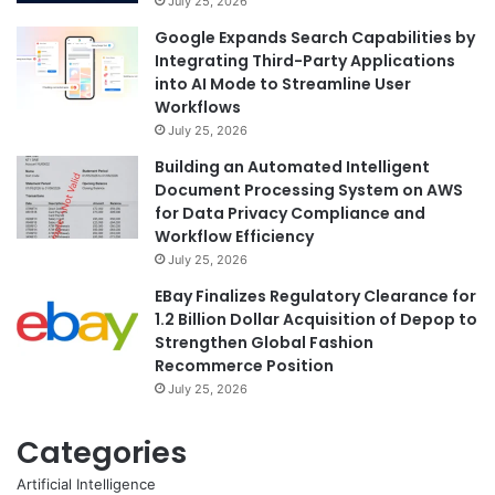
July 25, 2026
Google Expands Search Capabilities by
Integrating Third-Party Applications
into AI Mode to Streamline User
Workflows
July 25, 2026
Building an Automated Intelligent
Document Processing System on AWS
for Data Privacy Compliance and
Workflow Efficiency
July 25, 2026
EBay Finalizes Regulatory Clearance for
1.2 Billion Dollar Acquisition of Depop to
Strengthen Global Fashion
Recommerce Position
July 25, 2026
Categories
Artificial Intelligence