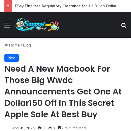
EBay Finalizes Regulatory Clearance for 1.2 Billion Dollar Acquisition of Depop to Strengthen Global Fashion Recommerce Position
Menu
S
Home
/
Blog
Blog
Need A New Macbook For
Those Big Wwdc
Announcements Get One At
Dollar150 Off In This Secret
Apple Sale At Best Buy
April 19, 2025
0
8
7 minutes read