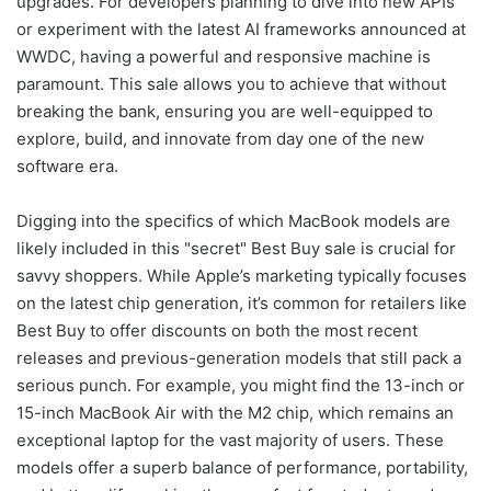
upgrades. For developers planning to dive into new APIs
or experiment with the latest AI frameworks announced at
WWDC, having a powerful and responsive machine is
paramount. This sale allows you to achieve that without
breaking the bank, ensuring you are well-equipped to
explore, build, and innovate from day one of the new
software era.
Digging into the specifics of which MacBook models are
likely included in this "secret" Best Buy sale is crucial for
savvy shoppers. While Apple’s marketing typically focuses
on the latest chip generation, it’s common for retailers like
Best Buy to offer discounts on both the most recent
releases and previous-generation models that still pack a
serious punch. For example, you might find the 13-inch or
15-inch MacBook Air with the M2 chip, which remains an
exceptional laptop for the vast majority of users. These
models offer a superb balance of performance, portability,