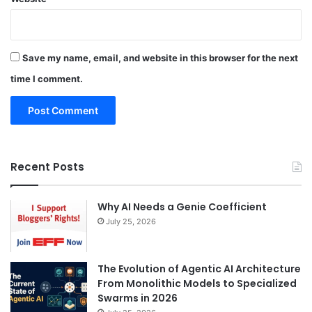
Save my name, email, and website in this browser for the next
time I comment.
Recent Posts
Why AI Needs a Genie Coefficient
July 25, 2026
The Evolution of Agentic AI Architecture
From Monolithic Models to Specialized
Swarms in 2026