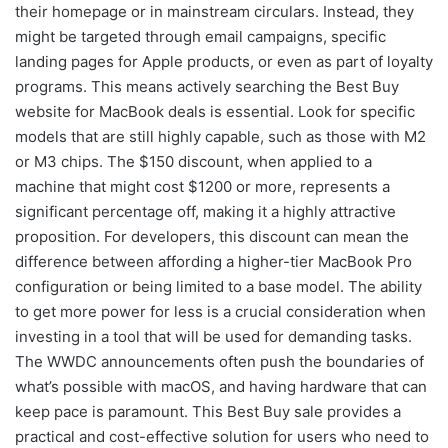
their homepage or in mainstream circulars. Instead, they
might be targeted through email campaigns, specific
landing pages for Apple products, or even as part of loyalty
programs. This means actively searching the Best Buy
website for MacBook deals is essential. Look for specific
models that are still highly capable, such as those with M2
or M3 chips. The $150 discount, when applied to a
machine that might cost $1200 or more, represents a
significant percentage off, making it a highly attractive
proposition. For developers, this discount can mean the
difference between affording a higher-tier MacBook Pro
configuration or being limited to a base model. The ability
to get more power for less is a crucial consideration when
investing in a tool that will be used for demanding tasks.
The WWDC announcements often push the boundaries of
what’s possible with macOS, and having hardware that can
keep pace is paramount. This Best Buy sale provides a
practical and cost-effective solution for users who need to