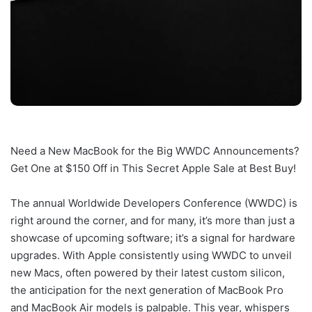
Need a New MacBook for the Big WWDC Announcements?
Get One at $150 Off in This Secret Apple Sale at Best Buy!
The annual Worldwide Developers Conference (WWDC) is
right around the corner, and for many, it’s more than just a
showcase of upcoming software; it’s a signal for hardware
upgrades. With Apple consistently using WWDC to unveil
new Macs, often powered by their latest custom silicon,
the anticipation for the next generation of MacBook Pro
and MacBook Air models is palpable. This year, whispers