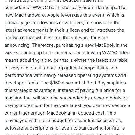
coincidence. WWDC has historically been a launchpad for
new Mac hardware. Apple leverages this event, which is
primarily geared towards developers, to showcase the
latest advancements in their silicon and to introduce the
hardware that will best run the software they are
announcing. Therefore, purchasing a new MacBook in the
weeks leading up to or immediately following WWDC often
means acquiring a device that is either the latest available
or very close to it, ensuring optimal compatibility and
performance with newly released operating systems and
developer tools. The $150 discount at Best Buy amplifies
this strategic advantage. Instead of paying full price for a
machine that will soon be succeeded by newer models, or
paying a premium for the very latest, you can now secure a
current-generation MacBook at a reduced cost. This
leaves you with more budget for essential accessories,
software subscriptions, or even to start saving for future