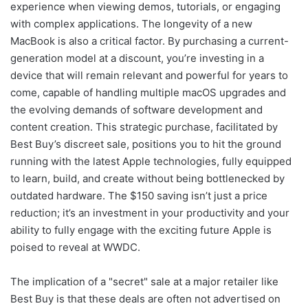
experience when viewing demos, tutorials, or engaging
with complex applications. The longevity of a new
MacBook is also a critical factor. By purchasing a current-
generation model at a discount, you’re investing in a
device that will remain relevant and powerful for years to
come, capable of handling multiple macOS upgrades and
the evolving demands of software development and
content creation. This strategic purchase, facilitated by
Best Buy’s discreet sale, positions you to hit the ground
running with the latest Apple technologies, fully equipped
to learn, build, and create without being bottlenecked by
outdated hardware. The $150 saving isn’t just a price
reduction; it’s an investment in your productivity and your
ability to fully engage with the exciting future Apple is
poised to reveal at WWDC.
The implication of a "secret" sale at a major retailer like
Best Buy is that these deals are often not advertised on