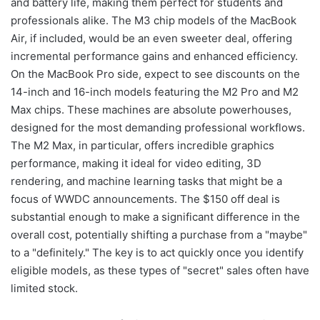
and battery life, making them perfect for students and
professionals alike. The M3 chip models of the MacBook
Air, if included, would be an even sweeter deal, offering
incremental performance gains and enhanced efficiency.
On the MacBook Pro side, expect to see discounts on the
14-inch and 16-inch models featuring the M2 Pro and M2
Max chips. These machines are absolute powerhouses,
designed for the most demanding professional workflows.
The M2 Max, in particular, offers incredible graphics
performance, making it ideal for video editing, 3D
rendering, and machine learning tasks that might be a
focus of WWDC announcements. The $150 off deal is
substantial enough to make a significant difference in the
overall cost, potentially shifting a purchase from a "maybe"
to a "definitely." The key is to act quickly once you identify
eligible models, as these types of "secret" sales often have
limited stock.