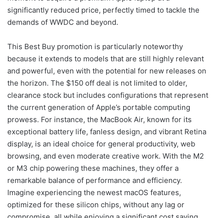
significantly reduced price, perfectly timed to tackle the
demands of WWDC and beyond.
This Best Buy promotion is particularly noteworthy
because it extends to models that are still highly relevant
and powerful, even with the potential for new releases on
the horizon. The $150 off deal is not limited to older,
clearance stock but includes configurations that represent
the current generation of Apple’s portable computing
prowess. For instance, the MacBook Air, known for its
exceptional battery life, fanless design, and vibrant Retina
display, is an ideal choice for general productivity, web
browsing, and even moderate creative work. With the M2
or M3 chip powering these machines, they offer a
remarkable balance of performance and efficiency.
Imagine experiencing the newest macOS features,
optimized for these silicon chips, without any lag or
compromise, all while enjoying a significant cost saving.