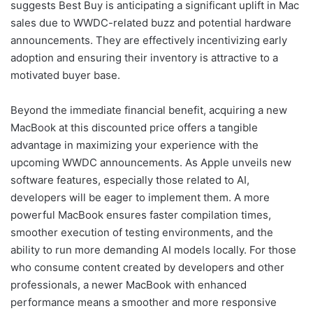
suggests Best Buy is anticipating a significant uplift in Mac
sales due to WWDC-related buzz and potential hardware
announcements. They are effectively incentivizing early
adoption and ensuring their inventory is attractive to a
motivated buyer base.
Beyond the immediate financial benefit, acquiring a new
MacBook at this discounted price offers a tangible
advantage in maximizing your experience with the
upcoming WWDC announcements. As Apple unveils new
software features, especially those related to AI,
developers will be eager to implement them. A more
powerful MacBook ensures faster compilation times,
smoother execution of testing environments, and the
ability to run more demanding AI models locally. For those
who consume content created by developers and other
professionals, a newer MacBook with enhanced
performance means a smoother and more responsive