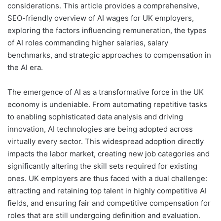
considerations. This article provides a comprehensive,
SEO-friendly overview of AI wages for UK employers,
exploring the factors influencing remuneration, the types
of AI roles commanding higher salaries, salary
benchmarks, and strategic approaches to compensation in
the AI era.
The emergence of AI as a transformative force in the UK
economy is undeniable. From automating repetitive tasks
to enabling sophisticated data analysis and driving
innovation, AI technologies are being adopted across
virtually every sector. This widespread adoption directly
impacts the labor market, creating new job categories and
significantly altering the skill sets required for existing
ones. UK employers are thus faced with a dual challenge:
attracting and retaining top talent in highly competitive AI
fields, and ensuring fair and competitive compensation for
roles that are still undergoing definition and evaluation.