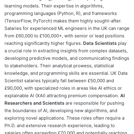
learning models. Their expertise in algorithms,
programming languages (Python, R), and frameworks
(TensorFlow, PyTorch) makes them highly sought-after.
Salaries for experienced ML engineers in the UK can range
from £60,000 to £100,000+, with senior or lead positions
reaching significantly higher figures.
Data Scientists
play
a crucial role in extracting insights from complex datasets,
developing predictive models, and communicating findings
to stakeholders. Their analytical prowess, statistical
knowledge, and programming skills are essential. UK Data
Scientist salaries typically fall between £50,000 and
£90,000, with specialized roles in areas like AI ethics or
explainable AI (XAI) attracting premium compensation.
AI
Researchers and Scientists
are responsible for pushing
the boundaries of AI, developing new algorithms, and
exploring novel applications. These roles often require a
Ph.D. and extensive research experience, leading to
salaries often exceeding £70,000 and potentially reaching