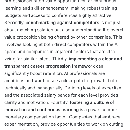
professionals often value opportunities for continuous
learning and skill enhancement, making robust training
budgets and access to conferences highly attractive.
Secondly,
benchmarking against competitors
is not just
about matching salaries but also understanding the overall
value proposition being offered by other companies. This
involves looking at both direct competitors within the AI
space and companies in adjacent sectors that are also
vying for similar talent. Thirdly,
implementing a clear and
transparent career progression framework
can
significantly boost retention. AI professionals are
ambitious and want to see a clear path for growth, both
technically and managerially. Defining levels of expertise
and the associated salary bands for each level provides
clarity and motivation. Fourthly,
fostering a culture of
innovation and continuous learning
is a powerful non-
monetary compensation factor. Companies that embrace
experimentation, provide opportunities to work on cutting-