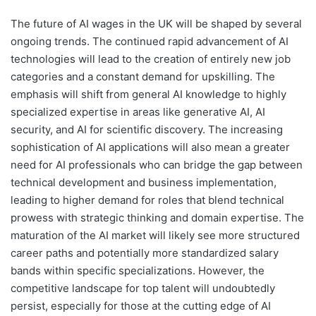
The future of AI wages in the UK will be shaped by several
ongoing trends. The continued rapid advancement of AI
technologies will lead to the creation of entirely new job
categories and a constant demand for upskilling. The
emphasis will shift from general AI knowledge to highly
specialized expertise in areas like generative AI, AI
security, and AI for scientific discovery. The increasing
sophistication of AI applications will also mean a greater
need for AI professionals who can bridge the gap between
technical development and business implementation,
leading to higher demand for roles that blend technical
prowess with strategic thinking and domain expertise. The
maturation of the AI market will likely see more structured
career paths and potentially more standardized salary
bands within specific specializations. However, the
competitive landscape for top talent will undoubtedly
persist, especially for those at the cutting edge of AI