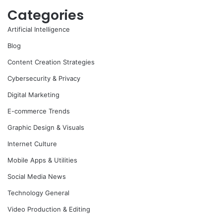
Categories
Artificial Intelligence
Blog
Content Creation Strategies
Cybersecurity & Privacy
Digital Marketing
E-commerce Trends
Graphic Design & Visuals
Internet Culture
Mobile Apps & Utilities
Social Media News
Technology General
Video Production & Editing