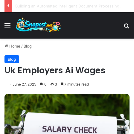
EBay Finalizes Regulatory Clearance for 1.2 Billion Dollar Acquisition of Depop to Strengthen Global Fashion Recommerce Position
Menu
S
Home
/
Blog
Blog
Uk Employers Ai Wages
June 27, 2025
0
3
7 minutes read