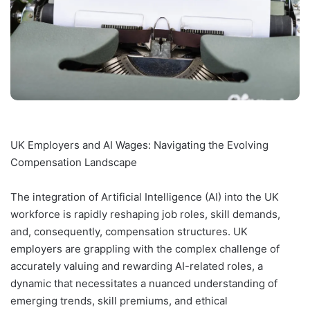
UK Employers and AI Wages: Navigating the Evolving
Compensation Landscape
The integration of Artificial Intelligence (AI) into the UK
workforce is rapidly reshaping job roles, skill demands,
and, consequently, compensation structures. UK
employers are grappling with the complex challenge of
accurately valuing and rewarding AI-related roles, a
dynamic that necessitates a nuanced understanding of
emerging trends, skill premiums, and ethical