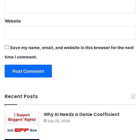
Website
Save my name, email, and website in this browser for the next
time I comment.
Recent Posts
Why AI Needs a Genie Coefficient
July 25, 2026