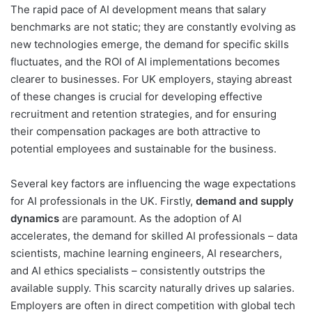
The rapid pace of AI development means that salary
benchmarks are not static; they are constantly evolving as
new technologies emerge, the demand for specific skills
fluctuates, and the ROI of AI implementations becomes
clearer to businesses. For UK employers, staying abreast
of these changes is crucial for developing effective
recruitment and retention strategies, and for ensuring
their compensation packages are both attractive to
potential employees and sustainable for the business.
Several key factors are influencing the wage expectations
for AI professionals in the UK. Firstly,
demand and supply
dynamics
are paramount. As the adoption of AI
accelerates, the demand for skilled AI professionals – data
scientists, machine learning engineers, AI researchers,
and AI ethics specialists – consistently outstrips the
available supply. This scarcity naturally drives up salaries.
Employers are often in direct competition with global tech