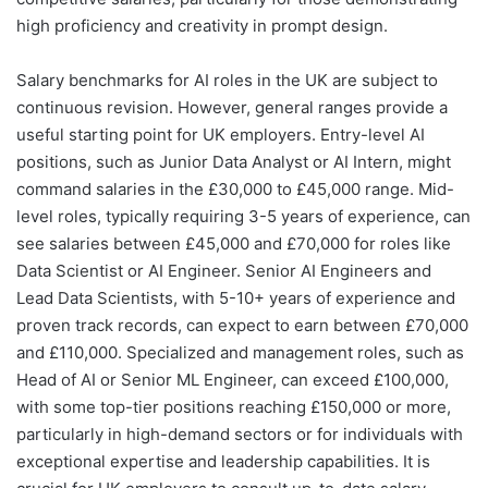
high proficiency and creativity in prompt design.
Salary benchmarks for AI roles in the UK are subject to
continuous revision. However, general ranges provide a
useful starting point for UK employers. Entry-level AI
positions, such as Junior Data Analyst or AI Intern, might
command salaries in the £30,000 to £45,000 range. Mid-
level roles, typically requiring 3-5 years of experience, can
see salaries between £45,000 and £70,000 for roles like
Data Scientist or AI Engineer. Senior AI Engineers and
Lead Data Scientists, with 5-10+ years of experience and
proven track records, can expect to earn between £70,000
and £110,000. Specialized and management roles, such as
Head of AI or Senior ML Engineer, can exceed £100,000,
with some top-tier positions reaching £150,000 or more,
particularly in high-demand sectors or for individuals with
exceptional expertise and leadership capabilities. It is