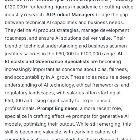
£120,000+ for leading figures in academic or cutting-edge
industry research.
AI Product Managers
bridge the gap
between technical AI capabilities and business needs.
They define AI product strategies, manage development
roadmaps, and ensure AI solutions deliver value. Their
blend of technical understanding and business acumen
justifies salaries in the £60,000 to £100,000 range.
AI
Ethicists and Governance Specialists
are becoming
increasingly important as concerns about bias, fairness,
and accountability in AI grow. These roles require a deep
understanding of AI technology, ethical frameworks, and
regulatory landscapes, with salaries often starting at
£50,000 and rising significantly for experienced
professionals.
Prompt Engineers
, a more recent role,
specialize in crafting effective prompts for generative AI
models, optimizing their output. While still emerging, this
skill is becoming valuable, with early indications of
competitive salaries, particularly for those demonstrating