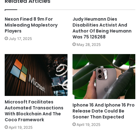
Related Articles
Nexon Fined 8 9m For
Judy Heumann Dies
Misleading Maplestory
Disabilities Activist And
Players
Author Of Being Heumann
Was 75 126268
July 17, 2025
May 28, 2025
Microsoft Facilitates
Iphone 16 And Iphone 16 Pro
Automated Transactions
Release Date Could Be
With Blockchain And The
Sooner Than Expected
Coco Framework
April 19, 2025
April 19, 2025