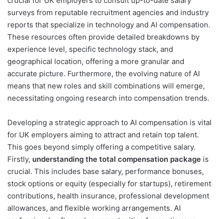
crucial for UK employers to consult up-to-date salary
surveys from reputable recruitment agencies and industry
reports that specialize in technology and AI compensation.
These resources often provide detailed breakdowns by
experience level, specific technology stack, and
geographical location, offering a more granular and
accurate picture. Furthermore, the evolving nature of AI
means that new roles and skill combinations will emerge,
necessitating ongoing research into compensation trends.
Developing a strategic approach to AI compensation is vital
for UK employers aiming to attract and retain top talent.
This goes beyond simply offering a competitive salary.
Firstly,
understanding the total compensation package
is
crucial. This includes base salary, performance bonuses,
stock options or equity (especially for startups), retirement
contributions, health insurance, professional development
allowances, and flexible working arrangements. AI