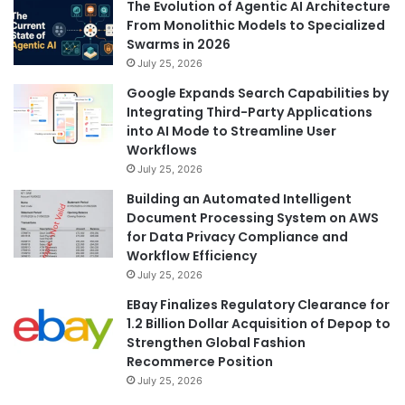
The Evolution of Agentic AI Architecture
From Monolithic Models to Specialized
Swarms in 2026
July 25, 2026
Google Expands Search Capabilities by
Integrating Third-Party Applications
into AI Mode to Streamline User
Workflows
July 25, 2026
Building an Automated Intelligent
Document Processing System on AWS
for Data Privacy Compliance and
Workflow Efficiency
July 25, 2026
EBay Finalizes Regulatory Clearance for
1.2 Billion Dollar Acquisition of Depop to
Strengthen Global Fashion
Recommerce Position
July 25, 2026