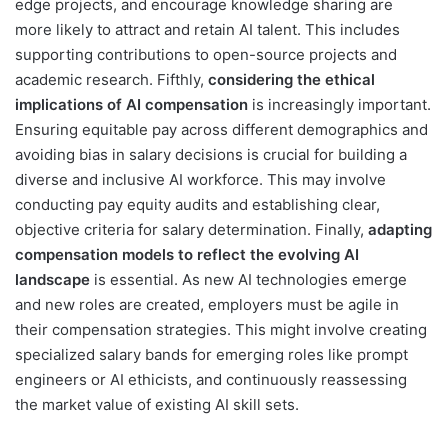
edge projects, and encourage knowledge sharing are
more likely to attract and retain AI talent. This includes
supporting contributions to open-source projects and
academic research. Fifthly,
considering the ethical
implications of AI compensation
is increasingly important.
Ensuring equitable pay across different demographics and
avoiding bias in salary decisions is crucial for building a
diverse and inclusive AI workforce. This may involve
conducting pay equity audits and establishing clear,
objective criteria for salary determination. Finally,
adapting
compensation models to reflect the evolving AI
landscape
is essential. As new AI technologies emerge
and new roles are created, employers must be agile in
their compensation strategies. This might involve creating
specialized salary bands for emerging roles like prompt
engineers or AI ethicists, and continuously reassessing
the market value of existing AI skill sets.