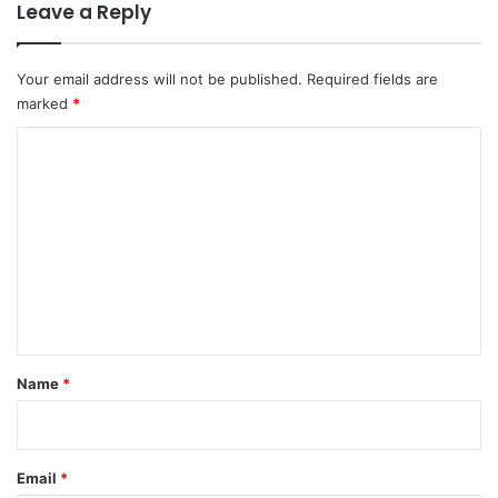
Leave a Reply
Your email address will not be published.
Required fields are
marked
*
C
o
m
m
e
n
t
*
Name
*
Email
*