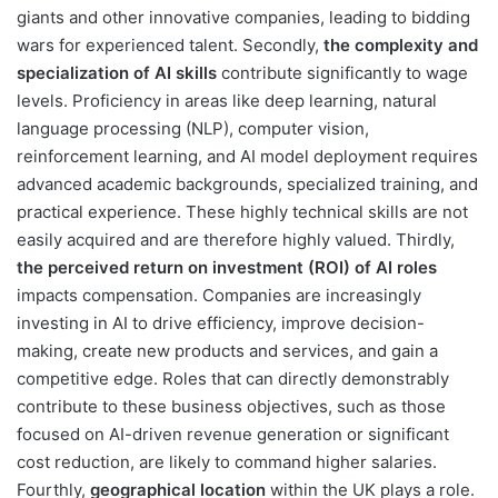
giants and other innovative companies, leading to bidding
wars for experienced talent. Secondly,
the complexity and
specialization of AI skills
contribute significantly to wage
levels. Proficiency in areas like deep learning, natural
language processing (NLP), computer vision,
reinforcement learning, and AI model deployment requires
advanced academic backgrounds, specialized training, and
practical experience. These highly technical skills are not
easily acquired and are therefore highly valued. Thirdly,
the perceived return on investment (ROI) of AI roles
impacts compensation. Companies are increasingly
investing in AI to drive efficiency, improve decision-
making, create new products and services, and gain a
competitive edge. Roles that can directly demonstrably
contribute to these business objectives, such as those
focused on AI-driven revenue generation or significant
cost reduction, are likely to command higher salaries.
Fourthly,
geographical location
within the UK plays a role.