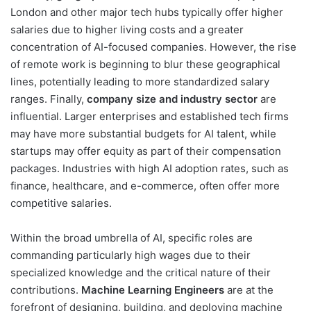
London and other major tech hubs typically offer higher
salaries due to higher living costs and a greater
concentration of AI-focused companies. However, the rise
of remote work is beginning to blur these geographical
lines, potentially leading to more standardized salary
ranges. Finally,
company size and industry sector
are
influential. Larger enterprises and established tech firms
may have more substantial budgets for AI talent, while
startups may offer equity as part of their compensation
packages. Industries with high AI adoption rates, such as
finance, healthcare, and e-commerce, often offer more
competitive salaries.
Within the broad umbrella of AI, specific roles are
commanding particularly high wages due to their
specialized knowledge and the critical nature of their
contributions.
Machine Learning Engineers
are at the
forefront of designing, building, and deploying machine