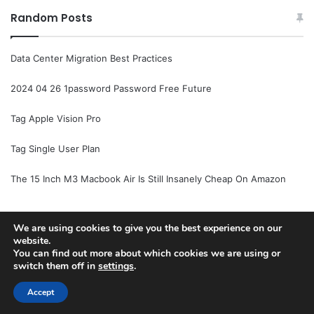
Random Posts
Data Center Migration Best Practices
2024 04 26 1password Password Free Future
Tag Apple Vision Pro
Tag Single User Plan
The 15 Inch M3 Macbook Air Is Still Insanely Cheap On Amazon
We are using cookies to give you the best experience on our
© Copyright 2026, All Rights Reserved |
Jannah News Theme
website.
You can find out more about which cookies we are using or
by TieLabs
switch them off in
settings
.
Accept