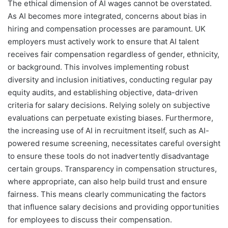
The ethical dimension of AI wages cannot be overstated.
As AI becomes more integrated, concerns about bias in
hiring and compensation processes are paramount. UK
employers must actively work to ensure that AI talent
receives fair compensation regardless of gender, ethnicity,
or background. This involves implementing robust
diversity and inclusion initiatives, conducting regular pay
equity audits, and establishing objective, data-driven
criteria for salary decisions. Relying solely on subjective
evaluations can perpetuate existing biases. Furthermore,
the increasing use of AI in recruitment itself, such as AI-
powered resume screening, necessitates careful oversight
to ensure these tools do not inadvertently disadvantage
certain groups. Transparency in compensation structures,
where appropriate, can also help build trust and ensure
fairness. This means clearly communicating the factors
that influence salary decisions and providing opportunities
for employees to discuss their compensation.