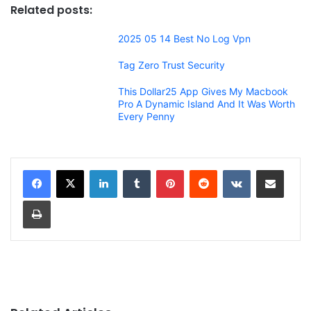
Related posts:
2025 05 14 Best No Log Vpn
Tag Zero Trust Security
This Dollar25 App Gives My Macbook
Pro A Dynamic Island And It Was Worth
Every Penny
LinkedIn
Tumblr
Pinterest
Reddit
VKontakte
Share via Email
Print