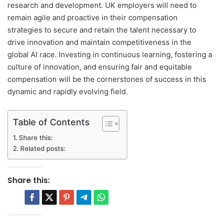
research and development. UK employers will need to
remain agile and proactive in their compensation
strategies to secure and retain the talent necessary to
drive innovation and maintain competitiveness in the
global AI race. Investing in continuous learning, fostering a
culture of innovation, and ensuring fair and equitable
compensation will be the cornerstones of success in this
dynamic and rapidly evolving field.
Table of Contents
Share this:
Related posts:
Share this: