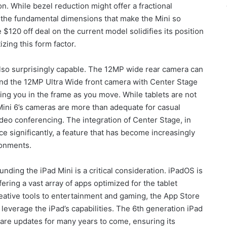
tion. While bezel reduction might offer a fractional
y, the fundamental dimensions that make the Mini so
 $120 off deal on the current model solidifies its position
izing this form factor.
also surprisingly capable. The 12MP wide rear camera can
and the 12MP Ultra Wide front camera with Center Stage
eping you in the frame as you move. While tablets are not
Mini 6’s cameras are more than adequate for casual
deo conferencing. The integration of Center Stage, in
ce significantly, a feature that has become increasingly
ronments.
ding the iPad Mini is a critical consideration. iPadOS is
ring a vast array of apps optimized for the tablet
eative tools to entertainment and gaming, the App Store
t leverage the iPad’s capabilities. The 6th generation iPad
are updates for many years to come, ensuring its