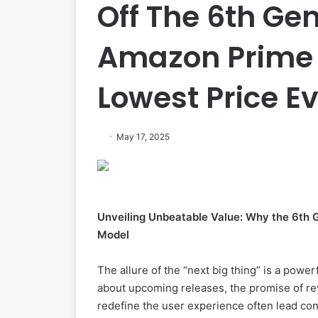
Off The 6th Gen
Amazon Prime 
Lowest Price E
May 17, 2025
Unveiling Unbeatable Value: Why the 6th 
Model
The allure of the “next big thing” is a power
about upcoming releases, the promise of re
redefine the user experience often lead co