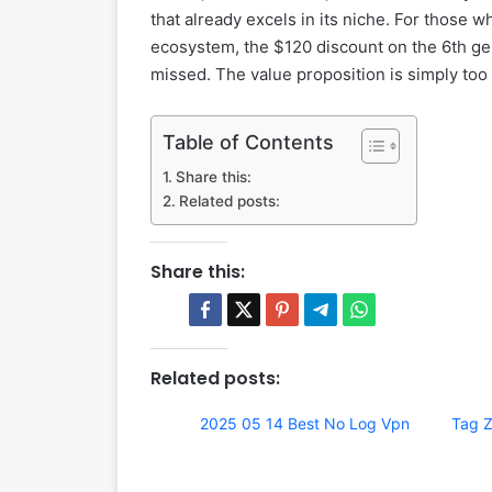
that already excels in its niche. For those 
ecosystem, the $120 discount on the 6th gen
missed. The value proposition is simply too s
Table of Contents
Share this:
Related posts:
Share this:
Related posts:
2025 05 14 Best No Log Vpn
Tag Z