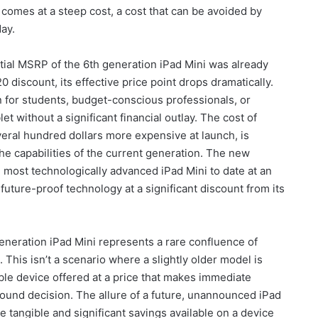
comes at a steep cost, a cost that can be avoided by
ay.
tial MSRP of the 6th generation iPad Mini was already
 discount, its effective price point drops dramatically.
n for students, budget-conscious professionals, or
et without a significant financial outlay. The cost of
eral hundred dollars more expensive at launch, is
the capabilities of the current generation. The new
 most technologically advanced iPad Mini to date at an
uture-proof technology at a significant discount from its
eneration iPad Mini represents a rare confluence of
This isn’t a scenario where a slightly older model is
pable device offered at a price that makes immediate
 sound decision. The allure of a future, unannounced iPad
 tangible and significant savings available on a device