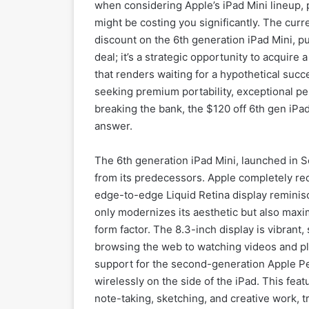
when considering Apple’s iPad Mini lineup, p
might be costing you significantly. The cur
discount on the 6th generation iPad Mini, pus
deal; it’s a strategic opportunity to acquire
that renders waiting for a hypothetical succ
seeking premium portability, exceptional pe
breaking the bank, the $120 off 6th gen iPad 
answer.
The 6th generation iPad Mini, launched in S
from its predecessors. Apple completely red
edge-to-edge Liquid Retina display reminisc
only modernizes its aesthetic but also maxi
form factor. The 8.3-inch display is vibrant
browsing the web to watching videos and pla
support for the second-generation Apple Pe
wirelessly on the side of the iPad. This feat
note-taking, sketching, and creative work, 