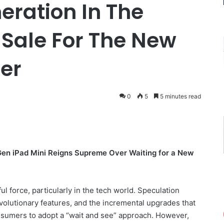
eration In The
Sale For The New
ver
0
5
5 minutes read
Gen iPad Mini Reigns Supreme Over Waiting for a New
ful force, particularly in the tech world. Speculation
volutionary features, and the incremental upgrades that
nsumers to adopt a “wait and see” approach. However,