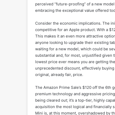
perceived “future-proofing” of a new model 
embracing the exceptional value offered tod
Consider the economic implications. The ini
competitive for an Apple product. With a $120
This makes it an even more attractive optio
anyone looking to upgrade their existing tabl
waiting for a new model, which could be sev
substantial and, for most, unjustified given 
lowest price ever means you are getting the
unprecedented discount, effectively buying f
original, already fair, price.
The Amazon Prime Sale’s $120 off the 6th g
premium technology and aggressive pricing. 
being cleared out; it’s a top-tier, highly ca
acquisition the most logical and financially
Mini is, at this moment, overshadowed by the