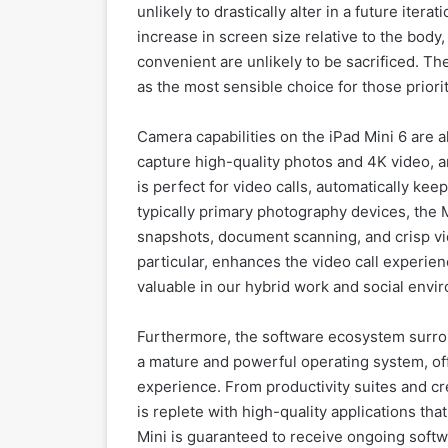
unlikely to drastically alter in a future itera
increase in screen size relative to the bod
convenient are unlikely to be sacrificed. The
as the most sensible choice for those priorit
Camera capabilities on the iPad Mini 6 are 
capture high-quality photos and 4K video, 
is perfect for video calls, automatically ke
typically primary photography devices, the 
snapshots, document scanning, and crisp vi
particular, enhances the video call experien
valuable in our hybrid work and social envi
Furthermore, the software ecosystem surroun
a mature and powerful operating system, offe
experience. From productivity suites and cr
is replete with high-quality applications tha
Mini is guaranteed to receive ongoing softw