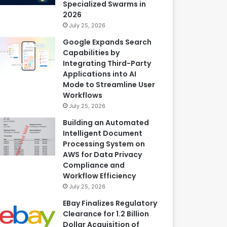
Specialized Swarms in
2026
July 25, 2026
Google Expands Search
Capabilities by
Integrating Third-Party
Applications into AI
Mode to Streamline User
Workflows
July 25, 2026
Building an Automated
Intelligent Document
Processing System on
AWS for Data Privacy
Compliance and
Workflow Efficiency
July 25, 2026
EBay Finalizes Regulatory
Clearance for 1.2 Billion
Dollar Acquisition of