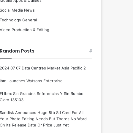
Mobile Apps & Utilities
Social Media News
Technology General
Video Production & Editing
Random Posts
2024 07 07 Data Centres Market Asia Pacific 2
Ibm Launches Watsonx Enterprise
El Ibex Sin Grandes Referencias Y Sin Rumbo
Claro 135103
Sandisk Announces Huge 8tb Sd Card For All
Your Photo Editing Needs But Theres No Word
On Its Release Date Or Price Just Yet