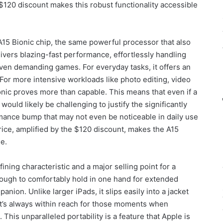
$120 discount makes this robust functionality accessible
A15 Bionic chip, the same powerful processor that also
ivers blazing-fast performance, effortlessly handling
ven demanding games. For everyday tasks, it offers an
 For more intensive workloads like photo editing, video
nic proves more than capable. This means that even if a
would likely be challenging to justify the significantly
rmance bump that may not even be noticeable in daily use
price, amplified by the $120 discount, makes the A15
e.
fining characteristic and a major selling point for a
enough to comfortably hold in one hand for extended
anion. Unlike larger iPads, it slips easily into a jacket
it’s always within reach for those moments when
 This unparalleled portability is a feature that Apple is