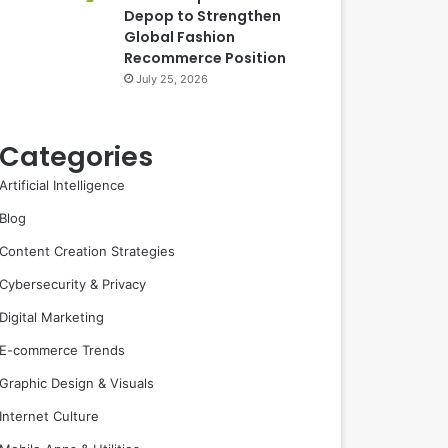
Depop to Strengthen
Global Fashion
Recommerce Position
July 25, 2026
Categories
Artificial Intelligence
Blog
Content Creation Strategies
Cybersecurity & Privacy
Digital Marketing
E-commerce Trends
Graphic Design & Visuals
Internet Culture