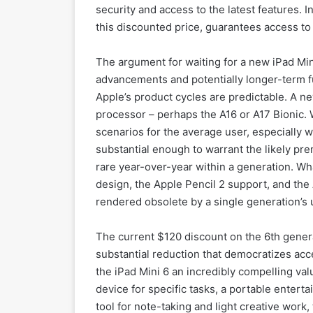
security and access to the latest features. I
this discounted price, guarantees access to 
The argument for waiting for a new iPad Min
advancements and potentially longer-term fut
Apple’s product cycles are predictable. A ne
processor – perhaps the A16 or A17 Bionic. 
scenarios for the average user, especially 
substantial enough to warrant the likely pre
rare year-over-year within a generation. Wh
design, the Apple Pencil 2 support, and the A
rendered obsolete by a single generation’s
The current $120 discount on the 6th generat
substantial reduction that democratizes acc
the iPad Mini 6 an incredibly compelling val
device for specific tasks, a portable entert
tool for note-taking and light creative work,