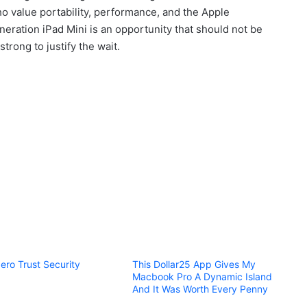
who value portability, performance, and the Apple
eration iPad Mini is an opportunity that should not be
trong to justify the wait.
ero Trust Security
This Dollar25 App Gives My
Macbook Pro A Dynamic Island
And It Was Worth Every Penny