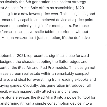
articularly the 6th generation, this patient strategy
rent Amazon Prime Sale offers an astonishing $120
hing it to a new lowest price ever. This isn’t just a good
 a remarkably capable and beloved device at a price point
essor economically illogical for most users. For those
rformance, and a versatile tablet experience without
Mini on Amazon isn’t just an option, it’s the definitive
eptember 2021, represents a significant leap forward
esigned the chassis, adopting the flatter edges and
ent of the iPad Air and iPad Pro models. This design not
mizes screen real estate within a remarkably compact
, sharp, and ideal for everything from reading e-books and
ying games. Crucially, this generation introduced full
ncil, which magnetically attaches and charges
ure alone elevates the iPad Mini 6 into a powerful tool for
transforming it from a simple consumption device into a