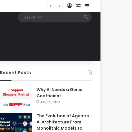
Log In
Random Article
Sidebar
Building an Automated Intelligent Document Processing System on AWS for Data Privacy Compliance and Workflow Efficiency
Search
for
Recent Posts
Why AI Needs a Genie
Coefficient
July 25, 2026
The Evolution of Agentic
AI Architecture From
Monolithic Models to