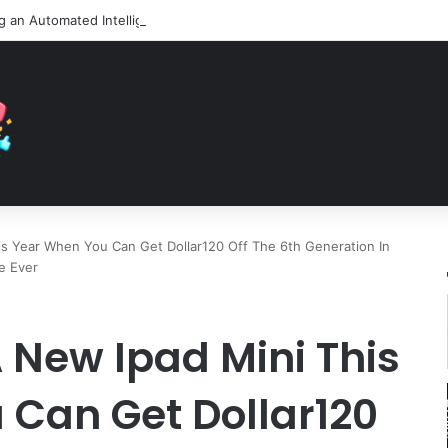
is Year When You Can Get Dollar120 Off The 6th Generation In
e Ever
 New Ipad Mini This
 Can Get Dollar120