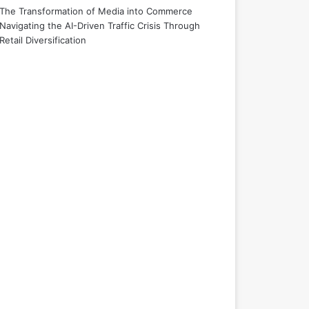
The Transformation of Media into Commerce
Navigating the AI-Driven Traffic Crisis Through
Retail Diversification