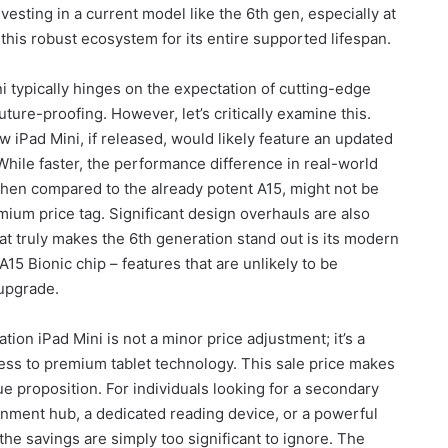
nvesting in a current model like the 6th gen, especially at
this robust ecosystem for its entire supported lifespan.
i typically hinges on the expectation of cutting-edge
ure-proofing. However, let’s critically examine this.
w iPad Mini, if released, would likely feature an updated
While faster, the performance difference in real-world
when compared to the already potent A15, might not be
mium price tag. Significant design overhauls are also
at truly makes the 6th generation stand out is its modern
15 Bionic chip – features that are unlikely to be
 upgrade.
ion iPad Mini is not a minor price adjustment; it’s a
ess to premium tablet technology. This sale price makes
ue proposition. For individuals looking for a secondary
ainment hub, a dedicated reading device, or a powerful
 the savings are simply too significant to ignore. The