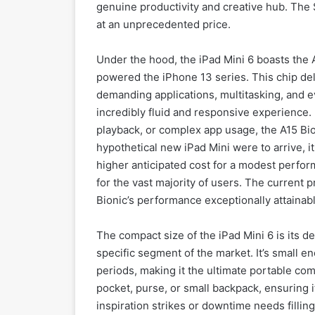
genuine productivity and creative hub. The 
at an unprecedented price.
Under the hood, the iPad Mini 6 boasts the 
powered the iPhone 13 series. This chip del
demanding applications, multitasking, and e
incredibly fluid and responsive experience.
playback, or complex app usage, the A15 Bio
hypothetical new iPad Mini were to arrive, it 
higher anticipated cost for a modest perfo
for the vast majority of users. The current 
Bionic’s performance exceptionally attainabl
The compact size of the iPad Mini 6 is its de
specific segment of the market. It’s small 
periods, making it the ultimate portable comp
pocket, purse, or small backpack, ensuring 
inspiration strikes or downtime needs filling.