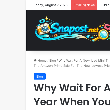
Friday, August 7 2026
Breaking News
Home
/
Blog
/
Why Wait For A New Ipad Mini Th
The Amazon Prime Sale For The New Lowest Pric
Blog
Why Wait For A
Year When You