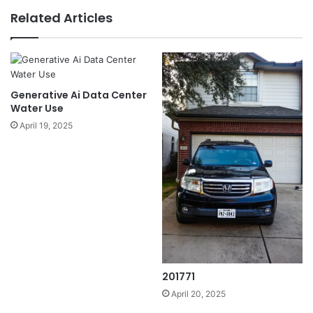
Related Articles
Generative Ai Data Center
Water Use
April 19, 2025
201771
April 20, 2025