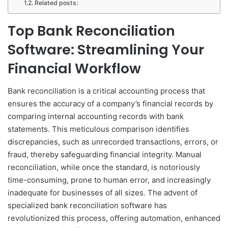
Related posts:
Top Bank Reconciliation
Software: Streamlining Your
Financial Workflow
Bank reconciliation is a critical accounting process that
ensures the accuracy of a company’s financial records by
comparing internal accounting records with bank
statements. This meticulous comparison identifies
discrepancies, such as unrecorded transactions, errors, or
fraud, thereby safeguarding financial integrity. Manual
reconciliation, while once the standard, is notoriously
time-consuming, prone to human error, and increasingly
inadequate for businesses of all sizes. The advent of
specialized bank reconciliation software has
revolutionized this process, offering automation, enhanced