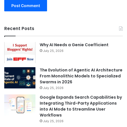
Recent Posts
Why AI Needs a Genie Coefficient
July 25, 2026
The Evolution of Agentic AI Architecture
From Monolithic Models to Specialized
Swarms in 2026
July 25, 2026
Google Expands Search Capabilities by
Integrating Third-Party Applications
into AI Mode to Streamline User
Workflows
July 25, 2026