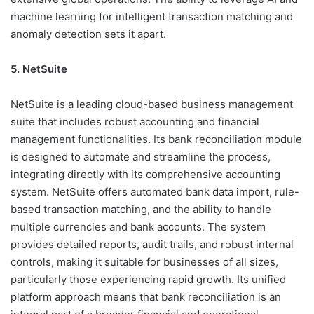
machine learning for intelligent transaction matching and
anomaly detection sets it apart.
5. NetSuite
NetSuite is a leading cloud-based business management
suite that includes robust accounting and financial
management functionalities. Its bank reconciliation module
is designed to automate and streamline the process,
integrating directly with its comprehensive accounting
system. NetSuite offers automated bank data import, rule-
based transaction matching, and the ability to handle
multiple currencies and bank accounts. The system
provides detailed reports, audit trails, and robust internal
controls, making it suitable for businesses of all sizes,
particularly those experiencing rapid growth. Its unified
platform approach means that bank reconciliation is an