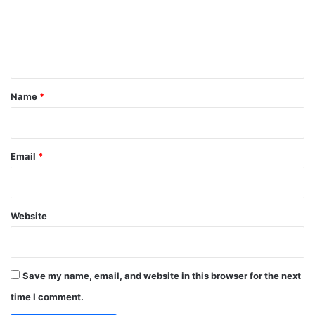
m
e
n
t
*
Name
*
Email
*
Website
Save my name, email, and website in this browser for the next
time I comment.