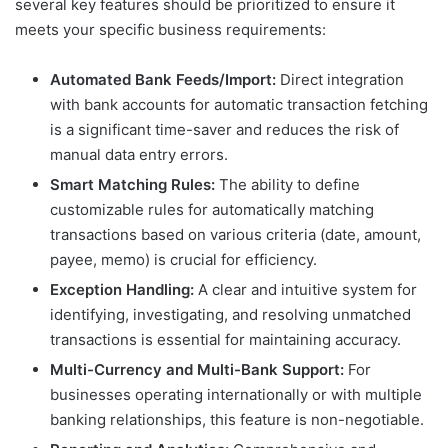
several key features should be prioritized to ensure it
meets your specific business requirements:
Automated Bank Feeds/Import:
Direct integration
with bank accounts for automatic transaction fetching
is a significant time-saver and reduces the risk of
manual data entry errors.
Smart Matching Rules:
The ability to define
customizable rules for automatically matching
transactions based on various criteria (date, amount,
payee, memo) is crucial for efficiency.
Exception Handling:
A clear and intuitive system for
identifying, investigating, and resolving unmatched
transactions is essential for maintaining accuracy.
Multi-Currency and Multi-Bank Support:
For
businesses operating internationally or with multiple
banking relationships, this feature is non-negotiable.