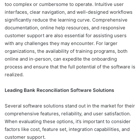
too complex or cumbersome to operate. Intuitive user
interfaces, clear navigation, and well-designed workflows
significantly reduce the learning curve. Comprehensive
documentation, online help resources, and responsive
customer support are also essential for assisting users
with any challenges they may encounter. For larger
organizations, the availability of training programs, both
online and in-person, can expedite the onboarding
process and ensure that the full potential of the software is
realized.
Leading Bank Reconciliation Software Solutions
Several software solutions stand out in the market for their
comprehensive features, reliability, and user satisfaction.
When evaluating these options, it’s important to consider
factors like cost, feature set, integration capabilities, and
customer support.