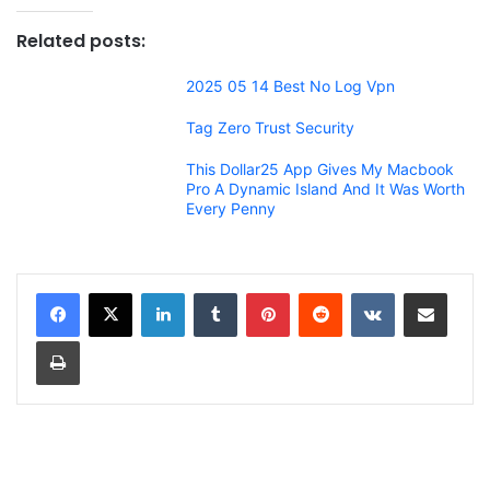
Related posts:
2025 05 14 Best No Log Vpn
Tag Zero Trust Security
This Dollar25 App Gives My Macbook
Pro A Dynamic Island And It Was Worth
Every Penny
LinkedIn
Tumblr
Pinterest
Reddit
VKontakte
Share via Email
Print