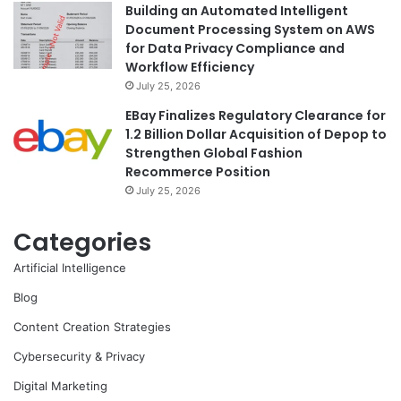
Building an Automated Intelligent
Document Processing System on AWS
for Data Privacy Compliance and
Workflow Efficiency
July 25, 2026
EBay Finalizes Regulatory Clearance for
1.2 Billion Dollar Acquisition of Depop to
Strengthen Global Fashion
Recommerce Position
July 25, 2026
Categories
Artificial Intelligence
Blog
Content Creation Strategies
Cybersecurity & Privacy
Digital Marketing