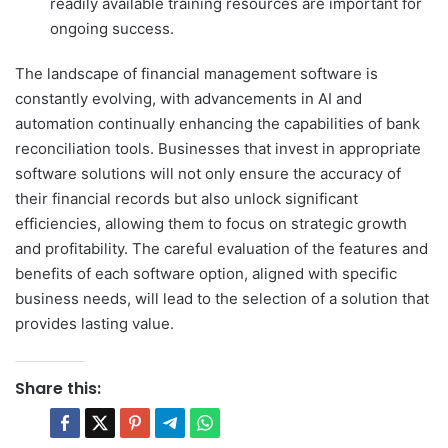
readily available training resources are important for
ongoing success.
The landscape of financial management software is
constantly evolving, with advancements in AI and
automation continually enhancing the capabilities of bank
reconciliation tools. Businesses that invest in appropriate
software solutions will not only ensure the accuracy of
their financial records but also unlock significant
efficiencies, allowing them to focus on strategic growth
and profitability. The careful evaluation of the features and
benefits of each software option, aligned with specific
business needs, will lead to the selection of a solution that
provides lasting value.
Share this: