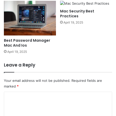
Mac Security Best
Practices
April 19, 2025
Best Password Manager
Mac And Ios
April 19, 2025
Leave a Reply
Your email address will not be published.
Required fields are
marked
*
C
o
m