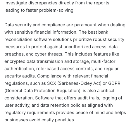
investigate discrepancies directly from the reports,
leading to faster problem-solving.
Data security and compliance are paramount when dealing
with sensitive financial information. The best bank
reconciliation software solutions prioritize robust security
measures to protect against unauthorized access, data
breaches, and cyber threats. This includes features like
encrypted data transmission and storage, multi-factor
authentication, role-based access controls, and regular
security audits. Compliance with relevant financial
regulations, such as SOX (Sarbanes-Oxley Act) or GDPR
(General Data Protection Regulation), is also a critical
consideration. Software that offers audit trails, logging of
user activity, and data retention policies aligned with
regulatory requirements provides peace of mind and helps
businesses avoid costly penalties.