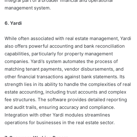
integral part of a broader financial and operational
management system.
6. Yardi
While often associated with real estate management, Yardi
also offers powerful accounting and bank reconciliation
capabilities, particularly for property management
companies. Yardi’s system automates the process of
matching tenant payments, vendor disbursements, and
other financial transactions against bank statements. Its
strength lies in its ability to handle the complexities of real
estate accounting, including trust accounts and complex
fee structures. The software provides detailed reporting
and audit trails, ensuring accuracy and compliance.
Integration with other Yardi modules streamlines
operations for businesses in the real estate sector.