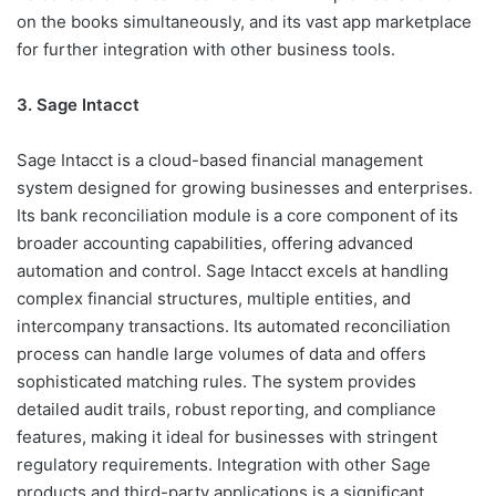
on the books simultaneously, and its vast app marketplace
for further integration with other business tools.
3. Sage Intacct
Sage Intacct is a cloud-based financial management
system designed for growing businesses and enterprises.
Its bank reconciliation module is a core component of its
broader accounting capabilities, offering advanced
automation and control. Sage Intacct excels at handling
complex financial structures, multiple entities, and
intercompany transactions. Its automated reconciliation
process can handle large volumes of data and offers
sophisticated matching rules. The system provides
detailed audit trails, robust reporting, and compliance
features, making it ideal for businesses with stringent
regulatory requirements. Integration with other Sage
products and third-party applications is a significant