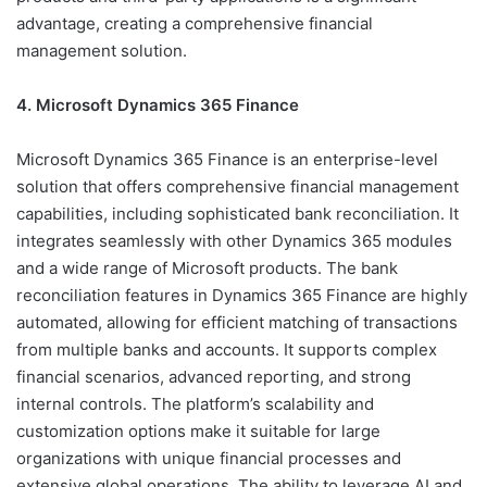
advantage, creating a comprehensive financial
management solution.
4. Microsoft Dynamics 365 Finance
Microsoft Dynamics 365 Finance is an enterprise-level
solution that offers comprehensive financial management
capabilities, including sophisticated bank reconciliation. It
integrates seamlessly with other Dynamics 365 modules
and a wide range of Microsoft products. The bank
reconciliation features in Dynamics 365 Finance are highly
automated, allowing for efficient matching of transactions
from multiple banks and accounts. It supports complex
financial scenarios, advanced reporting, and strong
internal controls. The platform’s scalability and
customization options make it suitable for large
organizations with unique financial processes and
extensive global operations. The ability to leverage AI and