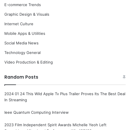
E-commerce Trends
Graphic Design & Visuals
Internet Culture
Mobile Apps & Utilities
Social Media News
Technology General
Video Production & Editing
Random Posts
2024 01 24 This Wild Apple Tv Plus Trailer Proves Its The Best Deal
In Streaming
Ieee Quantum Computing Interview
2023 Film Independent Spirit Awards Michelle Yeoh Left