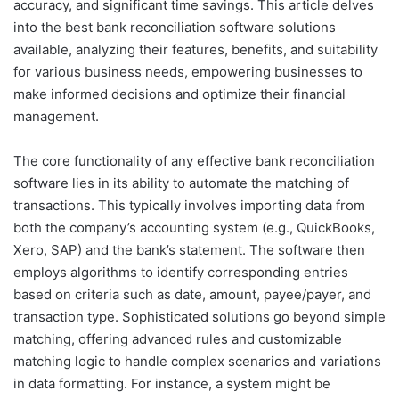
accuracy, and significant time savings. This article delves
into the best bank reconciliation software solutions
available, analyzing their features, benefits, and suitability
for various business needs, empowering businesses to
make informed decisions and optimize their financial
management.
The core functionality of any effective bank reconciliation
software lies in its ability to automate the matching of
transactions. This typically involves importing data from
both the company’s accounting system (e.g., QuickBooks,
Xero, SAP) and the bank’s statement. The software then
employs algorithms to identify corresponding entries
based on criteria such as date, amount, payee/payer, and
transaction type. Sophisticated solutions go beyond simple
matching, offering advanced rules and customizable
matching logic to handle complex scenarios and variations
in data formatting. For instance, a system might be