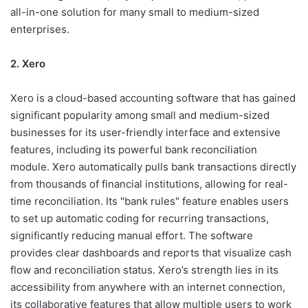
all-in-one solution for many small to medium-sized
enterprises.
2. Xero
Xero is a cloud-based accounting software that has gained
significant popularity among small and medium-sized
businesses for its user-friendly interface and extensive
features, including its powerful bank reconciliation
module. Xero automatically pulls bank transactions directly
from thousands of financial institutions, allowing for real-
time reconciliation. Its "bank rules" feature enables users
to set up automatic coding for recurring transactions,
significantly reducing manual effort. The software
provides clear dashboards and reports that visualize cash
flow and reconciliation status. Xero’s strength lies in its
accessibility from anywhere with an internet connection,
its collaborative features that allow multiple users to work