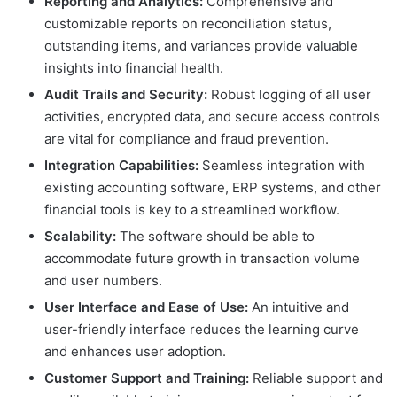
Reporting and Analytics:
Comprehensive and
customizable reports on reconciliation status,
outstanding items, and variances provide valuable
insights into financial health.
Audit Trails and Security:
Robust logging of all user
activities, encrypted data, and secure access controls
are vital for compliance and fraud prevention.
Integration Capabilities:
Seamless integration with
existing accounting software, ERP systems, and other
financial tools is key to a streamlined workflow.
Scalability:
The software should be able to
accommodate future growth in transaction volume
and user numbers.
User Interface and Ease of Use:
An intuitive and
user-friendly interface reduces the learning curve
and enhances user adoption.
Customer Support and Training:
Reliable support and