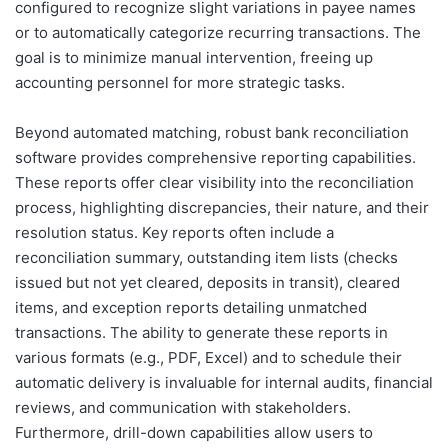
configured to recognize slight variations in payee names
or to automatically categorize recurring transactions. The
goal is to minimize manual intervention, freeing up
accounting personnel for more strategic tasks.
Beyond automated matching, robust bank reconciliation
software provides comprehensive reporting capabilities.
These reports offer clear visibility into the reconciliation
process, highlighting discrepancies, their nature, and their
resolution status. Key reports often include a
reconciliation summary, outstanding item lists (checks
issued but not yet cleared, deposits in transit), cleared
items, and exception reports detailing unmatched
transactions. The ability to generate these reports in
various formats (e.g., PDF, Excel) and to schedule their
automatic delivery is invaluable for internal audits, financial
reviews, and communication with stakeholders.
Furthermore, drill-down capabilities allow users to