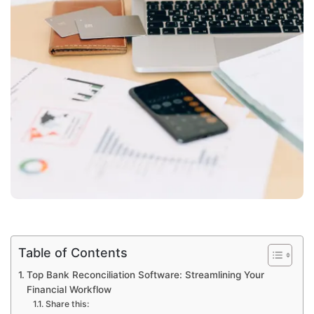
Table of Contents
Top Bank Reconciliation Software: Streamlining Your
Financial Workflow
Share this: