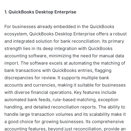
1. QuickBooks Desktop Enterprise
For businesses already embedded in the QuickBooks
ecosystem, QuickBooks Desktop Enterprise offers a robust
and integrated solution for bank reconciliation. Its primary
strength lies in its deep integration with QuickBooks
accounting software, minimizing the need for manual data
import. The software excels at automating the matching of
bank transactions with QuickBooks entries, flagging
discrepancies for review. It supports multiple bank
accounts and currencies, making it suitable for businesses
with diverse financial operations. Key features include
automated bank feeds, rule-based matching, exception
handling, and detailed reconciliation reports. The ability to
handle large transaction volumes and its scalability make it
a good choice for growing businesses. Its comprehensive
accounting features, beyond just reconciliation, provide an