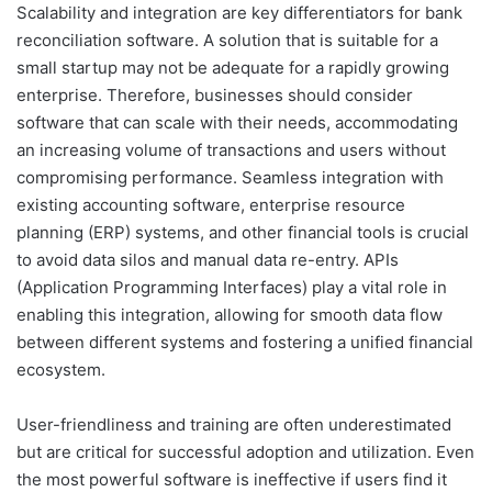
Scalability and integration are key differentiators for bank
reconciliation software. A solution that is suitable for a
small startup may not be adequate for a rapidly growing
enterprise. Therefore, businesses should consider
software that can scale with their needs, accommodating
an increasing volume of transactions and users without
compromising performance. Seamless integration with
existing accounting software, enterprise resource
planning (ERP) systems, and other financial tools is crucial
to avoid data silos and manual data re-entry. APIs
(Application Programming Interfaces) play a vital role in
enabling this integration, allowing for smooth data flow
between different systems and fostering a unified financial
ecosystem.
User-friendliness and training are often underestimated
but are critical for successful adoption and utilization. Even
the most powerful software is ineffective if users find it