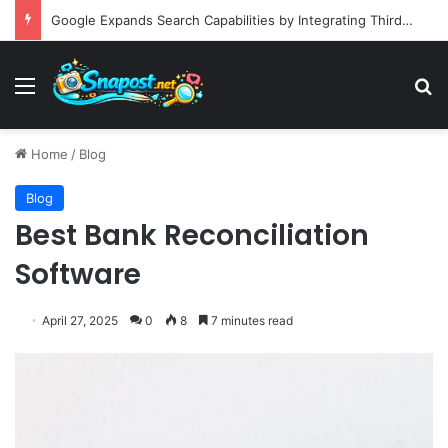
Google Expands Search Capabilities by Integrating Third-Party Applications into AI Mode to Streamline User Workflows
Menu
S
Home
/
Blog
Blog
Best Bank Reconciliation
Software
April 27, 2025
0
8
7 minutes read