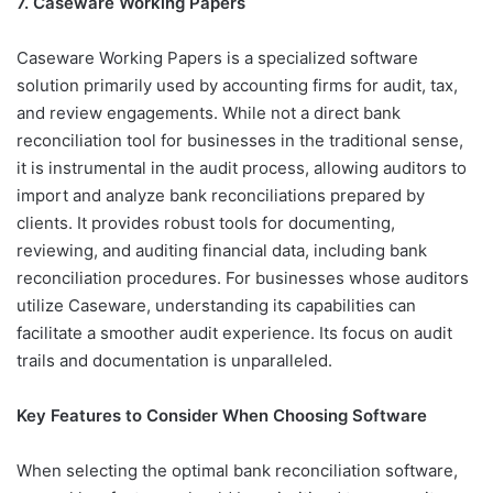
7. Caseware Working Papers
Caseware Working Papers is a specialized software
solution primarily used by accounting firms for audit, tax,
and review engagements. While not a direct bank
reconciliation tool for businesses in the traditional sense,
it is instrumental in the audit process, allowing auditors to
import and analyze bank reconciliations prepared by
clients. It provides robust tools for documenting,
reviewing, and auditing financial data, including bank
reconciliation procedures. For businesses whose auditors
utilize Caseware, understanding its capabilities can
facilitate a smoother audit experience. Its focus on audit
trails and documentation is unparalleled.
Key Features to Consider When Choosing Software
When selecting the optimal bank reconciliation software,