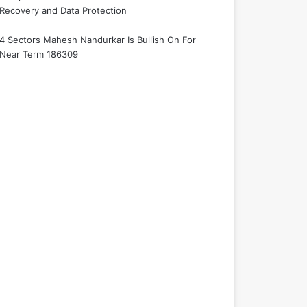
Recovery and Data Protection
4 Sectors Mahesh Nandurkar Is Bullish On For
Near Term 186309