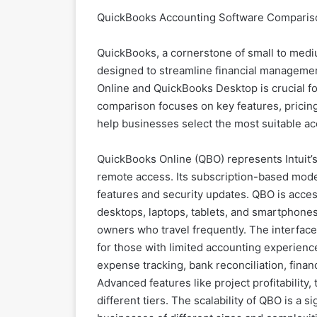
QuickBooks Accounting Software Comparison
QuickBooks, a cornerstone of small to mediu
designed to streamline financial managem
Online and QuickBooks Desktop is crucial f
comparison focuses on key features, pricing, s
help businesses select the most suitable ac
QuickBooks Online (QBO) represents Intuit’s 
remote access. Its subscription-based mode
features and security updates. QBO is acces
desktops, laptops, tablets, and smartphones
owners who travel frequently. The interface
for those with limited accounting experienc
expense tracking, bank reconciliation, fina
Advanced features like project profitability,
different tiers. The scalability of QBO is a s