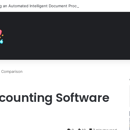
e Comparison
counting Software