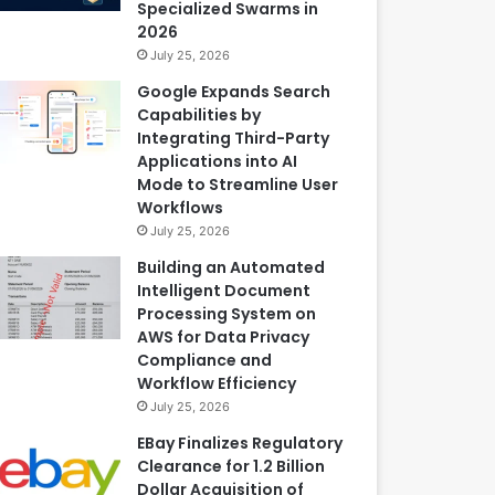
Specialized Swarms in
2026
July 25, 2026
Google Expands Search
Capabilities by
Integrating Third-Party
Applications into AI
Mode to Streamline User
Workflows
July 25, 2026
Building an Automated
Intelligent Document
Processing System on
AWS for Data Privacy
Compliance and
Workflow Efficiency
July 25, 2026
EBay Finalizes Regulatory
Clearance for 1.2 Billion
Dollar Acquisition of