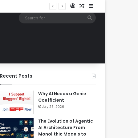
Log In
Random Article
Sidebar
Building an Automated Intelligent Document Processing System on AWS for Data Privacy Compliance and Workflow Efficiency
Search
for
Recent Posts
Why AI Needs a Genie
Coefficient
July 25, 2026
The Evolution of Agentic
AI Architecture From
Monolithic Models to