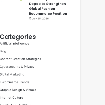
Depop to Strengthen
Global Fashion
Recommerce Position
July 25, 2026
Categories
Artificial Intelligence
Blog
Content Creation Strategies
Cybersecurity & Privacy
Digital Marketing
E-commerce Trends
Graphic Design & Visuals
Internet Culture