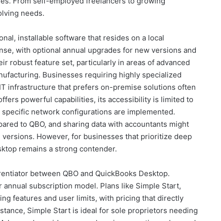
ties. From self-employed freelancers to growing
olving needs.
nal, installable software that resides on a local
ense, with optional annual upgrades for new versions and
r robust feature set, particularly in areas of advanced
ufacturing. Businesses requiring highly specialized
IT infrastructure that prefers on-premise solutions often
ers powerful capabilities, its accessibility is limited to
ss specific network configurations are implemented.
ared to QBO, and sharing data with accountants might
e versions. However, for businesses that prioritize deep
esktop remains a strong contender.
ferentiator between QBO and QuickBooks Desktop.
annual subscription model. Plans like Simple Start,
ng features and user limits, with pricing that directly
instance, Simple Start is ideal for sole proprietors needing