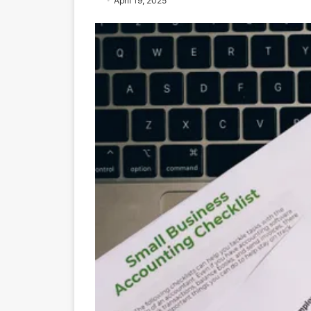
April 19, 2025