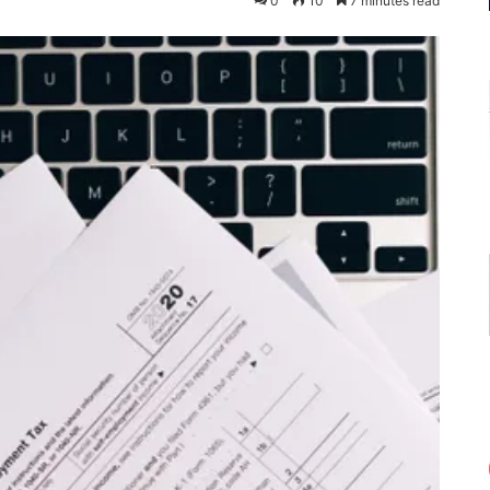
0
10
7 minutes read