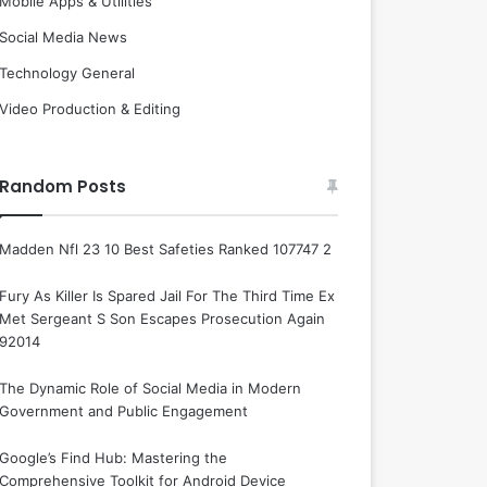
Mobile Apps & Utilities
Social Media News
Technology General
Video Production & Editing
Random Posts
Madden Nfl 23 10 Best Safeties Ranked 107747 2
Fury As Killer Is Spared Jail For The Third Time Ex
Met Sergeant S Son Escapes Prosecution Again
92014
The Dynamic Role of Social Media in Modern
Government and Public Engagement
Google’s Find Hub: Mastering the
Comprehensive Toolkit for Android Device