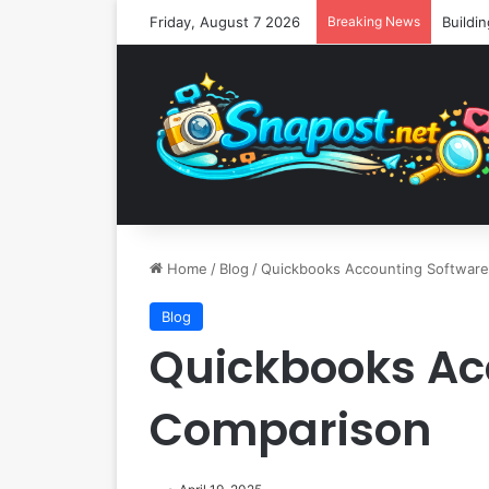
Friday, August 7 2026
Breaking News
Home
/
Blog
/
Quickbooks Accounting Softwar
Blog
Quickbooks Ac
Comparison