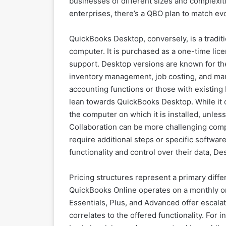
businesses of different sizes and complexi
enterprises, there’s a QBO plan to match ev
QuickBooks Desktop, conversely, is a traditio
computer. It is purchased as a one-time lic
support. Desktop versions are known for thei
inventory management, job costing, and man
accounting functions or those with existing 
lean towards QuickBooks Desktop. While it off
the computer on which it is installed, unle
Collaboration can be more challenging comp
require additional steps or specific softwar
functionality and control over their data, D
Pricing structures represent a primary dif
QuickBooks Online operates on a monthly or 
Essentials, Plus, and Advanced offer escalati
correlates to the offered functionality. For 