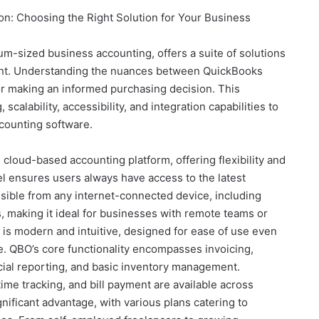
: Choosing the Right Solution for Your Business
m-sized business accounting, offers a suite of solutions
ent. Understanding the nuances between QuickBooks
or making an informed purchasing decision. This
calability, accessibility, and integration capabilities to
counting software.
cloud-based accounting platform, offering flexibility and
l ensures users always have access to the latest
sible from any internet-connected device, including
, making it ideal for businesses with remote teams or
 is modern and intuitive, designed for ease of use even
e. QBO’s core functionality encompasses invoicing,
ncial reporting, and basic inventory management.
 time tracking, and bill payment are available across
ignificant advantage, with various plans catering to